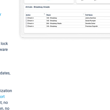
y
: lock
tware
pdates,
ization
ort
t, no
on, no