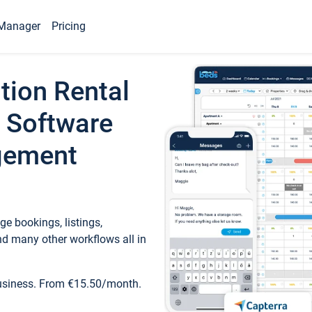
Manager
Pricing
tion Rental
 Software
gement
e bookings, listings,
d many other workflows all in
business. From €15.50/month.