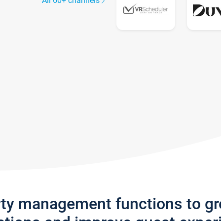
All 60+ channels
rty management functions to g