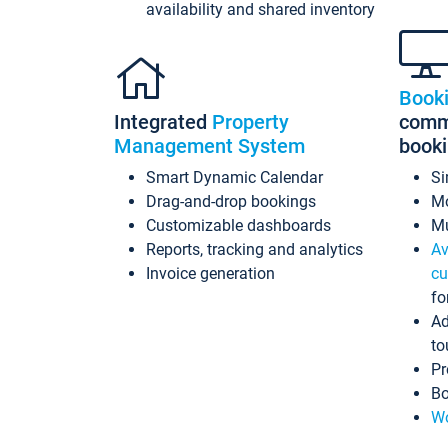
availability and shared inventory
Book
Integrated
Property
commi
Management System
book
Smart Dynamic Calendar
Si
Drag-and-drop bookings
Mo
Customizable dashboards
Mu
Reports, tracking and analytics
Av
Invoice generation
cu
fo
Ad
to
Pr
Bo
Wo