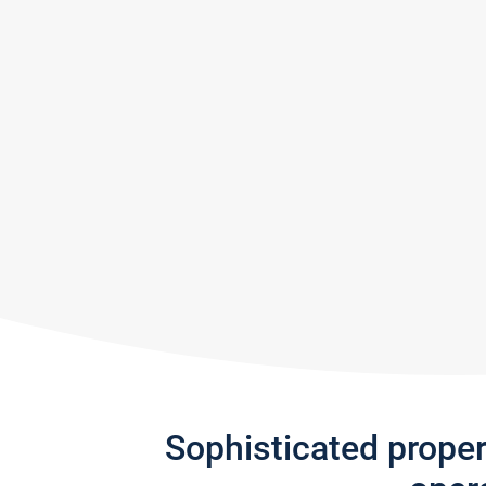
Sophisticated prope