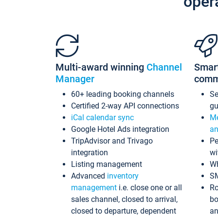
oper
Multi-award winning
Channel
Smar
Manager
comm
60+ leading booking channels
S
Certified 2-way API connections
gu
iCal calendar sync
Me
Google Hotel Ads integration
an
TripAdvisor and Trivago
Pe
integration
wi
Listing management
Wh
Advanced
inventory
S
management
i.e. close one or all
Ro
sales channel, closed to arrival,
bo
closed to departure, dependent
an