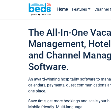
Home
Features
Channel 
The All-In-One Vaca
Management, Hotel
and Channel Mana
Software.
An award-winning hospitality software to manag
calendars, payments, guest communications an
one place.
Save time, get more bookings and scale your 
Mobile friendly. Multi-language.