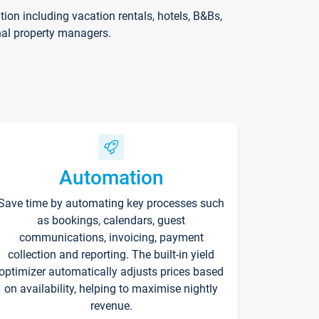
on including vacation rentals, hotels, B&Bs,
nal property managers.
Automation
Save time by automating key processes such
as bookings, calendars, guest
communications, invoicing, payment
collection and reporting. The built-in yield
optimizer automatically adjusts prices based
on availability, helping to maximise nightly
revenue.