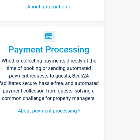
About automation
Payment Processing
Whether collecting payments directly at the
time of booking or sending automated
payment requests to guests, Beds24
facilitates secure, hassle-free, and automated
payment collection from guests, solving a
common challenge for property managers.
About payment processing