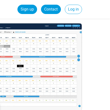
Sign up
Contact
Log in