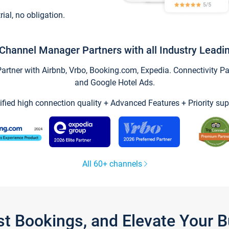
trial, no obligation.
Channel Manager Partners with all Industry Leadi
tner with Airbnb, Vrbo, Booking.com, Expedia. Connectivity Part
and Google Hotel Ads.
ified high connection quality + Advanced Features + Priority sup
All 60+ channels
st Bookings, and Elevate Your 