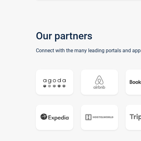
Our partners
Connect with the many leading portals and app