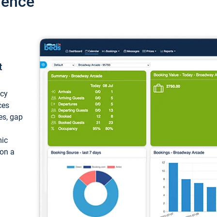
ience
t
ncy
ces
ces, gap
mic
 on a