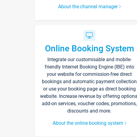
About the channel manager
Online Booking System
Integrate our customisable and mobile-
friendly Internet Booking Engine (IBE) into
your website for commission-free direct
bookings and automatic payment collection
or use your booking page as direct booking
website. Increase revenue by offering optiona
add-on services, voucher codes, promotions,
discounts and more.
About the online booking system