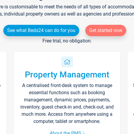
re is customisable to meet the needs of all types of accommodati
s, individual property owners as well as agencies and professio
See what Beds24 can do for you
Get started now
Free trial, no obligation.
Property Management
p
A centralised front-desk system to manage
essential functions such as booking
management, dynamic prices, payments,
inventory, guest check-in and, check-out, and
much more. Access from anywhere using a
computer, tablet or smartphone.
About the PMS