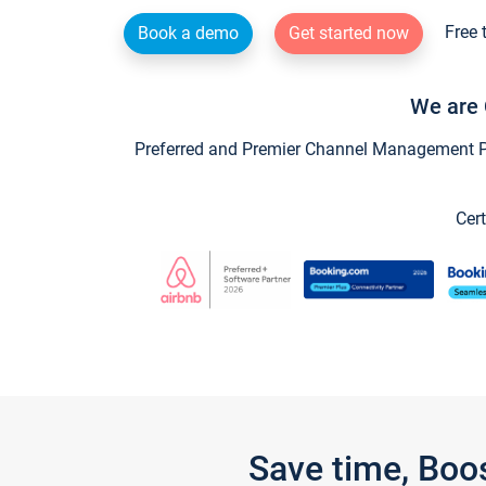
Free 
Book a demo
Get started now
We are 
Preferred and Premier Channel Management Par
Cert
Save time, Boo