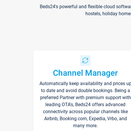
Beds24's powerful and flexible cloud softwa
hostels, holiday home
Channel Manager
Automatically keep availability and prices u
to date and avoid double bookings. Being a
preferred Partner with premium support with
leading OTA's, Beds24 offers advanced
connectivity across popular channels like
Airbnb, Booking.com, Expedia, Vrbo, and
many more.