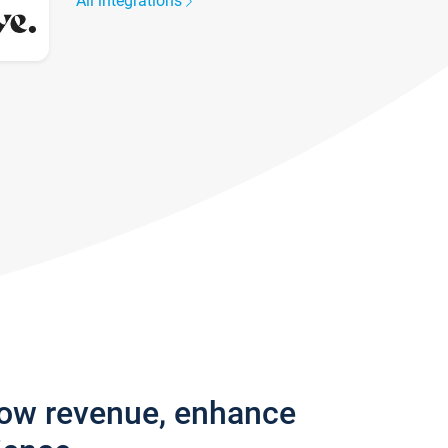
All integrations
row revenue, enhance