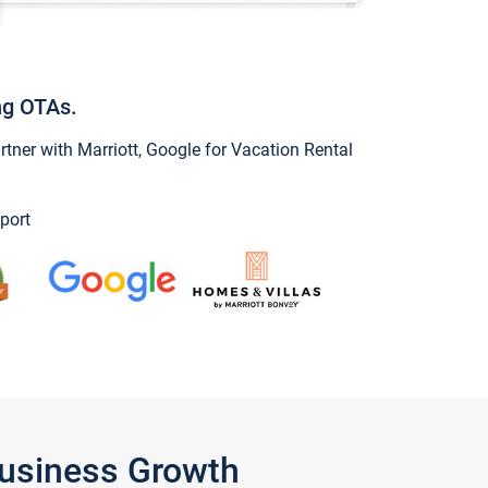
ng OTAs.
ner with Marriott, Google for Vacation Rental
port
Business Growth