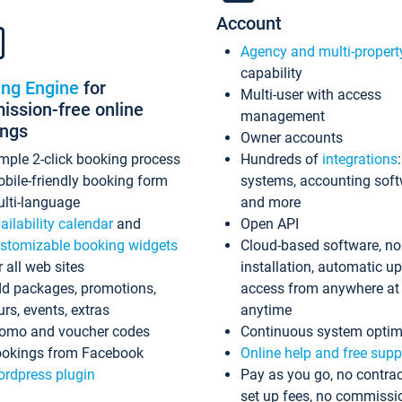
Account
Agency and multi-propert
capability
ing Engine
for
Multi-user with access
ssion-free online
management
ings
Owner accounts
mple 2-click booking process
Hundreds of
integrations
bile-friendly booking form
systems, accounting sof
lti-language
and more
ailability calendar
and
Open API
stomizable booking widgets
Cloud-based software, no
r all web sites
installation, automatic u
d packages, promotions,
access from anywhere at
urs, events, extras
anytime
omo and voucher codes
Continuous system optim
okings from Facebook
Online help and free supp
rdpress plugin
Pay as you go, no contrac
set up fees, no commissi