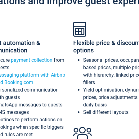
ations and improve guest exper
t automation &
Flexible price & discoun
unication
options
ecure
payment collection
from
Seasonal prices, occupa
ests
based prices, multiple pri
ssaging platform with Airbnb
with hierarchy, linked pri
d Booking.com
fillers
rsonalized communication
Yield optimisation, dyna
th guests
prices, price adjustments
atsApp messages to guests
daily basis
MS messages
Sell different layouts
utines to perform actions on
okings when specific triggers
d rules are met