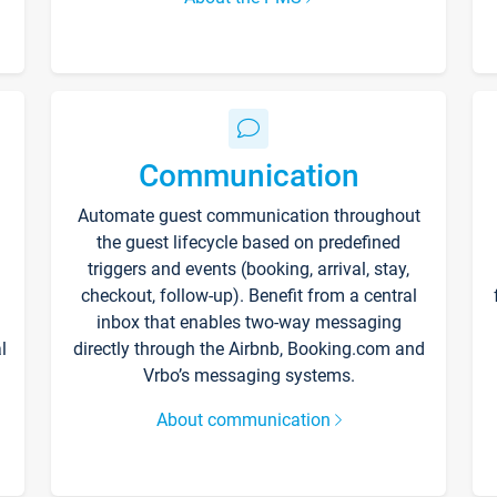
Communication
Automate guest communication throughout
the guest lifecycle based on predefined
triggers and events (booking, arrival, stay,
checkout, follow-up). Benefit from a central
inbox that enables two-way messaging
l
directly through the Airbnb, Booking.com and
Vrbo’s messaging systems.
About communication