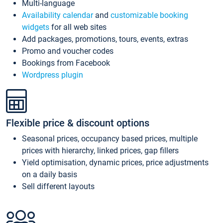
Multi-language
Availability calendar
and
customizable booking
widgets
for all web sites
Add packages, promotions, tours, events, extras
Promo and voucher codes
Bookings from Facebook
Wordpress plugin
Flexible price & discount options
Seasonal prices, occupancy based prices, multiple
prices with hierarchy, linked prices, gap fillers
Yield optimisation, dynamic prices, price adjustments
on a daily basis
Sell different layouts