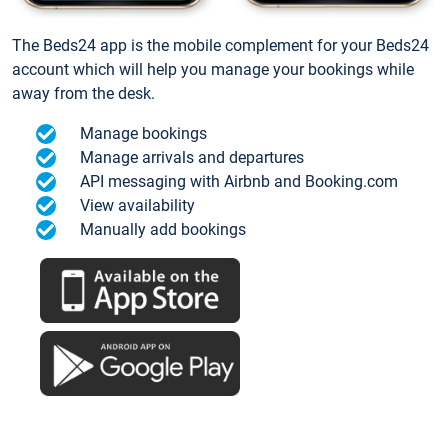
The Beds24 app is the mobile complement for your Beds24
account which will help you manage your bookings while
away from the desk.
Manage bookings
Manage arrivals and departures
API messaging with Airbnb and Booking.com
View availability
Manually add bookings