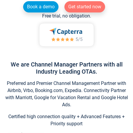
Book a demo
Get started now
Free trial, no obligation.
We are Channel Manager Partners with all
Industry Leading OTAs.
Preferred and Premier Channel Management Partner with
Airbnb, Vrbo, Booking.com, Expedia. Connectivity Partner
with Marriott, Google for Vacation Rental and Google Hotel
Ads.
Certified high connection quality + Advanced Features +
Priority support