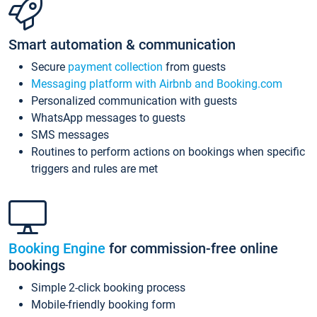
Smart automation & communication
Secure
payment collection
from guests
Messaging platform with Airbnb and Booking.com
Personalized communication with guests
WhatsApp messages to guests
SMS messages
Routines to perform actions on bookings when specific
triggers and rules are met
Booking Engine
for commission-free online
bookings
Simple 2-click booking process
Mobile-friendly booking form