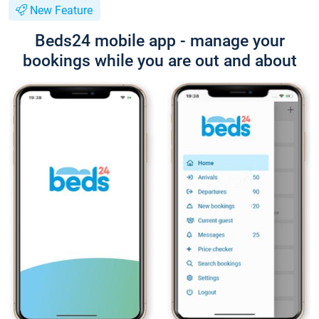
New Feature
Beds24 mobile app - manage your
bookings while you are out and about