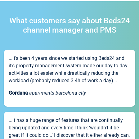
What customers say about Beds24
channel manager and PMS
...It’s been 4 years since we started using Beds24 and
it’s property management system made our day to day
activities a lot easier while drastically reducing the
workload (probably reduced 3-4h of work a day)...
Gordana
apartments barcelona city
...It has a huge range of features that are continually
being updated and every time I think 'wouldn't it be
great if it could do...' I discover that it either already can,