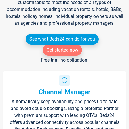
customisable to meet the needs of all types of
accommodation including vacation rentals, hotels, B&Bs,
hostels, holiday homes, individual property owners as well
as agencies and professional property managers.
See what Beds24 can do for you
Get started now
Free trial, no obligation.
Channel Manager
Automatically keep availability and prices up to date
and avoid double bookings. Being a preferred Partner
with premium support with leading OTA's, Beds24
offers advanced connectivity across popular channels