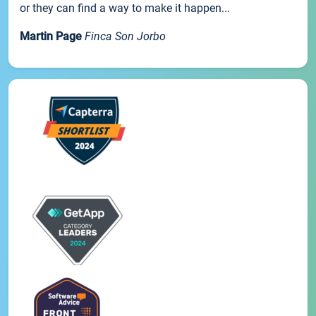
or they can find a way to make it happen...
Martin Page
Finca Son Jorbo