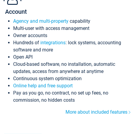
Account
Agency and multi-property
capability
Multi-user with access management
Owner accounts
Hundreds of
integrations
: lock systems, accounting
software and more
Open API
Cloud-based software, no installation, automatic
updates, access from anywhere at anytime
Continuous system optimization
Online help and free support
Pay as you go, no contract, no set up fees, no
commission, no hidden costs
More about included features