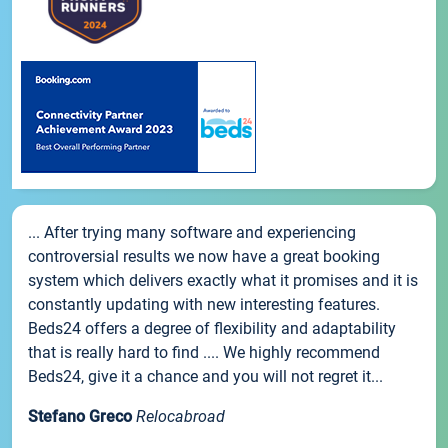
... After trying many software and experiencing
controversial results we now have a great booking
system which delivers exactly what it promises and it is
constantly updating with new interesting features.
Beds24 offers a degree of flexibility and adaptability
that is really hard to find .... We highly recommend
Beds24, give it a chance and you will not regret it...
Stefano Greco
Relocabroad