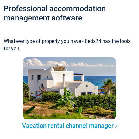
Professional accommodation
management software
Whatever type of property you have - Beds24 has the tools
for you.
Vacation rental channel manager