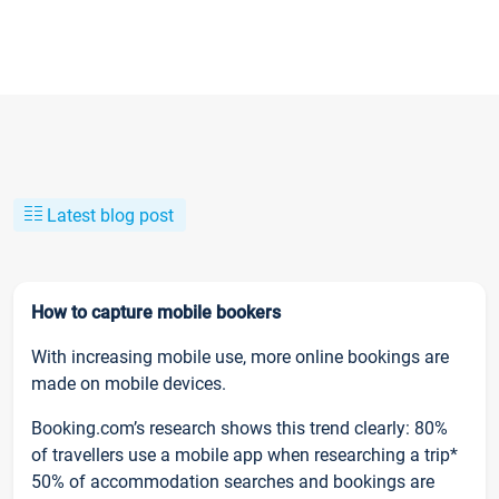
Latest blog post
How to capture mobile bookers
With increasing mobile use, more online bookings are
made on mobile devices.
Booking.com’s research shows this trend clearly: 80%
of travellers use a mobile app when researching a trip*
50% of accommodation searches and bookings are