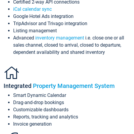
Certified 2-way API connections
iCal calendar sync
Google Hotel Ads integration
TripAdvisor and Trivago integration
Listing management
Advanced
inventory management
i.e. close one or all
sales channel, closed to arrival, closed to departure,
dependent availability and shared inventory
Integrated
Property Management System
Smart Dynamic Calendar
Drag-and-drop bookings
Customizable dashboards
Reports, tracking and analytics
Invoice generation