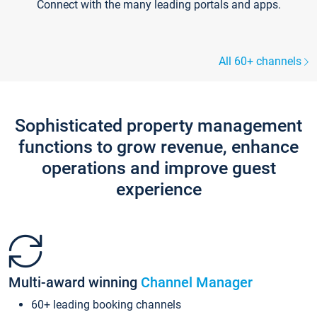
Connect with the many leading portals and apps.
All 60+ channels
Sophisticated property management
functions to grow revenue, enhance
operations and improve guest
experience
Multi-award winning
Channel Manager
60+ leading booking channels