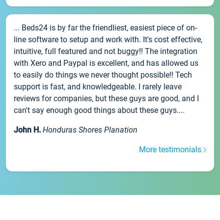
... Beds24 is by far the friendliest, easiest piece of on-
line software to setup and work with. It's cost effective,
intuitive, full featured and not buggy!! The integration
with Xero and Paypal is excellent, and has allowed us
to easily do things we never thought possible!! Tech
support is fast, and knowledgeable. I rarely leave
reviews for companies, but these guys are good, and I
can't say enough good things about these guys....
John H.
Honduras Shores Planation
More testimonials