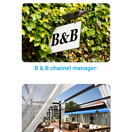
B & B channel manager