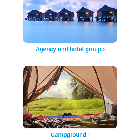
Agency and hotel group
Campground