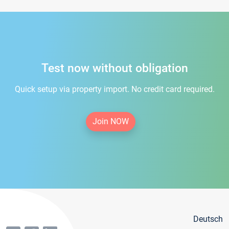
Test now without obligation
Quick setup via property import. No credit card required.
Join NOW
Deutsch