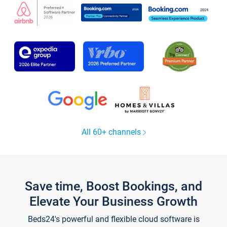
All 60+ channels
Save time, Boost Bookings, and
Elevate Your Business Growth
Beds24's powerful and flexible cloud software is