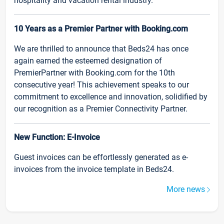
hospitality and vacation rental industry.
10 Years as a Premier Partner with Booking.com
We are thrilled to announce that Beds24 has once
again earned the esteemed designation of
PremierPartner with Booking.com for the 10th
consecutive year! This achievement speaks to our
commitment to excellence and innovation, solidified by
our recognition as a Premier Connectivity Partner.
New Function: E-Invoice
Guest invoices can be effortlessly generated as e-
invoices from the invoice template in Beds24.
More news