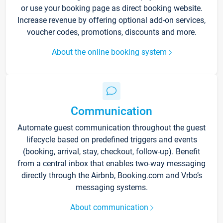
or use your booking page as direct booking website.
Increase revenue by offering optional add-on services,
voucher codes, promotions, discounts and more.
About the online booking system
Communication
Automate guest communication throughout the guest
lifecycle based on predefined triggers and events
(booking, arrival, stay, checkout, follow-up). Benefit
from a central inbox that enables two-way messaging
directly through the Airbnb, Booking.com and Vrbo’s
messaging systems.
About communication