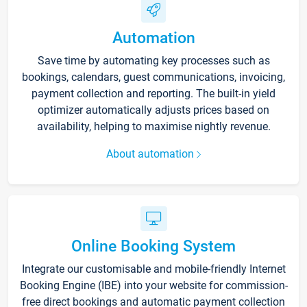
Automation
Save time by automating key processes such as
bookings, calendars, guest communications, invoicing,
payment collection and reporting. The built-in yield
optimizer automatically adjusts prices based on
availability, helping to maximise nightly revenue.
About automation
Online Booking System
Integrate our customisable and mobile-friendly Internet
Booking Engine (IBE) into your website for commission-
free direct bookings and automatic payment collection