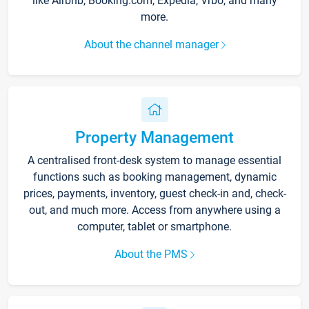
like Airbnb, Booking.com, Expedia, Vrbo, and many
more.
About the channel manager
Property Management
A centralised front-desk system to manage essential
functions such as booking management, dynamic
prices, payments, inventory, guest check-in and, check-
out, and much more. Access from anywhere using a
computer, tablet or smartphone.
About the PMS