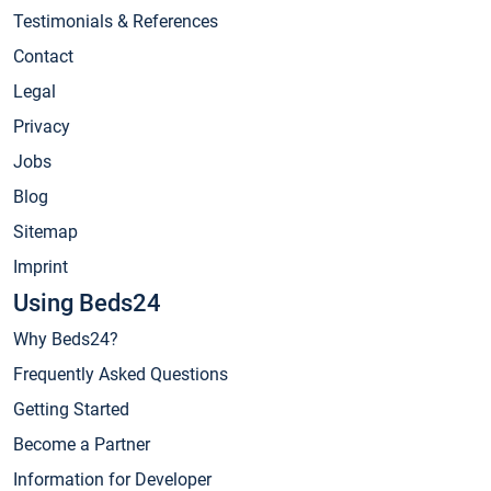
Testimonials & References
Contact
Legal
Privacy
Jobs
Blog
Sitemap
Imprint
Using Beds24
Why Beds24?
Frequently Asked Questions
Getting Started
Become a Partner
Information for Developer