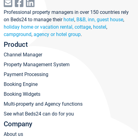
Professional property managers in over 150 countries rely
on Beds24 to manage their
hotel
,
B&B, inn, guest house
,
holiday home or vacation rental, cottage
,
hostel
,
campground
,
agency or hotel group
.
Product
Channel Manager
Property Management System
Payment Processing
Booking Engine
Booking Widgets
Multi-property and Agency functions
See what Beds24 can do for you
Company
About us