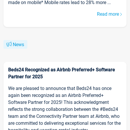
made on mobile* Mobile rates lead to 28% more ...
Read more
News
Beds24 Recognized as Airbnb Preferred+ Software
Partner for 2025
We are pleased to announce that Beds24 has once
again been recognized as an Airbnb Preferred+
Software Partner for 2025! This acknowledgment
reflects the strong collaboration between the #Beds24
team and the Connectivity Partner team at Airbnb, who
are committed to delivering exceptional services for the