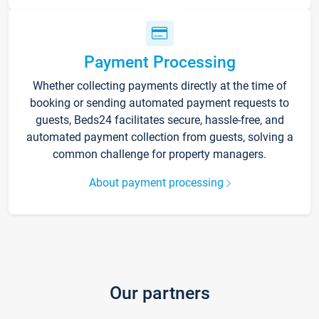
Payment Processing
Whether collecting payments directly at the time of
booking or sending automated payment requests to
guests, Beds24 facilitates secure, hassle-free, and
automated payment collection from guests, solving a
common challenge for property managers.
About payment processing
Our partners