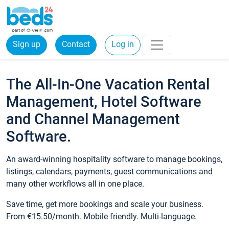
Sign up
Contact
Log in
The All-In-One Vacation Rental
Management, Hotel Software
and Channel Management
Software.
An award-winning hospitality software to manage bookings,
listings, calendars, payments, guest communications and
many other workflows all in one place.
Save time, get more bookings and scale your business.
From €15.50/month. Mobile friendly. Multi-language.