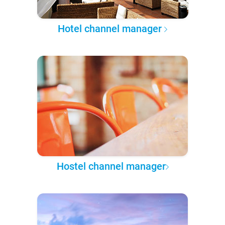
Hotel channel manager
Hostel channel manager