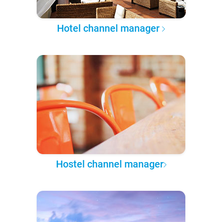
Hotel channel manager
Hostel channel manager