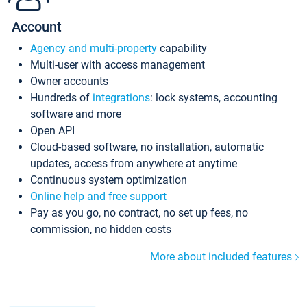
Account
Agency and multi-property
capability
Multi-user with access management
Owner accounts
Hundreds of
integrations
: lock systems, accounting
software and more
Open API
Cloud-based software, no installation, automatic
updates, access from anywhere at anytime
Continuous system optimization
Online help and free support
Pay as you go, no contract, no set up fees, no
commission, no hidden costs
More about included features