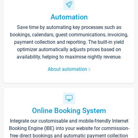
Automation
Save time by automating key processes such as
bookings, calendars, guest communications, invoicing,
payment collection and reporting. The built-in yield
optimizer automatically adjusts prices based on
availability, helping to maximise nightly revenue.
About automation
Online Booking System
Integrate our customisable and mobile-friendly Internet
Booking Engine (IBE) into your website for commission-
free direct bookings and automatic payment collection