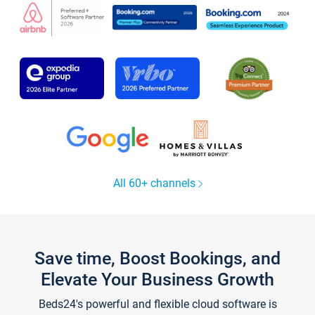
All 60+ channels
Save time, Boost Bookings, and
Elevate Your Business Growth
Beds24's powerful and flexible cloud software is