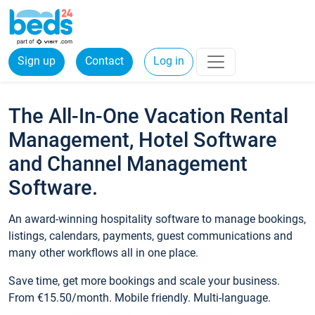
Sign up
Contact
Log in
The All-In-One Vacation Rental
Management, Hotel Software
and Channel Management
Software.
An award-winning hospitality software to manage bookings,
listings, calendars, payments, guest communications and
many other workflows all in one place.
Save time, get more bookings and scale your business.
From €15.50/month. Mobile friendly. Multi-language.