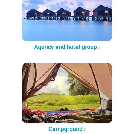
Agency and hotel group
Campground