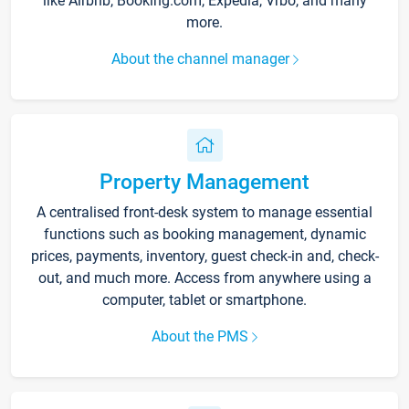
like Airbnb, Booking.com, Expedia, Vrbo, and many
more.
About the channel manager
Property Management
A centralised front-desk system to manage essential
functions such as booking management, dynamic
prices, payments, inventory, guest check-in and, check-
out, and much more. Access from anywhere using a
computer, tablet or smartphone.
About the PMS