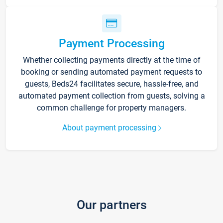
Payment Processing
Whether collecting payments directly at the time of
booking or sending automated payment requests to
guests, Beds24 facilitates secure, hassle-free, and
automated payment collection from guests, solving a
common challenge for property managers.
About payment processing
Our partners