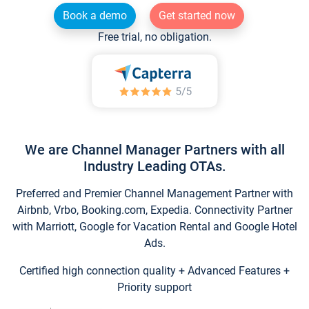
Book a demo
Get started now
Free trial, no obligation.
We are Channel Manager Partners with all
Industry Leading OTAs.
Preferred and Premier Channel Management Partner with
Airbnb, Vrbo, Booking.com, Expedia. Connectivity Partner
with Marriott, Google for Vacation Rental and Google Hotel
Ads.
Certified high connection quality + Advanced Features +
Priority support