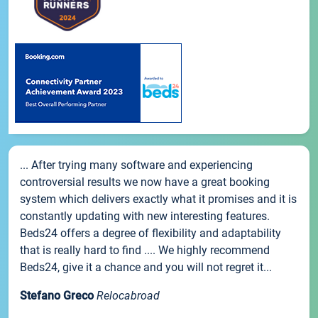
... After trying many software and experiencing
controversial results we now have a great booking
system which delivers exactly what it promises and it is
constantly updating with new interesting features.
Beds24 offers a degree of flexibility and adaptability
that is really hard to find .... We highly recommend
Beds24, give it a chance and you will not regret it...
Stefano Greco
Relocabroad