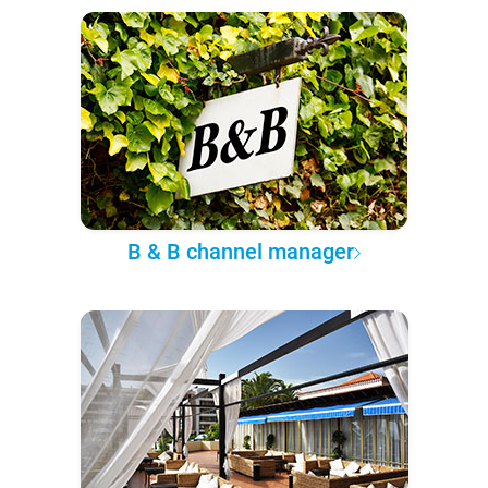
B & B channel manager