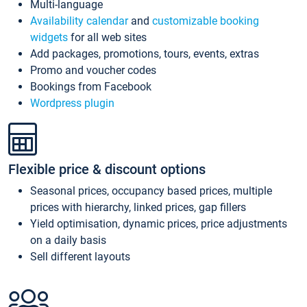
Multi-language
Availability calendar
and
customizable booking
widgets
for all web sites
Add packages, promotions, tours, events, extras
Promo and voucher codes
Bookings from Facebook
Wordpress plugin
Flexible price & discount options
Seasonal prices, occupancy based prices, multiple
prices with hierarchy, linked prices, gap fillers
Yield optimisation, dynamic prices, price adjustments
on a daily basis
Sell different layouts