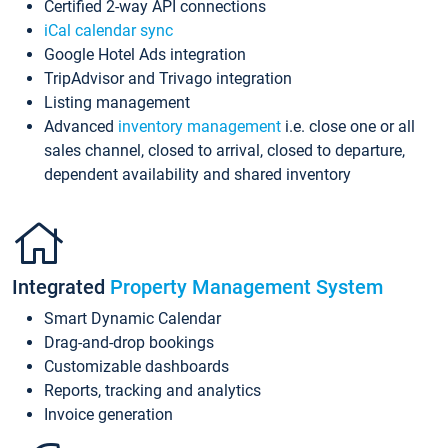
Certified 2-way API connections
iCal calendar sync
Google Hotel Ads integration
TripAdvisor and Trivago integration
Listing management
Advanced
inventory management
i.e. close one or all
sales channel, closed to arrival, closed to departure,
dependent availability and shared inventory
Integrated
Property Management System
Smart Dynamic Calendar
Drag-and-drop bookings
Customizable dashboards
Reports, tracking and analytics
Invoice generation