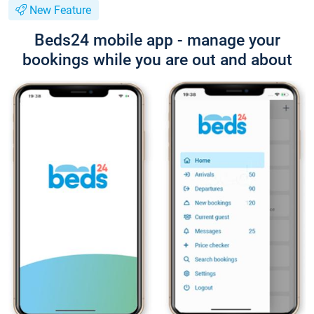
New Feature
Beds24 mobile app - manage your
bookings while you are out and about