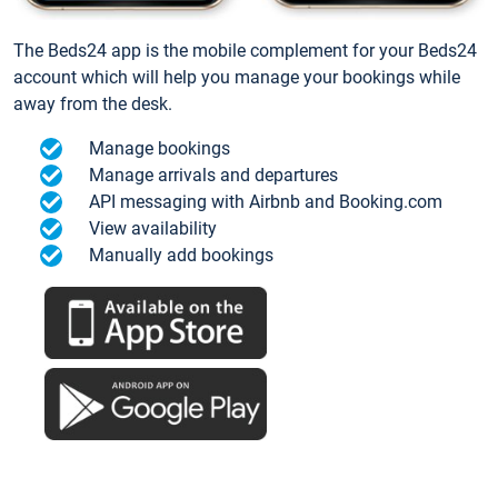
The Beds24 app is the mobile complement for your Beds24
account which will help you manage your bookings while
away from the desk.
Manage bookings
Manage arrivals and departures
API messaging with Airbnb and Booking.com
View availability
Manually add bookings