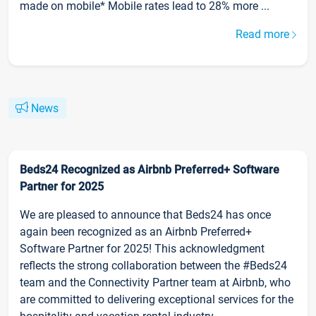
made on mobile* Mobile rates lead to 28% more ...
Read more
News
Beds24 Recognized as Airbnb Preferred+ Software
Partner for 2025
We are pleased to announce that Beds24 has once
again been recognized as an Airbnb Preferred+
Software Partner for 2025! This acknowledgment
reflects the strong collaboration between the #Beds24
team and the Connectivity Partner team at Airbnb, who
are committed to delivering exceptional services for the