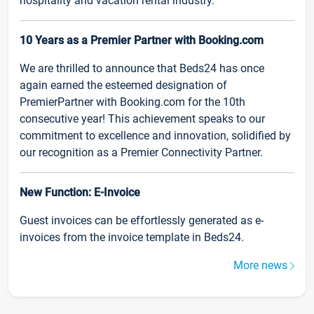
hospitality and vacation rental industry.
10 Years as a Premier Partner with Booking.com
We are thrilled to announce that Beds24 has once
again earned the esteemed designation of
PremierPartner with Booking.com for the 10th
consecutive year! This achievement speaks to our
commitment to excellence and innovation, solidified by
our recognition as a Premier Connectivity Partner.
New Function: E-Invoice
Guest invoices can be effortlessly generated as e-
invoices from the invoice template in Beds24.
More news