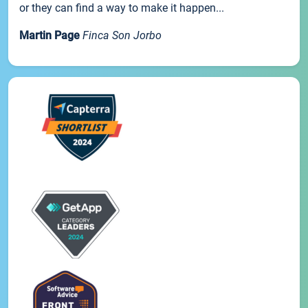
or they can find a way to make it happen...
Martin Page
Finca Son Jorbo