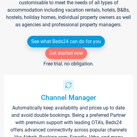
customisable to meet the needs of all types of
accommodation including vacation rentals, hotels, B&Bs,
hostels, holiday homes, individual property owners as well
as agencies and professional property managers.
See what Beds24 can do for you
Get started now
Free trial, no obligation.
Channel Manager
Automatically keep availability and prices up to date
and avoid double bookings. Being a preferred Partner
with premium support with leading OTA's, Beds24
offers advanced connectivity across popular channels