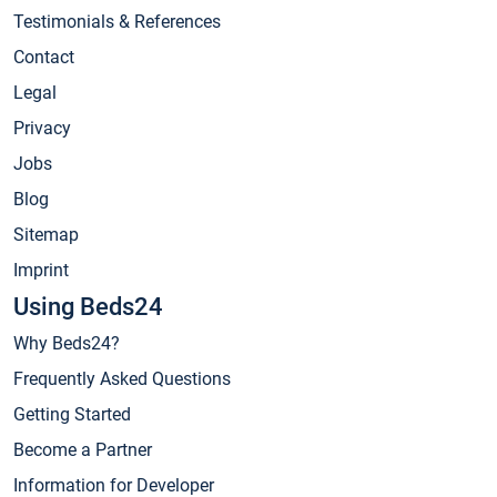
Testimonials & References
Contact
Legal
Privacy
Jobs
Blog
Sitemap
Imprint
Using Beds24
Why Beds24?
Frequently Asked Questions
Getting Started
Become a Partner
Information for Developer