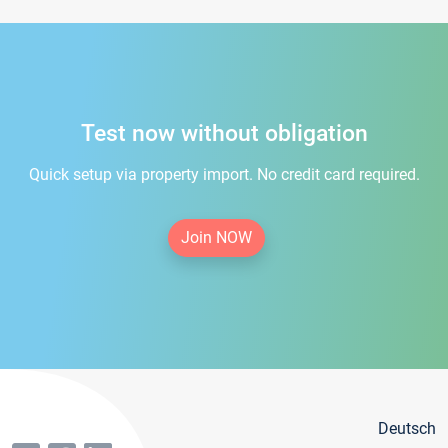
Test now without obligation
Quick setup via property import. No credit card required.
Join NOW
Deutsch