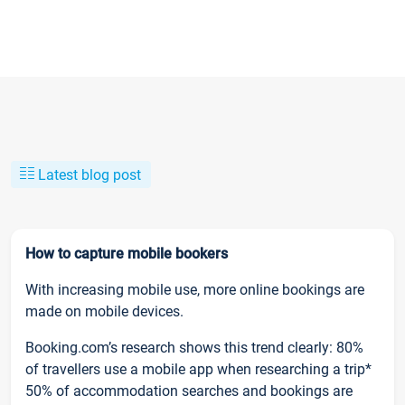
Latest blog post
How to capture mobile bookers
With increasing mobile use, more online bookings are
made on mobile devices.
Booking.com’s research shows this trend clearly: 80%
of travellers use a mobile app when researching a trip*
50% of accommodation searches and bookings are