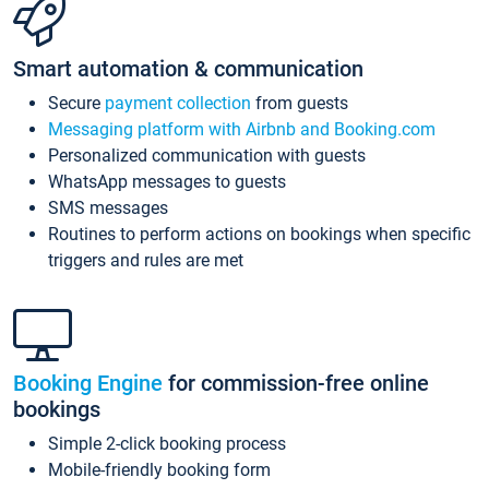
Smart automation & communication
Secure
payment collection
from guests
Messaging platform with Airbnb and Booking.com
Personalized communication with guests
WhatsApp messages to guests
SMS messages
Routines to perform actions on bookings when specific
triggers and rules are met
Booking Engine
for commission-free online
bookings
Simple 2-click booking process
Mobile-friendly booking form