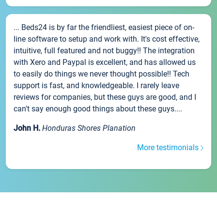
... Beds24 is by far the friendliest, easiest piece of on-
line software to setup and work with. It's cost effective,
intuitive, full featured and not buggy!! The integration
with Xero and Paypal is excellent, and has allowed us
to easily do things we never thought possible!! Tech
support is fast, and knowledgeable. I rarely leave
reviews for companies, but these guys are good, and I
can't say enough good things about these guys....
John H.
Honduras Shores Planation
More testimonials