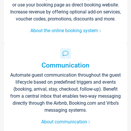
or use your booking page as direct booking website.
Increase revenue by offering optional add-on services,
voucher codes, promotions, discounts and more.
About the online booking system
Communication
Automate guest communication throughout the guest
lifecycle based on predefined triggers and events
(booking, arrival, stay, checkout, follow-up). Benefit
from a central inbox that enables two-way messaging
directly through the Airbnb, Booking.com and Vrbo’s
messaging systems.
About communication