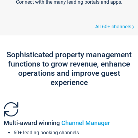
Connect with the many leading portals and apps.
All 60+ channels
Sophisticated property management
functions to grow revenue, enhance
operations and improve guest
experience
Multi-award winning
Channel Manager
60+ leading booking channels