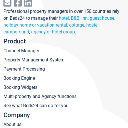
Professional property managers in over 150 countries rely
on Beds24 to manage their
hotel
,
B&B, inn, guest house
,
holiday home or vacation rental, cottage
,
hostel
,
campground
,
agency or hotel group
.
Product
Channel Manager
Property Management System
Payment Processing
Booking Engine
Booking Widgets
Multi-property and Agency functions
See what Beds24 can do for you
Company
About us