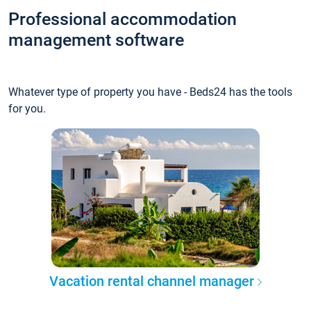
Professional accommodation
management software
Whatever type of property you have - Beds24 has the tools
for you.
Vacation rental channel manager