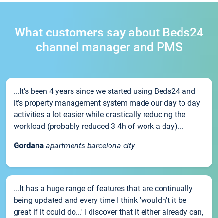
What customers say about Beds24
channel manager and PMS
...It’s been 4 years since we started using Beds24 and
it’s property management system made our day to day
activities a lot easier while drastically reducing the
workload (probably reduced 3-4h of work a day)...
Gordana
apartments barcelona city
...It has a huge range of features that are continually
being updated and every time I think 'wouldn't it be
great if it could do...' I discover that it either already can,