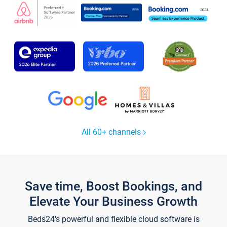
All 60+ channels
Save time, Boost Bookings, and
Elevate Your Business Growth
Beds24's powerful and flexible cloud software is