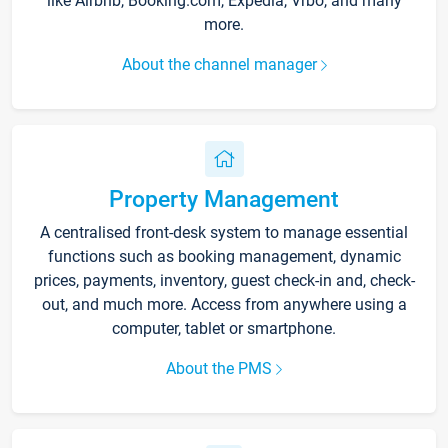
like Airbnb, Booking.com, Expedia, Vrbo, and many
more.
About the channel manager
Property Management
A centralised front-desk system to manage essential
functions such as booking management, dynamic
prices, payments, inventory, guest check-in and, check-
out, and much more. Access from anywhere using a
computer, tablet or smartphone.
About the PMS