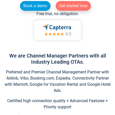
Book a demo
Get started now
Free trial, no obligation.
We are Channel Manager Partners with all
Industry Leading OTAs.
Preferred and Premier Channel Management Partner with
Airbnb, Vrbo, Booking.com, Expedia. Connectivity Partner
with Marriott, Google for Vacation Rental and Google Hotel
Ads.
Certified high connection quality + Advanced Features +
Priority support