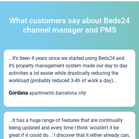
What customers say about Beds24
channel manager and PMS
...It’s been 4 years since we started using Beds24 and
it’s property management system made our day to day
activities a lot easier while drastically reducing the
workload (probably reduced 3-4h of work a day)...
Gordana
apartments barcelona city
...It has a huge range of features that are continually
being updated and every time I think 'wouldn't it be
great if it could do...' I discover that it either already can,