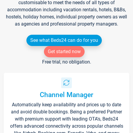
customisable to meet the needs of all types of
accommodation including vacation rentals, hotels, B&Bs,
hostels, holiday homes, individual property owners as well
as agencies and professional property managers.
See what Beds24 can do for you
Get started now
Free trial, no obligation.
Channel Manager
Automatically keep availability and prices up to date
and avoid double bookings. Being a preferred Partner
with premium support with leading OTA's, Beds24
offers advanced connectivity across popular channels