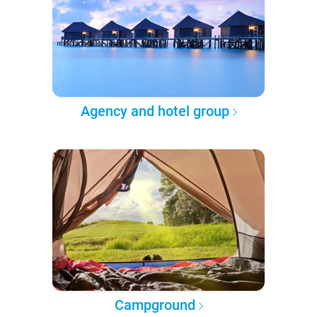
Agency and hotel group
Campground