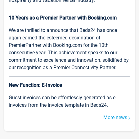
hospitality and vacation rental industry.
10 Years as a Premier Partner with Booking.com
We are thrilled to announce that Beds24 has once
again earned the esteemed designation of
PremierPartner with Booking.com for the 10th
consecutive year! This achievement speaks to our
commitment to excellence and innovation, solidified by
our recognition as a Premier Connectivity Partner.
New Function: E-Invoice
Guest invoices can be effortlessly generated as e-
invoices from the invoice template in Beds24.
More news