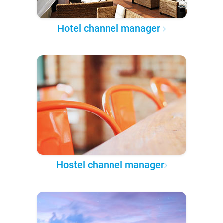
Hotel channel manager
Hostel channel manager