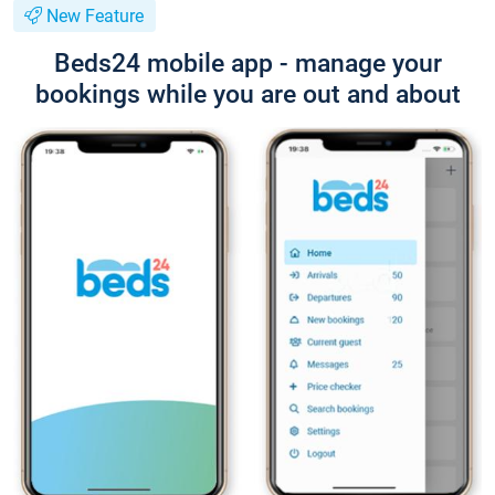
New Feature
Beds24 mobile app - manage your
bookings while you are out and about