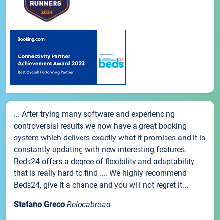
... After trying many software and experiencing
controversial results we now have a great booking
system which delivers exactly what it promises and it is
constantly updating with new interesting features.
Beds24 offers a degree of flexibility and adaptability
that is really hard to find .... We highly recommend
Beds24, give it a chance and you will not regret it...
Stefano Greco
Relocabroad