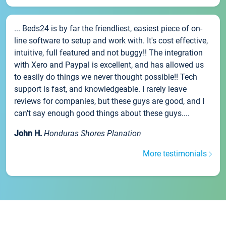
... Beds24 is by far the friendliest, easiest piece of on-
line software to setup and work with. It's cost effective,
intuitive, full featured and not buggy!! The integration
with Xero and Paypal is excellent, and has allowed us
to easily do things we never thought possible!! Tech
support is fast, and knowledgeable. I rarely leave
reviews for companies, but these guys are good, and I
can't say enough good things about these guys....
John H.
Honduras Shores Planation
More testimonials