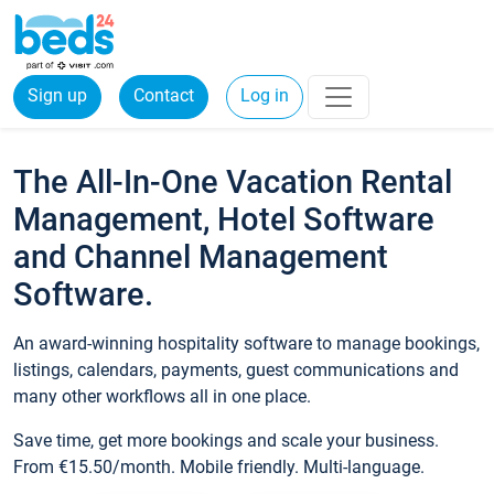
Sign up
Contact
Log in
The All-In-One Vacation Rental
Management, Hotel Software
and Channel Management
Software.
An award-winning hospitality software to manage bookings,
listings, calendars, payments, guest communications and
many other workflows all in one place.
Save time, get more bookings and scale your business.
From €15.50/month. Mobile friendly. Multi-language.