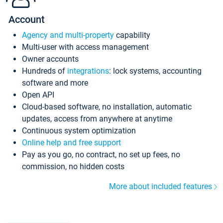
Account
Agency and multi-property
capability
Multi-user with access management
Owner accounts
Hundreds of
integrations
: lock systems, accounting
software and more
Open API
Cloud-based software, no installation, automatic
updates, access from anywhere at anytime
Continuous system optimization
Online help and free support
Pay as you go, no contract, no set up fees, no
commission, no hidden costs
More about included features