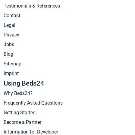
Testimonials & References
Contact
Legal
Privacy
Jobs
Blog
Sitemap
Imprint
Using Beds24
Why Beds24?
Frequently Asked Questions
Getting Started
Become a Partner
Information for Developer