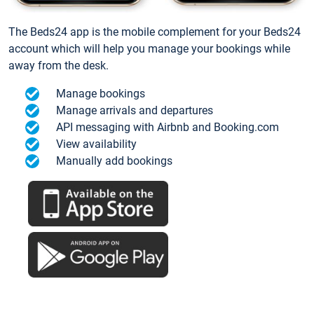
The Beds24 app is the mobile complement for your Beds24
account which will help you manage your bookings while
away from the desk.
Manage bookings
Manage arrivals and departures
API messaging with Airbnb and Booking.com
View availability
Manually add bookings