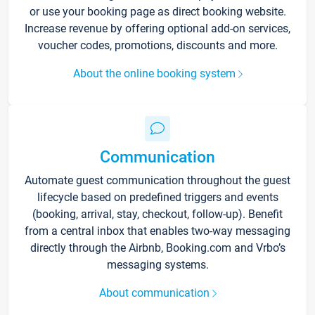
or use your booking page as direct booking website.
Increase revenue by offering optional add-on services,
voucher codes, promotions, discounts and more.
About the online booking system
Communication
Automate guest communication throughout the guest
lifecycle based on predefined triggers and events
(booking, arrival, stay, checkout, follow-up). Benefit
from a central inbox that enables two-way messaging
directly through the Airbnb, Booking.com and Vrbo’s
messaging systems.
About communication