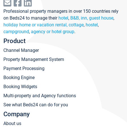
Professional property managers in over 150 countries rely
on Beds24 to manage their
hotel
,
B&B, inn, guest house
,
holiday home or vacation rental, cottage
,
hostel
,
campground
,
agency or hotel group
.
Product
Channel Manager
Property Management System
Payment Processing
Booking Engine
Booking Widgets
Multi-property and Agency functions
See what Beds24 can do for you
Company
About us