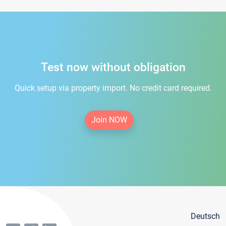
Test now without obligation
Quick setup via property import. No credit card required.
Join NOW
Deutsch