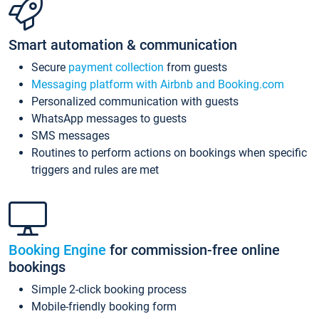
Smart automation & communication
Secure
payment collection
from guests
Messaging platform with Airbnb and Booking.com
Personalized communication with guests
WhatsApp messages to guests
SMS messages
Routines to perform actions on bookings when specific
triggers and rules are met
Booking Engine
for commission-free online
bookings
Simple 2-click booking process
Mobile-friendly booking form