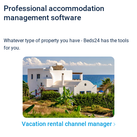
Professional accommodation
management software
Whatever type of property you have - Beds24 has the tools
for you.
Vacation rental channel manager