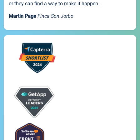
or they can find a way to make it happen...
Martin Page
Finca Son Jorbo