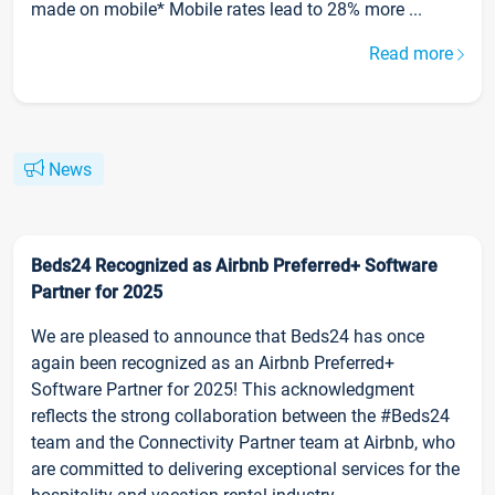
made on mobile* Mobile rates lead to 28% more ...
Read more
News
Beds24 Recognized as Airbnb Preferred+ Software
Partner for 2025
We are pleased to announce that Beds24 has once
again been recognized as an Airbnb Preferred+
Software Partner for 2025! This acknowledgment
reflects the strong collaboration between the #Beds24
team and the Connectivity Partner team at Airbnb, who
are committed to delivering exceptional services for the