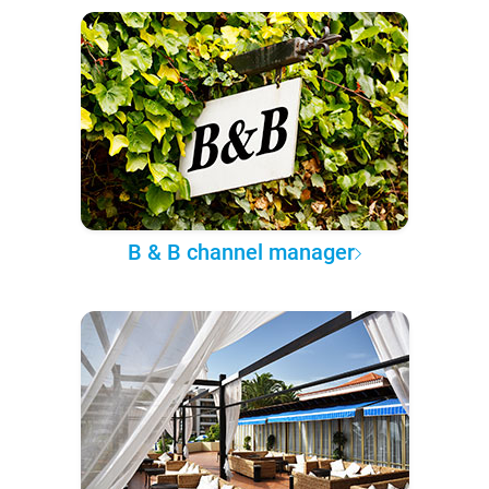
B & B channel manager