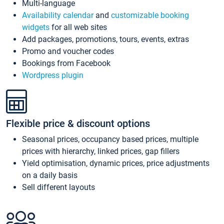
Multi-language
Availability calendar
and
customizable booking
widgets
for all web sites
Add packages, promotions, tours, events, extras
Promo and voucher codes
Bookings from Facebook
Wordpress plugin
Flexible price & discount options
Seasonal prices, occupancy based prices, multiple
prices with hierarchy, linked prices, gap fillers
Yield optimisation, dynamic prices, price adjustments
on a daily basis
Sell different layouts