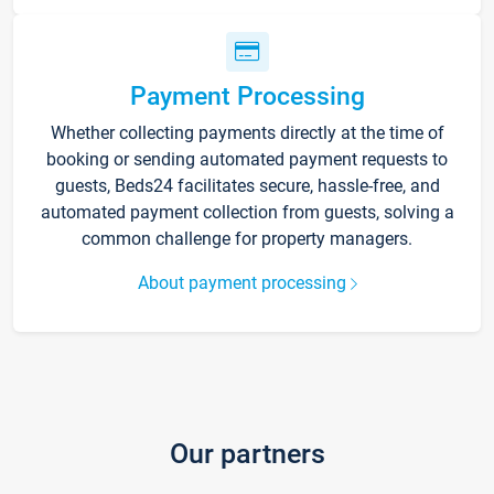
Payment Processing
Whether collecting payments directly at the time of
booking or sending automated payment requests to
guests, Beds24 facilitates secure, hassle-free, and
automated payment collection from guests, solving a
common challenge for property managers.
About payment processing
Our partners