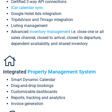
Certified 2-way API connections
iCal calendar sync
Google Hotel Ads integration
TripAdvisor and Trivago integration
Listing management
Advanced
inventory management
i.e. close one or all
sales channel, closed to arrival, closed to departure,
dependent availability and shared inventory
Integrated
Property Management System
Smart Dynamic Calendar
Drag-and-drop bookings
Customizable dashboards
Reports, tracking and analytics
Invoice generation