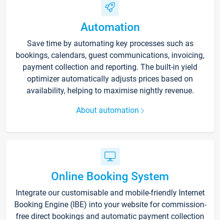
Automation
Save time by automating key processes such as
bookings, calendars, guest communications, invoicing,
payment collection and reporting. The built-in yield
optimizer automatically adjusts prices based on
availability, helping to maximise nightly revenue.
About automation
Online Booking System
Integrate our customisable and mobile-friendly Internet
Booking Engine (IBE) into your website for commission-
free direct bookings and automatic payment collection