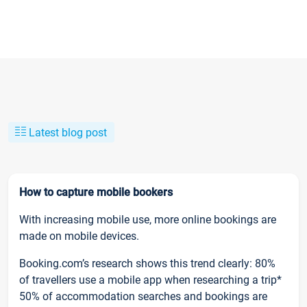
Latest blog post
How to capture mobile bookers
With increasing mobile use, more online bookings are
made on mobile devices.
Booking.com’s research shows this trend clearly: 80%
of travellers use a mobile app when researching a trip*
50% of accommodation searches and bookings are