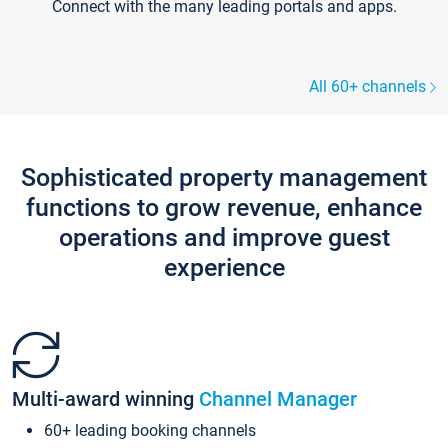
Connect with the many leading portals and apps.
All 60+ channels
Sophisticated property management
functions to grow revenue, enhance
operations and improve guest
experience
Multi-award winning
Channel Manager
60+ leading booking channels