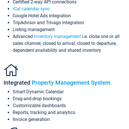
Certified 2-way API connections
iCal calendar sync
Google Hotel Ads integration
TripAdvisor and Trivago integration
Listing management
Advanced
inventory management
i.e. close one or all
sales channel, closed to arrival, closed to departure,
dependent availability and shared inventory
Integrated
Property Management System
Smart Dynamic Calendar
Drag-and-drop bookings
Customizable dashboards
Reports, tracking and analytics
Invoice generation