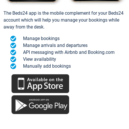
The Beds24 app is the mobile complement for your Beds24
account which will help you manage your bookings while
away from the desk.
Manage bookings
Manage arrivals and departures
API messaging with Airbnb and Booking.com
View availability
Manually add bookings