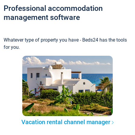
Professional accommodation
management software
Whatever type of property you have - Beds24 has the tools
for you.
Vacation rental channel manager