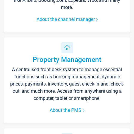
like Airbnb, Booking.com, Expedia, Vrbo, and many
more.
About the channel manager
Property Management
A centralised front-desk system to manage essential
functions such as booking management, dynamic
prices, payments, inventory, guest check-in and, check-
out, and much more. Access from anywhere using a
computer, tablet or smartphone.
About the PMS