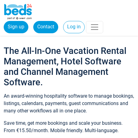
Sign up
Contact
Log in
The All-In-One Vacation Rental
Management, Hotel Software
and Channel Management
Software.
An award-winning hospitality software to manage bookings,
listings, calendars, payments, guest communications and
many other workflows all in one place.
Save time, get more bookings and scale your business.
From €15.50/month. Mobile friendly. Multi-language.