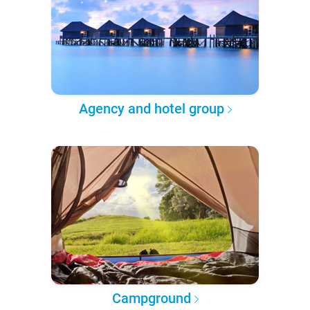
Agency and hotel group
Campground