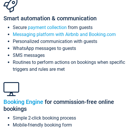
Smart automation & communication
Secure
payment collection
from guests
Messaging platform with Airbnb and Booking.com
Personalized communication with guests
WhatsApp messages to guests
SMS messages
Routines to perform actions on bookings when specific
triggers and rules are met
Booking Engine
for commission-free online
bookings
Simple 2-click booking process
Mobile-friendly booking form