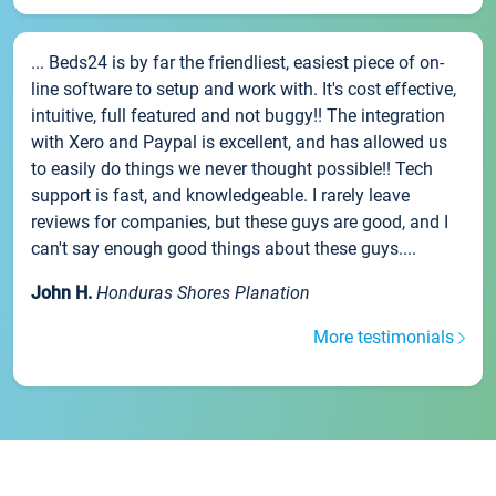
... Beds24 is by far the friendliest, easiest piece of on-
line software to setup and work with. It's cost effective,
intuitive, full featured and not buggy!! The integration
with Xero and Paypal is excellent, and has allowed us
to easily do things we never thought possible!! Tech
support is fast, and knowledgeable. I rarely leave
reviews for companies, but these guys are good, and I
can't say enough good things about these guys....
John H.
Honduras Shores Planation
More testimonials