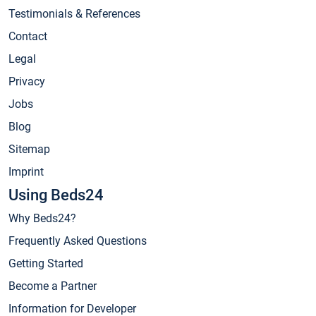
Testimonials & References
Contact
Legal
Privacy
Jobs
Blog
Sitemap
Imprint
Using Beds24
Why Beds24?
Frequently Asked Questions
Getting Started
Become a Partner
Information for Developer