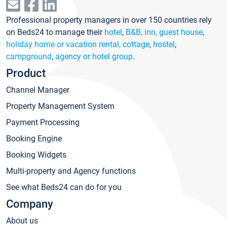
Professional property managers in over 150 countries rely
on Beds24 to manage their
hotel
,
B&B, inn, guest house
,
holiday home or vacation rental, cottage
,
hostel
,
campground
,
agency or hotel group
.
Product
Channel Manager
Property Management System
Payment Processing
Booking Engine
Booking Widgets
Multi-property and Agency functions
See what Beds24 can do for you
Company
About us