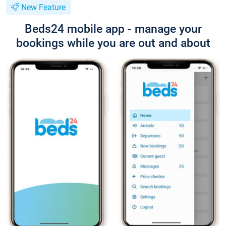
New Feature
Beds24 mobile app - manage your
bookings while you are out and about