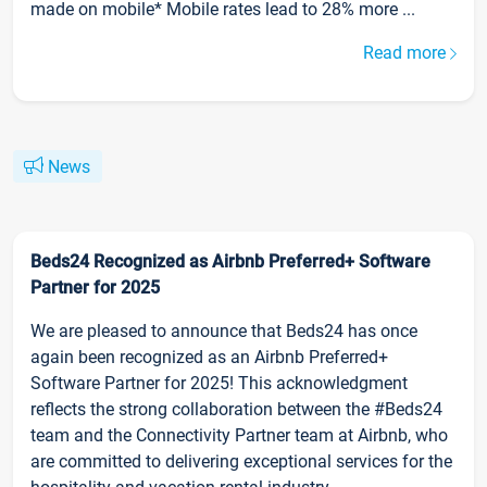
made on mobile* Mobile rates lead to 28% more ...
Read more
News
Beds24 Recognized as Airbnb Preferred+ Software
Partner for 2025
We are pleased to announce that Beds24 has once
again been recognized as an Airbnb Preferred+
Software Partner for 2025! This acknowledgment
reflects the strong collaboration between the #Beds24
team and the Connectivity Partner team at Airbnb, who
are committed to delivering exceptional services for the