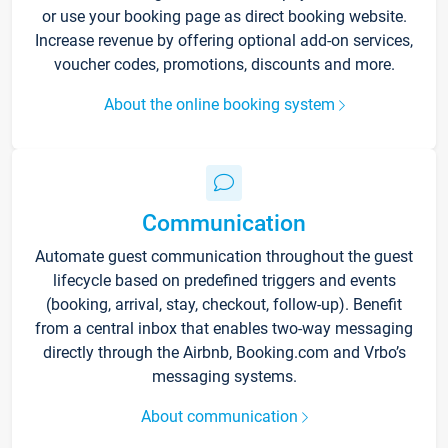
or use your booking page as direct booking website.
Increase revenue by offering optional add-on services,
voucher codes, promotions, discounts and more.
About the online booking system
Communication
Automate guest communication throughout the guest
lifecycle based on predefined triggers and events
(booking, arrival, stay, checkout, follow-up). Benefit
from a central inbox that enables two-way messaging
directly through the Airbnb, Booking.com and Vrbo’s
messaging systems.
About communication