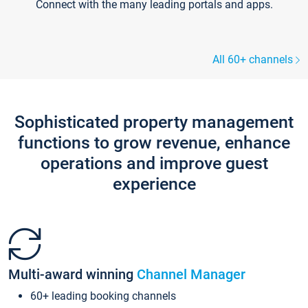
Connect with the many leading portals and apps.
All 60+ channels
Sophisticated property management
functions to grow revenue, enhance
operations and improve guest
experience
Multi-award winning
Channel Manager
60+ leading booking channels