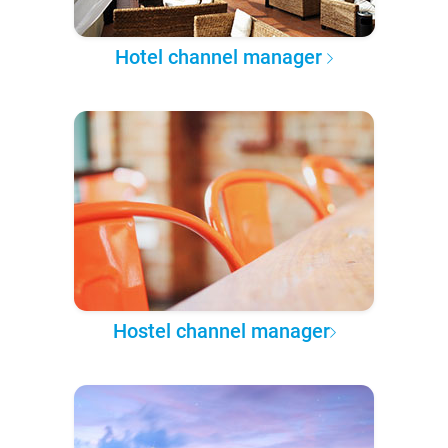
Hotel channel manager
Hostel channel manager