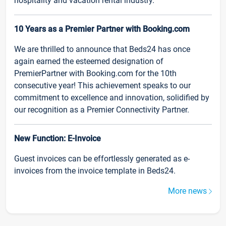
hospitality and vacation rental industry.
10 Years as a Premier Partner with Booking.com
We are thrilled to announce that Beds24 has once
again earned the esteemed designation of
PremierPartner with Booking.com for the 10th
consecutive year! This achievement speaks to our
commitment to excellence and innovation, solidified by
our recognition as a Premier Connectivity Partner.
New Function: E-Invoice
Guest invoices can be effortlessly generated as e-
invoices from the invoice template in Beds24.
More news