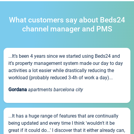
What customers say about Beds24
channel manager and PMS
...It’s been 4 years since we started using Beds24 and
it’s property management system made our day to day
activities a lot easier while drastically reducing the
workload (probably reduced 3-4h of work a day)...
Gordana
apartments barcelona city
...It has a huge range of features that are continually
being updated and every time I think 'wouldn't it be
great if it could do...' I discover that it either already can,