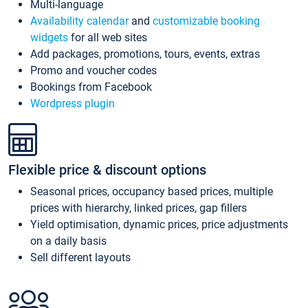
Multi-language
Availability calendar
and
customizable booking
widgets
for all web sites
Add packages, promotions, tours, events, extras
Promo and voucher codes
Bookings from Facebook
Wordpress plugin
Flexible price & discount options
Seasonal prices, occupancy based prices, multiple
prices with hierarchy, linked prices, gap fillers
Yield optimisation, dynamic prices, price adjustments
on a daily basis
Sell different layouts