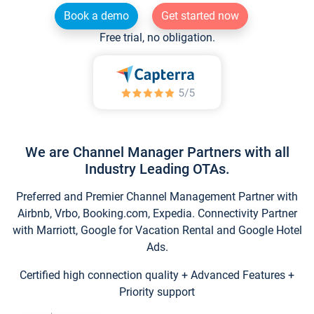
Book a demo
Get started now
Free trial, no obligation.
We are Channel Manager Partners with all
Industry Leading OTAs.
Preferred and Premier Channel Management Partner with
Airbnb, Vrbo, Booking.com, Expedia. Connectivity Partner
with Marriott, Google for Vacation Rental and Google Hotel
Ads.
Certified high connection quality + Advanced Features +
Priority support