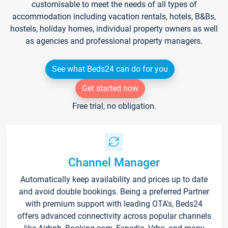
customisable to meet the needs of all types of
accommodation including vacation rentals, hotels, B&Bs,
hostels, holiday homes, individual property owners as well
as agencies and professional property managers.
See what Beds24 can do for you
Get started now
Free trial, no obligation.
Channel Manager
Automatically keep availability and prices up to date
and avoid double bookings. Being a preferred Partner
with premium support with leading OTA's, Beds24
offers advanced connectivity across popular channels