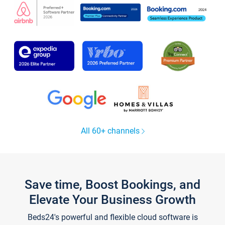
All 60+ channels
Save time, Boost Bookings, and
Elevate Your Business Growth
Beds24's powerful and flexible cloud software is