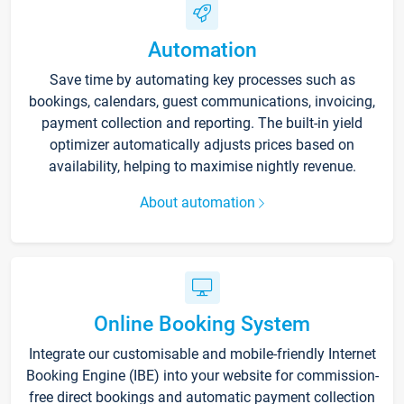
Automation
Save time by automating key processes such as
bookings, calendars, guest communications, invoicing,
payment collection and reporting. The built-in yield
optimizer automatically adjusts prices based on
availability, helping to maximise nightly revenue.
About automation
Online Booking System
Integrate our customisable and mobile-friendly Internet
Booking Engine (IBE) into your website for commission-
free direct bookings and automatic payment collection