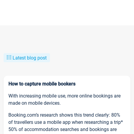
Latest blog post
How to capture mobile bookers
With increasing mobile use, more online bookings are
made on mobile devices.
Booking.com’s research shows this trend clearly: 80%
of travellers use a mobile app when researching a trip*
50% of accommodation searches and bookings are