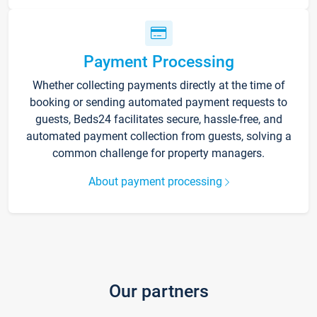
Payment Processing
Whether collecting payments directly at the time of
booking or sending automated payment requests to
guests, Beds24 facilitates secure, hassle-free, and
automated payment collection from guests, solving a
common challenge for property managers.
About payment processing
Our partners