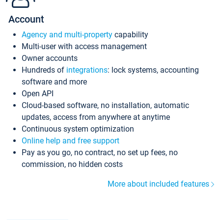
Account
Agency and multi-property
capability
Multi-user with access management
Owner accounts
Hundreds of
integrations
: lock systems, accounting
software and more
Open API
Cloud-based software, no installation, automatic
updates, access from anywhere at anytime
Continuous system optimization
Online help and free support
Pay as you go, no contract, no set up fees, no
commission, no hidden costs
More about included features