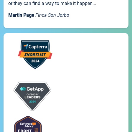
or they can find a way to make it happen...
Martin Page
Finca Son Jorbo