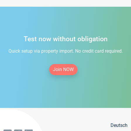
Test now without obligation
Quick setup via property import. No credit card required.
Join NOW
Deutsch