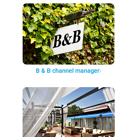
B & B channel manager