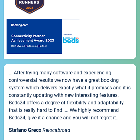
... After trying many software and experiencing
controversial results we now have a great booking
system which delivers exactly what it promises and it is
constantly updating with new interesting features.
Beds24 offers a degree of flexibility and adaptability
that is really hard to find .... We highly recommend
Beds24, give it a chance and you will not regret it...
Stefano Greco
Relocabroad