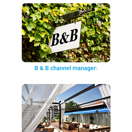
B & B channel manager