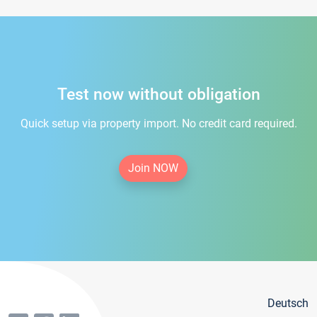
Test now without obligation
Quick setup via property import. No credit card required.
Join NOW
Deutsch