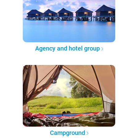
Agency and hotel group
Campground