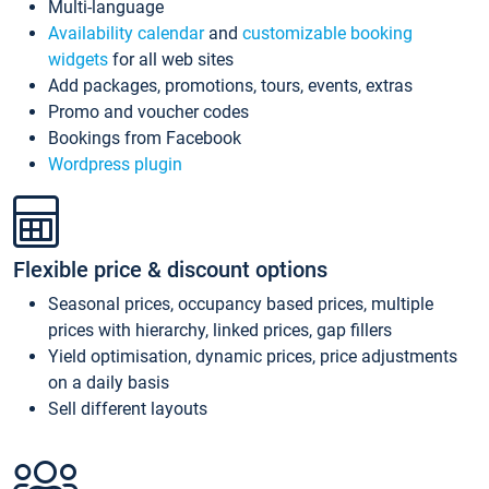
Multi-language
Availability calendar
and
customizable booking
widgets
for all web sites
Add packages, promotions, tours, events, extras
Promo and voucher codes
Bookings from Facebook
Wordpress plugin
Flexible price & discount options
Seasonal prices, occupancy based prices, multiple
prices with hierarchy, linked prices, gap fillers
Yield optimisation, dynamic prices, price adjustments
on a daily basis
Sell different layouts