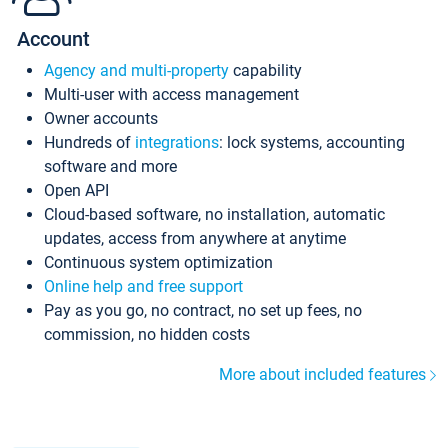
Account
Agency and multi-property
capability
Multi-user with access management
Owner accounts
Hundreds of
integrations
: lock systems, accounting
software and more
Open API
Cloud-based software, no installation, automatic
updates, access from anywhere at anytime
Continuous system optimization
Online help and free support
Pay as you go, no contract, no set up fees, no
commission, no hidden costs
More about included features