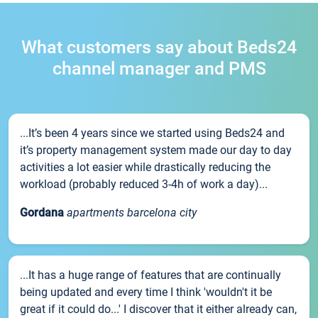
What customers say about Beds24
channel manager and PMS
...It’s been 4 years since we started using Beds24 and
it’s property management system made our day to day
activities a lot easier while drastically reducing the
workload (probably reduced 3-4h of work a day)...
Gordana
apartments barcelona city
...It has a huge range of features that are continually
being updated and every time I think 'wouldn't it be
great if it could do...' I discover that it either already can,