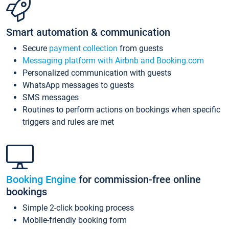
Smart automation & communication
Secure
payment collection
from guests
Messaging platform with Airbnb and Booking.com
Personalized communication with guests
WhatsApp messages to guests
SMS messages
Routines to perform actions on bookings when specific
triggers and rules are met
Booking Engine
for commission-free online
bookings
Simple 2-click booking process
Mobile-friendly booking form