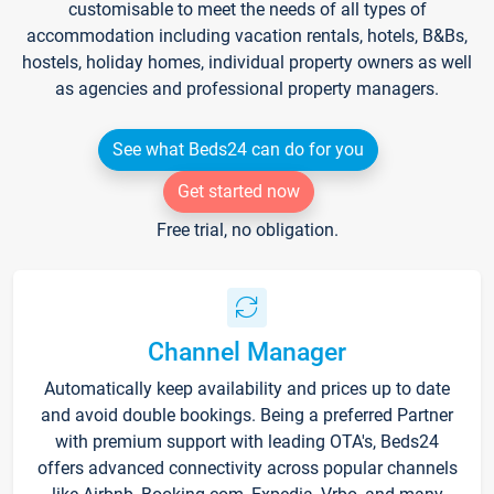
customisable to meet the needs of all types of
accommodation including vacation rentals, hotels, B&Bs,
hostels, holiday homes, individual property owners as well
as agencies and professional property managers.
See what Beds24 can do for you
Get started now
Free trial, no obligation.
Channel Manager
Automatically keep availability and prices up to date
and avoid double bookings. Being a preferred Partner
with premium support with leading OTA's, Beds24
offers advanced connectivity across popular channels