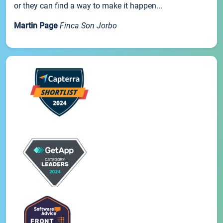
or they can find a way to make it happen...
Martin Page
Finca Son Jorbo