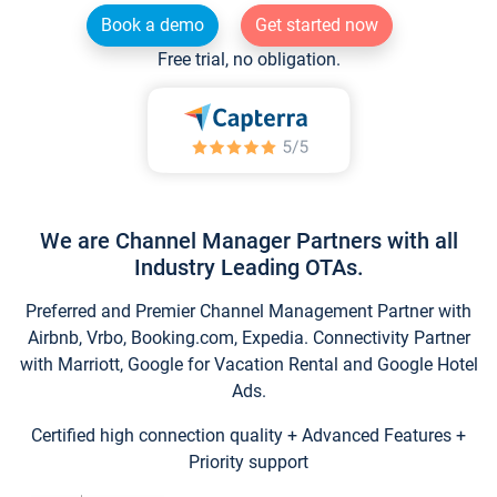
Book a demo
Get started now
Free trial, no obligation.
We are Channel Manager Partners with all
Industry Leading OTAs.
Preferred and Premier Channel Management Partner with
Airbnb, Vrbo, Booking.com, Expedia. Connectivity Partner
with Marriott, Google for Vacation Rental and Google Hotel
Ads.
Certified high connection quality + Advanced Features +
Priority support