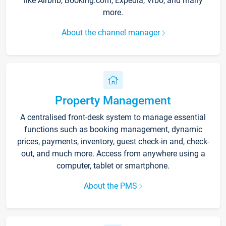
like Airbnb, Booking.com, Expedia, Vrbo, and many
more.
About the channel manager
Property Management
A centralised front-desk system to manage essential
functions such as booking management, dynamic
prices, payments, inventory, guest check-in and, check-
out, and much more. Access from anywhere using a
computer, tablet or smartphone.
About the PMS