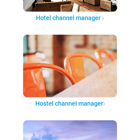
Hotel channel manager
Hostel channel manager