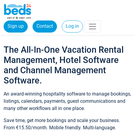
Sign up
Contact
Log in
The All-In-One Vacation Rental
Management, Hotel Software
and Channel Management
Software.
An award-winning hospitality software to manage bookings,
listings, calendars, payments, guest communications and
many other workflows all in one place.
Save time, get more bookings and scale your business.
From €15.50/month. Mobile friendly. Multi-language.