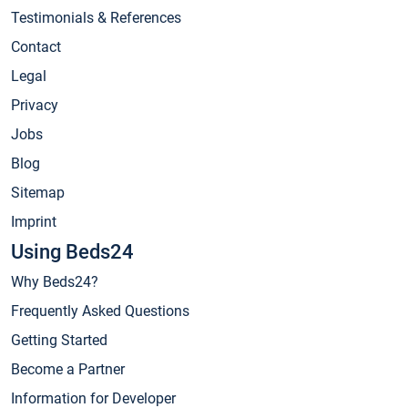
Testimonials & References
Contact
Legal
Privacy
Jobs
Blog
Sitemap
Imprint
Using Beds24
Why Beds24?
Frequently Asked Questions
Getting Started
Become a Partner
Information for Developer