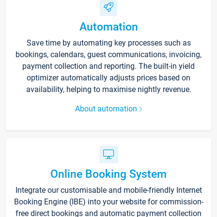
Automation
Save time by automating key processes such as
bookings, calendars, guest communications, invoicing,
payment collection and reporting. The built-in yield
optimizer automatically adjusts prices based on
availability, helping to maximise nightly revenue.
About automation
Online Booking System
Integrate our customisable and mobile-friendly Internet
Booking Engine (IBE) into your website for commission-
free direct bookings and automatic payment collection