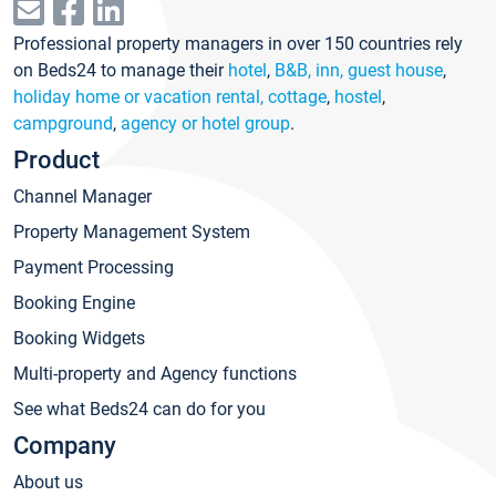
Professional property managers in over 150 countries rely
on Beds24 to manage their
hotel
,
B&B, inn, guest house
,
holiday home or vacation rental, cottage
,
hostel
,
campground
,
agency or hotel group
.
Product
Channel Manager
Property Management System
Payment Processing
Booking Engine
Booking Widgets
Multi-property and Agency functions
See what Beds24 can do for you
Company
About us