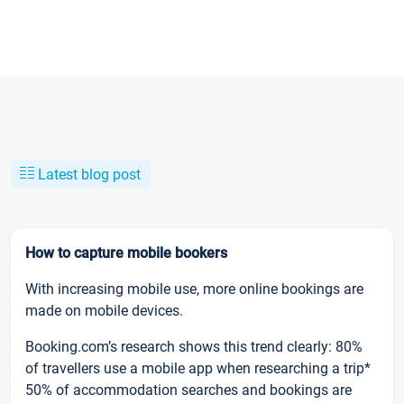
Latest blog post
How to capture mobile bookers
With increasing mobile use, more online bookings are
made on mobile devices.
Booking.com’s research shows this trend clearly: 80%
of travellers use a mobile app when researching a trip*
50% of accommodation searches and bookings are