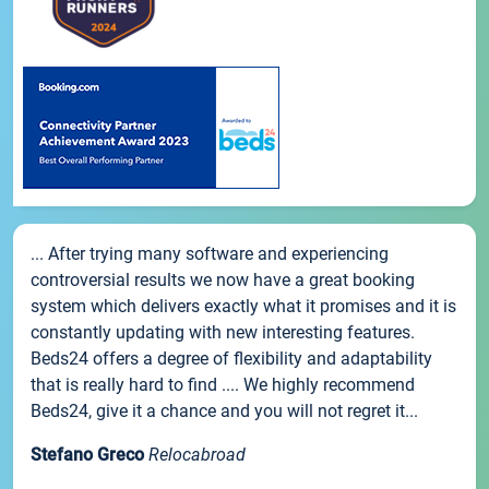
... After trying many software and experiencing
controversial results we now have a great booking
system which delivers exactly what it promises and it is
constantly updating with new interesting features.
Beds24 offers a degree of flexibility and adaptability
that is really hard to find .... We highly recommend
Beds24, give it a chance and you will not regret it...
Stefano Greco
Relocabroad