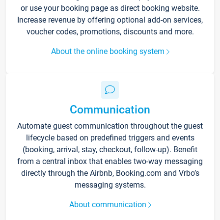
or use your booking page as direct booking website.
Increase revenue by offering optional add-on services,
voucher codes, promotions, discounts and more.
About the online booking system
Communication
Automate guest communication throughout the guest
lifecycle based on predefined triggers and events
(booking, arrival, stay, checkout, follow-up). Benefit
from a central inbox that enables two-way messaging
directly through the Airbnb, Booking.com and Vrbo’s
messaging systems.
About communication