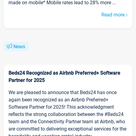
made on mobile* Mobile rates lead to 28% more ...
Read more
News
Beds24 Recognized as Airbnb Preferred+ Software
Partner for 2025
We are pleased to announce that Beds24 has once
again been recognized as an Airbnb Preferred+
Software Partner for 2025! This acknowledgment
reflects the strong collaboration between the #Beds24
team and the Connectivity Partner team at Airbnb, who
are committed to delivering exceptional services for the