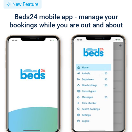
New Feature
Beds24 mobile app - manage your
bookings while you are out and about