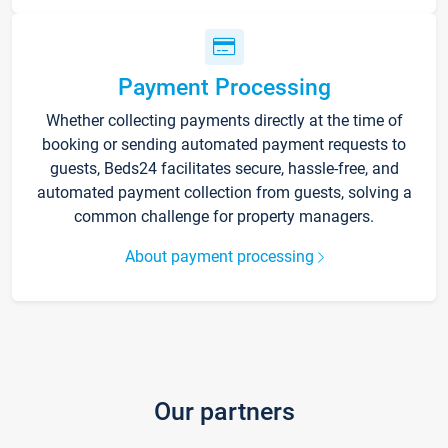
Payment Processing
Whether collecting payments directly at the time of
booking or sending automated payment requests to
guests, Beds24 facilitates secure, hassle-free, and
automated payment collection from guests, solving a
common challenge for property managers.
About payment processing
Our partners