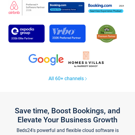
All 60+ channels
Save time, Boost Bookings, and
Elevate Your Business Growth
Beds24's powerful and flexible cloud software is