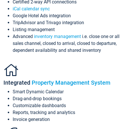
Certified 2-way API connections
iCal calendar sync
Google Hotel Ads integration
TripAdvisor and Trivago integration
Listing management
Advanced
inventory management
i.e. close one or all
sales channel, closed to arrival, closed to departure,
dependent availability and shared inventory
Integrated
Property Management System
Smart Dynamic Calendar
Drag-and-drop bookings
Customizable dashboards
Reports, tracking and analytics
Invoice generation