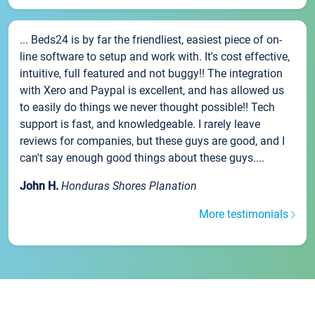
... Beds24 is by far the friendliest, easiest piece of on-
line software to setup and work with. It's cost effective,
intuitive, full featured and not buggy!! The integration
with Xero and Paypal is excellent, and has allowed us
to easily do things we never thought possible!! Tech
support is fast, and knowledgeable. I rarely leave
reviews for companies, but these guys are good, and I
can't say enough good things about these guys....
John H.
Honduras Shores Planation
More testimonials