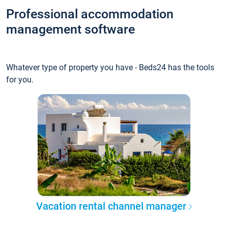
Professional accommodation
management software
Whatever type of property you have - Beds24 has the tools
for you.
Vacation rental channel manager