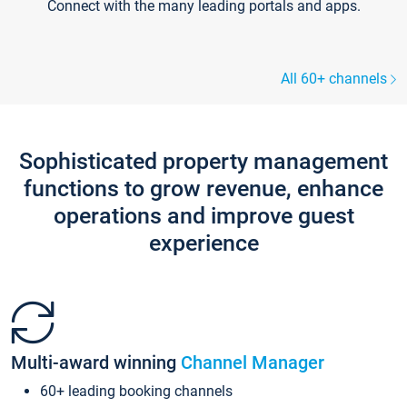
Connect with the many leading portals and apps.
All 60+ channels
Sophisticated property management
functions to grow revenue, enhance
operations and improve guest
experience
Multi-award winning
Channel Manager
60+ leading booking channels