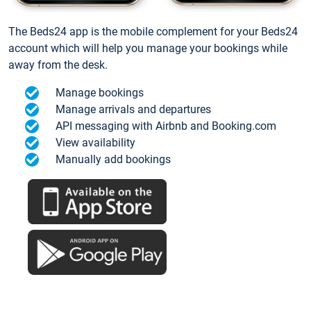
The Beds24 app is the mobile complement for your Beds24
account which will help you manage your bookings while
away from the desk.
Manage bookings
Manage arrivals and departures
API messaging with Airbnb and Booking.com
View availability
Manually add bookings