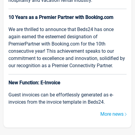
hospitality and vacation rental industry.
10 Years as a Premier Partner with Booking.com
We are thrilled to announce that Beds24 has once
again earned the esteemed designation of
PremierPartner with Booking.com for the 10th
consecutive year! This achievement speaks to our
commitment to excellence and innovation, solidified by
our recognition as a Premier Connectivity Partner.
New Function: E-Invoice
Guest invoices can be effortlessly generated as e-
invoices from the invoice template in Beds24.
More news