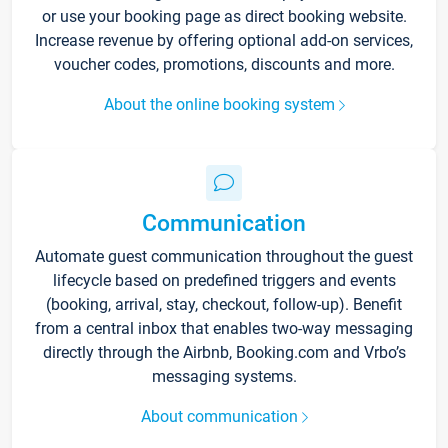
or use your booking page as direct booking website.
Increase revenue by offering optional add-on services,
voucher codes, promotions, discounts and more.
About the online booking system
Communication
Automate guest communication throughout the guest
lifecycle based on predefined triggers and events
(booking, arrival, stay, checkout, follow-up). Benefit
from a central inbox that enables two-way messaging
directly through the Airbnb, Booking.com and Vrbo’s
messaging systems.
About communication