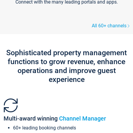
Connect with the many leading portals and apps.
All 60+ channels
Sophisticated property management
functions to grow revenue, enhance
operations and improve guest
experience
Multi-award winning
Channel Manager
60+ leading booking channels