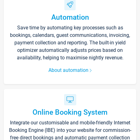
Automation
Save time by automating key processes such as
bookings, calendars, guest communications, invoicing,
payment collection and reporting. The built-in yield
optimizer automatically adjusts prices based on
availability, helping to maximise nightly revenue.
About automation
Online Booking System
Integrate our customisable and mobile-friendly Internet
Booking Engine (IBE) into your website for commission-
free direct bookings and automatic payment collection