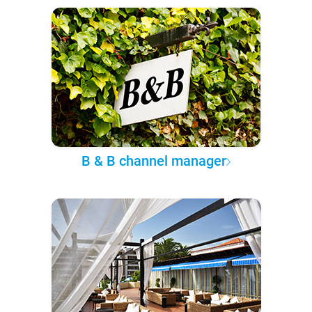
B & B channel manager