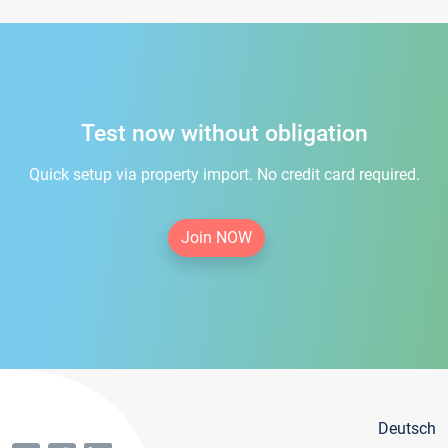
Test now without obligation
Quick setup via property import. No credit card required.
Join NOW
Deutsch