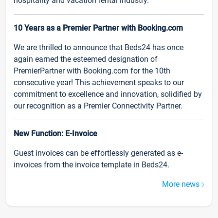
hospitality and vacation rental industry.
10 Years as a Premier Partner with Booking.com
We are thrilled to announce that Beds24 has once
again earned the esteemed designation of
PremierPartner with Booking.com for the 10th
consecutive year! This achievement speaks to our
commitment to excellence and innovation, solidified by
our recognition as a Premier Connectivity Partner.
New Function: E-Invoice
Guest invoices can be effortlessly generated as e-
invoices from the invoice template in Beds24.
More news