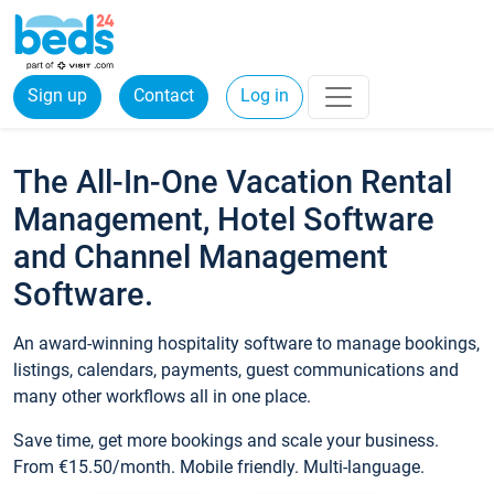
Sign up
Contact
Log in
The All-In-One Vacation Rental
Management, Hotel Software
and Channel Management
Software.
An award-winning hospitality software to manage bookings,
listings, calendars, payments, guest communications and
many other workflows all in one place.
Save time, get more bookings and scale your business.
From €15.50/month. Mobile friendly. Multi-language.