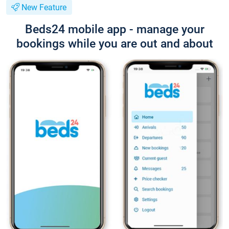
New Feature
Beds24 mobile app - manage your
bookings while you are out and about