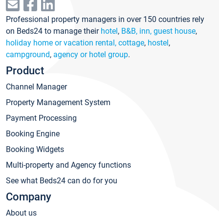
Professional property managers in over 150 countries rely
on Beds24 to manage their
hotel
,
B&B, inn, guest house
,
holiday home or vacation rental, cottage
,
hostel
,
campground
,
agency or hotel group
.
Product
Channel Manager
Property Management System
Payment Processing
Booking Engine
Booking Widgets
Multi-property and Agency functions
See what Beds24 can do for you
Company
About us