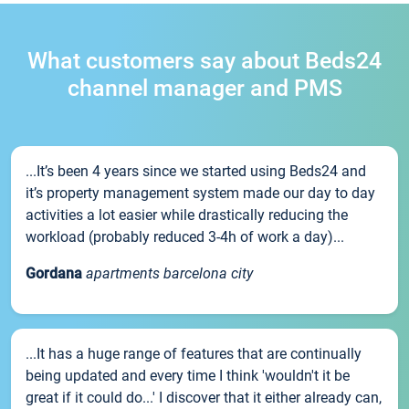
What customers say about Beds24
channel manager and PMS
...It’s been 4 years since we started using Beds24 and
it’s property management system made our day to day
activities a lot easier while drastically reducing the
workload (probably reduced 3-4h of work a day)...
Gordana
apartments barcelona city
...It has a huge range of features that are continually
being updated and every time I think 'wouldn't it be
great if it could do...' I discover that it either already can,