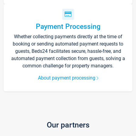
Payment Processing
Whether collecting payments directly at the time of
booking or sending automated payment requests to
guests, Beds24 facilitates secure, hassle-free, and
automated payment collection from guests, solving a
common challenge for property managers.
About payment processing
Our partners