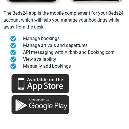
The Beds24 app is the mobile complement for your Beds24
account which will help you manage your bookings while
away from the desk.
Manage bookings
Manage arrivals and departures
API messaging with Airbnb and Booking.com
View availability
Manually add bookings