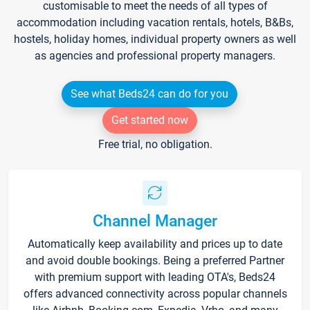
customisable to meet the needs of all types of
accommodation including vacation rentals, hotels, B&Bs,
hostels, holiday homes, individual property owners as well
as agencies and professional property managers.
See what Beds24 can do for you
Get started now
Free trial, no obligation.
Channel Manager
Automatically keep availability and prices up to date
and avoid double bookings. Being a preferred Partner
with premium support with leading OTA's, Beds24
offers advanced connectivity across popular channels