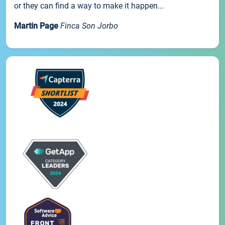
or they can find a way to make it happen...
Martin Page
Finca Son Jorbo