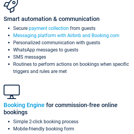
Smart automation & communication
Secure
payment collection
from guests
Messaging platform with Airbnb and Booking.com
Personalized communication with guests
WhatsApp messages to guests
SMS messages
Routines to perform actions on bookings when specific
triggers and rules are met
Booking Engine
for commission-free online
bookings
Simple 2-click booking process
Mobile-friendly booking form