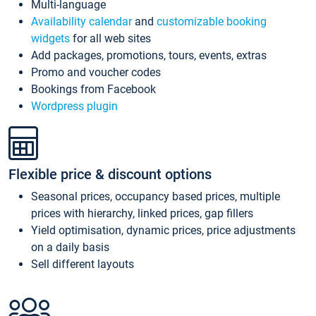
Multi-language
Availability calendar
and
customizable booking
widgets
for all web sites
Add packages, promotions, tours, events, extras
Promo and voucher codes
Bookings from Facebook
Wordpress plugin
Flexible price & discount options
Seasonal prices, occupancy based prices, multiple
prices with hierarchy, linked prices, gap fillers
Yield optimisation, dynamic prices, price adjustments
on a daily basis
Sell different layouts