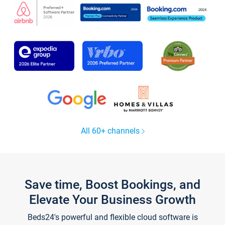
All 60+ channels
Save time, Boost Bookings, and
Elevate Your Business Growth
Beds24's powerful and flexible cloud software is