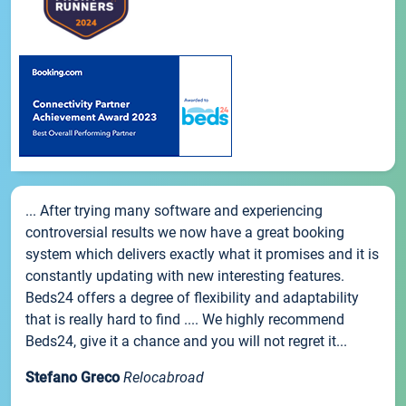
... After trying many software and experiencing
controversial results we now have a great booking
system which delivers exactly what it promises and it is
constantly updating with new interesting features.
Beds24 offers a degree of flexibility and adaptability
that is really hard to find .... We highly recommend
Beds24, give it a chance and you will not regret it...
Stefano Greco
Relocabroad