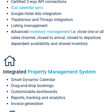
Certified 2-way API connections
iCal calendar sync
Google Hotel Ads integration
TripAdvisor and Trivago integration
Listing management
Advanced
inventory management
i.e. close one or all
sales channel, closed to arrival, closed to departure,
dependent availability and shared inventory
Integrated
Property Management System
Smart Dynamic Calendar
Drag-and-drop bookings
Customizable dashboards
Reports, tracking and analytics
Invoice generation