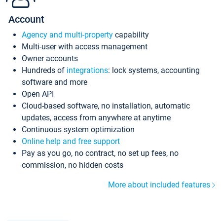
Account
Agency and multi-property
capability
Multi-user with access management
Owner accounts
Hundreds of
integrations
: lock systems, accounting
software and more
Open API
Cloud-based software, no installation, automatic
updates, access from anywhere at anytime
Continuous system optimization
Online help and free support
Pay as you go, no contract, no set up fees, no
commission, no hidden costs
More about included features