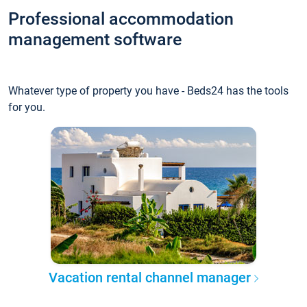
Professional accommodation
management software
Whatever type of property you have - Beds24 has the tools
for you.
Vacation rental channel manager