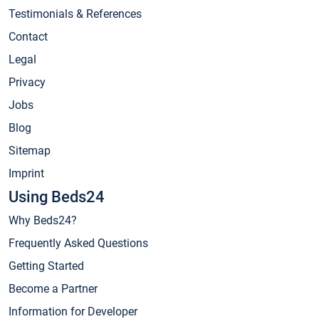
Testimonials & References
Contact
Legal
Privacy
Jobs
Blog
Sitemap
Imprint
Using Beds24
Why Beds24?
Frequently Asked Questions
Getting Started
Become a Partner
Information for Developer