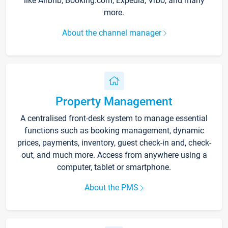
like Airbnb, Booking.com, Expedia, Vrbo, and many
more.
About the channel manager
Property Management
A centralised front-desk system to manage essential
functions such as booking management, dynamic
prices, payments, inventory, guest check-in and, check-
out, and much more. Access from anywhere using a
computer, tablet or smartphone.
About the PMS