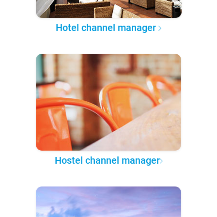
Hotel channel manager
Hostel channel manager