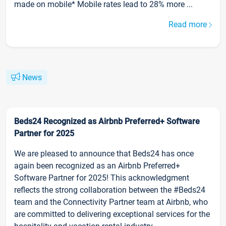
made on mobile* Mobile rates lead to 28% more ...
Read more
News
Beds24 Recognized as Airbnb Preferred+ Software
Partner for 2025
We are pleased to announce that Beds24 has once
again been recognized as an Airbnb Preferred+
Software Partner for 2025! This acknowledgment
reflects the strong collaboration between the #Beds24
team and the Connectivity Partner team at Airbnb, who
are committed to delivering exceptional services for the