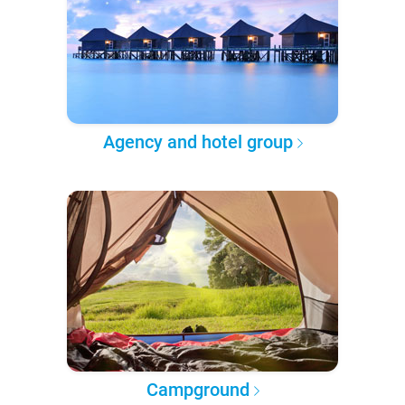
Agency and hotel group
Campground