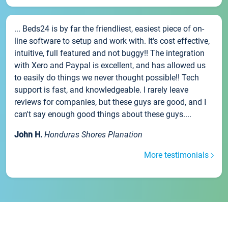
... Beds24 is by far the friendliest, easiest piece of on-
line software to setup and work with. It's cost effective,
intuitive, full featured and not buggy!! The integration
with Xero and Paypal is excellent, and has allowed us
to easily do things we never thought possible!! Tech
support is fast, and knowledgeable. I rarely leave
reviews for companies, but these guys are good, and I
can't say enough good things about these guys....
John H.
Honduras Shores Planation
More testimonials