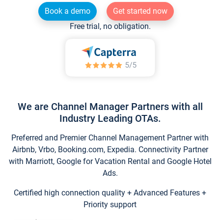
Book a demo
Get started now
Free trial, no obligation.
We are Channel Manager Partners with all
Industry Leading OTAs.
Preferred and Premier Channel Management Partner with
Airbnb, Vrbo, Booking.com, Expedia. Connectivity Partner
with Marriott, Google for Vacation Rental and Google Hotel
Ads.
Certified high connection quality + Advanced Features +
Priority support