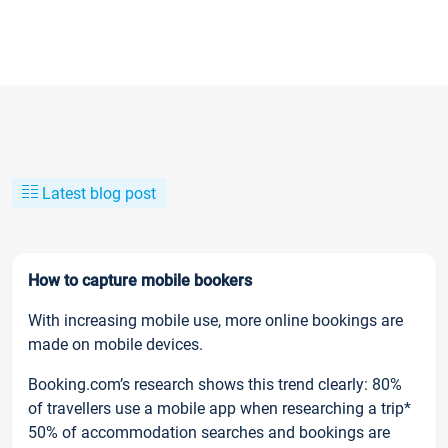
Latest blog post
How to capture mobile bookers
With increasing mobile use, more online bookings are
made on mobile devices.
Booking.com’s research shows this trend clearly: 80%
of travellers use a mobile app when researching a trip*
50% of accommodation searches and bookings are