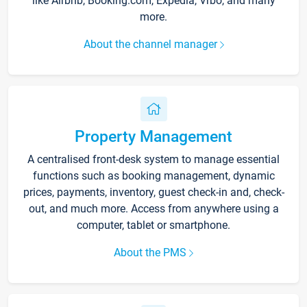
like Airbnb, Booking.com, Expedia, Vrbo, and many
more.
About the channel manager
Property Management
A centralised front-desk system to manage essential
functions such as booking management, dynamic
prices, payments, inventory, guest check-in and, check-
out, and much more. Access from anywhere using a
computer, tablet or smartphone.
About the PMS