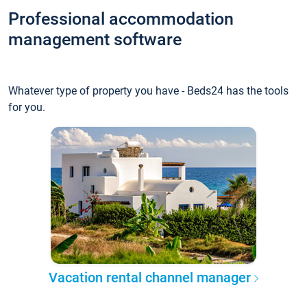
Professional accommodation
management software
Whatever type of property you have - Beds24 has the tools
for you.
Vacation rental channel manager