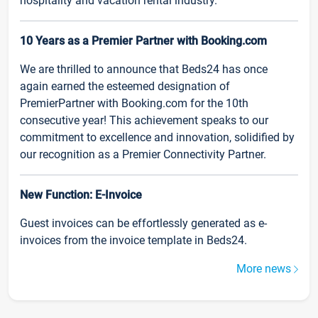
hospitality and vacation rental industry.
10 Years as a Premier Partner with Booking.com
We are thrilled to announce that Beds24 has once
again earned the esteemed designation of
PremierPartner with Booking.com for the 10th
consecutive year! This achievement speaks to our
commitment to excellence and innovation, solidified by
our recognition as a Premier Connectivity Partner.
New Function: E-Invoice
Guest invoices can be effortlessly generated as e-
invoices from the invoice template in Beds24.
More news