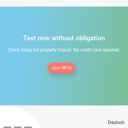
Test now without obligation
Quick setup via property import. No credit card required.
Join NOW
Deutsch