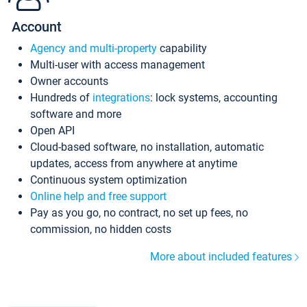
Account
Agency and multi-property
capability
Multi-user with access management
Owner accounts
Hundreds of
integrations
: lock systems, accounting
software and more
Open API
Cloud-based software, no installation, automatic
updates, access from anywhere at anytime
Continuous system optimization
Online help and free support
Pay as you go, no contract, no set up fees, no
commission, no hidden costs
More about included features