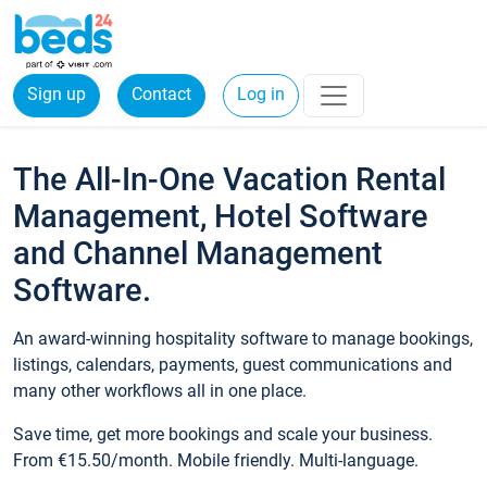
Sign up
Contact
Log in
The All-In-One Vacation Rental
Management, Hotel Software
and Channel Management
Software.
An award-winning hospitality software to manage bookings,
listings, calendars, payments, guest communications and
many other workflows all in one place.
Save time, get more bookings and scale your business.
From €15.50/month. Mobile friendly. Multi-language.