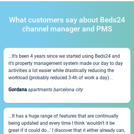
What customers say about Beds24
channel manager and PMS
...It’s been 4 years since we started using Beds24 and
it’s property management system made our day to day
activities a lot easier while drastically reducing the
workload (probably reduced 3-4h of work a day)...
Gordana
apartments barcelona city
...It has a huge range of features that are continually
being updated and every time I think 'wouldn't it be
great if it could do...' I discover that it either already can,