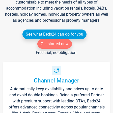
customisable to meet the needs of all types of
accommodation including vacation rentals, hotels, B&Bs,
hostels, holiday homes, individual property owners as well
as agencies and professional property managers.
See what Beds24 can do for you
Get started now
Free trial, no obligation.
Channel Manager
Automatically keep availability and prices up to date
and avoid double bookings. Being a preferred Partner
with premium support with leading OTA's, Beds24
offers advanced connectivity across popular channels