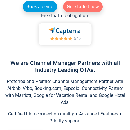
Book a demo
Get started now
Free trial, no obligation.
We are Channel Manager Partners with all
Industry Leading OTAs.
Preferred and Premier Channel Management Partner with
Airbnb, Vrbo, Booking.com, Expedia. Connectivity Partner
with Marriott, Google for Vacation Rental and Google Hotel
Ads.
Certified high connection quality + Advanced Features +
Priority support