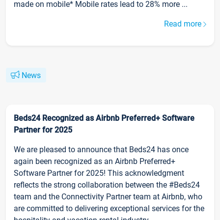
made on mobile* Mobile rates lead to 28% more ...
Read more
News
Beds24 Recognized as Airbnb Preferred+ Software
Partner for 2025
We are pleased to announce that Beds24 has once
again been recognized as an Airbnb Preferred+
Software Partner for 2025! This acknowledgment
reflects the strong collaboration between the #Beds24
team and the Connectivity Partner team at Airbnb, who
are committed to delivering exceptional services for the