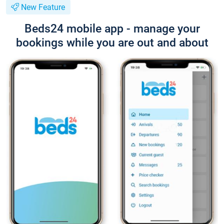
New Feature
Beds24 mobile app - manage your
bookings while you are out and about