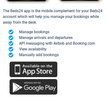
The Beds24 app is the mobile complement for your Beds24
account which will help you manage your bookings while
away from the desk.
Manage bookings
Manage arrivals and departures
API messaging with Airbnb and Booking.com
View availability
Manually add bookings