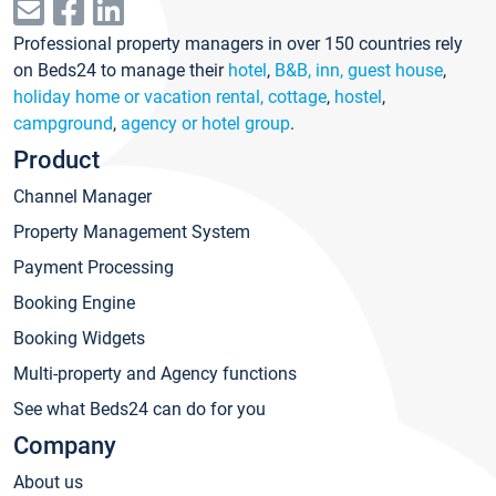
Professional property managers in over 150 countries rely
on Beds24 to manage their
hotel
,
B&B, inn, guest house
,
holiday home or vacation rental, cottage
,
hostel
,
campground
,
agency or hotel group
.
Product
Channel Manager
Property Management System
Payment Processing
Booking Engine
Booking Widgets
Multi-property and Agency functions
See what Beds24 can do for you
Company
About us