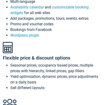
Multi-language
Availability calendar
and
customizable booking
widgets
for all web sites
Add packages, promotions, tours, events, extras
Promo and voucher codes
Bookings from Facebook
Wordpress plugin
Flexible price & discount options
Seasonal prices, occupancy based prices, multiple
prices with hierarchy, linked prices, gap fillers
Yield optimisation, dynamic prices, price adjustments
on a daily basis
Sell different layouts