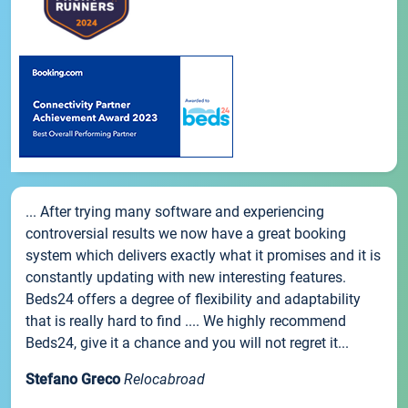
... After trying many software and experiencing
controversial results we now have a great booking
system which delivers exactly what it promises and it is
constantly updating with new interesting features.
Beds24 offers a degree of flexibility and adaptability
that is really hard to find .... We highly recommend
Beds24, give it a chance and you will not regret it...
Stefano Greco
Relocabroad