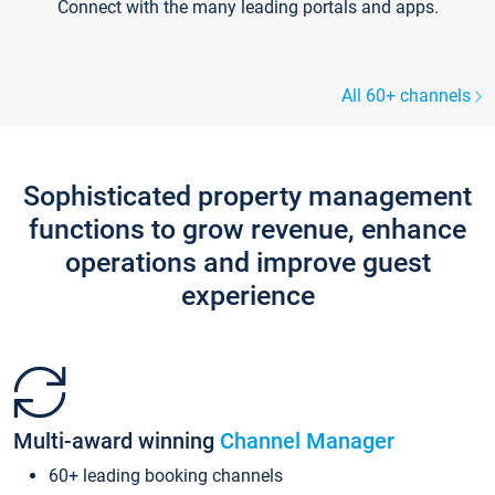
Connect with the many leading portals and apps.
All 60+ channels
Sophisticated property management
functions to grow revenue, enhance
operations and improve guest
experience
Multi-award winning
Channel Manager
60+ leading booking channels