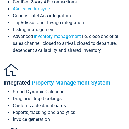
Certified 2-way API connections
iCal calendar sync
Google Hotel Ads integration
TripAdvisor and Trivago integration
Listing management
Advanced
inventory management
i.e. close one or all
sales channel, closed to arrival, closed to departure,
dependent availability and shared inventory
Integrated
Property Management System
Smart Dynamic Calendar
Drag-and-drop bookings
Customizable dashboards
Reports, tracking and analytics
Invoice generation