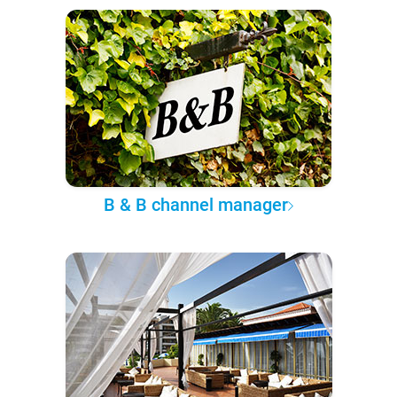
B & B channel manager