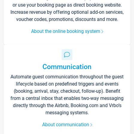
or use your booking page as direct booking website.
Increase revenue by offering optional add-on services,
voucher codes, promotions, discounts and more.
About the online booking system
Communication
Automate guest communication throughout the guest
lifecycle based on predefined triggers and events
(booking, arrival, stay, checkout, follow-up). Benefit
from a central inbox that enables two-way messaging
directly through the Airbnb, Booking.com and Vrbo’s
messaging systems.
About communication