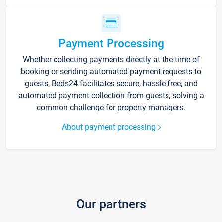
Payment Processing
Whether collecting payments directly at the time of
booking or sending automated payment requests to
guests, Beds24 facilitates secure, hassle-free, and
automated payment collection from guests, solving a
common challenge for property managers.
About payment processing
Our partners