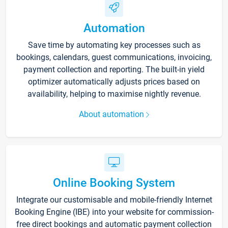
Automation
Save time by automating key processes such as
bookings, calendars, guest communications, invoicing,
payment collection and reporting. The built-in yield
optimizer automatically adjusts prices based on
availability, helping to maximise nightly revenue.
About automation
Online Booking System
Integrate our customisable and mobile-friendly Internet
Booking Engine (IBE) into your website for commission-
free direct bookings and automatic payment collection