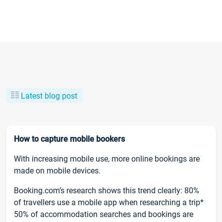
Latest blog post
How to capture mobile bookers
With increasing mobile use, more online bookings are
made on mobile devices.
Booking.com’s research shows this trend clearly: 80%
of travellers use a mobile app when researching a trip*
50% of accommodation searches and bookings are