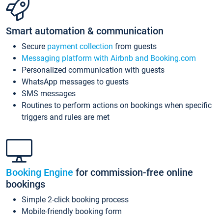
Smart automation & communication
Secure
payment collection
from guests
Messaging platform with Airbnb and Booking.com
Personalized communication with guests
WhatsApp messages to guests
SMS messages
Routines to perform actions on bookings when specific
triggers and rules are met
Booking Engine
for commission-free online
bookings
Simple 2-click booking process
Mobile-friendly booking form