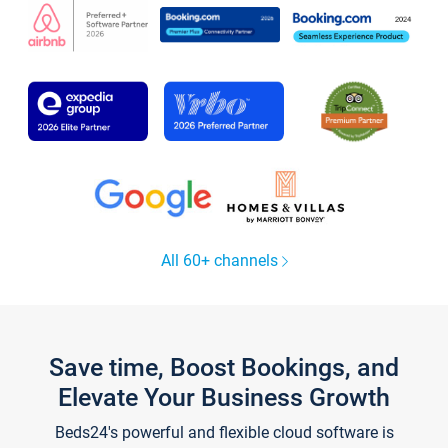
All 60+ channels
Save time, Boost Bookings, and
Elevate Your Business Growth
Beds24's powerful and flexible cloud software is