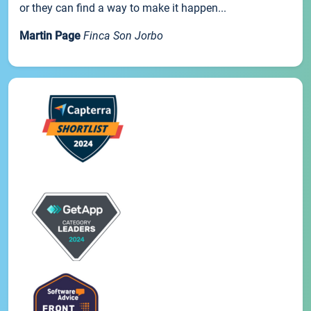
or they can find a way to make it happen...
Martin Page
Finca Son Jorbo