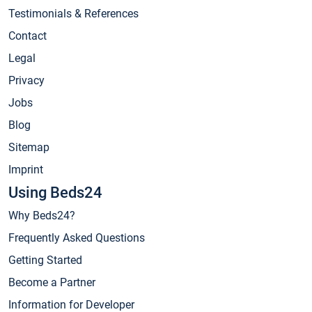
Testimonials & References
Contact
Legal
Privacy
Jobs
Blog
Sitemap
Imprint
Using Beds24
Why Beds24?
Frequently Asked Questions
Getting Started
Become a Partner
Information for Developer