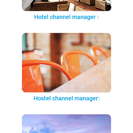
Hotel channel manager
Hostel channel manager