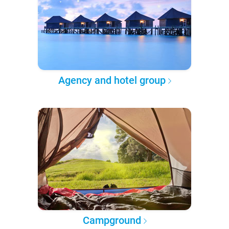
Agency and hotel group
Campground