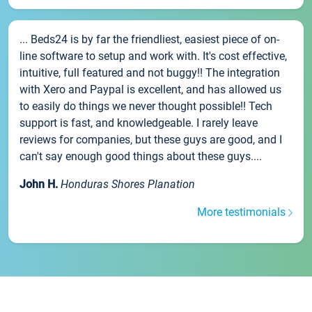
... Beds24 is by far the friendliest, easiest piece of on-
line software to setup and work with. It's cost effective,
intuitive, full featured and not buggy!! The integration
with Xero and Paypal is excellent, and has allowed us
to easily do things we never thought possible!! Tech
support is fast, and knowledgeable. I rarely leave
reviews for companies, but these guys are good, and I
can't say enough good things about these guys....
John H.
Honduras Shores Planation
More testimonials