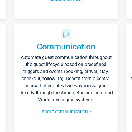
Communication
Automate guest communication throughout
the guest lifecycle based on predefined
triggers and events (booking, arrival, stay,
checkout, follow-up). Benefit from a central
inbox that enables two-way messaging
l
directly through the Airbnb, Booking.com and
Vrbo’s messaging systems.
About communication