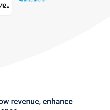
All integrations
row revenue, enhance