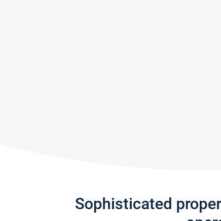
Sophisticated prope