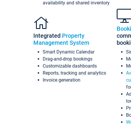
availability and shared inventory
Book
Integrated
Property
commi
Management System
book
Smart Dynamic Calendar
Si
Drag-and-drop bookings
Mo
Customizable dashboards
Mu
Reports, tracking and analytics
Av
Invoice generation
cu
fo
Ad
to
Pr
Bo
Wo