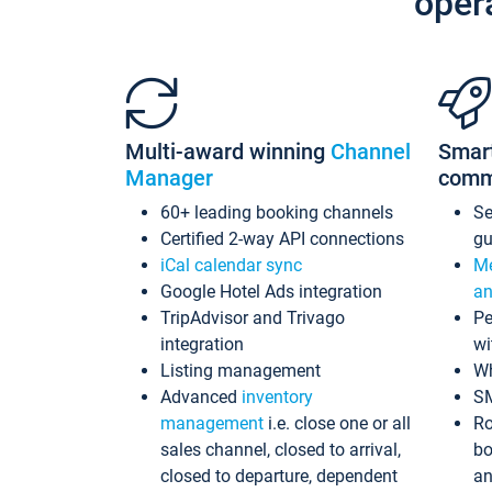
oper
Multi-award winning
Channel
Smar
Manager
comm
60+ leading booking channels
S
Certified 2-way API connections
gu
iCal calendar sync
Me
Google Hotel Ads integration
an
TripAdvisor and Trivago
Pe
integration
wi
Listing management
Wh
Advanced
inventory
S
management
i.e. close one or all
Ro
sales channel, closed to arrival,
bo
closed to departure, dependent
an