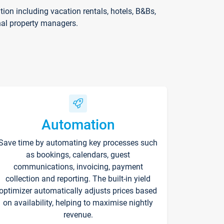
on including vacation rentals, hotels, B&Bs,
nal property managers.
Automation
Save time by automating key processes such
as bookings, calendars, guest
communications, invoicing, payment
collection and reporting. The built-in yield
optimizer automatically adjusts prices based
on availability, helping to maximise nightly
revenue.