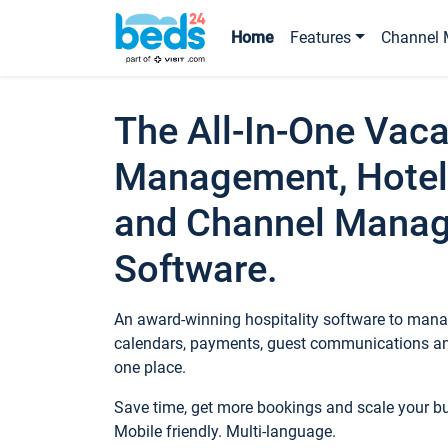
Home
Features
Channel 
The All-In-One Vaca
Management, Hotel
and Channel Mana
Software.
An award-winning hospitality software to manag
calendars, payments, guest communications an
one place.
Save time, get more bookings and scale your 
Mobile friendly. Multi-language.