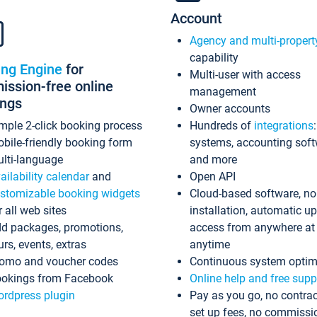
Account
Agency and multi-propert
capability
ing Engine
for
Multi-user with access
ssion-free online
management
ings
Owner accounts
mple 2-click booking process
Hundreds of
integrations
bile-friendly booking form
systems, accounting sof
lti-language
and more
ailability calendar
and
Open API
stomizable booking widgets
Cloud-based software, no
r all web sites
installation, automatic u
d packages, promotions,
access from anywhere at
urs, events, extras
anytime
omo and voucher codes
Continuous system optim
okings from Facebook
Online help and free supp
rdpress plugin
Pay as you go, no contrac
set up fees, no commissi