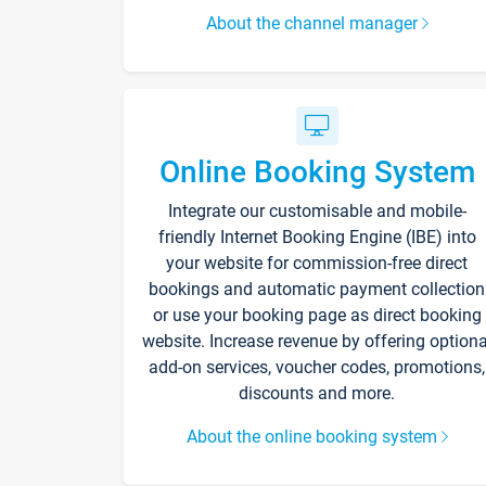
About the channel manager
Online Booking System
Integrate our customisable and mobile-
friendly Internet Booking Engine (IBE) into
your website for commission-free direct
bookings and automatic payment collection
or use your booking page as direct booking
website. Increase revenue by offering optiona
add-on services, voucher codes, promotions,
discounts and more.
About the online booking system