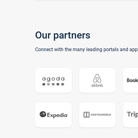
Our partners
Connect with the many leading portals and app