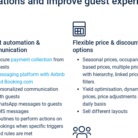
ations and improve guest exper
t automation &
Flexible price & discoun
unication
options
ecure
payment collection
from
Seasonal prices, occupa
ests
based prices, multiple pri
ssaging platform with Airbnb
with hierarchy, linked pri
d Booking.com
fillers
rsonalized communication
Yield optimisation, dyna
th guests
prices, price adjustments
atsApp messages to guests
daily basis
MS messages
Sell different layouts
utines to perform actions on
okings when specific triggers
d rules are met