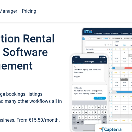
Manager
Pricing
tion Rental
 Software
gement
e bookings, listings,
d many other workflows all in
business. From €15.50/month.