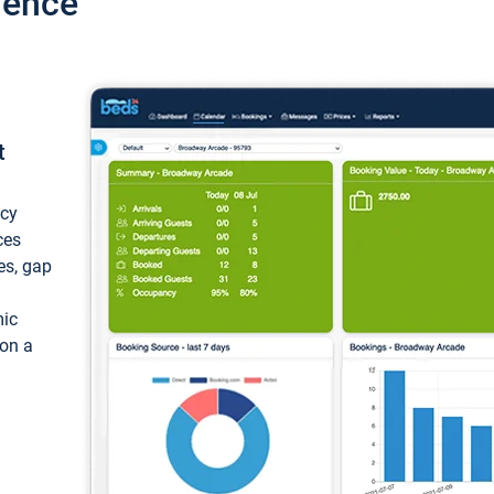
ience
t
ncy
ces
ces, gap
mic
 on a