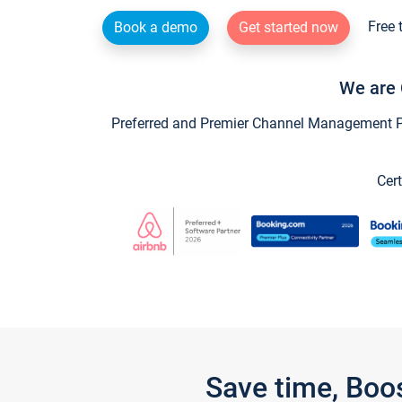
Free 
Book a demo
Get started now
We are 
Preferred and Premier Channel Management Par
Cert
Save time, Boo