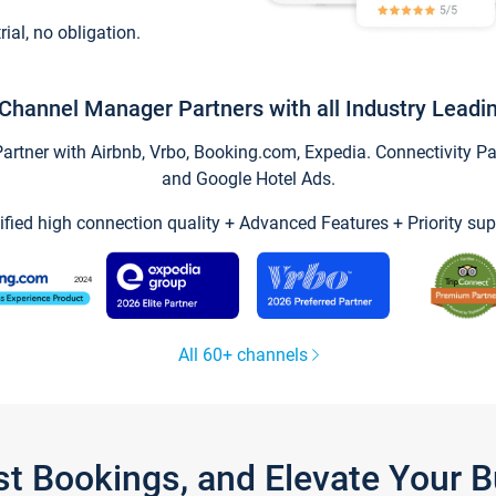
trial, no obligation.
Channel Manager Partners with all Industry Leadi
tner with Airbnb, Vrbo, Booking.com, Expedia. Connectivity Part
and Google Hotel Ads.
ified high connection quality + Advanced Features + Priority sup
All 60+ channels
st Bookings, and Elevate Your 