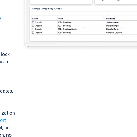
y
: lock
tware
pdates,
ization
ort
t, no
on, no