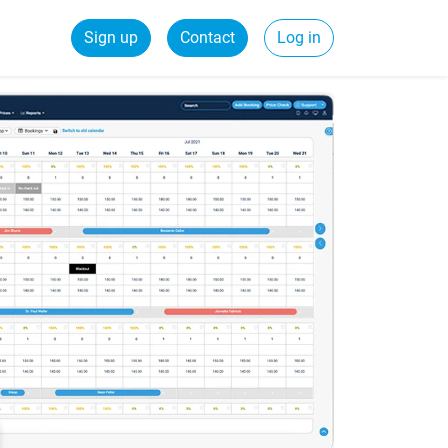
Sign up
Contact
Log in