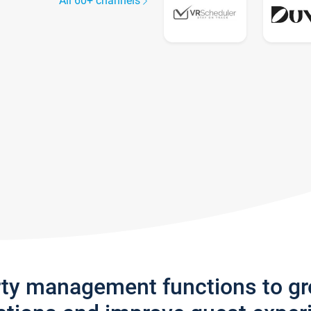
All 60+ channels
rty management functions to g