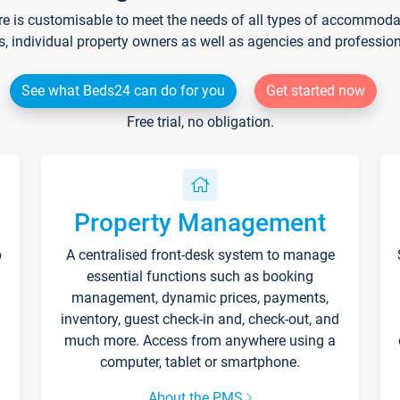
re is customisable to meet the needs of all types of accommodati
s, individual property owners as well as agencies and professio
See what Beds24 can do for you
Get started now
Free trial, no obligation.
Property Management
p
A centralised front-desk system to manage
essential functions such as booking
management, dynamic prices, payments,
inventory, guest check-in and, check-out, and
much more. Access from anywhere using a
computer, tablet or smartphone.
About the PMS