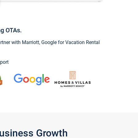
ng OTAs.
ner with Marriott, Google for Vacation Rental
port
Business Growth