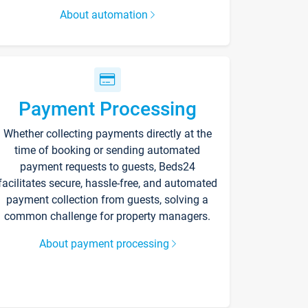
About automation
Payment Processing
Whether collecting payments directly at the
time of booking or sending automated
payment requests to guests, Beds24
facilitates secure, hassle-free, and automated
payment collection from guests, solving a
common challenge for property managers.
About payment processing