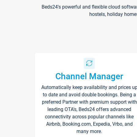
Beds24's powerful and flexible cloud softwa
hostels, holiday home
Channel Manager
Automatically keep availability and prices u
to date and avoid double bookings. Being a
preferred Partner with premium support with
leading OTA's, Beds24 offers advanced
connectivity across popular channels like
Airbnb, Booking.com, Expedia, Vrbo, and
many more.