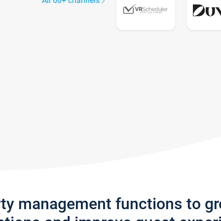
All 60+ channels
rty management functions to g