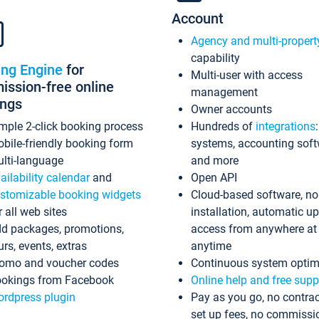
Account
Agency and multi-propert
capability
ing Engine
for
Multi-user with access
ssion-free online
management
ings
Owner accounts
mple 2-click booking process
Hundreds of
integrations
bile-friendly booking form
systems, accounting sof
lti-language
and more
ailability calendar
and
Open API
stomizable booking widgets
Cloud-based software, no
r all web sites
installation, automatic u
d packages, promotions,
access from anywhere at
urs, events, extras
anytime
omo and voucher codes
Continuous system optim
okings from Facebook
Online help and free supp
rdpress plugin
Pay as you go, no contrac
set up fees, no commissi