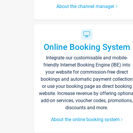
About the channel manager
Online Booking System
Integrate our customisable and mobile-
friendly Internet Booking Engine (IBE) into
your website for commission-free direct
bookings and automatic payment collection
or use your booking page as direct booking
website. Increase revenue by offering optiona
add-on services, voucher codes, promotions,
discounts and more.
About the online booking system