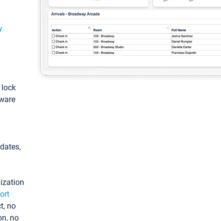
y
: lock
tware
pdates,
ization
ort
t, no
on, no