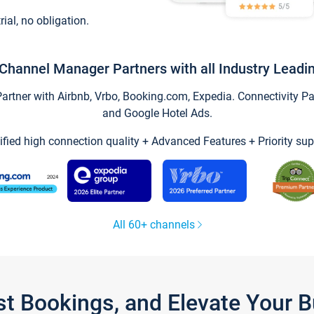
trial, no obligation.
Channel Manager Partners with all Industry Leadi
tner with Airbnb, Vrbo, Booking.com, Expedia. Connectivity Part
and Google Hotel Ads.
ified high connection quality + Advanced Features + Priority sup
All 60+ channels
st Bookings, and Elevate Your 