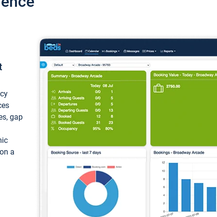
ience
t
ncy
ces
ces, gap
mic
 on a