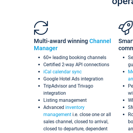
oper
Multi-award winning
Channel
Smar
Manager
comm
60+ leading booking channels
S
Certified 2-way API connections
gu
iCal calendar sync
Me
Google Hotel Ads integration
an
TripAdvisor and Trivago
Pe
integration
wi
Listing management
Wh
Advanced
inventory
S
management
i.e. close one or all
Ro
sales channel, closed to arrival,
bo
closed to departure, dependent
an