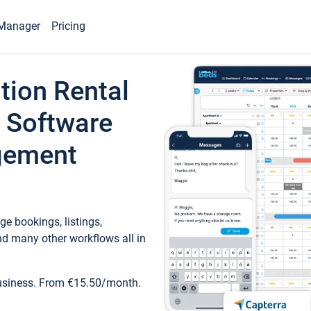
Manager
Pricing
tion Rental
 Software
gement
e bookings, listings,
d many other workflows all in
business. From €15.50/month.