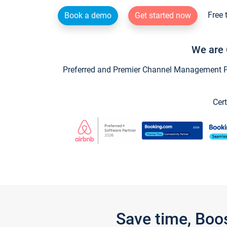
Free 
Book a demo
Get started now
We are 
Preferred and Premier Channel Management Par
Cert
Save time, Boo