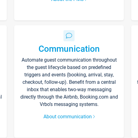
Communication
Automate guest communication throughout
the guest lifecycle based on predefined
triggers and events (booking, arrival, stay,
checkout, follow-up). Benefit from a central
inbox that enables two-way messaging
l
directly through the Airbnb, Booking.com and
Vrbo’s messaging systems.
About communication