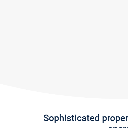
Sophisticated prope