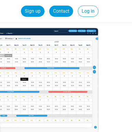
Sign up
Contact
Log in