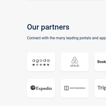
Our partners
Connect with the many leading portals and app