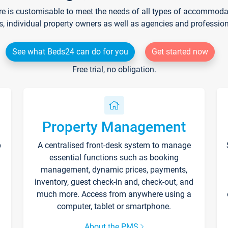
re is customisable to meet the needs of all types of accommodati
s, individual property owners as well as agencies and professio
See what Beds24 can do for you
Get started now
Free trial, no obligation.
Property Management
p
A centralised front-desk system to manage
essential functions such as booking
management, dynamic prices, payments,
inventory, guest check-in and, check-out, and
much more. Access from anywhere using a
computer, tablet or smartphone.
About the PMS