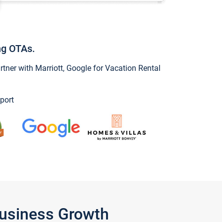
ng OTAs.
ner with Marriott, Google for Vacation Rental
port
Business Growth