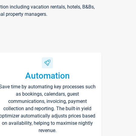
on including vacation rentals, hotels, B&Bs,
nal property managers.
Automation
Save time by automating key processes such
as bookings, calendars, guest
communications, invoicing, payment
collection and reporting. The built-in yield
optimizer automatically adjusts prices based
on availability, helping to maximise nightly
revenue.