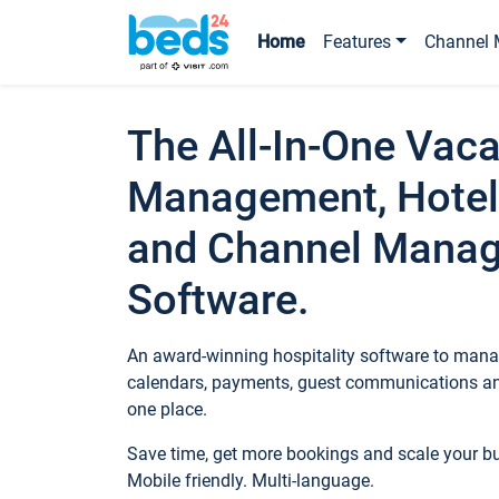
Home
Features
Channel 
The All-In-One Vaca
Management, Hotel
and Channel Mana
Software.
An award-winning hospitality software to manag
calendars, payments, guest communications an
one place.
Save time, get more bookings and scale your 
Mobile friendly. Multi-language.