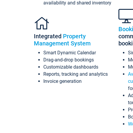
availability and shared inventory
Book
Integrated
Property
commi
Management System
book
Smart Dynamic Calendar
Si
Drag-and-drop bookings
Mo
Customizable dashboards
Mu
Reports, tracking and analytics
Av
Invoice generation
cu
fo
Ad
to
Pr
Bo
Wo