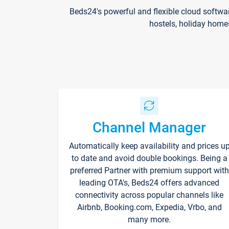
Beds24's powerful and flexible cloud softwa
hostels, holiday home
Channel Manager
Automatically keep availability and prices u
to date and avoid double bookings. Being a
preferred Partner with premium support with
leading OTA's, Beds24 offers advanced
connectivity across popular channels like
Airbnb, Booking.com, Expedia, Vrbo, and
many more.