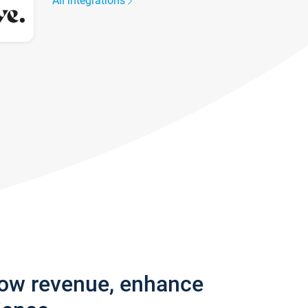
All integrations
row revenue, enhance