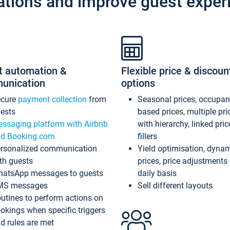
ations and improve guest exper
t automation &
Flexible price & discoun
unication
options
ecure
payment collection
from
Seasonal prices, occupa
ests
based prices, multiple pri
ssaging platform with Airbnb
with hierarchy, linked pri
d Booking.com
fillers
rsonalized communication
Yield optimisation, dyna
th guests
prices, price adjustments
atsApp messages to guests
daily basis
MS messages
Sell different layouts
utines to perform actions on
okings when specific triggers
d rules are met