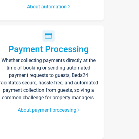
About automation
Payment Processing
Whether collecting payments directly at the
time of booking or sending automated
payment requests to guests, Beds24
facilitates secure, hassle-free, and automated
payment collection from guests, solving a
common challenge for property managers.
About payment processing