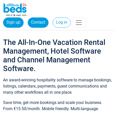
Sign up
Contact
Log in
The All-In-One Vacation Rental
Management, Hotel Software
and Channel Management
Software.
An award-winning hospitality software to manage bookings,
listings, calendars, payments, guest communications and
many other workflows all in one place.
Save time, get more bookings and scale your business.
From €15.50/month. Mobile friendly. Multi-language.