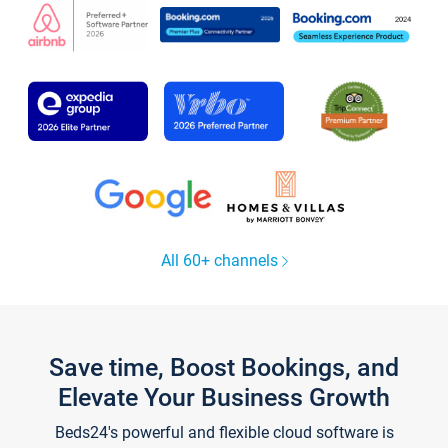
All 60+ channels
Save time, Boost Bookings, and
Elevate Your Business Growth
Beds24's powerful and flexible cloud software is