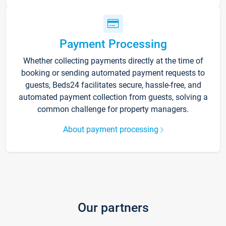
Payment Processing
Whether collecting payments directly at the time of
booking or sending automated payment requests to
guests, Beds24 facilitates secure, hassle-free, and
automated payment collection from guests, solving a
common challenge for property managers.
About payment processing
Our partners