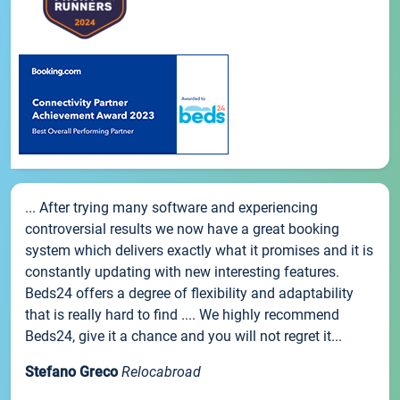
... After trying many software and experiencing
controversial results we now have a great booking
system which delivers exactly what it promises and it is
constantly updating with new interesting features.
Beds24 offers a degree of flexibility and adaptability
that is really hard to find .... We highly recommend
Beds24, give it a chance and you will not regret it...
Stefano Greco
Relocabroad