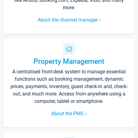
like Airbnb, Booking.com, Expedia, Vrbo, and many
more.
About the channel manager
Property Management
A centralised front-desk system to manage essential
functions such as booking management, dynamic
prices, payments, inventory, guest check-in and, check-
out, and much more. Access from anywhere using a
computer, tablet or smartphone.
About the PMS