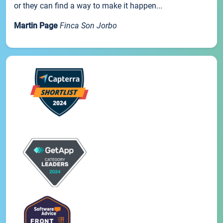
or they can find a way to make it happen...
Martin Page
Finca Son Jorbo