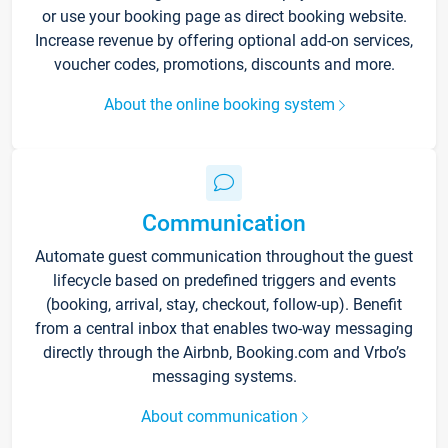
or use your booking page as direct booking website.
Increase revenue by offering optional add-on services,
voucher codes, promotions, discounts and more.
About the online booking system
Communication
Automate guest communication throughout the guest
lifecycle based on predefined triggers and events
(booking, arrival, stay, checkout, follow-up). Benefit
from a central inbox that enables two-way messaging
directly through the Airbnb, Booking.com and Vrbo’s
messaging systems.
About communication