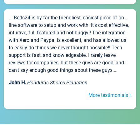
... Beds24 is by far the friendliest, easiest piece of on-
line software to setup and work with. It's cost effective,
intuitive, full featured and not buggy!! The integration
with Xero and Paypal is excellent, and has allowed us
to easily do things we never thought possible!! Tech
support is fast, and knowledgeable. I rarely leave
reviews for companies, but these guys are good, and I
can't say enough good things about these guys....
John H.
Honduras Shores Planation
More testimonials