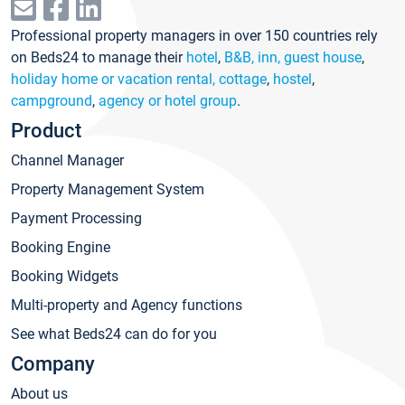
Professional property managers in over 150 countries rely
on Beds24 to manage their
hotel
,
B&B, inn, guest house
,
holiday home or vacation rental, cottage
,
hostel
,
campground
,
agency or hotel group
.
Product
Channel Manager
Property Management System
Payment Processing
Booking Engine
Booking Widgets
Multi-property and Agency functions
See what Beds24 can do for you
Company
About us