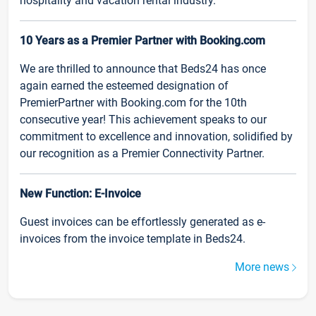
hospitality and vacation rental industry.
10 Years as a Premier Partner with Booking.com
We are thrilled to announce that Beds24 has once
again earned the esteemed designation of
PremierPartner with Booking.com for the 10th
consecutive year! This achievement speaks to our
commitment to excellence and innovation, solidified by
our recognition as a Premier Connectivity Partner.
New Function: E-Invoice
Guest invoices can be effortlessly generated as e-
invoices from the invoice template in Beds24.
More news