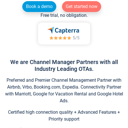
Book a demo
Get started now
Free trial, no obligation.
We are Channel Manager Partners with all
Industry Leading OTAs.
Preferred and Premier Channel Management Partner with
Airbnb, Vrbo, Booking.com, Expedia. Connectivity Partner
with Marriott, Google for Vacation Rental and Google Hotel
Ads.
Certified high connection quality + Advanced Features +
Priority support