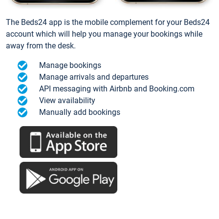
The Beds24 app is the mobile complement for your Beds24
account which will help you manage your bookings while
away from the desk.
Manage bookings
Manage arrivals and departures
API messaging with Airbnb and Booking.com
View availability
Manually add bookings