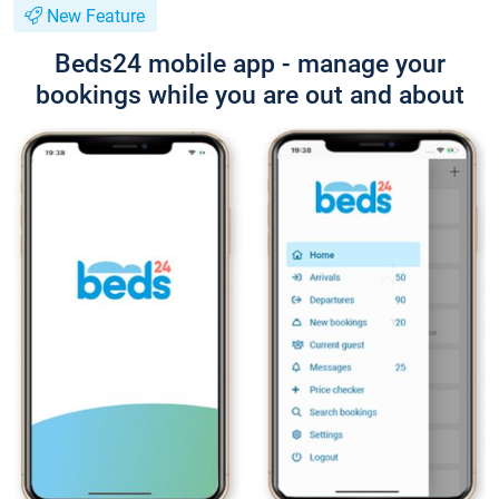
New Feature
Beds24 mobile app - manage your
bookings while you are out and about