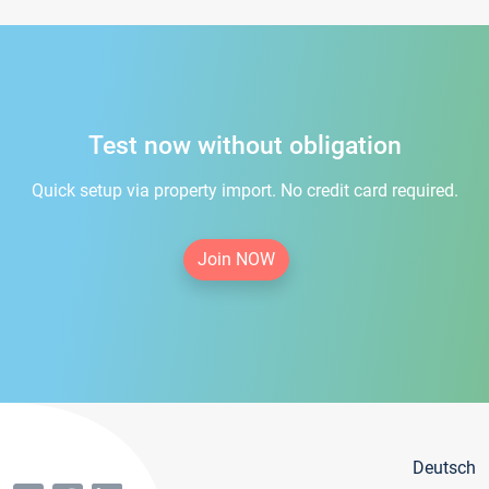
Test now without obligation
Quick setup via property import. No credit card required.
Join NOW
Deutsch