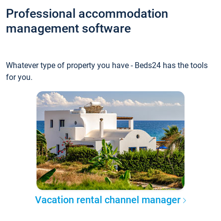
Professional accommodation
management software
Whatever type of property you have - Beds24 has the tools
for you.
Vacation rental channel manager