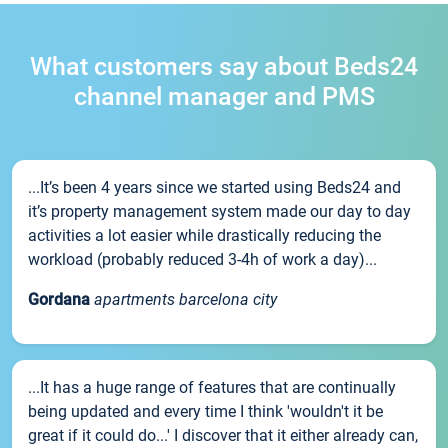
What customers say about Beds24
channel manager and PMS
...It’s been 4 years since we started using Beds24 and
it’s property management system made our day to day
activities a lot easier while drastically reducing the
workload (probably reduced 3-4h of work a day)...
Gordana
apartments barcelona city
...It has a huge range of features that are continually
being updated and every time I think 'wouldn't it be
great if it could do...' I discover that it either already can,