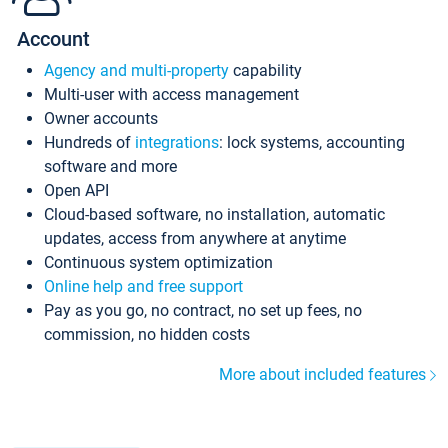
Account
Agency and multi-property
capability
Multi-user with access management
Owner accounts
Hundreds of
integrations
: lock systems, accounting
software and more
Open API
Cloud-based software, no installation, automatic
updates, access from anywhere at anytime
Continuous system optimization
Online help and free support
Pay as you go, no contract, no set up fees, no
commission, no hidden costs
More about included features