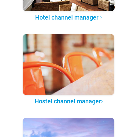
Hotel channel manager
Hostel channel manager