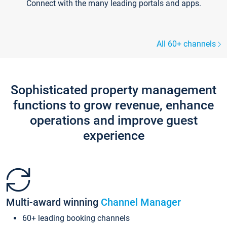
Connect with the many leading portals and apps.
All 60+ channels
Sophisticated property management
functions to grow revenue, enhance
operations and improve guest
experience
Multi-award winning
Channel Manager
60+ leading booking channels