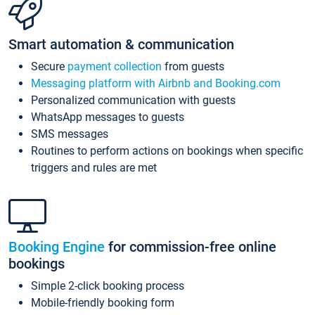
Smart automation & communication
Secure
payment collection
from guests
Messaging platform with Airbnb and Booking.com
Personalized communication with guests
WhatsApp messages to guests
SMS messages
Routines to perform actions on bookings when specific
triggers and rules are met
Booking Engine
for commission-free online
bookings
Simple 2-click booking process
Mobile-friendly booking form