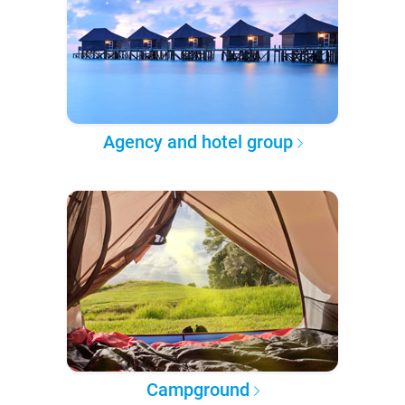
Agency and hotel group
Campground