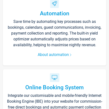
Automation
Save time by automating key processes such as
bookings, calendars, guest communications, invoicing,
payment collection and reporting. The built-in yield
optimizer automatically adjusts prices based on
availability, helping to maximise nightly revenue.
About automation
Online Booking System
Integrate our customisable and mobile-friendly Internet
Booking Engine (IBE) into your website for commission-
free direct bookings and automatic payment collection