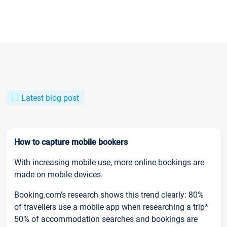
Latest blog post
How to capture mobile bookers
With increasing mobile use, more online bookings are
made on mobile devices.
Booking.com’s research shows this trend clearly: 80%
of travellers use a mobile app when researching a trip*
50% of accommodation searches and bookings are