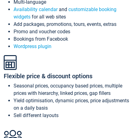
Multi-language
Availability calendar
and
customizable booking
widgets
for all web sites
Add packages, promotions, tours, events, extras
Promo and voucher codes
Bookings from Facebook
Wordpress plugin
Flexible price & discount options
Seasonal prices, occupancy based prices, multiple
prices with hierarchy, linked prices, gap fillers
Yield optimisation, dynamic prices, price adjustments
on a daily basis
Sell different layouts