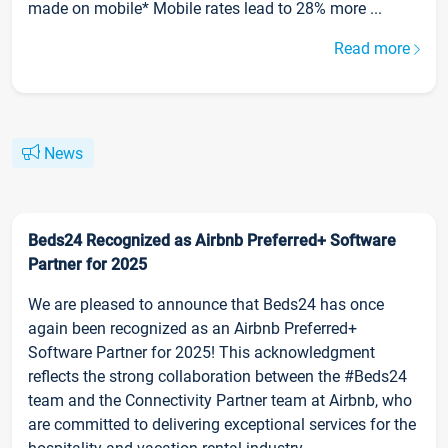
made on mobile* Mobile rates lead to 28% more ...
Read more
News
Beds24 Recognized as Airbnb Preferred+ Software
Partner for 2025
We are pleased to announce that Beds24 has once
again been recognized as an Airbnb Preferred+
Software Partner for 2025! This acknowledgment
reflects the strong collaboration between the #Beds24
team and the Connectivity Partner team at Airbnb, who
are committed to delivering exceptional services for the