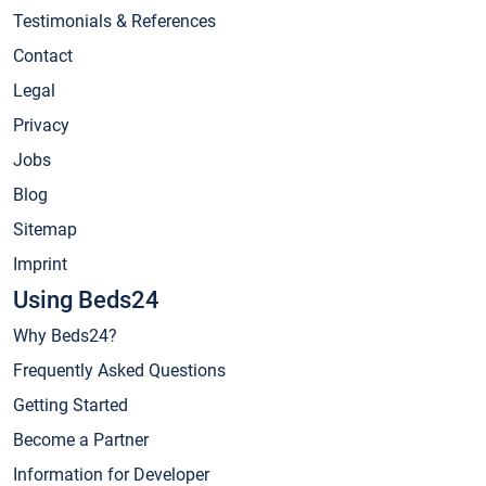
Testimonials & References
Contact
Legal
Privacy
Jobs
Blog
Sitemap
Imprint
Using Beds24
Why Beds24?
Frequently Asked Questions
Getting Started
Become a Partner
Information for Developer