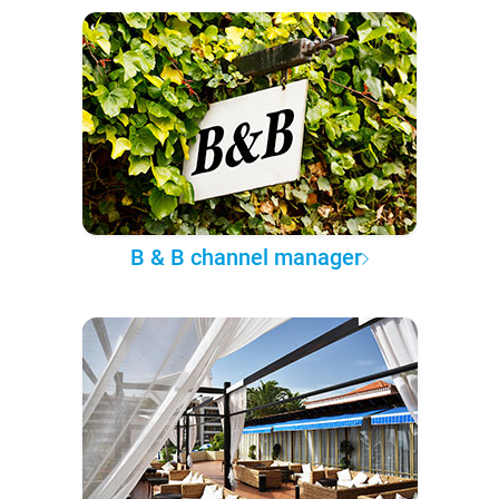
B & B channel manager