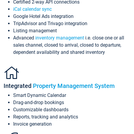
Certified 2-way API connections
iCal calendar sync
Google Hotel Ads integration
TripAdvisor and Trivago integration
Listing management
Advanced
inventory management
i.e. close one or all
sales channel, closed to arrival, closed to departure,
dependent availability and shared inventory
Integrated
Property Management System
Smart Dynamic Calendar
Drag-and-drop bookings
Customizable dashboards
Reports, tracking and analytics
Invoice generation