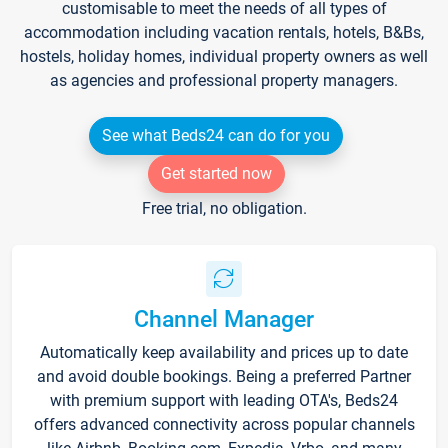
customisable to meet the needs of all types of
accommodation including vacation rentals, hotels, B&Bs,
hostels, holiday homes, individual property owners as well
as agencies and professional property managers.
See what Beds24 can do for you
Get started now
Free trial, no obligation.
Channel Manager
Automatically keep availability and prices up to date
and avoid double bookings. Being a preferred Partner
with premium support with leading OTA's, Beds24
offers advanced connectivity across popular channels