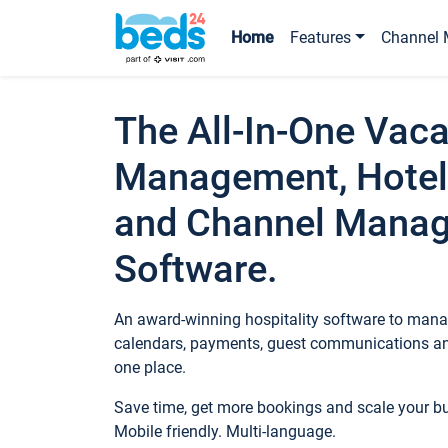
Home
Features
Channel 
The All-In-One Vaca
Management, Hotel
and Channel Mana
Software.
An award-winning hospitality software to manag
calendars, payments, guest communications an
one place.
Save time, get more bookings and scale your 
Mobile friendly. Multi-language.