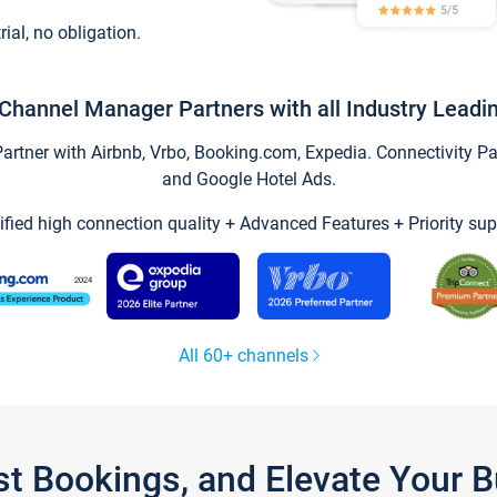
trial, no obligation.
Channel Manager Partners with all Industry Leadi
tner with Airbnb, Vrbo, Booking.com, Expedia. Connectivity Part
and Google Hotel Ads.
ified high connection quality + Advanced Features + Priority sup
All 60+ channels
st Bookings, and Elevate Your 