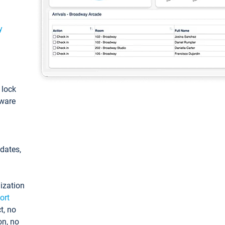
y
: lock
tware
pdates,
ization
ort
t, no
on, no