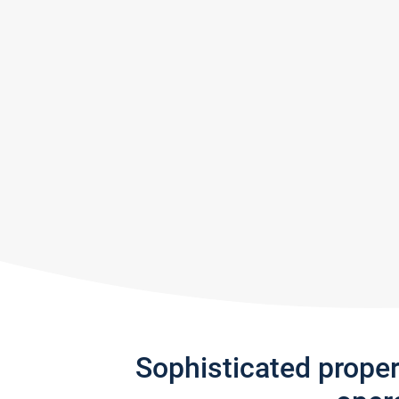
Sophisticated prope