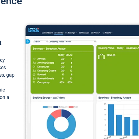
ience
t
ncy
ces
ces, gap
mic
 on a