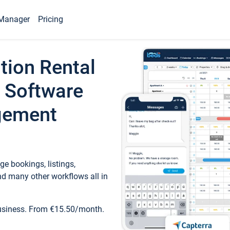
Manager
Pricing
tion Rental
 Software
gement
e bookings, listings,
d many other workflows all in
business. From €15.50/month.