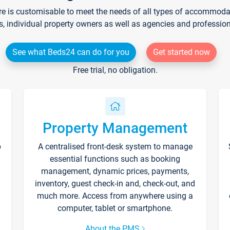
re is customisable to meet the needs of all types of accommodati
s, individual property owners as well as agencies and professio
See what Beds24 can do for you
Get started now
Free trial, no obligation.
Property Management
p
A centralised front-desk system to manage
essential functions such as booking
management, dynamic prices, payments,
inventory, guest check-in and, check-out, and
much more. Access from anywhere using a
computer, tablet or smartphone.
About the PMS