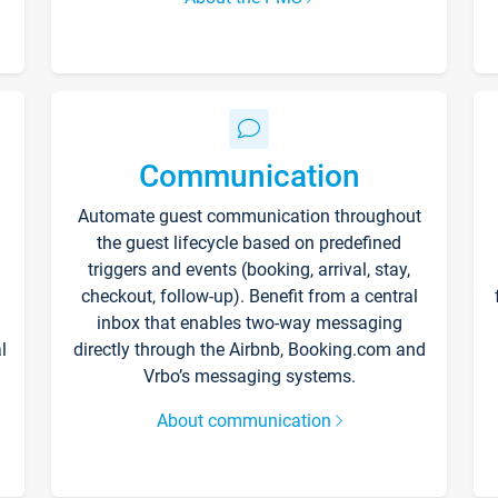
Communication
Automate guest communication throughout
the guest lifecycle based on predefined
triggers and events (booking, arrival, stay,
checkout, follow-up). Benefit from a central
inbox that enables two-way messaging
l
directly through the Airbnb, Booking.com and
Vrbo’s messaging systems.
About communication