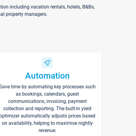
on including vacation rentals, hotels, B&Bs,
nal property managers.
Automation
Save time by automating key processes such
as bookings, calendars, guest
communications, invoicing, payment
collection and reporting. The built-in yield
optimizer automatically adjusts prices based
on availability, helping to maximise nightly
revenue.