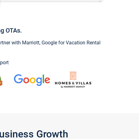
ng OTAs.
ner with Marriott, Google for Vacation Rental
port
Business Growth