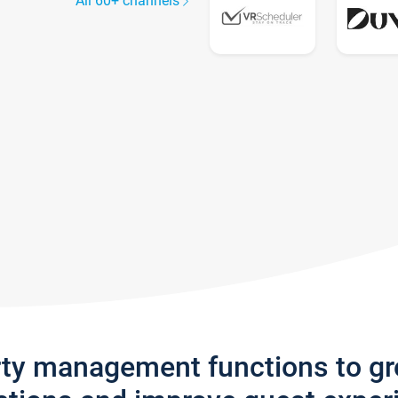
All 60+ channels
rty management functions to g