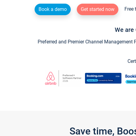
Free 
Book a demo
Get started now
We are 
Preferred and Premier Channel Management Par
Cert
Save time, Boo