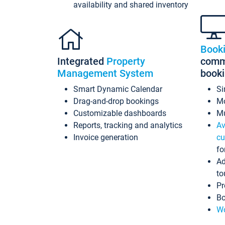
availability and shared inventory
Book
Integrated
Property
commi
Management System
book
Smart Dynamic Calendar
Si
Drag-and-drop bookings
Mo
Customizable dashboards
Mu
Reports, tracking and analytics
Av
Invoice generation
cu
fo
Ad
to
Pr
Bo
Wo