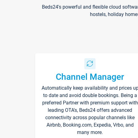
Beds24's powerful and flexible cloud softwa
hostels, holiday home
Channel Manager
Automatically keep availability and prices u
to date and avoid double bookings. Being a
preferred Partner with premium support with
leading OTA's, Beds24 offers advanced
connectivity across popular channels like
Airbnb, Booking.com, Expedia, Vrbo, and
many more.