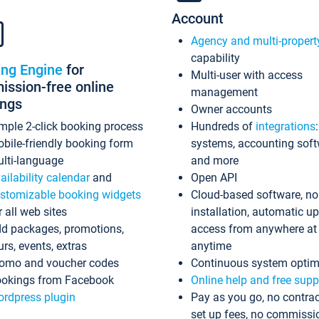
Account
Agency and multi-propert
capability
ing Engine
for
Multi-user with access
ssion-free online
management
ings
Owner accounts
mple 2-click booking process
Hundreds of
integrations
bile-friendly booking form
systems, accounting sof
lti-language
and more
ailability calendar
and
Open API
stomizable booking widgets
Cloud-based software, no
r all web sites
installation, automatic u
d packages, promotions,
access from anywhere at
urs, events, extras
anytime
omo and voucher codes
Continuous system optim
okings from Facebook
Online help and free supp
rdpress plugin
Pay as you go, no contrac
set up fees, no commissi