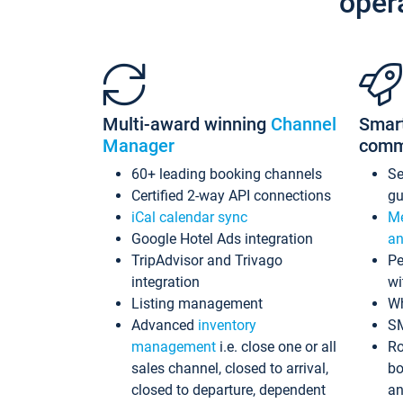
oper
Multi-award winning
Channel
Smar
Manager
comm
60+ leading booking channels
S
Certified 2-way API connections
gu
iCal calendar sync
Me
Google Hotel Ads integration
an
TripAdvisor and Trivago
Pe
integration
wi
Listing management
Wh
Advanced
inventory
S
management
i.e. close one or all
Ro
sales channel, closed to arrival,
bo
closed to departure, dependent
an