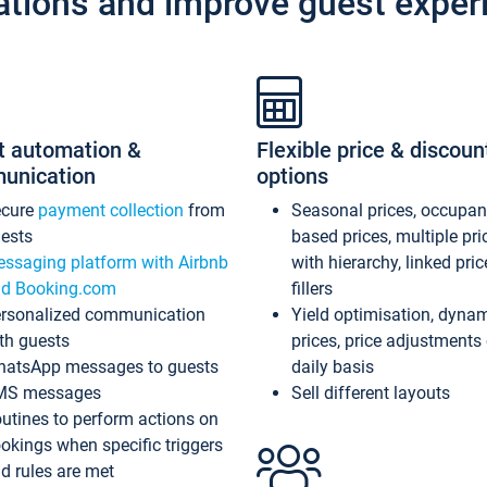
ations and improve guest exper
t automation &
Flexible price & discoun
unication
options
ecure
payment collection
from
Seasonal prices, occupa
ests
based prices, multiple pri
ssaging platform with Airbnb
with hierarchy, linked pri
d Booking.com
fillers
rsonalized communication
Yield optimisation, dyna
th guests
prices, price adjustments
atsApp messages to guests
daily basis
MS messages
Sell different layouts
utines to perform actions on
okings when specific triggers
d rules are met