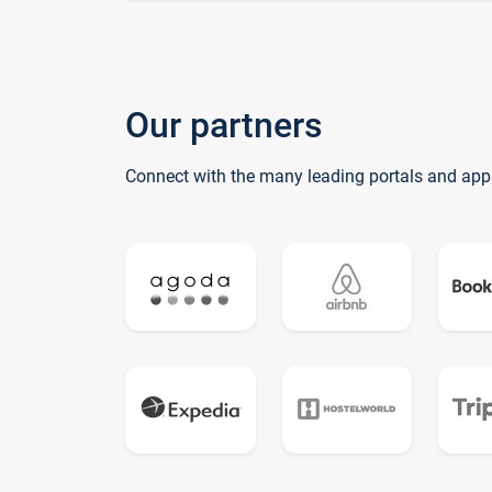
Our partners
Connect with the many leading portals and app