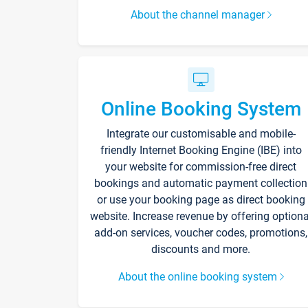
About the channel manager
Online Booking System
Integrate our customisable and mobile-
friendly Internet Booking Engine (IBE) into
your website for commission-free direct
bookings and automatic payment collection
or use your booking page as direct booking
website. Increase revenue by offering optiona
add-on services, voucher codes, promotions,
discounts and more.
About the online booking system