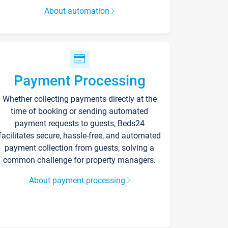
About automation
Payment Processing
Whether collecting payments directly at the
time of booking or sending automated
payment requests to guests, Beds24
facilitates secure, hassle-free, and automated
payment collection from guests, solving a
common challenge for property managers.
About payment processing