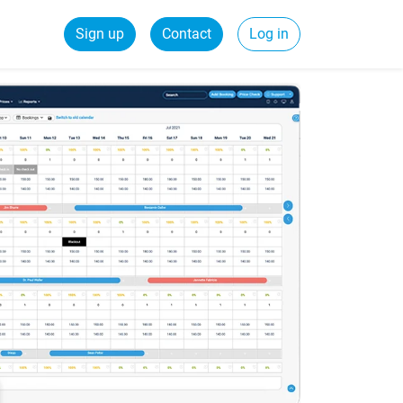
Sign up
Contact
Log in