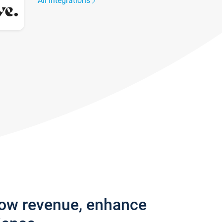
All integrations
row revenue, enhance