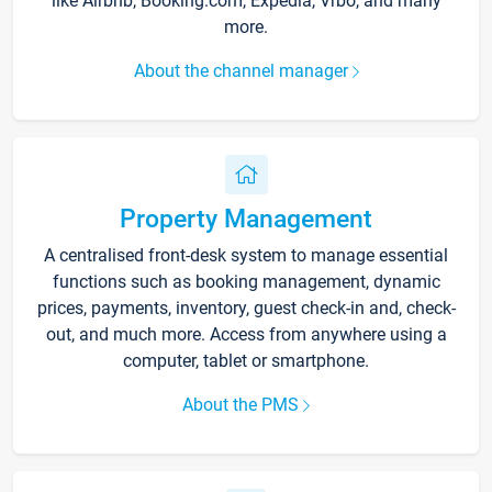
like Airbnb, Booking.com, Expedia, Vrbo, and many
more.
About the channel manager
Property Management
A centralised front-desk system to manage essential
functions such as booking management, dynamic
prices, payments, inventory, guest check-in and, check-
out, and much more. Access from anywhere using a
computer, tablet or smartphone.
About the PMS