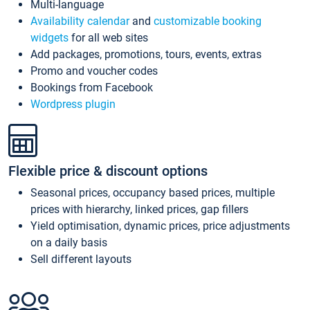
Multi-language
Availability calendar
and
customizable booking
widgets
for all web sites
Add packages, promotions, tours, events, extras
Promo and voucher codes
Bookings from Facebook
Wordpress plugin
Flexible price & discount options
Seasonal prices, occupancy based prices, multiple
prices with hierarchy, linked prices, gap fillers
Yield optimisation, dynamic prices, price adjustments
on a daily basis
Sell different layouts