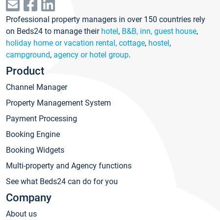
Professional property managers in over 150 countries rely
on Beds24 to manage their
hotel
,
B&B, inn, guest house
,
holiday home or vacation rental, cottage
,
hostel
,
campground
,
agency or hotel group
.
Product
Channel Manager
Property Management System
Payment Processing
Booking Engine
Booking Widgets
Multi-property and Agency functions
See what Beds24 can do for you
Company
About us