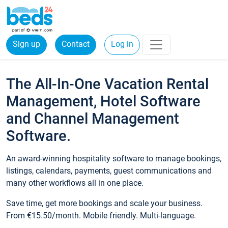
Sign up
Contact
Log in
The All-In-One Vacation Rental
Management, Hotel Software
and Channel Management
Software.
An award-winning hospitality software to manage bookings,
listings, calendars, payments, guest communications and
many other workflows all in one place.
Save time, get more bookings and scale your business.
From €15.50/month. Mobile friendly. Multi-language.