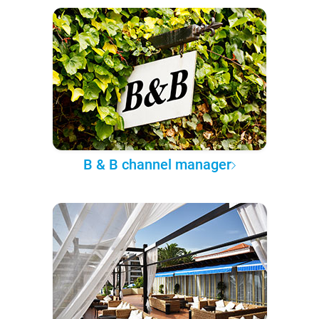
B & B channel manager