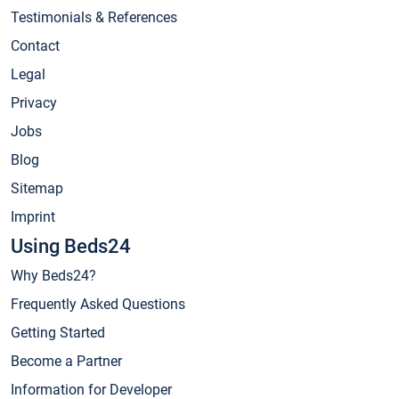
Testimonials & References
Contact
Legal
Privacy
Jobs
Blog
Sitemap
Imprint
Using Beds24
Why Beds24?
Frequently Asked Questions
Getting Started
Become a Partner
Information for Developer