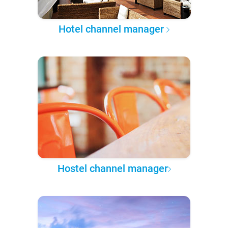
Hotel channel manager
Hostel channel manager