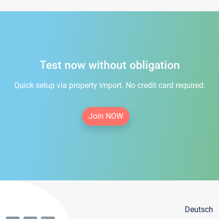
Test now without obligation
Quick setup via property import. No credit card required.
Join NOW
Deutsch