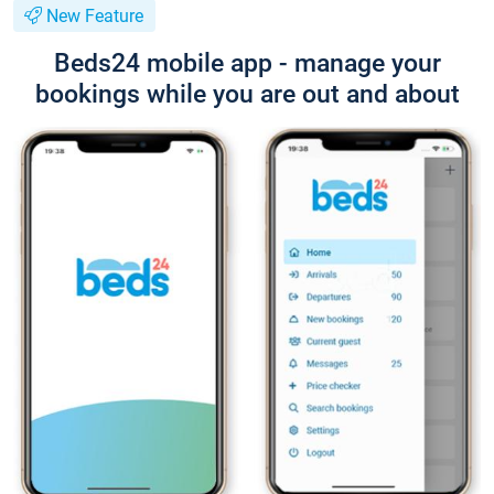
New Feature
Beds24 mobile app - manage your
bookings while you are out and about