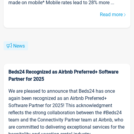
made on mobile* Mobile rates lead to 28% more ...
Read more
News
Beds24 Recognized as Airbnb Preferred+ Software
Partner for 2025
We are pleased to announce that Beds24 has once
again been recognized as an Airbnb Preferred+
Software Partner for 2025! This acknowledgment
reflects the strong collaboration between the #Beds24
team and the Connectivity Partner team at Airbnb, who
are committed to delivering exceptional services for the