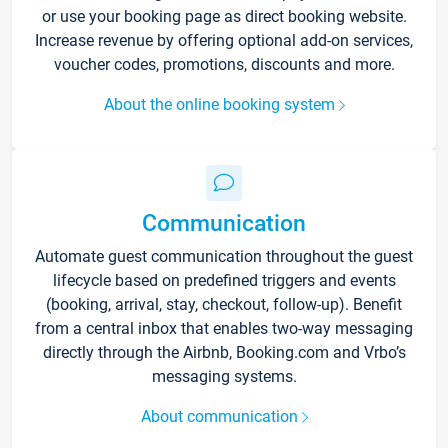
or use your booking page as direct booking website.
Increase revenue by offering optional add-on services,
voucher codes, promotions, discounts and more.
About the online booking system
Communication
Automate guest communication throughout the guest
lifecycle based on predefined triggers and events
(booking, arrival, stay, checkout, follow-up). Benefit
from a central inbox that enables two-way messaging
directly through the Airbnb, Booking.com and Vrbo’s
messaging systems.
About communication