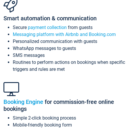
Smart automation & communication
Secure
payment collection
from guests
Messaging platform with Airbnb and Booking.com
Personalized communication with guests
WhatsApp messages to guests
SMS messages
Routines to perform actions on bookings when specific
triggers and rules are met
Booking Engine
for commission-free online
bookings
Simple 2-click booking process
Mobile-friendly booking form