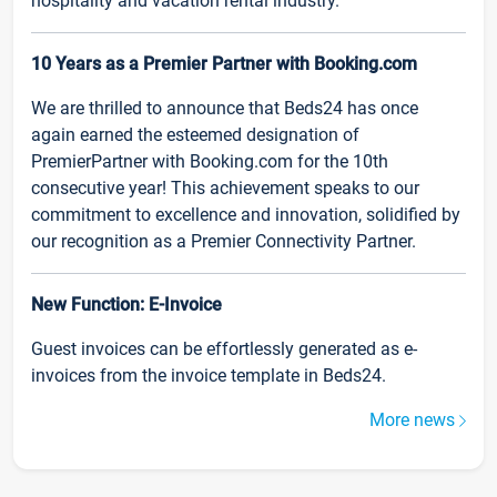
hospitality and vacation rental industry.
10 Years as a Premier Partner with Booking.com
We are thrilled to announce that Beds24 has once
again earned the esteemed designation of
PremierPartner with Booking.com for the 10th
consecutive year! This achievement speaks to our
commitment to excellence and innovation, solidified by
our recognition as a Premier Connectivity Partner.
New Function: E-Invoice
Guest invoices can be effortlessly generated as e-
invoices from the invoice template in Beds24.
More news