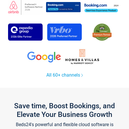
All 60+ channels
Save time, Boost Bookings, and
Elevate Your Business Growth
Beds24's powerful and flexible cloud software is