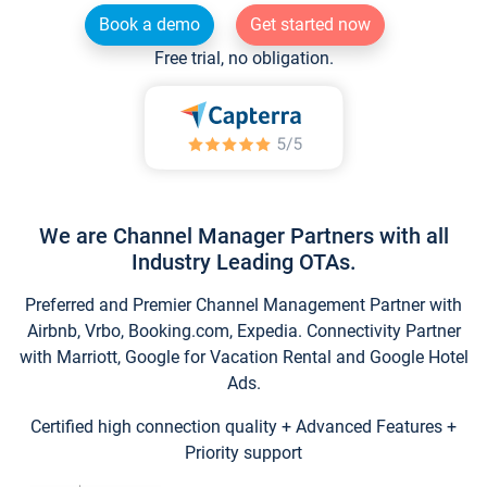
Book a demo
Get started now
Free trial, no obligation.
We are Channel Manager Partners with all
Industry Leading OTAs.
Preferred and Premier Channel Management Partner with
Airbnb, Vrbo, Booking.com, Expedia. Connectivity Partner
with Marriott, Google for Vacation Rental and Google Hotel
Ads.
Certified high connection quality + Advanced Features +
Priority support