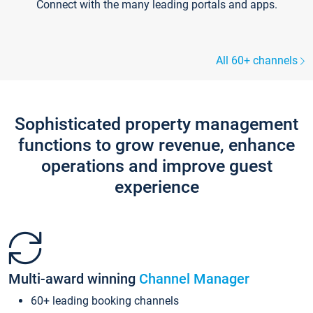
Connect with the many leading portals and apps.
All 60+ channels
Sophisticated property management
functions to grow revenue, enhance
operations and improve guest
experience
Multi-award winning
Channel Manager
60+ leading booking channels