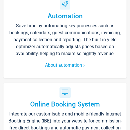
Automation
Save time by automating key processes such as
bookings, calendars, guest communications, invoicing,
payment collection and reporting. The built-in yield
optimizer automatically adjusts prices based on
availability, helping to maximise nightly revenue.
About automation
Online Booking System
Integrate our customisable and mobile-friendly Internet
Booking Engine (IBE) into your website for commission-
free direct bookings and automatic payment collection