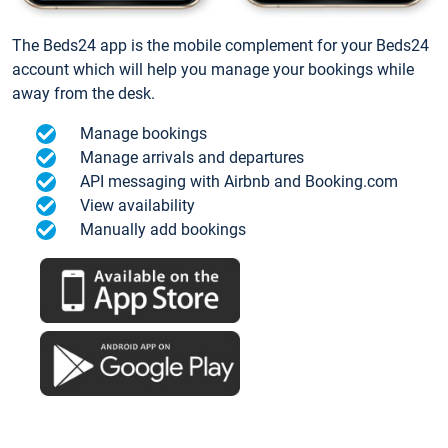
The Beds24 app is the mobile complement for your Beds24
account which will help you manage your bookings while
away from the desk.
Manage bookings
Manage arrivals and departures
API messaging with Airbnb and Booking.com
View availability
Manually add bookings