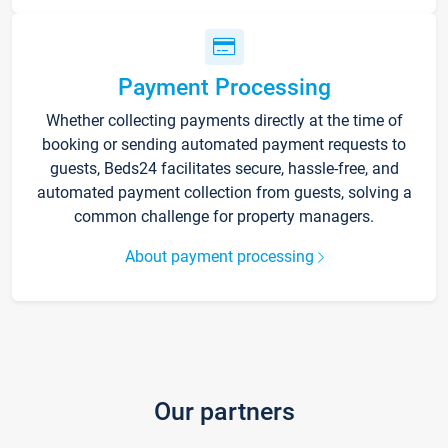
Payment Processing
Whether collecting payments directly at the time of
booking or sending automated payment requests to
guests, Beds24 facilitates secure, hassle-free, and
automated payment collection from guests, solving a
common challenge for property managers.
About payment processing
Our partners