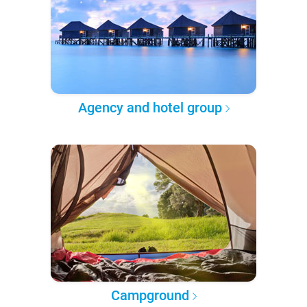
Agency and hotel group
Campground