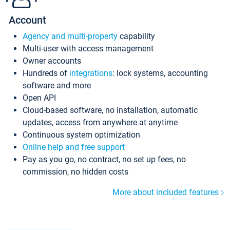
Account
Agency and multi-property
capability
Multi-user with access management
Owner accounts
Hundreds of
integrations
: lock systems, accounting
software and more
Open API
Cloud-based software, no installation, automatic
updates, access from anywhere at anytime
Continuous system optimization
Online help and free support
Pay as you go, no contract, no set up fees, no
commission, no hidden costs
More about included features