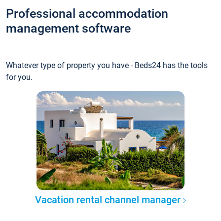
Professional accommodation
management software
Whatever type of property you have - Beds24 has the tools
for you.
Vacation rental channel manager