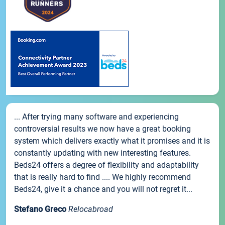
... After trying many software and experiencing
controversial results we now have a great booking
system which delivers exactly what it promises and it is
constantly updating with new interesting features.
Beds24 offers a degree of flexibility and adaptability
that is really hard to find .... We highly recommend
Beds24, give it a chance and you will not regret it...
Stefano Greco
Relocabroad