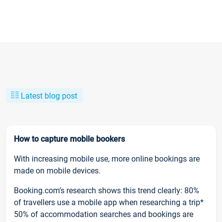
Latest blog post
How to capture mobile bookers
With increasing mobile use, more online bookings are
made on mobile devices.
Booking.com’s research shows this trend clearly: 80%
of travellers use a mobile app when researching a trip*
50% of accommodation searches and bookings are