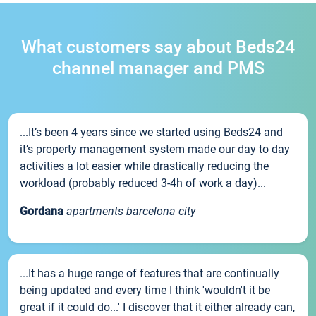
What customers say about Beds24
channel manager and PMS
...It’s been 4 years since we started using Beds24 and
it’s property management system made our day to day
activities a lot easier while drastically reducing the
workload (probably reduced 3-4h of work a day)...
Gordana
apartments barcelona city
...It has a huge range of features that are continually
being updated and every time I think 'wouldn't it be
great if it could do...' I discover that it either already can,