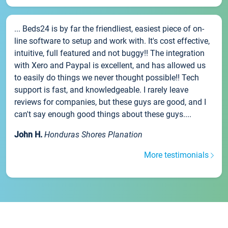
... Beds24 is by far the friendliest, easiest piece of on-
line software to setup and work with. It's cost effective,
intuitive, full featured and not buggy!! The integration
with Xero and Paypal is excellent, and has allowed us
to easily do things we never thought possible!! Tech
support is fast, and knowledgeable. I rarely leave
reviews for companies, but these guys are good, and I
can't say enough good things about these guys....
John H.
Honduras Shores Planation
More testimonials