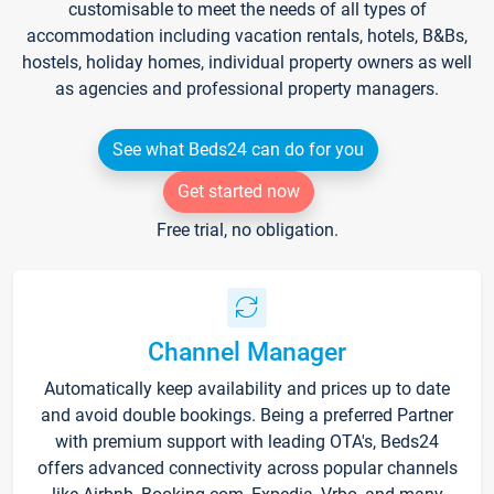
customisable to meet the needs of all types of
accommodation including vacation rentals, hotels, B&Bs,
hostels, holiday homes, individual property owners as well
as agencies and professional property managers.
See what Beds24 can do for you
Get started now
Free trial, no obligation.
Channel Manager
Automatically keep availability and prices up to date
and avoid double bookings. Being a preferred Partner
with premium support with leading OTA's, Beds24
offers advanced connectivity across popular channels