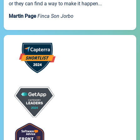
or they can find a way to make it happen...
Martin Page
Finca Son Jorbo