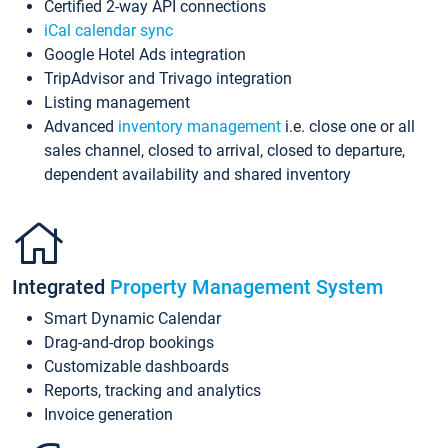
Certified 2-way API connections
iCal calendar sync
Google Hotel Ads integration
TripAdvisor and Trivago integration
Listing management
Advanced
inventory management
i.e. close one or all
sales channel, closed to arrival, closed to departure,
dependent availability and shared inventory
Integrated
Property Management System
Smart Dynamic Calendar
Drag-and-drop bookings
Customizable dashboards
Reports, tracking and analytics
Invoice generation