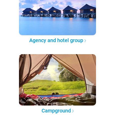
Agency and hotel group
Campground