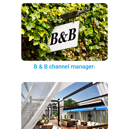
B & B channel manager