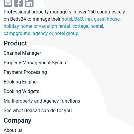
Professional property managers in over 150 countries rely
on Beds24 to manage their
hotel
,
B&B, inn, guest house
,
holiday home or vacation rental, cottage
,
hostel
,
campground
,
agency or hotel group
.
Product
Channel Manager
Property Management System
Payment Processing
Booking Engine
Booking Widgets
Multi-property and Agency functions
See what Beds24 can do for you
Company
About us