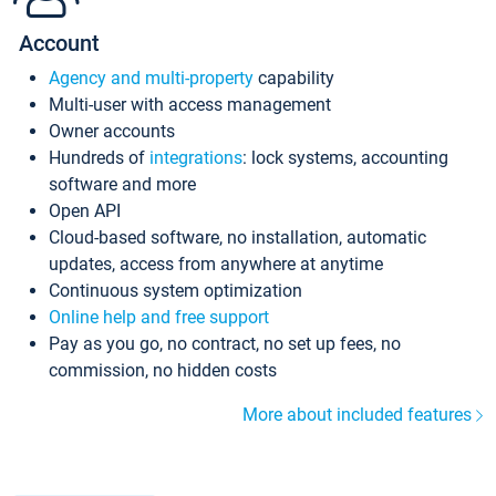
Account
Agency and multi-property
capability
Multi-user with access management
Owner accounts
Hundreds of
integrations
: lock systems, accounting
software and more
Open API
Cloud-based software, no installation, automatic
updates, access from anywhere at anytime
Continuous system optimization
Online help and free support
Pay as you go, no contract, no set up fees, no
commission, no hidden costs
More about included features