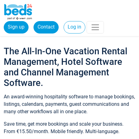
Sign up
Contact
Log in
The All-In-One Vacation Rental
Management, Hotel Software
and Channel Management
Software.
An award-winning hospitality software to manage bookings,
listings, calendars, payments, guest communications and
many other workflows all in one place.
Save time, get more bookings and scale your business.
From €15.50/month. Mobile friendly. Multi-language.