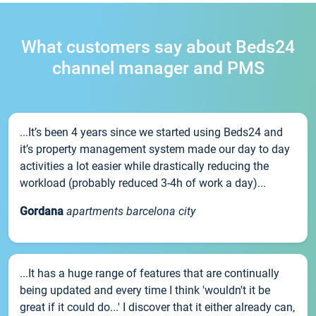
What customers say about Beds24
channel manager and PMS
...It’s been 4 years since we started using Beds24 and
it’s property management system made our day to day
activities a lot easier while drastically reducing the
workload (probably reduced 3-4h of work a day)...
Gordana
apartments barcelona city
...It has a huge range of features that are continually
being updated and every time I think 'wouldn't it be
great if it could do...' I discover that it either already can,