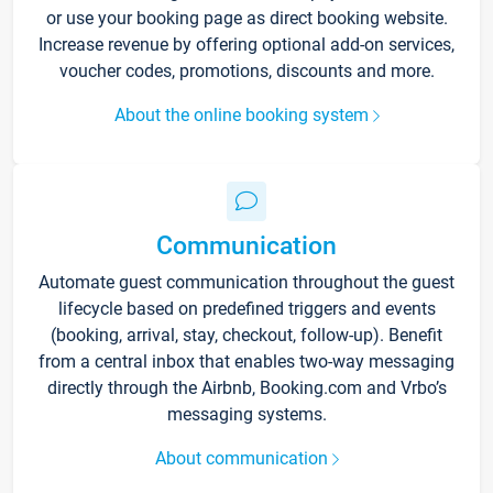
or use your booking page as direct booking website.
Increase revenue by offering optional add-on services,
voucher codes, promotions, discounts and more.
About the online booking system
Communication
Automate guest communication throughout the guest
lifecycle based on predefined triggers and events
(booking, arrival, stay, checkout, follow-up). Benefit
from a central inbox that enables two-way messaging
directly through the Airbnb, Booking.com and Vrbo’s
messaging systems.
About communication