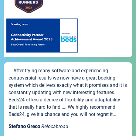
... After trying many software and experiencing
controversial results we now have a great booking
system which delivers exactly what it promises and it is
constantly updating with new interesting features.
Beds24 offers a degree of flexibility and adaptability
that is really hard to find .... We highly recommend
Beds24, give it a chance and you will not regret it...
Stefano Greco
Relocabroad