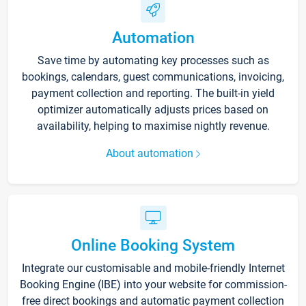
Automation
Save time by automating key processes such as
bookings, calendars, guest communications, invoicing,
payment collection and reporting. The built-in yield
optimizer automatically adjusts prices based on
availability, helping to maximise nightly revenue.
About automation
Online Booking System
Integrate our customisable and mobile-friendly Internet
Booking Engine (IBE) into your website for commission-
free direct bookings and automatic payment collection