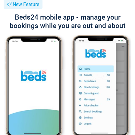
New Feature
Beds24 mobile app - manage your
bookings while you are out and about