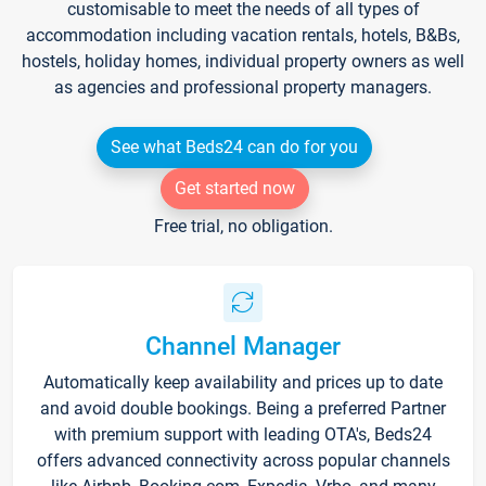
customisable to meet the needs of all types of
accommodation including vacation rentals, hotels, B&Bs,
hostels, holiday homes, individual property owners as well
as agencies and professional property managers.
See what Beds24 can do for you
Get started now
Free trial, no obligation.
Channel Manager
Automatically keep availability and prices up to date
and avoid double bookings. Being a preferred Partner
with premium support with leading OTA's, Beds24
offers advanced connectivity across popular channels