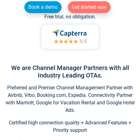
Book a demo
Get started now
Free trial, no obligation.
We are Channel Manager Partners with all
Industry Leading OTAs.
Preferred and Premier Channel Management Partner with
Airbnb, Vrbo, Booking.com, Expedia. Connectivity Partner
with Marriott, Google for Vacation Rental and Google Hotel
Ads.
Certified high connection quality + Advanced Features +
Priority support