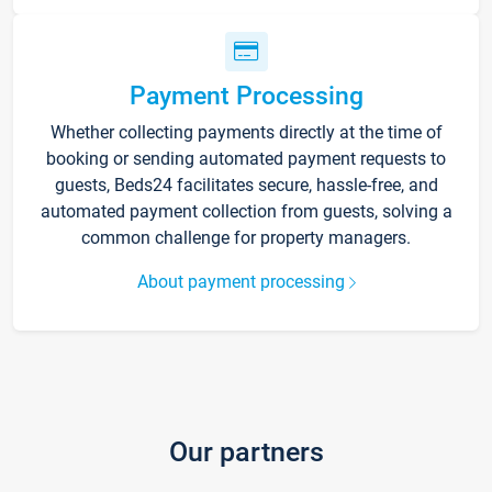
Payment Processing
Whether collecting payments directly at the time of
booking or sending automated payment requests to
guests, Beds24 facilitates secure, hassle-free, and
automated payment collection from guests, solving a
common challenge for property managers.
About payment processing
Our partners