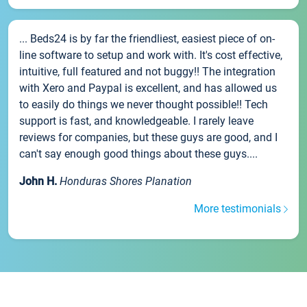
... Beds24 is by far the friendliest, easiest piece of on-
line software to setup and work with. It's cost effective,
intuitive, full featured and not buggy!! The integration
with Xero and Paypal is excellent, and has allowed us
to easily do things we never thought possible!! Tech
support is fast, and knowledgeable. I rarely leave
reviews for companies, but these guys are good, and I
can't say enough good things about these guys....
John H.
Honduras Shores Planation
More testimonials