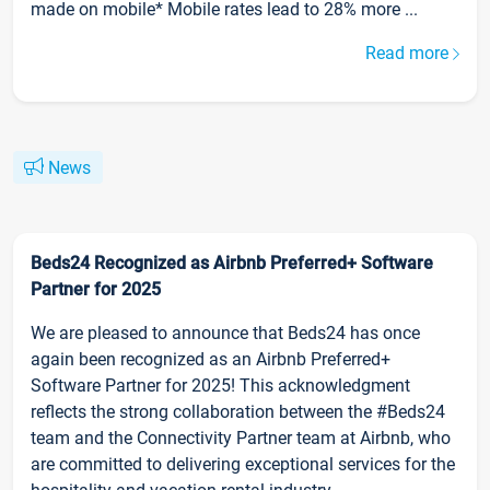
made on mobile* Mobile rates lead to 28% more ...
Read more
News
Beds24 Recognized as Airbnb Preferred+ Software
Partner for 2025
We are pleased to announce that Beds24 has once
again been recognized as an Airbnb Preferred+
Software Partner for 2025! This acknowledgment
reflects the strong collaboration between the #Beds24
team and the Connectivity Partner team at Airbnb, who
are committed to delivering exceptional services for the