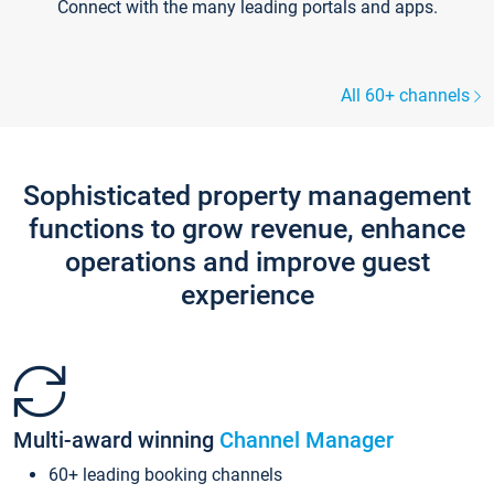
Connect with the many leading portals and apps.
All 60+ channels
Sophisticated property management
functions to grow revenue, enhance
operations and improve guest
experience
Multi-award winning
Channel Manager
60+ leading booking channels