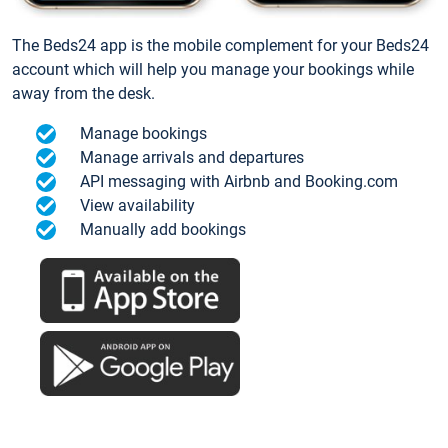
The Beds24 app is the mobile complement for your Beds24
account which will help you manage your bookings while
away from the desk.
Manage bookings
Manage arrivals and departures
API messaging with Airbnb and Booking.com
View availability
Manually add bookings