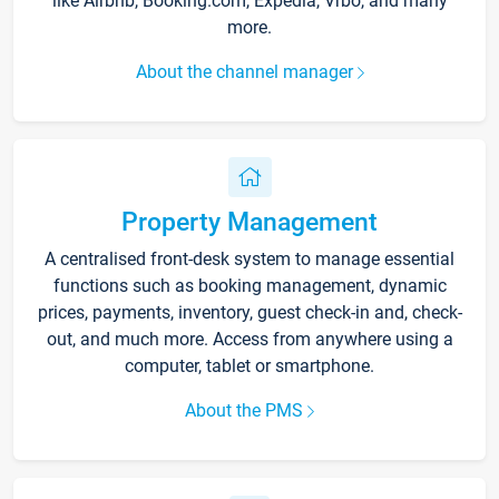
like Airbnb, Booking.com, Expedia, Vrbo, and many
more.
About the channel manager
Property Management
A centralised front-desk system to manage essential
functions such as booking management, dynamic
prices, payments, inventory, guest check-in and, check-
out, and much more. Access from anywhere using a
computer, tablet or smartphone.
About the PMS