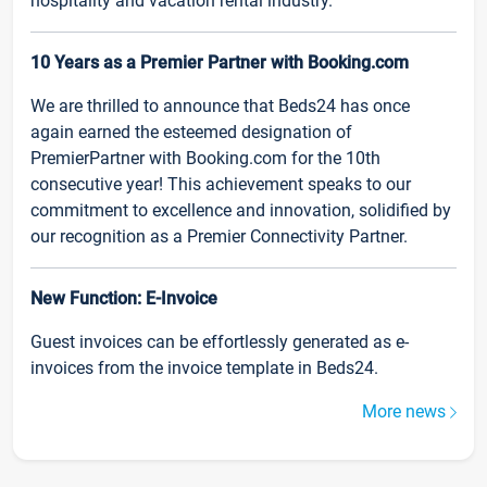
hospitality and vacation rental industry.
10 Years as a Premier Partner with Booking.com
We are thrilled to announce that Beds24 has once
again earned the esteemed designation of
PremierPartner with Booking.com for the 10th
consecutive year! This achievement speaks to our
commitment to excellence and innovation, solidified by
our recognition as a Premier Connectivity Partner.
New Function: E-Invoice
Guest invoices can be effortlessly generated as e-
invoices from the invoice template in Beds24.
More news