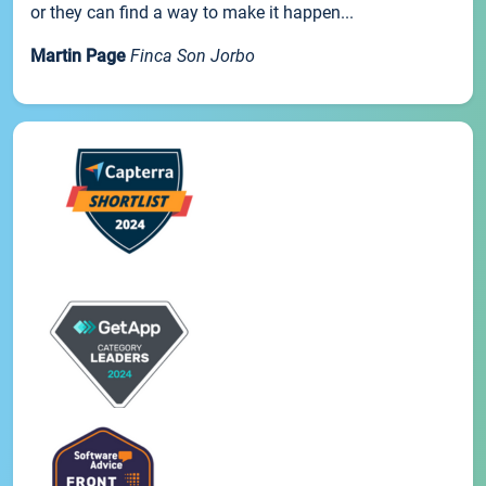
or they can find a way to make it happen...
Martin Page
Finca Son Jorbo