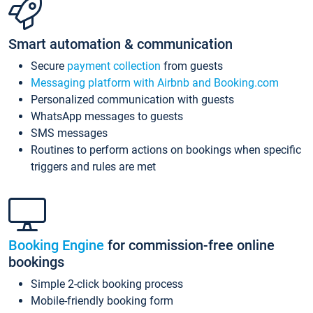
Smart automation & communication
Secure
payment collection
from guests
Messaging platform with Airbnb and Booking.com
Personalized communication with guests
WhatsApp messages to guests
SMS messages
Routines to perform actions on bookings when specific
triggers and rules are met
Booking Engine
for commission-free online
bookings
Simple 2-click booking process
Mobile-friendly booking form