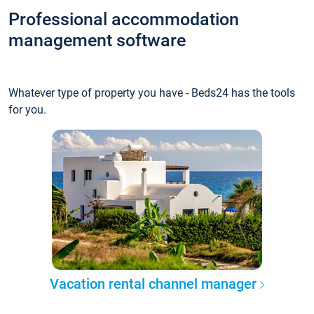
Professional accommodation
management software
Whatever type of property you have - Beds24 has the tools
for you.
Vacation rental channel manager