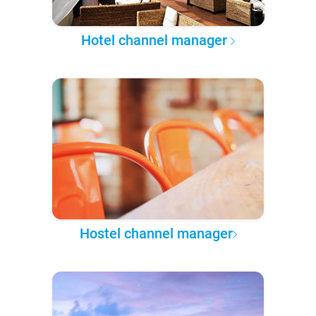
Hotel channel manager
Hostel channel manager