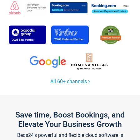
All 60+ channels
Save time, Boost Bookings, and
Elevate Your Business Growth
Beds24's powerful and flexible cloud software is