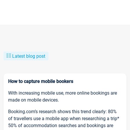
Latest blog post
How to capture mobile bookers
With increasing mobile use, more online bookings are
made on mobile devices.
Booking.com’s research shows this trend clearly: 80%
of travellers use a mobile app when researching a trip*
50% of accommodation searches and bookings are