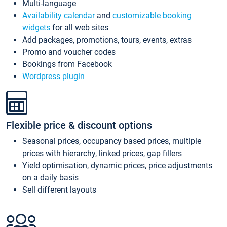
Multi-language
Availability calendar
and
customizable booking
widgets
for all web sites
Add packages, promotions, tours, events, extras
Promo and voucher codes
Bookings from Facebook
Wordpress plugin
Flexible price & discount options
Seasonal prices, occupancy based prices, multiple
prices with hierarchy, linked prices, gap fillers
Yield optimisation, dynamic prices, price adjustments
on a daily basis
Sell different layouts