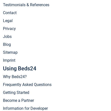
Testimonials & References
Contact
Legal
Privacy
Jobs
Blog
Sitemap
Imprint
Using Beds24
Why Beds24?
Frequently Asked Questions
Getting Started
Become a Partner
Information for Developer