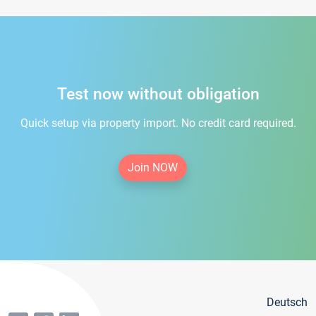
Test now without obligation
Quick setup via property import. No credit card required.
Join NOW
Deutsch