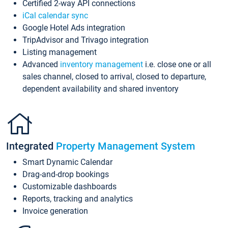
Certified 2-way API connections
iCal calendar sync
Google Hotel Ads integration
TripAdvisor and Trivago integration
Listing management
Advanced
inventory management
i.e. close one or all
sales channel, closed to arrival, closed to departure,
dependent availability and shared inventory
Integrated
Property Management System
Smart Dynamic Calendar
Drag-and-drop bookings
Customizable dashboards
Reports, tracking and analytics
Invoice generation