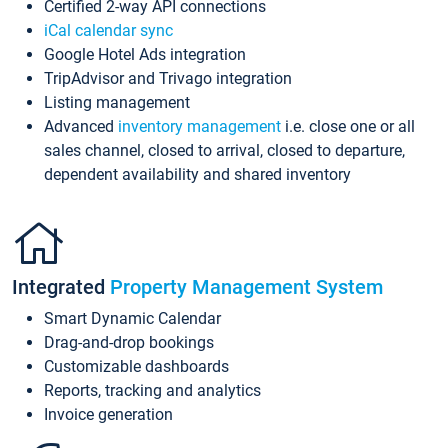
Certified 2-way API connections
iCal calendar sync
Google Hotel Ads integration
TripAdvisor and Trivago integration
Listing management
Advanced
inventory management
i.e. close one or all
sales channel, closed to arrival, closed to departure,
dependent availability and shared inventory
Integrated
Property Management System
Smart Dynamic Calendar
Drag-and-drop bookings
Customizable dashboards
Reports, tracking and analytics
Invoice generation