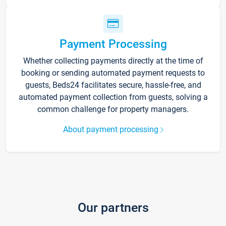
Payment Processing
Whether collecting payments directly at the time of
booking or sending automated payment requests to
guests, Beds24 facilitates secure, hassle-free, and
automated payment collection from guests, solving a
common challenge for property managers.
About payment processing
Our partners