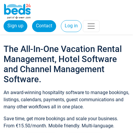
Sign up
Contact
Log in
The All-In-One Vacation Rental
Management, Hotel Software
and Channel Management
Software.
An award-winning hospitality software to manage bookings,
listings, calendars, payments, guest communications and
many other workflows all in one place.
Save time, get more bookings and scale your business.
From €15.50/month. Mobile friendly. Multi-language.