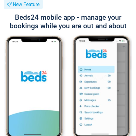
New Feature
Beds24 mobile app - manage your
bookings while you are out and about