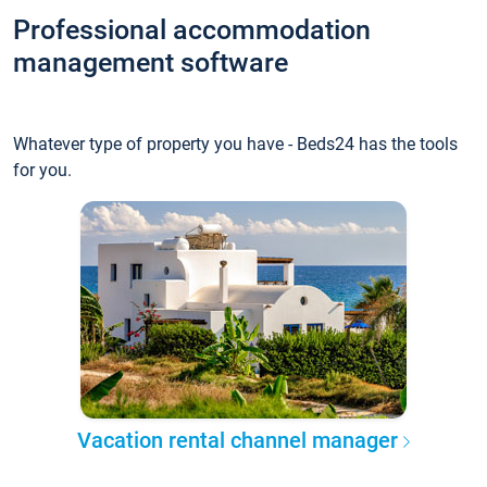
Professional accommodation
management software
Whatever type of property you have - Beds24 has the tools
for you.
Vacation rental channel manager