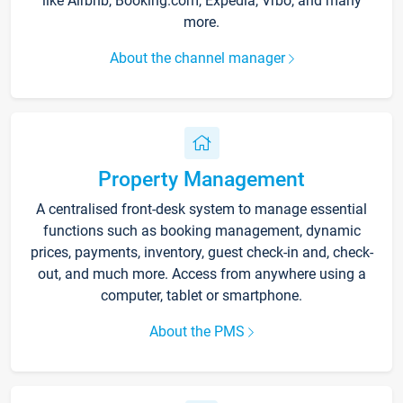
like Airbnb, Booking.com, Expedia, Vrbo, and many
more.
About the channel manager
Property Management
A centralised front-desk system to manage essential
functions such as booking management, dynamic
prices, payments, inventory, guest check-in and, check-
out, and much more. Access from anywhere using a
computer, tablet or smartphone.
About the PMS