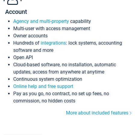
Account
Agency and multi-property
capability
Multi-user with access management
Owner accounts
Hundreds of
integrations
: lock systems, accounting
software and more
Open API
Cloud-based software, no installation, automatic
updates, access from anywhere at anytime
Continuous system optimization
Online help and free support
Pay as you go, no contract, no set up fees, no
commission, no hidden costs
More about included features