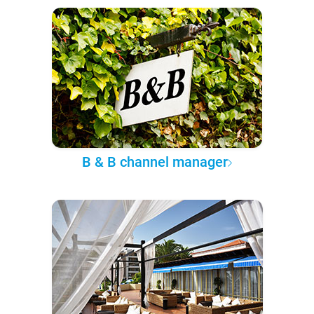
B & B channel manager