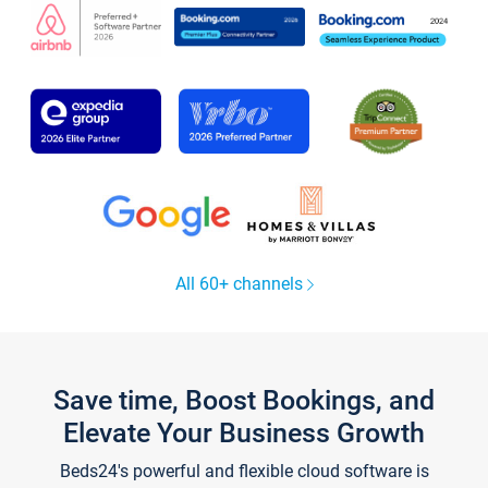
All 60+ channels
Save time, Boost Bookings, and
Elevate Your Business Growth
Beds24's powerful and flexible cloud software is