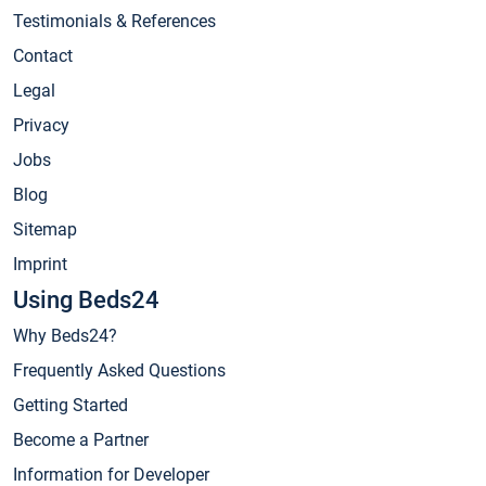
Testimonials & References
Contact
Legal
Privacy
Jobs
Blog
Sitemap
Imprint
Using Beds24
Why Beds24?
Frequently Asked Questions
Getting Started
Become a Partner
Information for Developer