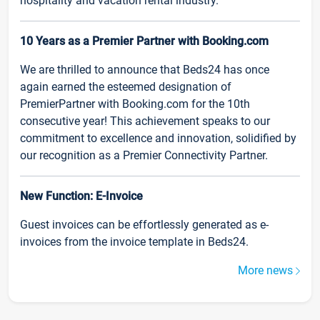
hospitality and vacation rental industry.
10 Years as a Premier Partner with Booking.com
We are thrilled to announce that Beds24 has once
again earned the esteemed designation of
PremierPartner with Booking.com for the 10th
consecutive year! This achievement speaks to our
commitment to excellence and innovation, solidified by
our recognition as a Premier Connectivity Partner.
New Function: E-Invoice
Guest invoices can be effortlessly generated as e-
invoices from the invoice template in Beds24.
More news