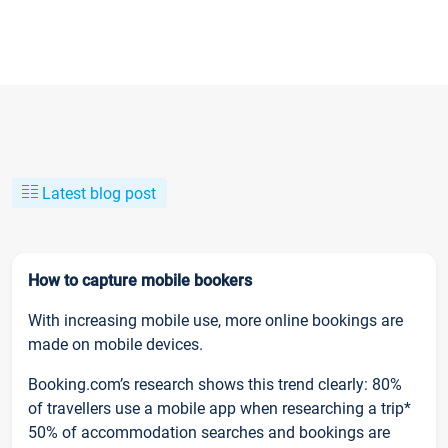
Latest blog post
How to capture mobile bookers
With increasing mobile use, more online bookings are
made on mobile devices.
Booking.com’s research shows this trend clearly: 80%
of travellers use a mobile app when researching a trip*
50% of accommodation searches and bookings are