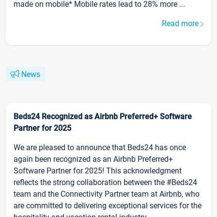
made on mobile* Mobile rates lead to 28% more ...
Read more
News
Beds24 Recognized as Airbnb Preferred+ Software
Partner for 2025
We are pleased to announce that Beds24 has once
again been recognized as an Airbnb Preferred+
Software Partner for 2025! This acknowledgment
reflects the strong collaboration between the #Beds24
team and the Connectivity Partner team at Airbnb, who
are committed to delivering exceptional services for the