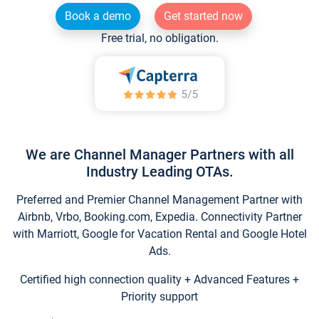
Book a demo
Get started now
Free trial, no obligation.
We are Channel Manager Partners with all
Industry Leading OTAs.
Preferred and Premier Channel Management Partner with
Airbnb, Vrbo, Booking.com, Expedia. Connectivity Partner
with Marriott, Google for Vacation Rental and Google Hotel
Ads.
Certified high connection quality + Advanced Features +
Priority support