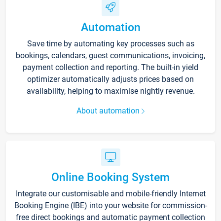
Automation
Save time by automating key processes such as
bookings, calendars, guest communications, invoicing,
payment collection and reporting. The built-in yield
optimizer automatically adjusts prices based on
availability, helping to maximise nightly revenue.
About automation
Online Booking System
Integrate our customisable and mobile-friendly Internet
Booking Engine (IBE) into your website for commission-
free direct bookings and automatic payment collection