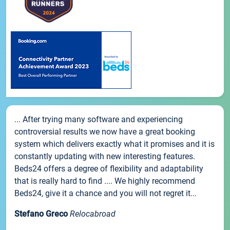
... After trying many software and experiencing
controversial results we now have a great booking
system which delivers exactly what it promises and it is
constantly updating with new interesting features.
Beds24 offers a degree of flexibility and adaptability
that is really hard to find .... We highly recommend
Beds24, give it a chance and you will not regret it...
Stefano Greco
Relocabroad