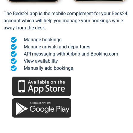
The Beds24 app is the mobile complement for your Beds24
account which will help you manage your bookings while
away from the desk.
Manage bookings
Manage arrivals and departures
API messaging with Airbnb and Booking.com
View availability
Manually add bookings