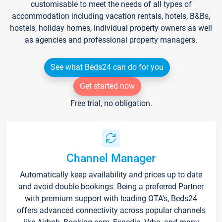
customisable to meet the needs of all types of
accommodation including vacation rentals, hotels, B&Bs,
hostels, holiday homes, individual property owners as well
as agencies and professional property managers.
See what Beds24 can do for you
Get started now
Free trial, no obligation.
Channel Manager
Automatically keep availability and prices up to date
and avoid double bookings. Being a preferred Partner
with premium support with leading OTA's, Beds24
offers advanced connectivity across popular channels