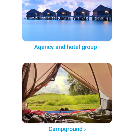
Agency and hotel group
Campground