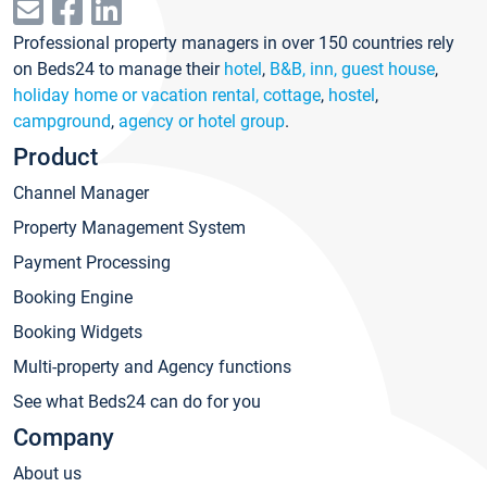
Professional property managers in over 150 countries rely
on Beds24 to manage their
hotel
,
B&B, inn, guest house
,
holiday home or vacation rental, cottage
,
hostel
,
campground
,
agency or hotel group
.
Product
Channel Manager
Property Management System
Payment Processing
Booking Engine
Booking Widgets
Multi-property and Agency functions
See what Beds24 can do for you
Company
About us