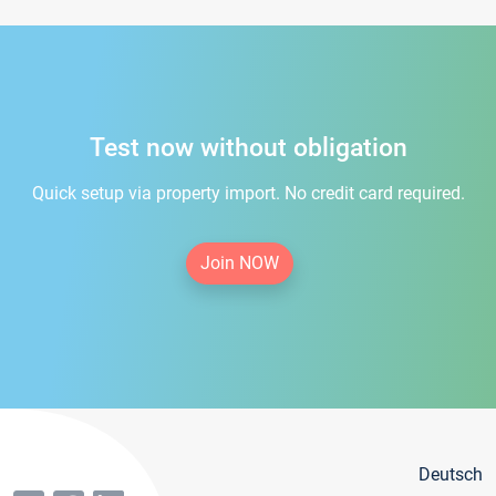
Test now without obligation
Quick setup via property import. No credit card required.
Join NOW
Deutsch