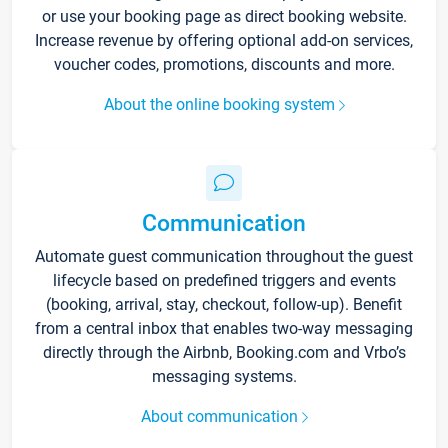
or use your booking page as direct booking website.
Increase revenue by offering optional add-on services,
voucher codes, promotions, discounts and more.
About the online booking system
Communication
Automate guest communication throughout the guest
lifecycle based on predefined triggers and events
(booking, arrival, stay, checkout, follow-up). Benefit
from a central inbox that enables two-way messaging
directly through the Airbnb, Booking.com and Vrbo’s
messaging systems.
About communication