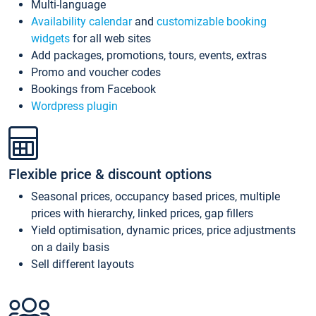
Multi-language
Availability calendar
and
customizable booking
widgets
for all web sites
Add packages, promotions, tours, events, extras
Promo and voucher codes
Bookings from Facebook
Wordpress plugin
Flexible price & discount options
Seasonal prices, occupancy based prices, multiple
prices with hierarchy, linked prices, gap fillers
Yield optimisation, dynamic prices, price adjustments
on a daily basis
Sell different layouts