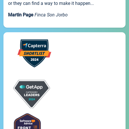
or they can find a way to make it happen...
Martin Page
Finca Son Jorbo