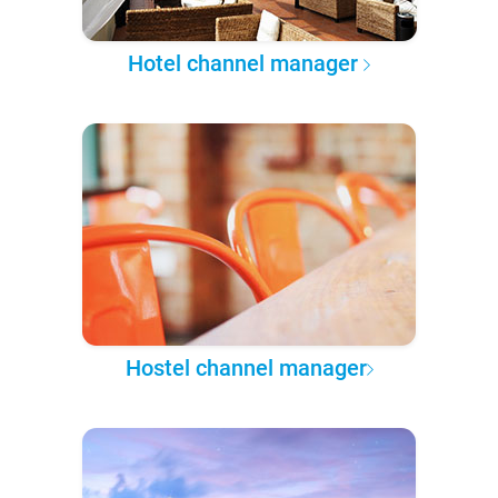
Hotel channel manager
Hostel channel manager