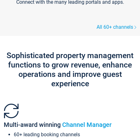
Connect with the many leading portals and apps.
All 60+ channels
Sophisticated property management
functions to grow revenue, enhance
operations and improve guest
experience
Multi-award winning
Channel Manager
60+ leading booking channels