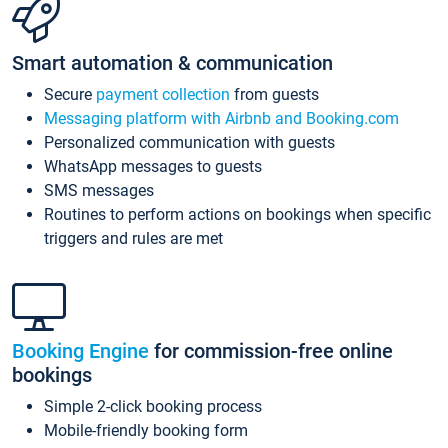
Smart automation & communication
Secure
payment collection
from guests
Messaging platform with Airbnb and Booking.com
Personalized communication with guests
WhatsApp messages to guests
SMS messages
Routines to perform actions on bookings when specific
triggers and rules are met
Booking Engine
for commission-free online
bookings
Simple 2-click booking process
Mobile-friendly booking form