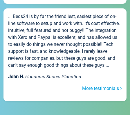
... Beds24 is by far the friendliest, easiest piece of on-
line software to setup and work with. It's cost effective,
intuitive, full featured and not buggy!! The integration
with Xero and Paypal is excellent, and has allowed us
to easily do things we never thought possible!! Tech
support is fast, and knowledgeable. I rarely leave
reviews for companies, but these guys are good, and I
can't say enough good things about these guys....
John H.
Honduras Shores Planation
More testimonials