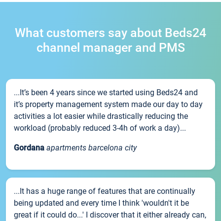
What customers say about Beds24
channel manager and PMS
...It’s been 4 years since we started using Beds24 and
it’s property management system made our day to day
activities a lot easier while drastically reducing the
workload (probably reduced 3-4h of work a day)...
Gordana
apartments barcelona city
...It has a huge range of features that are continually
being updated and every time I think 'wouldn't it be
great if it could do...' I discover that it either already can,