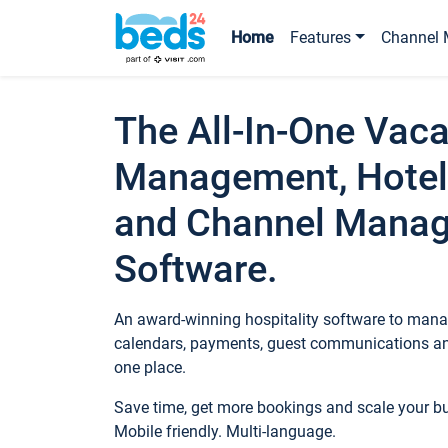
Home
Features
Channel 
The All-In-One Vaca
Management, Hotel
and Channel Mana
Software.
An award-winning hospitality software to manag
calendars, payments, guest communications an
one place.
Save time, get more bookings and scale your 
Mobile friendly. Multi-language.