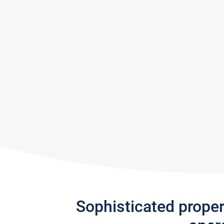
Sophisticated prope