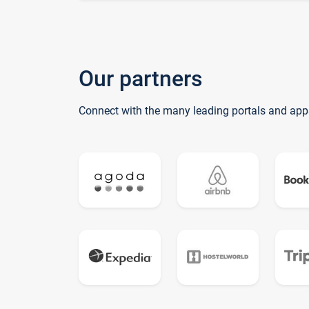
Our partners
Connect with the many leading portals and app