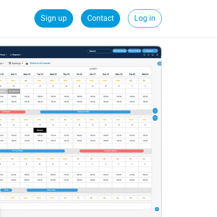
Sign up
Contact
Log in