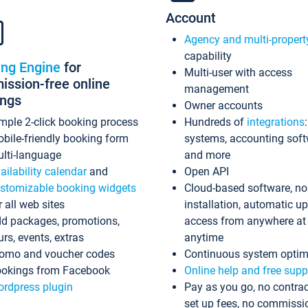
Account
Agency and multi-propert
capability
ing Engine
for
Multi-user with access
ssion-free online
management
ings
Owner accounts
mple 2-click booking process
Hundreds of
integrations
bile-friendly booking form
systems, accounting sof
lti-language
and more
ailability calendar
and
Open API
stomizable booking widgets
Cloud-based software, no
r all web sites
installation, automatic u
d packages, promotions,
access from anywhere at
urs, events, extras
anytime
omo and voucher codes
Continuous system optim
okings from Facebook
Online help and free supp
rdpress plugin
Pay as you go, no contrac
set up fees, no commissi