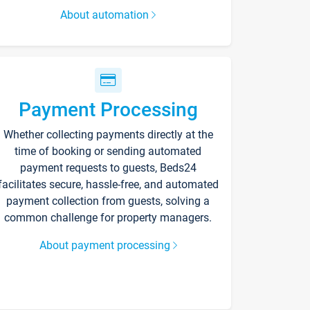
About automation
Payment Processing
Whether collecting payments directly at the
time of booking or sending automated
payment requests to guests, Beds24
facilitates secure, hassle-free, and automated
payment collection from guests, solving a
common challenge for property managers.
About payment processing