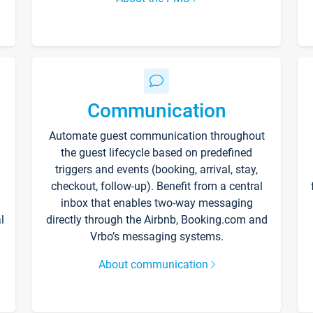
Communication
Automate guest communication throughout
the guest lifecycle based on predefined
triggers and events (booking, arrival, stay,
checkout, follow-up). Benefit from a central
inbox that enables two-way messaging
l
directly through the Airbnb, Booking.com and
Vrbo’s messaging systems.
About communication