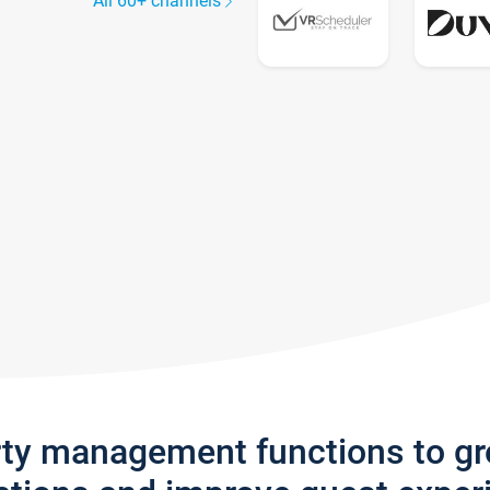
All 60+ channels
rty management functions to g