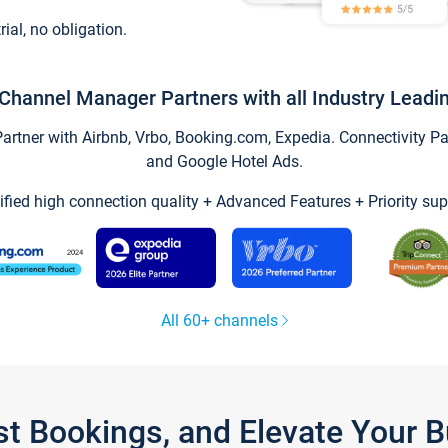
trial, no obligation.
Channel Manager Partners with all Industry Leadi
tner with Airbnb, Vrbo, Booking.com, Expedia. Connectivity Part
and Google Hotel Ads.
ified high connection quality + Advanced Features + Priority sup
All 60+ channels
st Bookings, and Elevate Your 