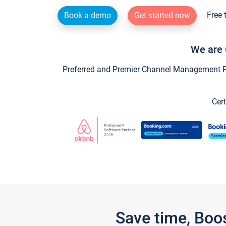
Free 
Book a demo
Get started now
We are 
Preferred and Premier Channel Management Par
Cert
Save time, Boo