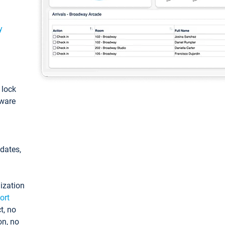
y
: lock
tware
pdates,
ization
ort
t, no
on, no