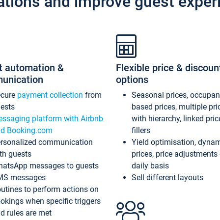
ations and improve guest exper
t automation &
Flexible price & discoun
unication
options
ecure
payment collection
from
Seasonal prices, occupa
ests
based prices, multiple pri
ssaging platform with Airbnb
with hierarchy, linked pri
d Booking.com
fillers
rsonalized communication
Yield optimisation, dyna
th guests
prices, price adjustments
atsApp messages to guests
daily basis
MS messages
Sell different layouts
utines to perform actions on
okings when specific triggers
d rules are met