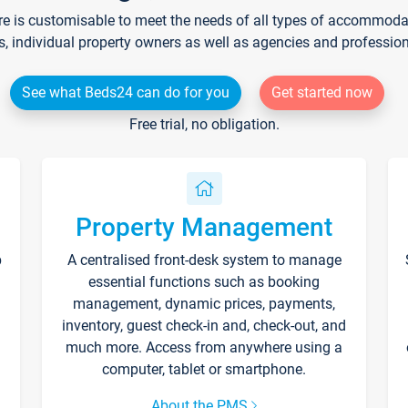
re is customisable to meet the needs of all types of accommodati
s, individual property owners as well as agencies and professio
See what Beds24 can do for you
Get started now
Free trial, no obligation.
Property Management
p
A centralised front-desk system to manage
essential functions such as booking
management, dynamic prices, payments,
inventory, guest check-in and, check-out, and
much more. Access from anywhere using a
computer, tablet or smartphone.
About the PMS