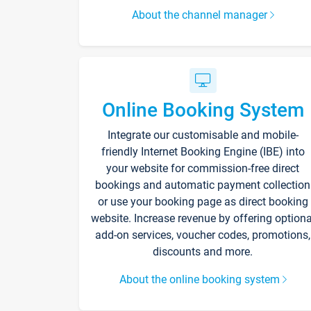
About the channel manager
Online Booking System
Integrate our customisable and mobile-
friendly Internet Booking Engine (IBE) into
your website for commission-free direct
bookings and automatic payment collection
or use your booking page as direct booking
website. Increase revenue by offering optiona
add-on services, voucher codes, promotions,
discounts and more.
About the online booking system