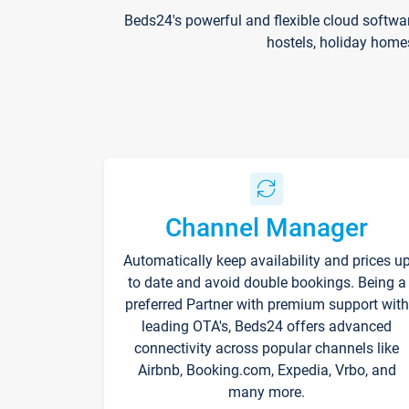
Beds24's powerful and flexible cloud softwa
hostels, holiday home
Channel Manager
Automatically keep availability and prices u
to date and avoid double bookings. Being a
preferred Partner with premium support with
leading OTA's, Beds24 offers advanced
connectivity across popular channels like
Airbnb, Booking.com, Expedia, Vrbo, and
many more.