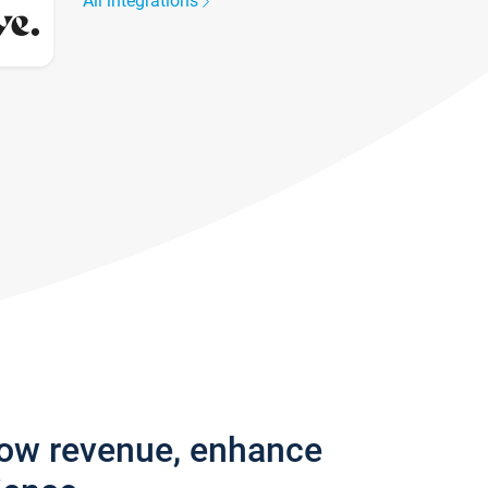
All integrations
row revenue, enhance