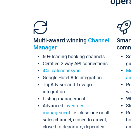
oper
Multi-award winning
Channel
Smar
Manager
comm
60+ leading booking channels
S
Certified 2-way API connections
gu
iCal calendar sync
Me
Google Hotel Ads integration
an
TripAdvisor and Trivago
Pe
integration
wi
Listing management
Wh
Advanced
inventory
S
management
i.e. close one or all
Ro
sales channel, closed to arrival,
bo
closed to departure, dependent
an