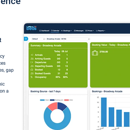
ience
t
ncy
ces
ces, gap
mic
 on a