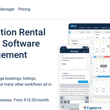
Manager
Pricing
tion Rental
 Software
gement
e bookings, listings,
d many other workflows all in
business. From €15.50/month.