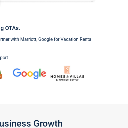
ng OTAs.
ner with Marriott, Google for Vacation Rental
port
Business Growth