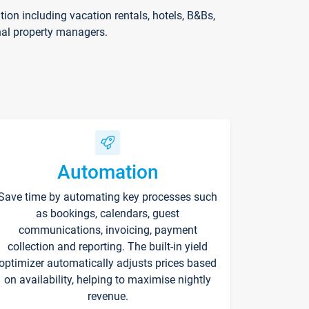
on including vacation rentals, hotels, B&Bs,
nal property managers.
Automation
Save time by automating key processes such
as bookings, calendars, guest
communications, invoicing, payment
collection and reporting. The built-in yield
optimizer automatically adjusts prices based
on availability, helping to maximise nightly
revenue.