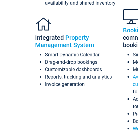
availability and shared inventory
Book
Integrated
Property
commi
Management System
book
Smart Dynamic Calendar
Si
Drag-and-drop bookings
Mo
Customizable dashboards
Mu
Reports, tracking and analytics
Av
Invoice generation
cu
fo
Ad
to
Pr
Bo
Wo