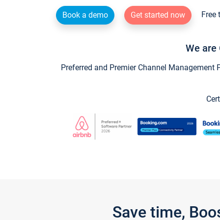
Free 
Book a demo
Get started now
We are 
Preferred and Premier Channel Management Par
Cert
Save time, Boo