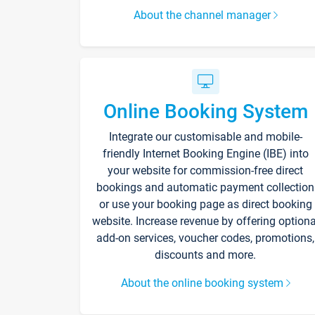
About the channel manager
Online Booking System
Integrate our customisable and mobile-
friendly Internet Booking Engine (IBE) into
your website for commission-free direct
bookings and automatic payment collection
or use your booking page as direct booking
website. Increase revenue by offering optiona
add-on services, voucher codes, promotions,
discounts and more.
About the online booking system