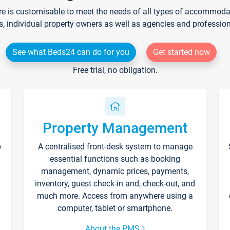
re is customisable to meet the needs of all types of accommodati
s, individual property owners as well as agencies and professio
See what Beds24 can do for you
Get started now
Free trial, no obligation.
Property Management
p
A centralised front-desk system to manage
essential functions such as booking
management, dynamic prices, payments,
inventory, guest check-in and, check-out, and
much more. Access from anywhere using a
computer, tablet or smartphone.
About the PMS