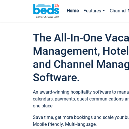
Home
Features
Channel 
The All-In-One Vaca
Management, Hotel
and Channel Mana
Software.
An award-winning hospitality software to manag
calendars, payments, guest communications an
one place.
Save time, get more bookings and scale your 
Mobile friendly. Multi-language.