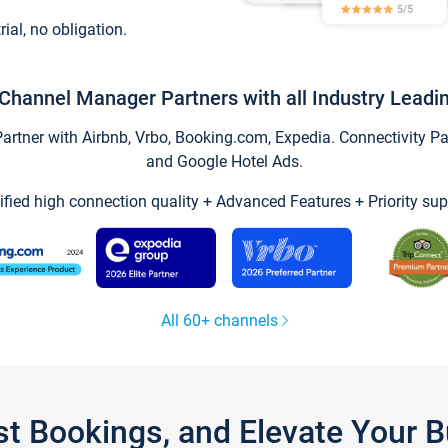
trial, no obligation.
Channel Manager Partners with all Industry Leadi
tner with Airbnb, Vrbo, Booking.com, Expedia. Connectivity Part
and Google Hotel Ads.
ified high connection quality + Advanced Features + Priority sup
All 60+ channels
st Bookings, and Elevate Your 