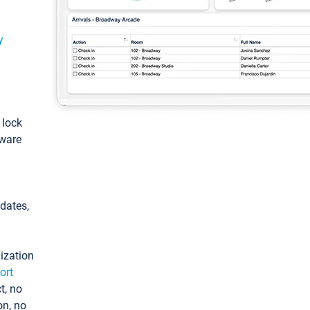
y
: lock
tware
pdates,
ization
ort
t, no
on, no