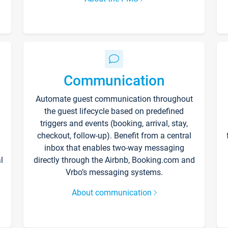
Communication
Automate guest communication throughout
the guest lifecycle based on predefined
triggers and events (booking, arrival, stay,
checkout, follow-up). Benefit from a central
inbox that enables two-way messaging
l
directly through the Airbnb, Booking.com and
Vrbo’s messaging systems.
About communication