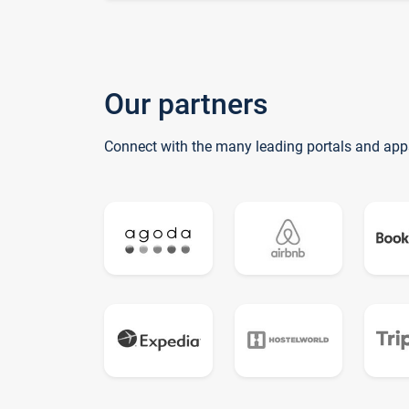
Our partners
Connect with the many leading portals and app