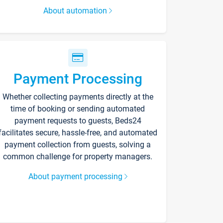
About automation
Payment Processing
Whether collecting payments directly at the
time of booking or sending automated
payment requests to guests, Beds24
facilitates secure, hassle-free, and automated
payment collection from guests, solving a
common challenge for property managers.
About payment processing