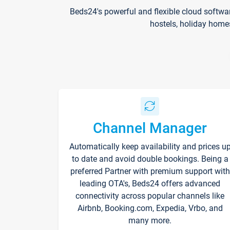
Beds24's powerful and flexible cloud softwa
hostels, holiday home
Channel Manager
Automatically keep availability and prices u
to date and avoid double bookings. Being a
preferred Partner with premium support with
leading OTA's, Beds24 offers advanced
connectivity across popular channels like
Airbnb, Booking.com, Expedia, Vrbo, and
many more.