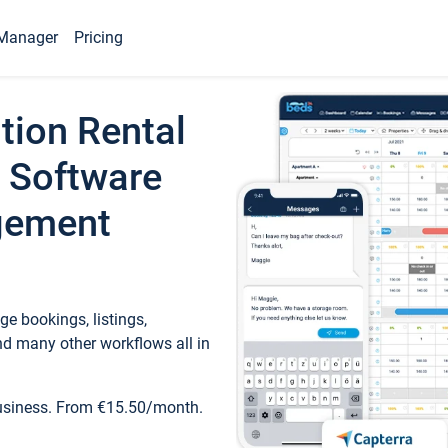
Manager
Pricing
tion Rental
 Software
gement
e bookings, listings,
d many other workflows all in
business. From €15.50/month.