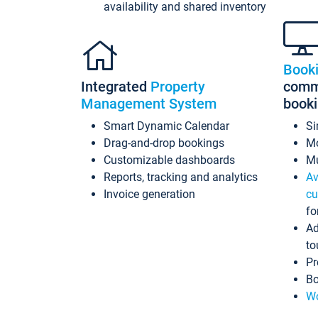
availability and shared inventory
Book
Integrated
Property
commi
Management System
book
Smart Dynamic Calendar
Si
Drag-and-drop bookings
Mo
Customizable dashboards
Mu
Reports, tracking and analytics
Av
Invoice generation
cu
fo
Ad
to
Pr
Bo
Wo