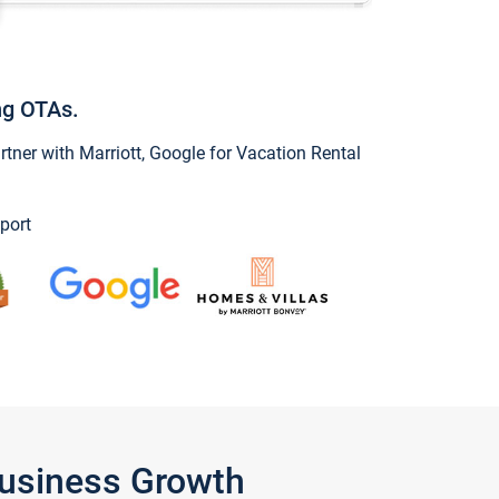
ng OTAs.
ner with Marriott, Google for Vacation Rental
port
Business Growth