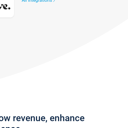
All integrations
row revenue, enhance