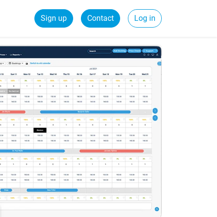
Sign up
Contact
Log in