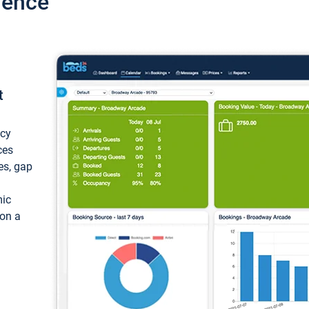
ience
t
ncy
ces
ces, gap
mic
 on a