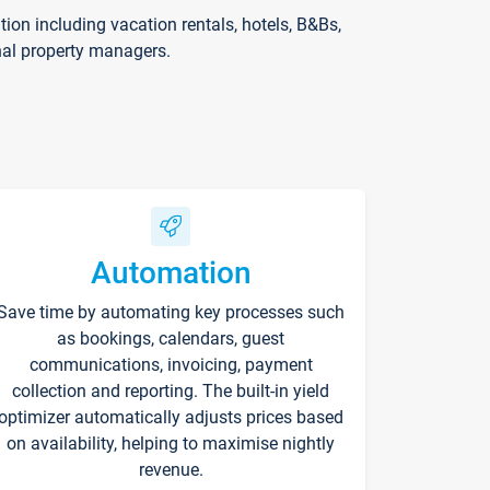
on including vacation rentals, hotels, B&Bs,
nal property managers.
Automation
Save time by automating key processes such
as bookings, calendars, guest
communications, invoicing, payment
collection and reporting. The built-in yield
optimizer automatically adjusts prices based
on availability, helping to maximise nightly
revenue.