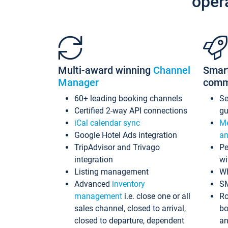
oper
Multi-award winning
Channel
Smar
Manager
comm
60+ leading booking channels
S
Certified 2-way API connections
gu
iCal calendar sync
Me
Google Hotel Ads integration
an
TripAdvisor and Trivago
Pe
integration
wi
Listing management
Wh
Advanced
inventory
S
management
i.e. close one or all
Ro
sales channel, closed to arrival,
bo
closed to departure, dependent
an