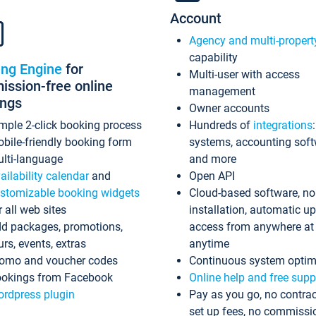
Account
Agency and multi-propert
capability
ing Engine
for
Multi-user with access
ssion-free online
management
ings
Owner accounts
mple 2-click booking process
Hundreds of
integrations
bile-friendly booking form
systems, accounting sof
lti-language
and more
ailability calendar
and
Open API
stomizable booking widgets
Cloud-based software, no
r all web sites
installation, automatic u
d packages, promotions,
access from anywhere at
urs, events, extras
anytime
omo and voucher codes
Continuous system optim
okings from Facebook
Online help and free supp
rdpress plugin
Pay as you go, no contrac
set up fees, no commissi