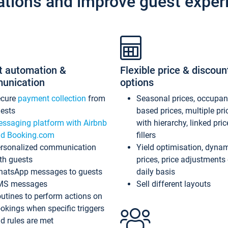
ations and improve guest exper
t automation &
Flexible price & discoun
unication
options
ecure
payment collection
from
Seasonal prices, occupa
ests
based prices, multiple pri
ssaging platform with Airbnb
with hierarchy, linked pri
d Booking.com
fillers
rsonalized communication
Yield optimisation, dyna
th guests
prices, price adjustments
atsApp messages to guests
daily basis
MS messages
Sell different layouts
utines to perform actions on
okings when specific triggers
d rules are met