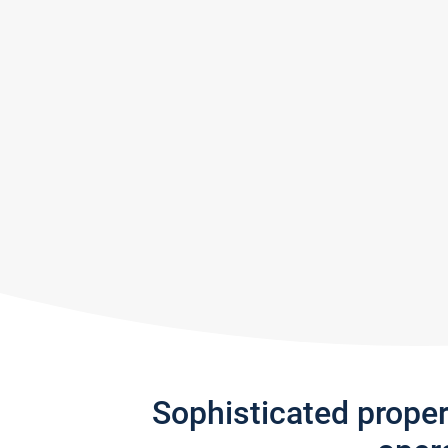
Sophisticated prope