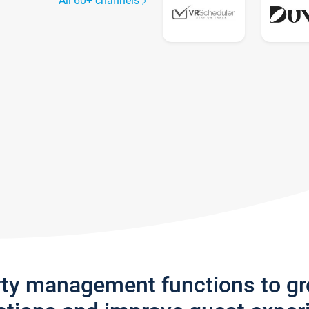
All 60+ channels
rty management functions to g