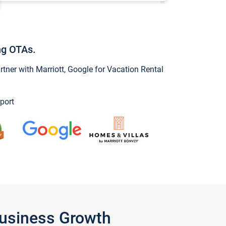
ng OTAs.
ner with Marriott, Google for Vacation Rental
port
Business Growth