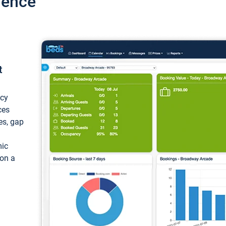
ience
t
ncy
ces
ces, gap
mic
 on a