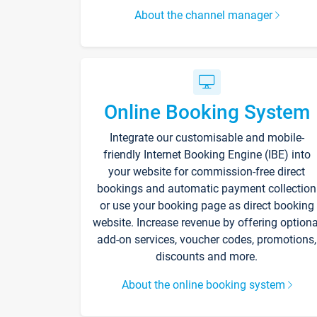
About the channel manager
Online Booking System
Integrate our customisable and mobile-
friendly Internet Booking Engine (IBE) into
your website for commission-free direct
bookings and automatic payment collection
or use your booking page as direct booking
website. Increase revenue by offering optiona
add-on services, voucher codes, promotions,
discounts and more.
About the online booking system