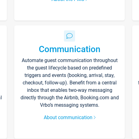
Communication
Automate guest communication throughout
the guest lifecycle based on predefined
triggers and events (booking, arrival, stay,
checkout, follow-up). Benefit from a central
inbox that enables two-way messaging
l
directly through the Airbnb, Booking.com and
Vrbo’s messaging systems.
About communication