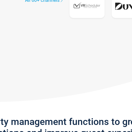
All 60+ channels
rty management functions to g