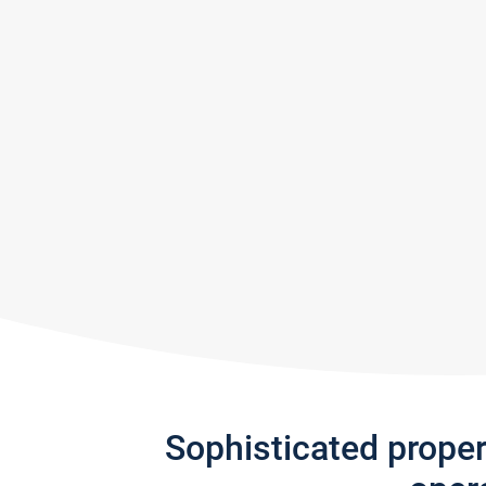
Sophisticated prope