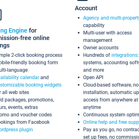
Account
Agency and multi-propert
capability
ing Engine
for
Multi-user with access
ssion-free online
management
ings
Owner accounts
mple 2-click booking process
Hundreds of
integrations
bile-friendly booking form
systems, accounting sof
lti-language
and more
ailability calendar
and
Open API
stomizable booking widgets
Cloud-based software, no
r all web sites
installation, automatic u
d packages, promotions,
access from anywhere at
urs, events, extras
anytime
omo and voucher codes
Continuous system optim
okings from Facebook
Online help and free supp
rdpress plugin
Pay as you go, no contrac
set up fees, no commissi