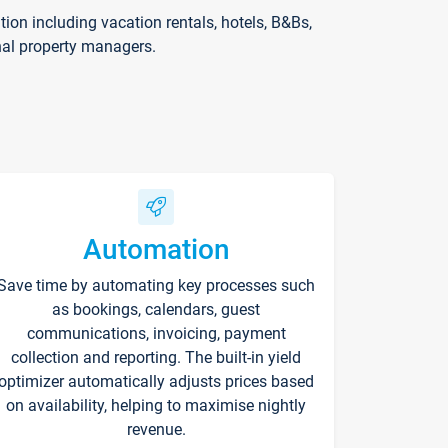
on including vacation rentals, hotels, B&Bs,
nal property managers.
Automation
Save time by automating key processes such
as bookings, calendars, guest
communications, invoicing, payment
collection and reporting. The built-in yield
optimizer automatically adjusts prices based
on availability, helping to maximise nightly
revenue.