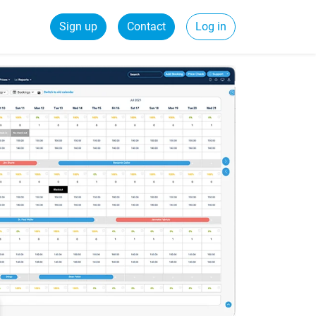
Sign up
Contact
Log in