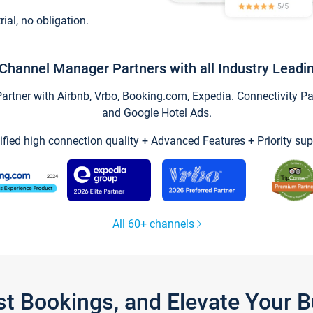
trial, no obligation.
Channel Manager Partners with all Industry Leadi
tner with Airbnb, Vrbo, Booking.com, Expedia. Connectivity Part
and Google Hotel Ads.
ified high connection quality + Advanced Features + Priority sup
All 60+ channels
st Bookings, and Elevate Your 