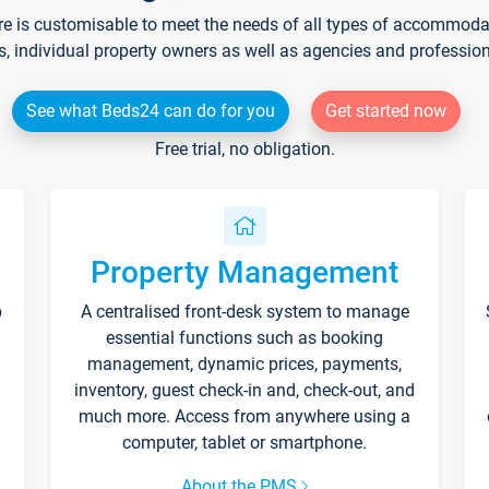
re is customisable to meet the needs of all types of accommodati
s, individual property owners as well as agencies and professio
See what Beds24 can do for you
Get started now
Free trial, no obligation.
Property Management
p
A centralised front-desk system to manage
essential functions such as booking
management, dynamic prices, payments,
inventory, guest check-in and, check-out, and
much more. Access from anywhere using a
computer, tablet or smartphone.
About the PMS