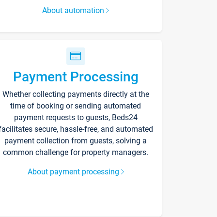
About automation
Payment Processing
Whether collecting payments directly at the
time of booking or sending automated
payment requests to guests, Beds24
facilitates secure, hassle-free, and automated
payment collection from guests, solving a
common challenge for property managers.
About payment processing