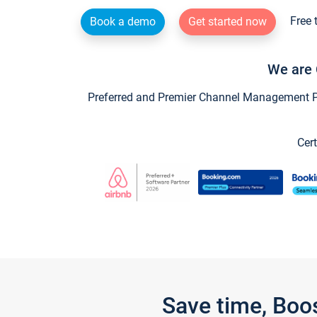
Free 
Book a demo
Get started now
We are 
Preferred and Premier Channel Management Par
Cert
Save time, Boo