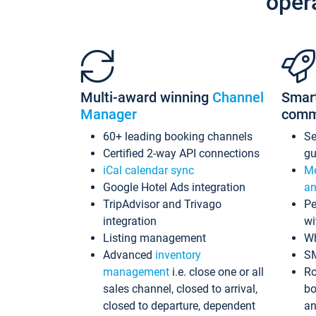
oper
Multi-award winning
Channel
Smar
Manager
comm
60+ leading booking channels
S
Certified 2-way API connections
gu
iCal calendar sync
Me
Google Hotel Ads integration
an
TripAdvisor and Trivago
Pe
integration
wi
Listing management
Wh
Advanced
inventory
S
management
i.e. close one or all
Ro
sales channel, closed to arrival,
bo
closed to departure, dependent
an