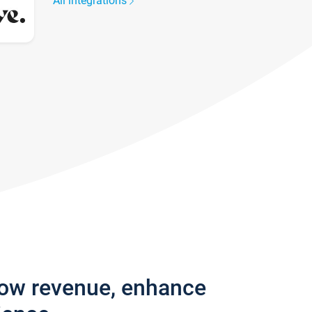
All integrations
row revenue, enhance