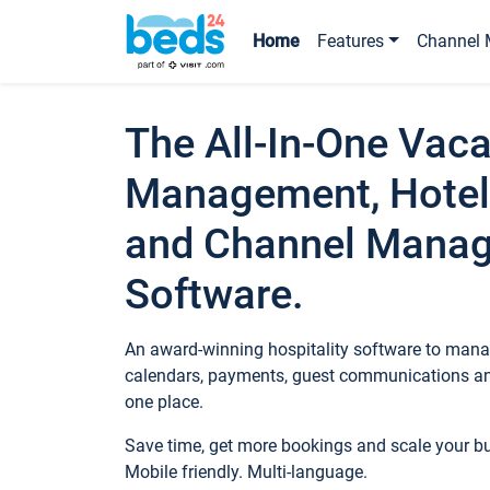
Home
Features
Channel 
The All-In-One Vaca
Management, Hotel
and Channel Mana
Software.
An award-winning hospitality software to manag
calendars, payments, guest communications an
one place.
Save time, get more bookings and scale your 
Mobile friendly. Multi-language.