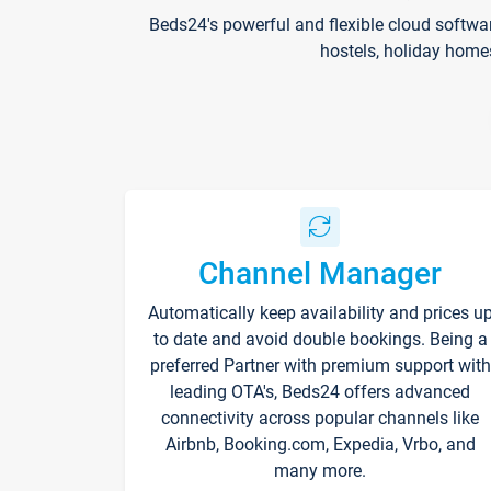
Beds24's powerful and flexible cloud softwa
hostels, holiday home
Channel Manager
Automatically keep availability and prices u
to date and avoid double bookings. Being a
preferred Partner with premium support with
leading OTA's, Beds24 offers advanced
connectivity across popular channels like
Airbnb, Booking.com, Expedia, Vrbo, and
many more.