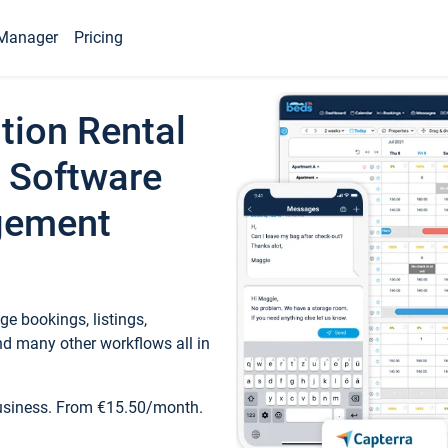
Manager
Pricing
tion Rental
 Software
gement
e bookings, listings,
d many other workflows all in
business. From €15.50/month.