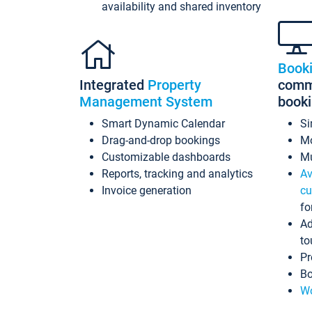
availability and shared inventory
Book
Integrated
Property
commi
Management System
book
Smart Dynamic Calendar
Si
Drag-and-drop bookings
Mo
Customizable dashboards
Mu
Reports, tracking and analytics
Av
Invoice generation
cu
fo
Ad
to
Pr
Bo
Wo