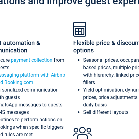
ations and improve guest exper
t automation &
Flexible price & discoun
unication
options
ecure
payment collection
from
Seasonal prices, occupa
ests
based prices, multiple pri
ssaging platform with Airbnb
with hierarchy, linked pri
d Booking.com
fillers
rsonalized communication
Yield optimisation, dyna
th guests
prices, price adjustments
atsApp messages to guests
daily basis
MS messages
Sell different layouts
utines to perform actions on
okings when specific triggers
d rules are met