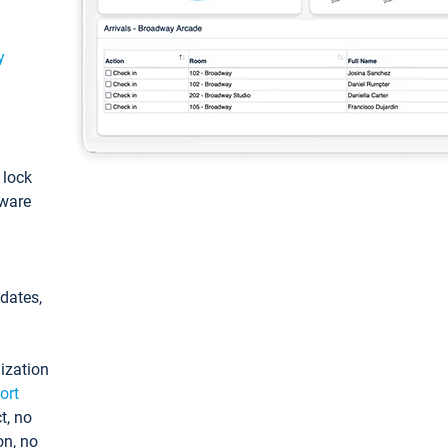
y
: lock
tware
pdates,
ization
ort
t, no
on, no