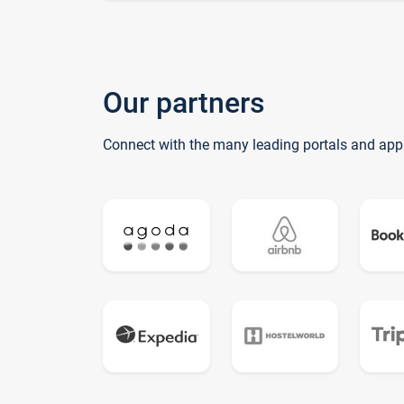
Our partners
Connect with the many leading portals and app