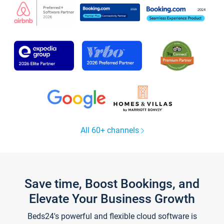
All 60+ channels
Save time, Boost Bookings, and
Elevate Your Business Growth
Beds24's powerful and flexible cloud software is