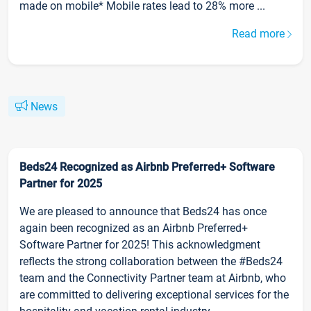
made on mobile* Mobile rates lead to 28% more ...
Read more
News
Beds24 Recognized as Airbnb Preferred+ Software
Partner for 2025
We are pleased to announce that Beds24 has once
again been recognized as an Airbnb Preferred+
Software Partner for 2025! This acknowledgment
reflects the strong collaboration between the #Beds24
team and the Connectivity Partner team at Airbnb, who
are committed to delivering exceptional services for the