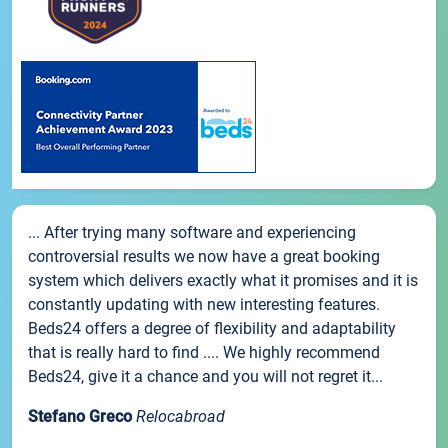
... After trying many software and experiencing
controversial results we now have a great booking
system which delivers exactly what it promises and it is
constantly updating with new interesting features.
Beds24 offers a degree of flexibility and adaptability
that is really hard to find .... We highly recommend
Beds24, give it a chance and you will not regret it...
Stefano Greco
Relocabroad