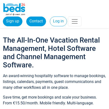
Sign up
Contact
Log in
The All-In-One Vacation Rental
Management, Hotel Software
and Channel Management
Software.
An award-winning hospitality software to manage bookings,
listings, calendars, payments, guest communications and
many other workflows all in one place.
Save time, get more bookings and scale your business.
From €15.50/month. Mobile friendly. Multi-language.