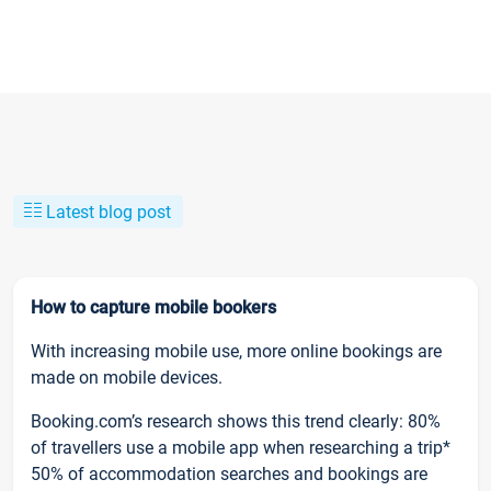
Latest blog post
How to capture mobile bookers
With increasing mobile use, more online bookings are
made on mobile devices.
Booking.com’s research shows this trend clearly: 80%
of travellers use a mobile app when researching a trip*
50% of accommodation searches and bookings are