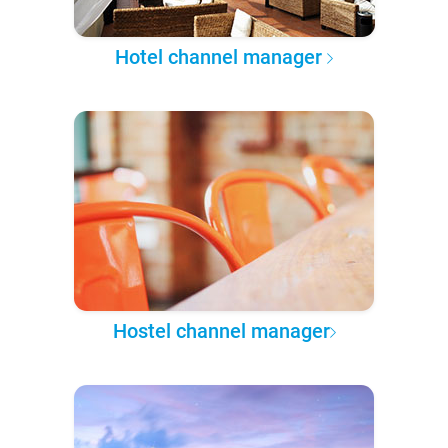
Hotel channel manager
Hostel channel manager