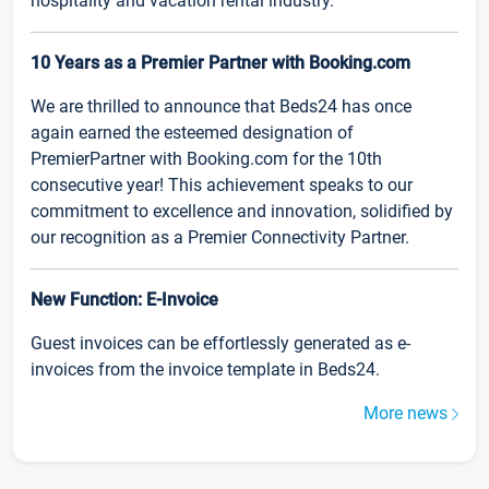
hospitality and vacation rental industry.
10 Years as a Premier Partner with Booking.com
We are thrilled to announce that Beds24 has once
again earned the esteemed designation of
PremierPartner with Booking.com for the 10th
consecutive year! This achievement speaks to our
commitment to excellence and innovation, solidified by
our recognition as a Premier Connectivity Partner.
New Function: E-Invoice
Guest invoices can be effortlessly generated as e-
invoices from the invoice template in Beds24.
More news