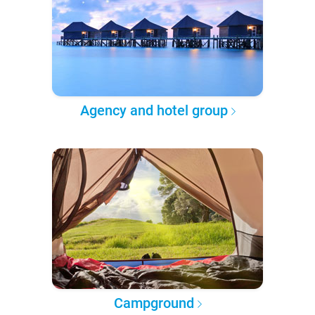
Agency and hotel group
Campground