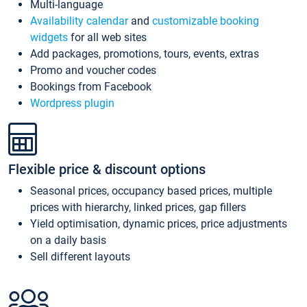
Multi-language
Availability calendar
and
customizable booking
widgets
for all web sites
Add packages, promotions, tours, events, extras
Promo and voucher codes
Bookings from Facebook
Wordpress plugin
Flexible price & discount options
Seasonal prices, occupancy based prices, multiple
prices with hierarchy, linked prices, gap fillers
Yield optimisation, dynamic prices, price adjustments
on a daily basis
Sell different layouts