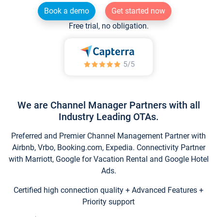
Book a demo
Get started now
Free trial, no obligation.
We are Channel Manager Partners with all
Industry Leading OTAs.
Preferred and Premier Channel Management Partner with
Airbnb, Vrbo, Booking.com, Expedia. Connectivity Partner
with Marriott, Google for Vacation Rental and Google Hotel
Ads.
Certified high connection quality + Advanced Features +
Priority support