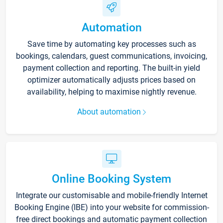
Automation
Save time by automating key processes such as
bookings, calendars, guest communications, invoicing,
payment collection and reporting. The built-in yield
optimizer automatically adjusts prices based on
availability, helping to maximise nightly revenue.
About automation
Online Booking System
Integrate our customisable and mobile-friendly Internet
Booking Engine (IBE) into your website for commission-
free direct bookings and automatic payment collection