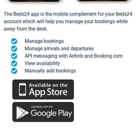
The Beds24 app is the mobile complement for your Beds24
account which will help you manage your bookings while
away from the desk.
Manage bookings
Manage arrivals and departures
API messaging with Airbnb and Booking.com
View availability
Manually add bookings