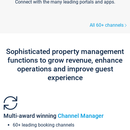
Connect with the many leading portals and apps.
All 60+ channels
Sophisticated property management
functions to grow revenue, enhance
operations and improve guest
experience
Multi-award winning
Channel Manager
60+ leading booking channels