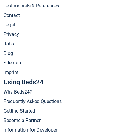
Testimonials & References
Contact
Legal
Privacy
Jobs
Blog
Sitemap
Imprint
Using Beds24
Why Beds24?
Frequently Asked Questions
Getting Started
Become a Partner
Information for Developer