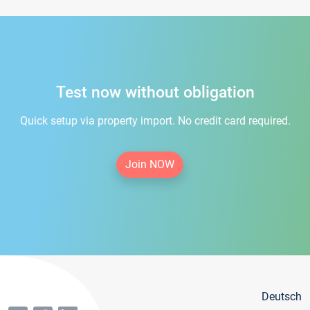
Test now without obligation
Quick setup via property import. No credit card required.
Join NOW
Deutsch