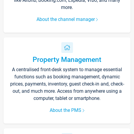
like Airbnb, Booking.com, Expedia, Vrbo, and many
more.
About the channel manager
Property Management
A centralised front-desk system to manage essential
functions such as booking management, dynamic
prices, payments, inventory, guest check-in and, check-
out, and much more. Access from anywhere using a
computer, tablet or smartphone.
About the PMS