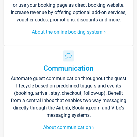
or use your booking page as direct booking website.
Increase revenue by offering optional add-on services,
voucher codes, promotions, discounts and more.
About the online booking system
Communication
Automate guest communication throughout the guest
lifecycle based on predefined triggers and events
(booking, arrival, stay, checkout, follow-up). Benefit
from a central inbox that enables two-way messaging
directly through the Airbnb, Booking.com and Vrbo’s
messaging systems.
About communication