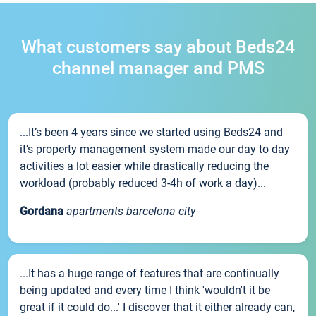
What customers say about Beds24
channel manager and PMS
...It’s been 4 years since we started using Beds24 and
it’s property management system made our day to day
activities a lot easier while drastically reducing the
workload (probably reduced 3-4h of work a day)...
Gordana
apartments barcelona city
...It has a huge range of features that are continually
being updated and every time I think 'wouldn't it be
great if it could do...' I discover that it either already can,