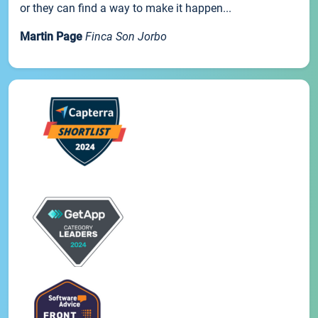
or they can find a way to make it happen...
Martin Page
Finca Son Jorbo