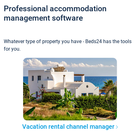
Professional accommodation
management software
Whatever type of property you have - Beds24 has the tools
for you.
Vacation rental channel manager