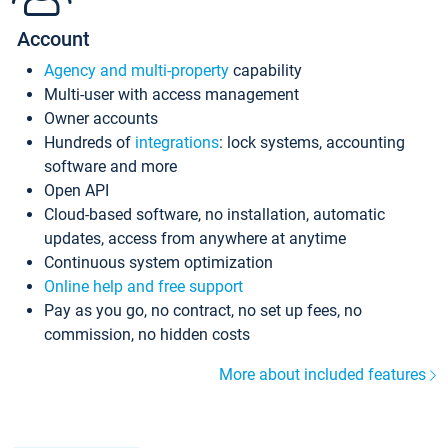
Account
Agency and multi-property
capability
Multi-user with access management
Owner accounts
Hundreds of
integrations
: lock systems, accounting
software and more
Open API
Cloud-based software, no installation, automatic
updates, access from anywhere at anytime
Continuous system optimization
Online help and free support
Pay as you go, no contract, no set up fees, no
commission, no hidden costs
More about included features