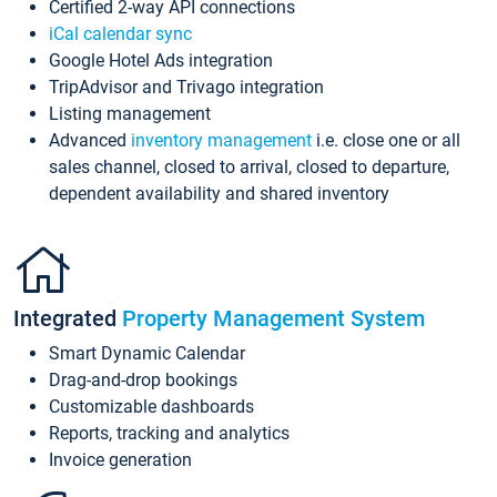
Certified 2-way API connections
iCal calendar sync
Google Hotel Ads integration
TripAdvisor and Trivago integration
Listing management
Advanced
inventory management
i.e. close one or all
sales channel, closed to arrival, closed to departure,
dependent availability and shared inventory
Integrated
Property Management System
Smart Dynamic Calendar
Drag-and-drop bookings
Customizable dashboards
Reports, tracking and analytics
Invoice generation