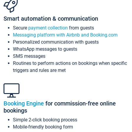
Smart automation & communication
Secure
payment collection
from guests
Messaging platform with Airbnb and Booking.com
Personalized communication with guests
WhatsApp messages to guests
SMS messages
Routines to perform actions on bookings when specific
triggers and rules are met
Booking Engine
for commission-free online
bookings
Simple 2-click booking process
Mobile-friendly booking form