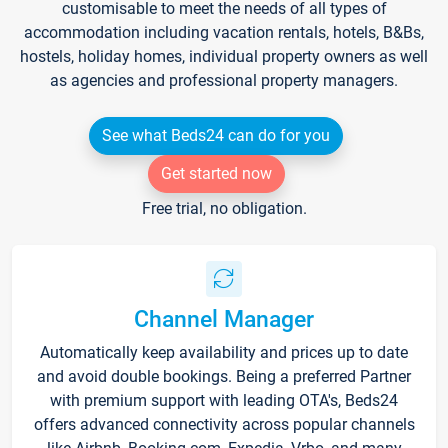
customisable to meet the needs of all types of
accommodation including vacation rentals, hotels, B&Bs,
hostels, holiday homes, individual property owners as well
as agencies and professional property managers.
See what Beds24 can do for you
Get started now
Free trial, no obligation.
Channel Manager
Automatically keep availability and prices up to date
and avoid double bookings. Being a preferred Partner
with premium support with leading OTA's, Beds24
offers advanced connectivity across popular channels