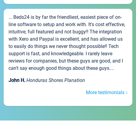
... Beds24 is by far the friendliest, easiest piece of on-
line software to setup and work with. It's cost effective,
intuitive, full featured and not buggy!! The integration
with Xero and Paypal is excellent, and has allowed us
to easily do things we never thought possible!! Tech
support is fast, and knowledgeable. I rarely leave
reviews for companies, but these guys are good, and I
can't say enough good things about these guys....
John H.
Honduras Shores Planation
More testimonials