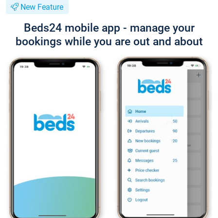
New Feature
Beds24 mobile app - manage your
bookings while you are out and about