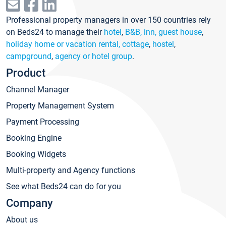
Professional property managers in over 150 countries rely
on Beds24 to manage their
hotel
,
B&B, inn, guest house
,
holiday home or vacation rental, cottage
,
hostel
,
campground
,
agency or hotel group
.
Product
Channel Manager
Property Management System
Payment Processing
Booking Engine
Booking Widgets
Multi-property and Agency functions
See what Beds24 can do for you
Company
About us