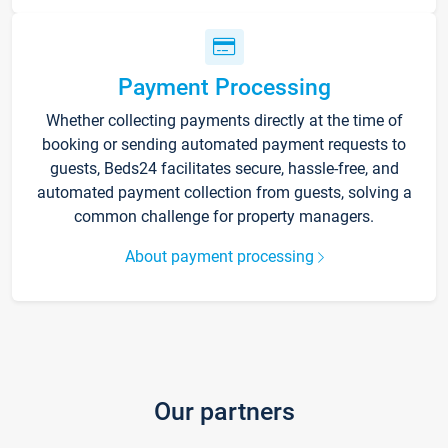
Payment Processing
Whether collecting payments directly at the time of
booking or sending automated payment requests to
guests, Beds24 facilitates secure, hassle-free, and
automated payment collection from guests, solving a
common challenge for property managers.
About payment processing
Our partners