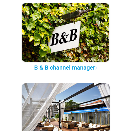
B & B channel manager