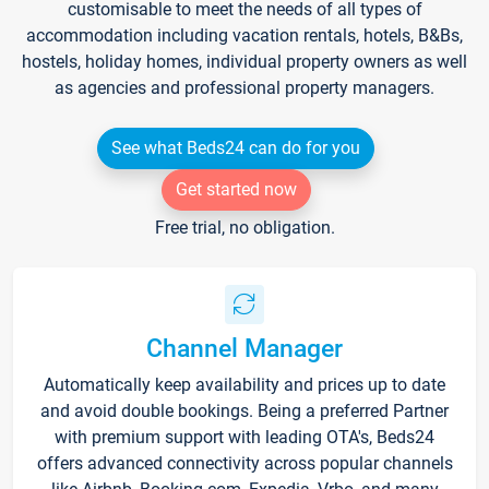
customisable to meet the needs of all types of
accommodation including vacation rentals, hotels, B&Bs,
hostels, holiday homes, individual property owners as well
as agencies and professional property managers.
See what Beds24 can do for you
Get started now
Free trial, no obligation.
Channel Manager
Automatically keep availability and prices up to date
and avoid double bookings. Being a preferred Partner
with premium support with leading OTA's, Beds24
offers advanced connectivity across popular channels