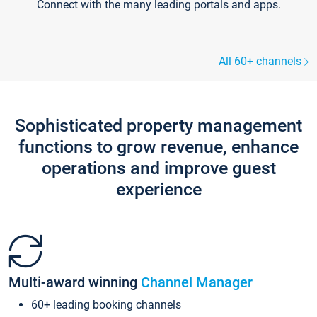
Connect with the many leading portals and apps.
All 60+ channels
Sophisticated property management
functions to grow revenue, enhance
operations and improve guest
experience
Multi-award winning
Channel Manager
60+ leading booking channels