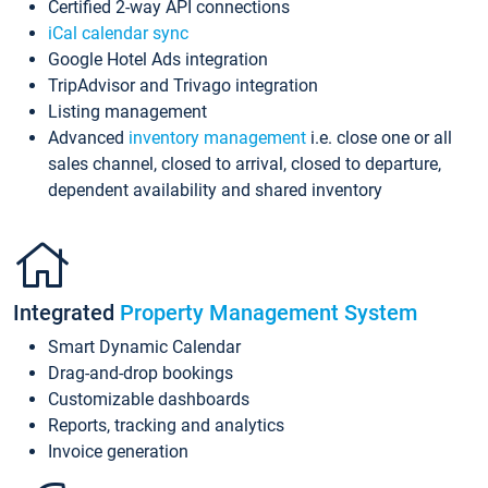
Certified 2-way API connections
iCal calendar sync
Google Hotel Ads integration
TripAdvisor and Trivago integration
Listing management
Advanced
inventory management
i.e. close one or all
sales channel, closed to arrival, closed to departure,
dependent availability and shared inventory
Integrated
Property Management System
Smart Dynamic Calendar
Drag-and-drop bookings
Customizable dashboards
Reports, tracking and analytics
Invoice generation