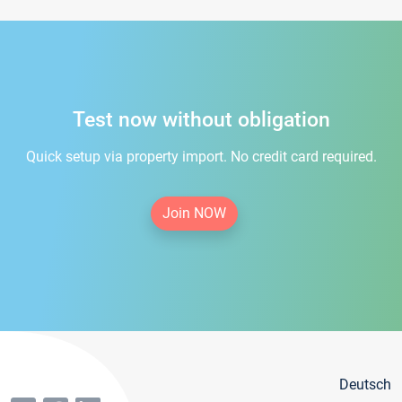
Test now without obligation
Quick setup via property import. No credit card required.
Join NOW
Deutsch