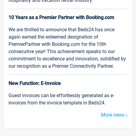
hospitality and vacation rental industry.
10 Years as a Premier Partner with Booking.com
We are thrilled to announce that Beds24 has once
again earned the esteemed designation of
PremierPartner with Booking.com for the 10th
consecutive year! This achievement speaks to our
commitment to excellence and innovation, solidified by
our recognition as a Premier Connectivity Partner.
New Function: E-Invoice
Guest invoices can be effortlessly generated as e-
invoices from the invoice template in Beds24.
More news