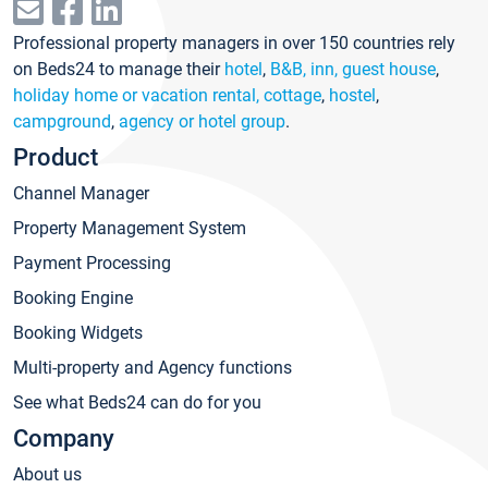
Professional property managers in over 150 countries rely
on Beds24 to manage their
hotel
,
B&B, inn, guest house
,
holiday home or vacation rental, cottage
,
hostel
,
campground
,
agency or hotel group
.
Product
Channel Manager
Property Management System
Payment Processing
Booking Engine
Booking Widgets
Multi-property and Agency functions
See what Beds24 can do for you
Company
About us