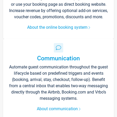
or use your booking page as direct booking website.
Increase revenue by offering optional add-on services,
voucher codes, promotions, discounts and more.
About the online booking system
Communication
Automate guest communication throughout the guest
lifecycle based on predefined triggers and events
(booking, arrival, stay, checkout, follow-up). Benefit
from a central inbox that enables two-way messaging
directly through the Airbnb, Booking.com and Vrbo’s
messaging systems.
About communication