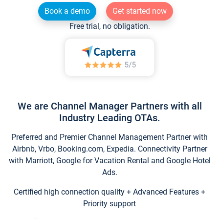
Book a demo
Get started now
Free trial, no obligation.
We are Channel Manager Partners with all
Industry Leading OTAs.
Preferred and Premier Channel Management Partner with
Airbnb, Vrbo, Booking.com, Expedia. Connectivity Partner
with Marriott, Google for Vacation Rental and Google Hotel
Ads.
Certified high connection quality + Advanced Features +
Priority support