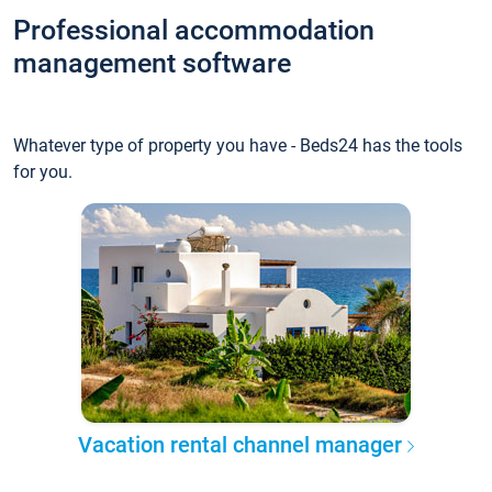
Professional accommodation
management software
Whatever type of property you have - Beds24 has the tools
for you.
Vacation rental channel manager