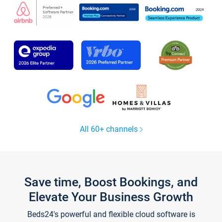
All 60+ channels
Save time, Boost Bookings, and
Elevate Your Business Growth
Beds24's powerful and flexible cloud software is