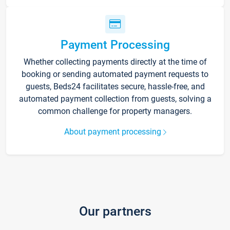
Payment Processing
Whether collecting payments directly at the time of
booking or sending automated payment requests to
guests, Beds24 facilitates secure, hassle-free, and
automated payment collection from guests, solving a
common challenge for property managers.
About payment processing
Our partners