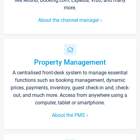
like Airbnb, Booking.com, Expedia, Vrbo, and many
more.
About the channel manager
Property Management
A centralised front-desk system to manage essential
functions such as booking management, dynamic
prices, payments, inventory, guest check-in and, check-
out, and much more. Access from anywhere using a
computer, tablet or smartphone.
About the PMS