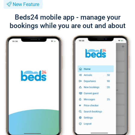
New Feature
Beds24 mobile app - manage your
bookings while you are out and about