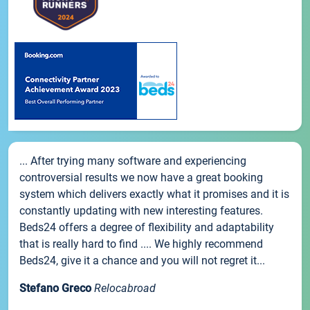
... After trying many software and experiencing
controversial results we now have a great booking
system which delivers exactly what it promises and it is
constantly updating with new interesting features.
Beds24 offers a degree of flexibility and adaptability
that is really hard to find .... We highly recommend
Beds24, give it a chance and you will not regret it...
Stefano Greco
Relocabroad