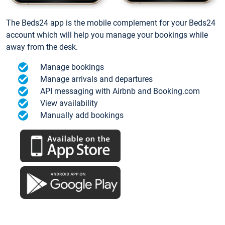
The Beds24 app is the mobile complement for your Beds24
account which will help you manage your bookings while
away from the desk.
Manage bookings
Manage arrivals and departures
API messaging with Airbnb and Booking.com
View availability
Manually add bookings