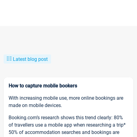
Latest blog post
How to capture mobile bookers
With increasing mobile use, more online bookings are
made on mobile devices.
Booking.com’s research shows this trend clearly: 80%
of travellers use a mobile app when researching a trip*
50% of accommodation searches and bookings are