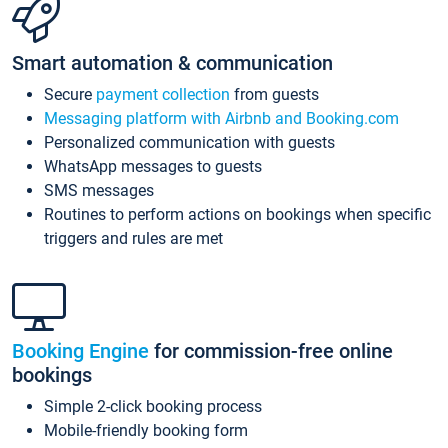
Smart automation & communication
Secure
payment collection
from guests
Messaging platform with Airbnb and Booking.com
Personalized communication with guests
WhatsApp messages to guests
SMS messages
Routines to perform actions on bookings when specific
triggers and rules are met
Booking Engine
for commission-free online
bookings
Simple 2-click booking process
Mobile-friendly booking form