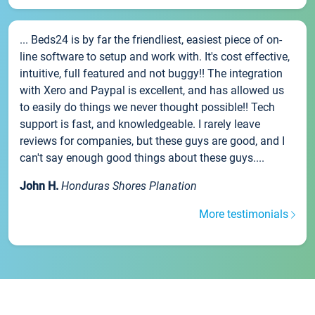
... Beds24 is by far the friendliest, easiest piece of on-
line software to setup and work with. It's cost effective,
intuitive, full featured and not buggy!! The integration
with Xero and Paypal is excellent, and has allowed us
to easily do things we never thought possible!! Tech
support is fast, and knowledgeable. I rarely leave
reviews for companies, but these guys are good, and I
can't say enough good things about these guys....
John H.
Honduras Shores Planation
More testimonials