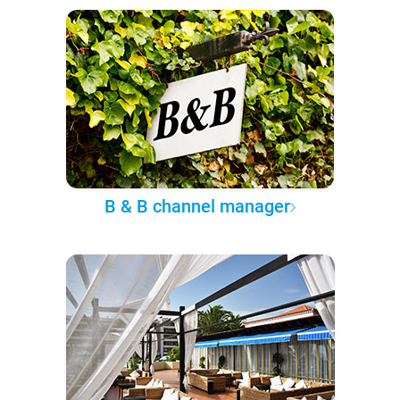
B & B channel manager