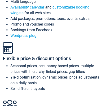
Multi-language
Availability calendar
and
customizable booking
widgets
for all web sites
Add packages, promotions, tours, events, extras
Promo and voucher codes
Bookings from Facebook
Wordpress plugin
Flexible price & discount options
Seasonal prices, occupancy based prices, multiple
prices with hierarchy, linked prices, gap fillers
Yield optimisation, dynamic prices, price adjustments
on a daily basis
Sell different layouts