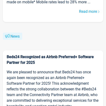
made on mobile* Mobile rates lead to 28% more ...
Read more
News
Beds24 Recognized as Airbnb Preferred+ Software
Partner for 2025
We are pleased to announce that Beds24 has once
again been recognized as an Airbnb Preferred+
Software Partner for 2025! This acknowledgment
reflects the strong collaboration between the #Beds24
team and the Connectivity Partner team at Airbnb, who
are committed to delivering exceptional services for the