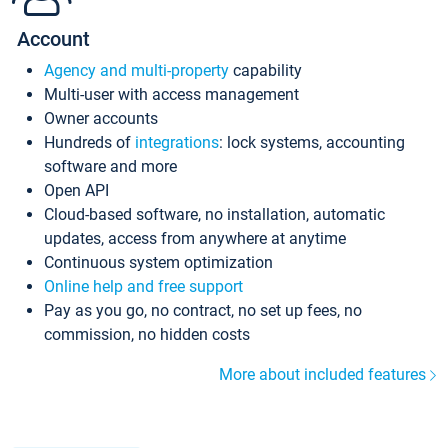
Account
Agency and multi-property
capability
Multi-user with access management
Owner accounts
Hundreds of
integrations
: lock systems, accounting
software and more
Open API
Cloud-based software, no installation, automatic
updates, access from anywhere at anytime
Continuous system optimization
Online help and free support
Pay as you go, no contract, no set up fees, no
commission, no hidden costs
More about included features