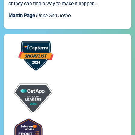
or they can find a way to make it happen...
Martin Page
Finca Son Jorbo