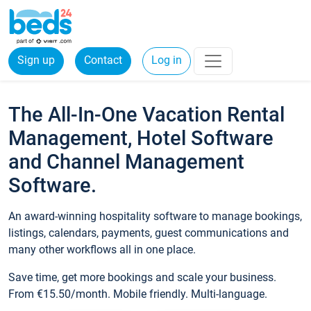
Sign up
Contact
Log in
The All-In-One Vacation Rental
Management, Hotel Software
and Channel Management
Software.
An award-winning hospitality software to manage bookings,
listings, calendars, payments, guest communications and
many other workflows all in one place.
Save time, get more bookings and scale your business.
From €15.50/month. Mobile friendly. Multi-language.