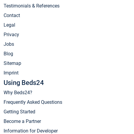
Testimonials & References
Contact
Legal
Privacy
Jobs
Blog
Sitemap
Imprint
Using Beds24
Why Beds24?
Frequently Asked Questions
Getting Started
Become a Partner
Information for Developer