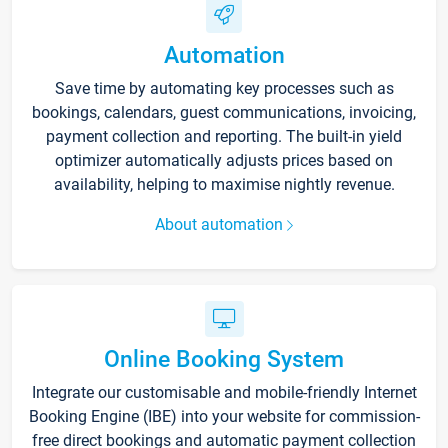
Automation
Save time by automating key processes such as
bookings, calendars, guest communications, invoicing,
payment collection and reporting. The built-in yield
optimizer automatically adjusts prices based on
availability, helping to maximise nightly revenue.
About automation
Online Booking System
Integrate our customisable and mobile-friendly Internet
Booking Engine (IBE) into your website for commission-
free direct bookings and automatic payment collection