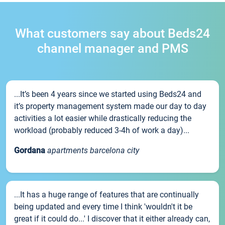
What customers say about Beds24
channel manager and PMS
...It’s been 4 years since we started using Beds24 and
it’s property management system made our day to day
activities a lot easier while drastically reducing the
workload (probably reduced 3-4h of work a day)...
Gordana
apartments barcelona city
...It has a huge range of features that are continually
being updated and every time I think 'wouldn't it be
great if it could do...' I discover that it either already can,