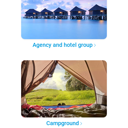
Agency and hotel group
Campground