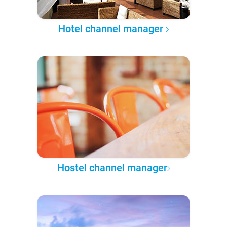
Hotel channel manager
Hostel channel manager