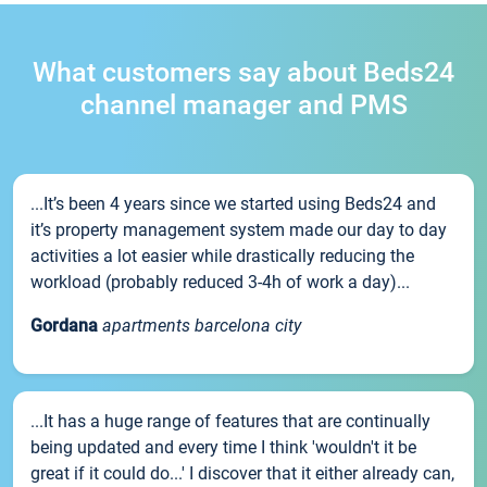
What customers say about Beds24
channel manager and PMS
...It’s been 4 years since we started using Beds24 and
it’s property management system made our day to day
activities a lot easier while drastically reducing the
workload (probably reduced 3-4h of work a day)...
Gordana
apartments barcelona city
...It has a huge range of features that are continually
being updated and every time I think 'wouldn't it be
great if it could do...' I discover that it either already can,