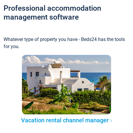
Professional accommodation
management software
Whatever type of property you have - Beds24 has the tools
for you.
Vacation rental channel manager