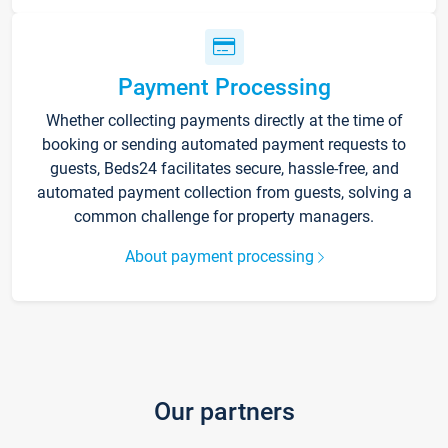
Payment Processing
Whether collecting payments directly at the time of
booking or sending automated payment requests to
guests, Beds24 facilitates secure, hassle-free, and
automated payment collection from guests, solving a
common challenge for property managers.
About payment processing
Our partners