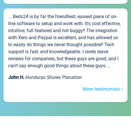
... Beds24 is by far the friendliest, easiest piece of on-
line software to setup and work with. It's cost effective,
intuitive, full featured and not buggy!! The integration
with Xero and Paypal is excellent, and has allowed us
to easily do things we never thought possible!! Tech
support is fast, and knowledgeable. I rarely leave
reviews for companies, but these guys are good, and I
can't say enough good things about these guys....
John H.
Honduras Shores Planation
More testimonials