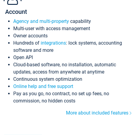
Account
Agency and multi-property
capability
Multi-user with access management
Owner accounts
Hundreds of
integrations
: lock systems, accounting
software and more
Open API
Cloud-based software, no installation, automatic
updates, access from anywhere at anytime
Continuous system optimization
Online help and free support
Pay as you go, no contract, no set up fees, no
commission, no hidden costs
More about included features