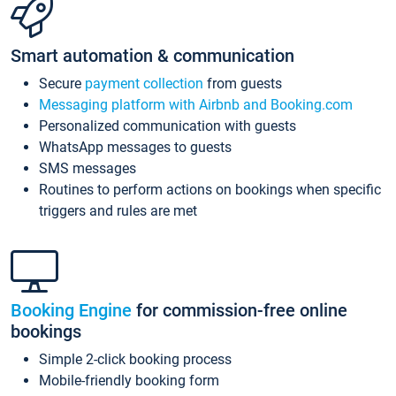
Smart automation & communication
Secure
payment collection
from guests
Messaging platform with Airbnb and Booking.com
Personalized communication with guests
WhatsApp messages to guests
SMS messages
Routines to perform actions on bookings when specific
triggers and rules are met
Booking Engine
for commission-free online
bookings
Simple 2-click booking process
Mobile-friendly booking form