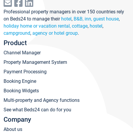
Professional property managers in over 150 countries rely
on Beds24 to manage their
hotel
,
B&B, inn, guest house
,
holiday home or vacation rental, cottage
,
hostel
,
campground
,
agency or hotel group
.
Product
Channel Manager
Property Management System
Payment Processing
Booking Engine
Booking Widgets
Multi-property and Agency functions
See what Beds24 can do for you
Company
About us