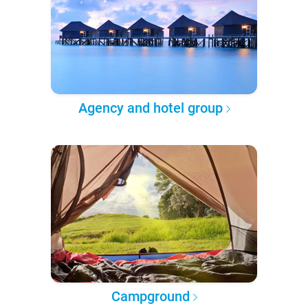
Agency and hotel group
Campground