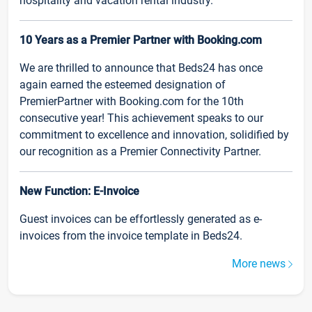
hospitality and vacation rental industry.
10 Years as a Premier Partner with Booking.com
We are thrilled to announce that Beds24 has once
again earned the esteemed designation of
PremierPartner with Booking.com for the 10th
consecutive year! This achievement speaks to our
commitment to excellence and innovation, solidified by
our recognition as a Premier Connectivity Partner.
New Function: E-Invoice
Guest invoices can be effortlessly generated as e-
invoices from the invoice template in Beds24.
More news