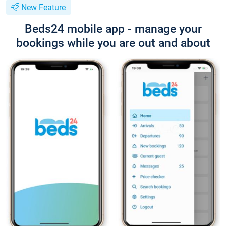
New Feature
Beds24 mobile app - manage your
bookings while you are out and about