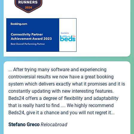
... After trying many software and experiencing
controversial results we now have a great booking
system which delivers exactly what it promises and it is
constantly updating with new interesting features.
Beds24 offers a degree of flexibility and adaptability
that is really hard to find .... We highly recommend
Beds24, give it a chance and you will not regret it...
Stefano Greco
Relocabroad