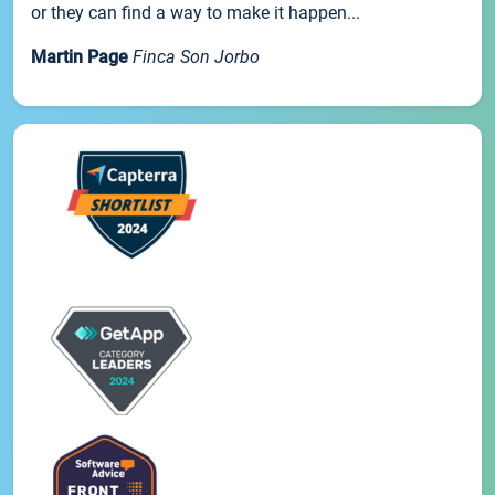
or they can find a way to make it happen...
Martin Page
Finca Son Jorbo