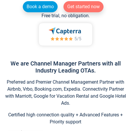
Book a demo
Get started now
Free trial, no obligation.
We are Channel Manager Partners with all
Industry Leading OTAs.
Preferred and Premier Channel Management Partner with
Airbnb, Vrbo, Booking.com, Expedia. Connectivity Partner
with Marriott, Google for Vacation Rental and Google Hotel
Ads.
Certified high connection quality + Advanced Features +
Priority support