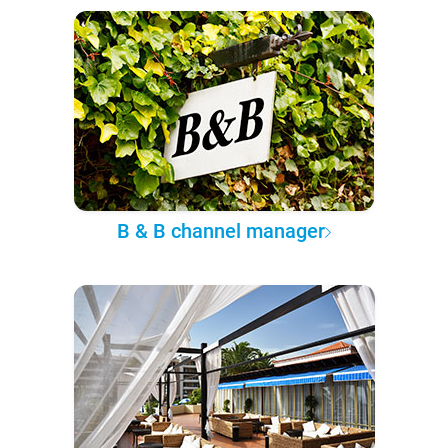
B & B channel manager