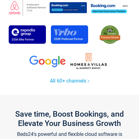
All 60+ channels
Save time, Boost Bookings, and
Elevate Your Business Growth
Beds24's powerful and flexible cloud software is