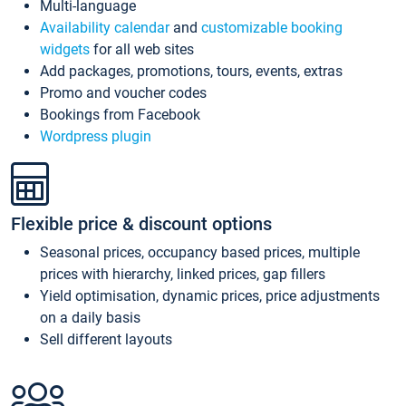
Multi-language
Availability calendar
and
customizable booking
widgets
for all web sites
Add packages, promotions, tours, events, extras
Promo and voucher codes
Bookings from Facebook
Wordpress plugin
Flexible price & discount options
Seasonal prices, occupancy based prices, multiple
prices with hierarchy, linked prices, gap fillers
Yield optimisation, dynamic prices, price adjustments
on a daily basis
Sell different layouts