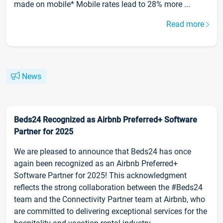
made on mobile* Mobile rates lead to 28% more ...
Read more
News
Beds24 Recognized as Airbnb Preferred+ Software
Partner for 2025
We are pleased to announce that Beds24 has once
again been recognized as an Airbnb Preferred+
Software Partner for 2025! This acknowledgment
reflects the strong collaboration between the #Beds24
team and the Connectivity Partner team at Airbnb, who
are committed to delivering exceptional services for the