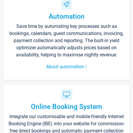
Automation
Save time by automating key processes such as
bookings, calendars, guest communications, invoicing,
payment collection and reporting. The built-in yield
optimizer automatically adjusts prices based on
availability, helping to maximise nightly revenue.
About automation
Online Booking System
Integrate our customisable and mobile-friendly Internet
Booking Engine (IBE) into your website for commission-
free direct bookings and automatic payment collection