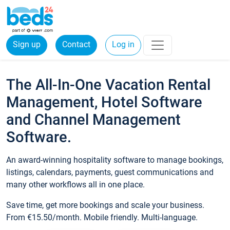
Sign up
Contact
Log in
The All-In-One Vacation Rental
Management, Hotel Software
and Channel Management
Software.
An award-winning hospitality software to manage bookings,
listings, calendars, payments, guest communications and
many other workflows all in one place.
Save time, get more bookings and scale your business.
From €15.50/month. Mobile friendly. Multi-language.