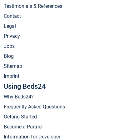
Testimonials & References
Contact
Legal
Privacy
Jobs
Blog
Sitemap
Imprint
Using Beds24
Why Beds24?
Frequently Asked Questions
Getting Started
Become a Partner
Information for Developer