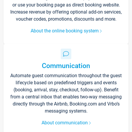
or use your booking page as direct booking website.
Increase revenue by offering optional add-on services,
voucher codes, promotions, discounts and more.
About the online booking system
Communication
Automate guest communication throughout the guest
lifecycle based on predefined triggers and events
(booking, arrival, stay, checkout, follow-up). Benefit
from a central inbox that enables two-way messaging
directly through the Airbnb, Booking.com and Vrbo’s
messaging systems.
About communication