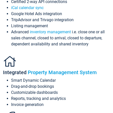
Certified 2-way API connections
iCal calendar sync
Google Hotel Ads integration
TripAdvisor and Trivago integration
Listing management
Advanced
inventory management
i.e. close one or all
sales channel, closed to arrival, closed to departure,
dependent availability and shared inventory
Integrated
Property Management System
Smart Dynamic Calendar
Drag-and-drop bookings
Customizable dashboards
Reports, tracking and analytics
Invoice generation