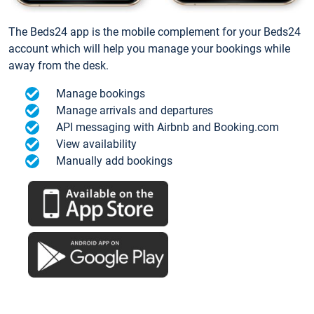
The Beds24 app is the mobile complement for your Beds24
account which will help you manage your bookings while
away from the desk.
Manage bookings
Manage arrivals and departures
API messaging with Airbnb and Booking.com
View availability
Manually add bookings