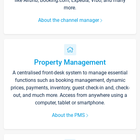
like Airbnb, Booking.com, Expedia, Vrbo, and many
more.
About the channel manager
Property Management
A centralised front-desk system to manage essential
functions such as booking management, dynamic
prices, payments, inventory, guest check-in and, check-
out, and much more. Access from anywhere using a
computer, tablet or smartphone.
About the PMS