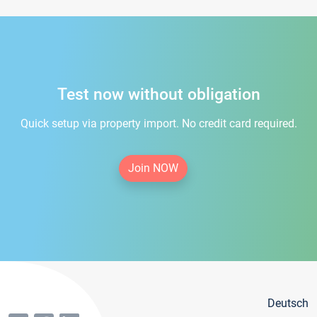
Test now without obligation
Quick setup via property import. No credit card required.
Join NOW
Deutsch