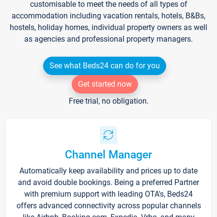
customisable to meet the needs of all types of
accommodation including vacation rentals, hotels, B&Bs,
hostels, holiday homes, individual property owners as well
as agencies and professional property managers.
See what Beds24 can do for you
Get started now
Free trial, no obligation.
Channel Manager
Automatically keep availability and prices up to date
and avoid double bookings. Being a preferred Partner
with premium support with leading OTA's, Beds24
offers advanced connectivity across popular channels