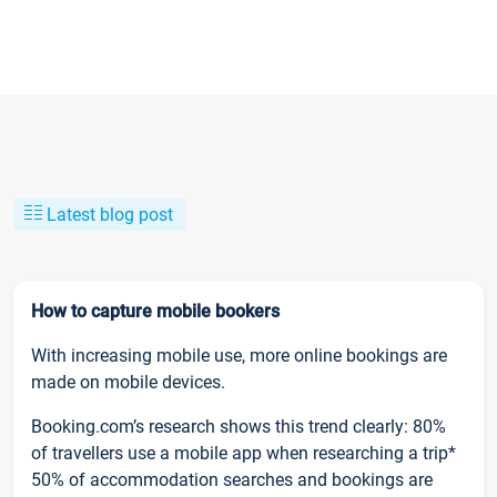
Latest blog post
How to capture mobile bookers
With increasing mobile use, more online bookings are
made on mobile devices.
Booking.com’s research shows this trend clearly: 80%
of travellers use a mobile app when researching a trip*
50% of accommodation searches and bookings are