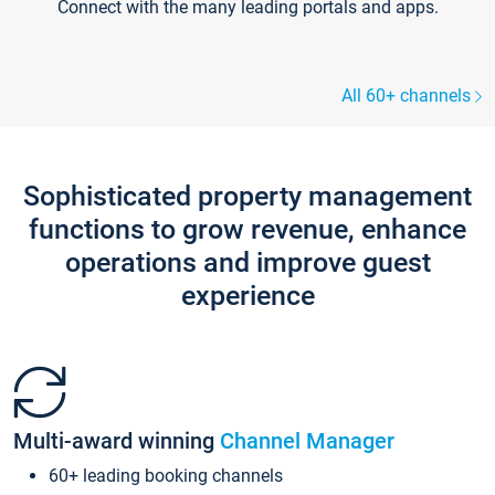
Connect with the many leading portals and apps.
All 60+ channels
Sophisticated property management
functions to grow revenue, enhance
operations and improve guest
experience
Multi-award winning
Channel Manager
60+ leading booking channels