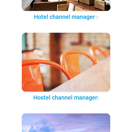
Hotel channel manager
Hostel channel manager