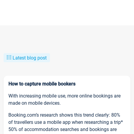
Latest blog post
How to capture mobile bookers
With increasing mobile use, more online bookings are
made on mobile devices.
Booking.com’s research shows this trend clearly: 80%
of travellers use a mobile app when researching a trip*
50% of accommodation searches and bookings are