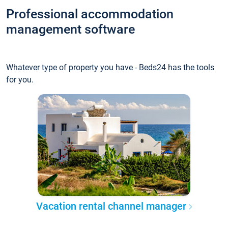
Professional accommodation
management software
Whatever type of property you have - Beds24 has the tools
for you.
Vacation rental channel manager