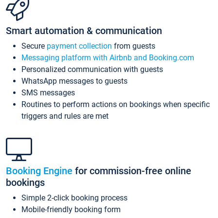
Smart automation & communication
Secure
payment collection
from guests
Messaging platform with Airbnb and Booking.com
Personalized communication with guests
WhatsApp messages to guests
SMS messages
Routines to perform actions on bookings when specific
triggers and rules are met
Booking Engine
for commission-free online
bookings
Simple 2-click booking process
Mobile-friendly booking form