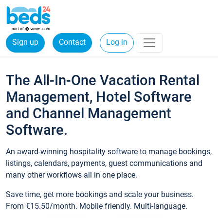
Sign up
Contact
Log in
The All-In-One Vacation Rental
Management, Hotel Software
and Channel Management
Software.
An award-winning hospitality software to manage bookings,
listings, calendars, payments, guest communications and
many other workflows all in one place.
Save time, get more bookings and scale your business.
From €15.50/month. Mobile friendly. Multi-language.