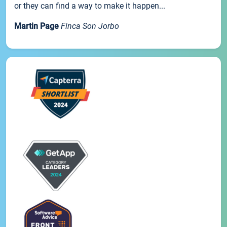
or they can find a way to make it happen...
Martin Page
Finca Son Jorbo