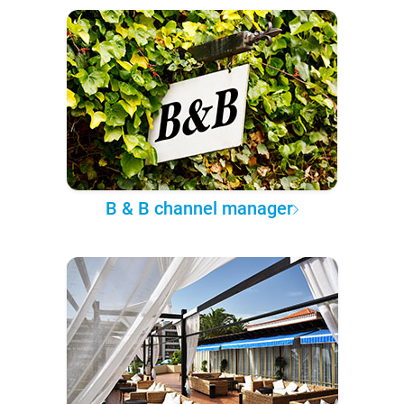
B & B channel manager