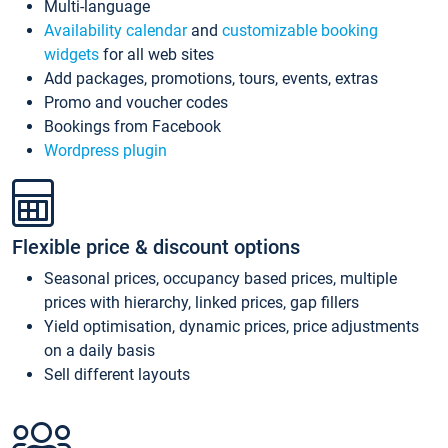
Multi-language
Availability calendar
and
customizable booking
widgets
for all web sites
Add packages, promotions, tours, events, extras
Promo and voucher codes
Bookings from Facebook
Wordpress plugin
Flexible price & discount options
Seasonal prices, occupancy based prices, multiple
prices with hierarchy, linked prices, gap fillers
Yield optimisation, dynamic prices, price adjustments
on a daily basis
Sell different layouts