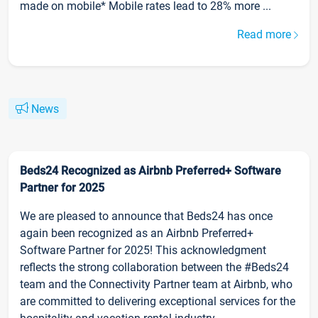
made on mobile* Mobile rates lead to 28% more ...
Read more
News
Beds24 Recognized as Airbnb Preferred+ Software
Partner for 2025
We are pleased to announce that Beds24 has once
again been recognized as an Airbnb Preferred+
Software Partner for 2025! This acknowledgment
reflects the strong collaboration between the #Beds24
team and the Connectivity Partner team at Airbnb, who
are committed to delivering exceptional services for the