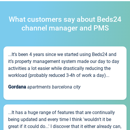
What customers say about Beds24
channel manager and PMS
...It’s been 4 years since we started using Beds24 and
it’s property management system made our day to day
activities a lot easier while drastically reducing the
workload (probably reduced 3-4h of work a day)...
Gordana
apartments barcelona city
...It has a huge range of features that are continually
being updated and every time I think 'wouldn't it be
great if it could do...' I discover that it either already can,