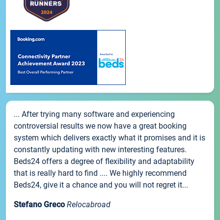
... After trying many software and experiencing
controversial results we now have a great booking
system which delivers exactly what it promises and it is
constantly updating with new interesting features.
Beds24 offers a degree of flexibility and adaptability
that is really hard to find .... We highly recommend
Beds24, give it a chance and you will not regret it...
Stefano Greco
Relocabroad