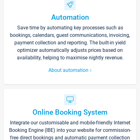
Automation
Save time by automating key processes such as
bookings, calendars, guest communications, invoicing,
payment collection and reporting. The built-in yield
optimizer automatically adjusts prices based on
availability, helping to maximise nightly revenue.
About automation
Online Booking System
Integrate our customisable and mobile-friendly Internet
Booking Engine (IBE) into your website for commission-
free direct bookings and automatic payment collection