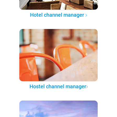
Hotel channel manager
Hostel channel manager