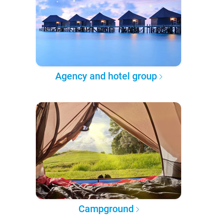
Agency and hotel group
Campground