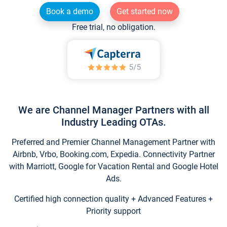
Book a demo
Get started now
Free trial, no obligation.
We are Channel Manager Partners with all
Industry Leading OTAs.
Preferred and Premier Channel Management Partner with
Airbnb, Vrbo, Booking.com, Expedia. Connectivity Partner
with Marriott, Google for Vacation Rental and Google Hotel
Ads.
Certified high connection quality + Advanced Features +
Priority support