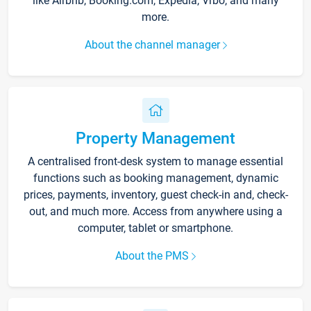
like Airbnb, Booking.com, Expedia, Vrbo, and many
more.
About the channel manager
Property Management
A centralised front-desk system to manage essential
functions such as booking management, dynamic
prices, payments, inventory, guest check-in and, check-
out, and much more. Access from anywhere using a
computer, tablet or smartphone.
About the PMS