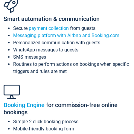
Smart automation & communication
Secure
payment collection
from guests
Messaging platform with Airbnb and Booking.com
Personalized communication with guests
WhatsApp messages to guests
SMS messages
Routines to perform actions on bookings when specific
triggers and rules are met
Booking Engine
for commission-free online
bookings
Simple 2-click booking process
Mobile-friendly booking form