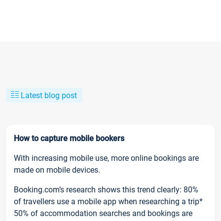
Latest blog post
How to capture mobile bookers
With increasing mobile use, more online bookings are
made on mobile devices.
Booking.com’s research shows this trend clearly: 80%
of travellers use a mobile app when researching a trip*
50% of accommodation searches and bookings are