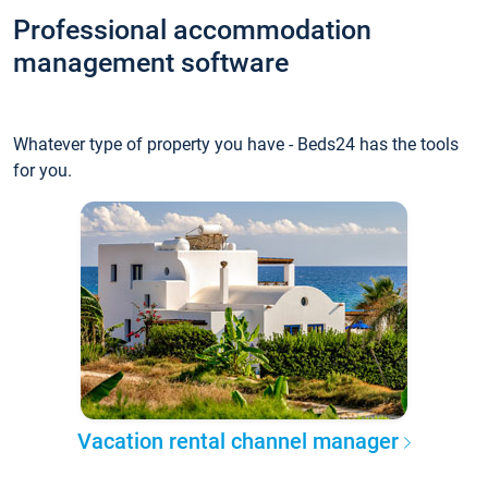
Professional accommodation
management software
Whatever type of property you have - Beds24 has the tools
for you.
Vacation rental channel manager