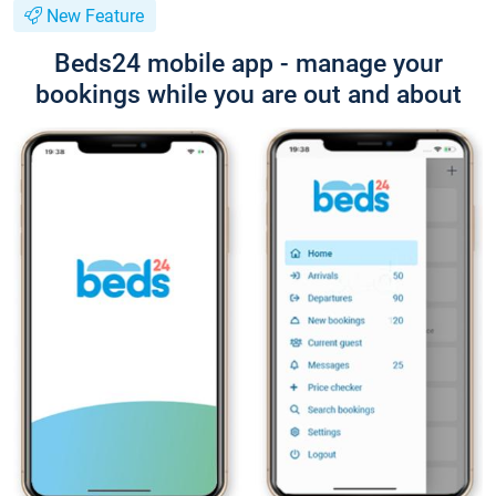
New Feature
Beds24 mobile app - manage your
bookings while you are out and about