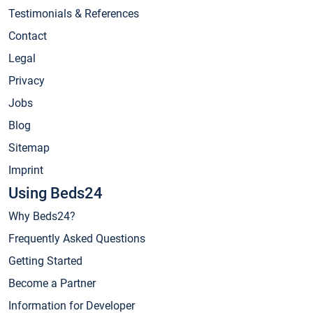
Testimonials & References
Contact
Legal
Privacy
Jobs
Blog
Sitemap
Imprint
Using Beds24
Why Beds24?
Frequently Asked Questions
Getting Started
Become a Partner
Information for Developer