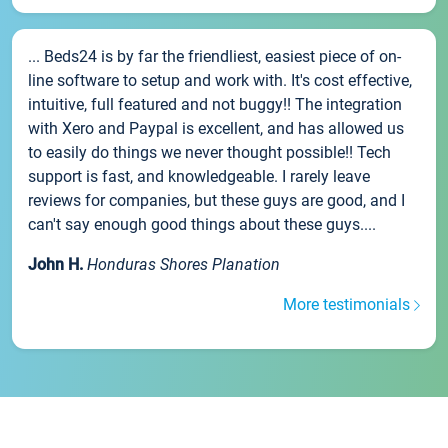
... Beds24 is by far the friendliest, easiest piece of on-
line software to setup and work with. It's cost effective,
intuitive, full featured and not buggy!! The integration
with Xero and Paypal is excellent, and has allowed us
to easily do things we never thought possible!! Tech
support is fast, and knowledgeable. I rarely leave
reviews for companies, but these guys are good, and I
can't say enough good things about these guys....
John H.
Honduras Shores Planation
More testimonials