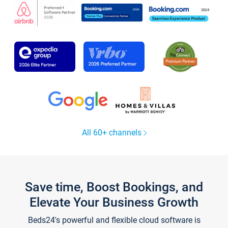
All 60+ channels
Save time, Boost Bookings, and
Elevate Your Business Growth
Beds24's powerful and flexible cloud software is