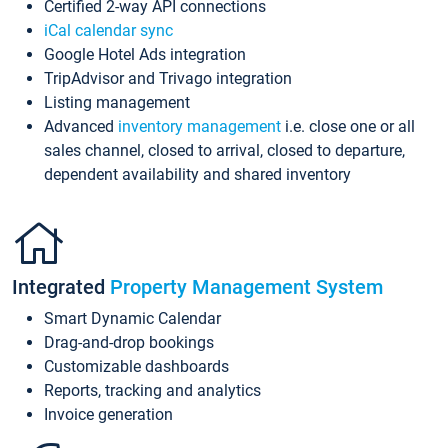
Certified 2-way API connections
iCal calendar sync
Google Hotel Ads integration
TripAdvisor and Trivago integration
Listing management
Advanced
inventory management
i.e. close one or all
sales channel, closed to arrival, closed to departure,
dependent availability and shared inventory
Integrated
Property Management System
Smart Dynamic Calendar
Drag-and-drop bookings
Customizable dashboards
Reports, tracking and analytics
Invoice generation