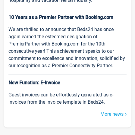
hospitality and vacation rental industry.
10 Years as a Premier Partner with Booking.com
We are thrilled to announce that Beds24 has once
again earned the esteemed designation of
PremierPartner with Booking.com for the 10th
consecutive year! This achievement speaks to our
commitment to excellence and innovation, solidified by
our recognition as a Premier Connectivity Partner.
New Function: E-Invoice
Guest invoices can be effortlessly generated as e-
invoices from the invoice template in Beds24.
More news