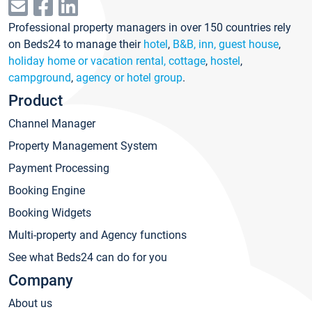
Professional property managers in over 150 countries rely
on Beds24 to manage their
hotel
,
B&B, inn, guest house
,
holiday home or vacation rental, cottage
,
hostel
,
campground
,
agency or hotel group
.
Product
Channel Manager
Property Management System
Payment Processing
Booking Engine
Booking Widgets
Multi-property and Agency functions
See what Beds24 can do for you
Company
About us