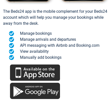
The Beds24 app is the mobile complement for your Beds24
account which will help you manage your bookings while
away from the desk.
Manage bookings
Manage arrivals and departures
API messaging with Airbnb and Booking.com
View availability
Manually add bookings