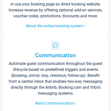
or use your booking page as direct booking website.
Increase revenue by offering optional add-on services,
voucher codes, promotions, discounts and more.
About the online booking system
Communication
Automate guest communication throughout the guest
lifecycle based on predefined triggers and events
(booking, arrival, stay, checkout, follow-up). Benefit
from a central inbox that enables two-way messaging
directly through the Airbnb, Booking.com and Vrbo’s
messaging systems.
About communication