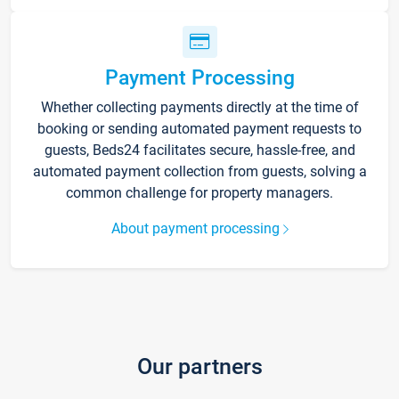
Payment Processing
Whether collecting payments directly at the time of
booking or sending automated payment requests to
guests, Beds24 facilitates secure, hassle-free, and
automated payment collection from guests, solving a
common challenge for property managers.
About payment processing
Our partners