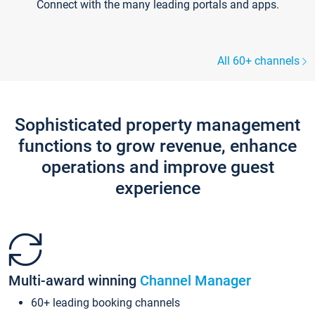
Connect with the many leading portals and apps.
All 60+ channels
Sophisticated property management
functions to grow revenue, enhance
operations and improve guest
experience
Multi-award winning
Channel Manager
60+ leading booking channels