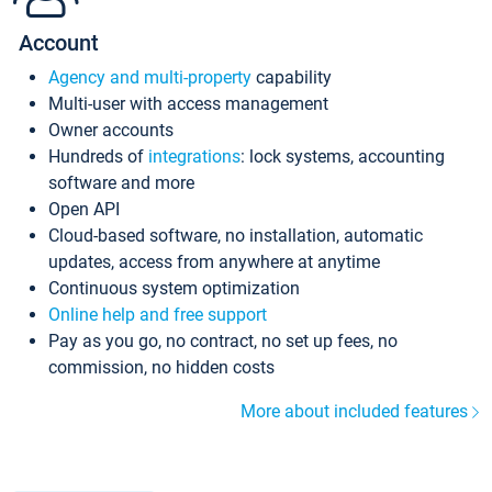
Account
Agency and multi-property
capability
Multi-user with access management
Owner accounts
Hundreds of
integrations
: lock systems, accounting
software and more
Open API
Cloud-based software, no installation, automatic
updates, access from anywhere at anytime
Continuous system optimization
Online help and free support
Pay as you go, no contract, no set up fees, no
commission, no hidden costs
More about included features