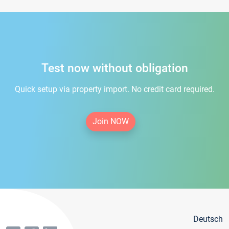
Test now without obligation
Quick setup via property import. No credit card required.
Join NOW
Deutsch