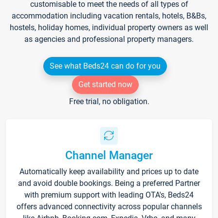
customisable to meet the needs of all types of
accommodation including vacation rentals, hotels, B&Bs,
hostels, holiday homes, individual property owners as well
as agencies and professional property managers.
See what Beds24 can do for you
Get started now
Free trial, no obligation.
Channel Manager
Automatically keep availability and prices up to date
and avoid double bookings. Being a preferred Partner
with premium support with leading OTA's, Beds24
offers advanced connectivity across popular channels