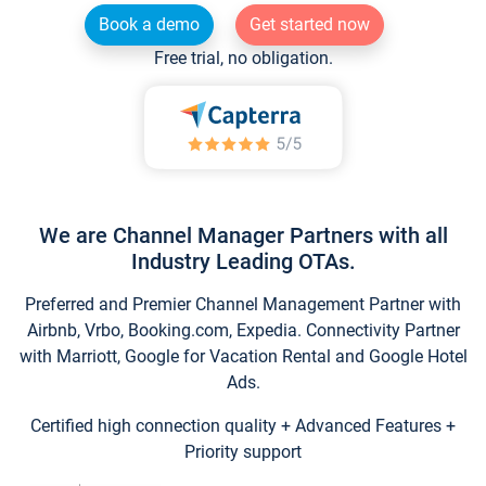
Book a demo
Get started now
Free trial, no obligation.
We are Channel Manager Partners with all
Industry Leading OTAs.
Preferred and Premier Channel Management Partner with
Airbnb, Vrbo, Booking.com, Expedia. Connectivity Partner
with Marriott, Google for Vacation Rental and Google Hotel
Ads.
Certified high connection quality + Advanced Features +
Priority support