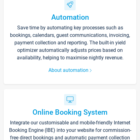
Automation
Save time by automating key processes such as
bookings, calendars, guest communications, invoicing,
payment collection and reporting. The built-in yield
optimizer automatically adjusts prices based on
availability, helping to maximise nightly revenue.
About automation
Online Booking System
Integrate our customisable and mobile-friendly Internet
Booking Engine (IBE) into your website for commission-
free direct bookings and automatic payment collection