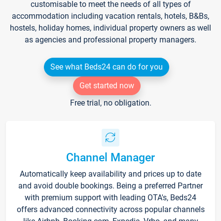
customisable to meet the needs of all types of
accommodation including vacation rentals, hotels, B&Bs,
hostels, holiday homes, individual property owners as well
as agencies and professional property managers.
See what Beds24 can do for you
Get started now
Free trial, no obligation.
Channel Manager
Automatically keep availability and prices up to date
and avoid double bookings. Being a preferred Partner
with premium support with leading OTA's, Beds24
offers advanced connectivity across popular channels