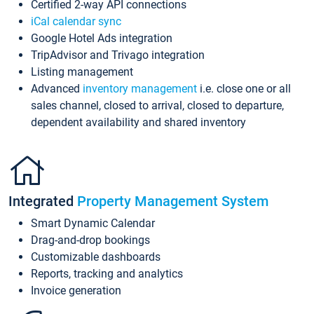
Certified 2-way API connections
iCal calendar sync
Google Hotel Ads integration
TripAdvisor and Trivago integration
Listing management
Advanced
inventory management
i.e. close one or all
sales channel, closed to arrival, closed to departure,
dependent availability and shared inventory
Integrated
Property Management System
Smart Dynamic Calendar
Drag-and-drop bookings
Customizable dashboards
Reports, tracking and analytics
Invoice generation