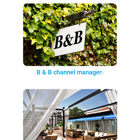
B & B channel manager