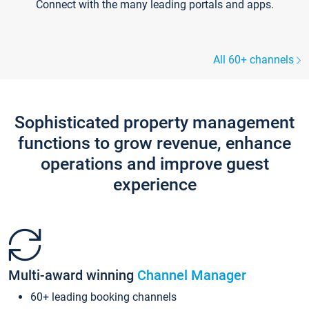
Connect with the many leading portals and apps.
All 60+ channels
Sophisticated property management
functions to grow revenue, enhance
operations and improve guest
experience
Multi-award winning
Channel Manager
60+ leading booking channels