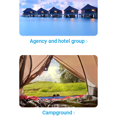
Agency and hotel group
Campground