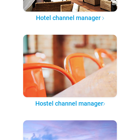
Hotel channel manager
Hostel channel manager