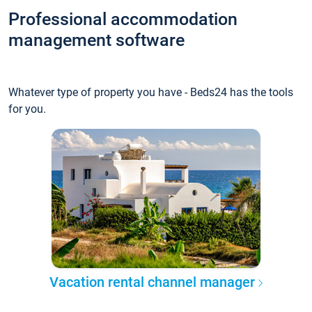
Professional accommodation
management software
Whatever type of property you have - Beds24 has the tools
for you.
Vacation rental channel manager