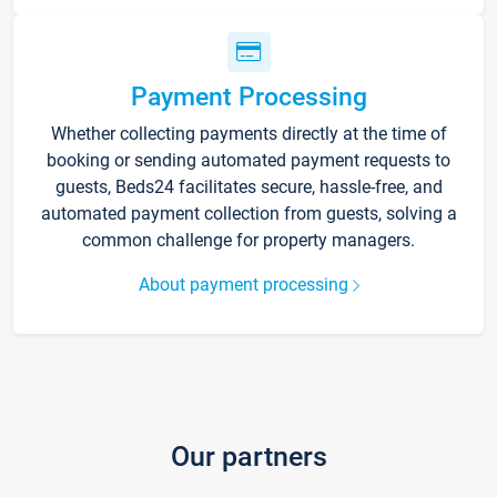
Payment Processing
Whether collecting payments directly at the time of
booking or sending automated payment requests to
guests, Beds24 facilitates secure, hassle-free, and
automated payment collection from guests, solving a
common challenge for property managers.
About payment processing
Our partners