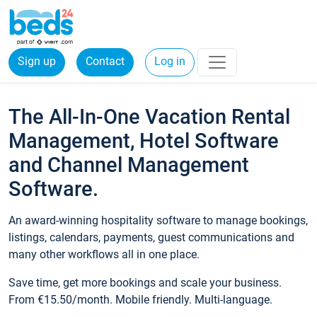
Sign up
Contact
Log in
The All-In-One Vacation Rental
Management, Hotel Software
and Channel Management
Software.
An award-winning hospitality software to manage bookings,
listings, calendars, payments, guest communications and
many other workflows all in one place.
Save time, get more bookings and scale your business.
From €15.50/month. Mobile friendly. Multi-language.