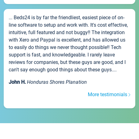
... Beds24 is by far the friendliest, easiest piece of on-
line software to setup and work with. It's cost effective,
intuitive, full featured and not buggy!! The integration
with Xero and Paypal is excellent, and has allowed us
to easily do things we never thought possible!! Tech
support is fast, and knowledgeable. I rarely leave
reviews for companies, but these guys are good, and I
can't say enough good things about these guys....
John H.
Honduras Shores Planation
More testimonials