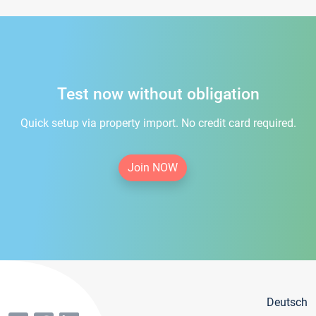
Test now without obligation
Quick setup via property import. No credit card required.
Join NOW
Deutsch