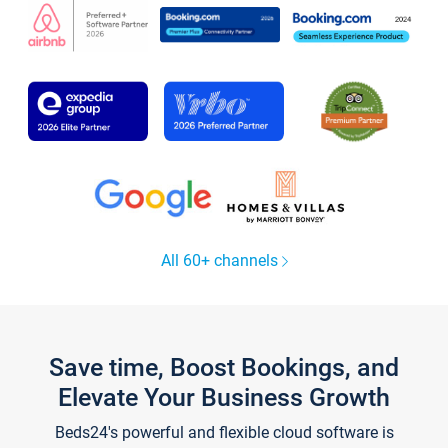
All 60+ channels
Save time, Boost Bookings, and
Elevate Your Business Growth
Beds24's powerful and flexible cloud software is