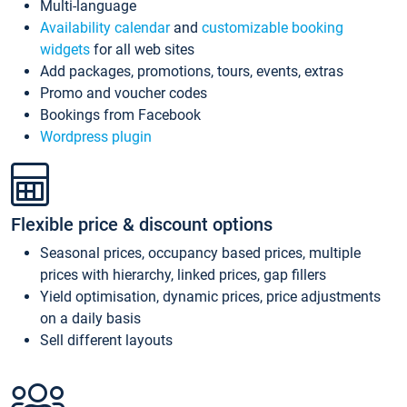
Multi-language
Availability calendar
and
customizable booking
widgets
for all web sites
Add packages, promotions, tours, events, extras
Promo and voucher codes
Bookings from Facebook
Wordpress plugin
Flexible price & discount options
Seasonal prices, occupancy based prices, multiple
prices with hierarchy, linked prices, gap fillers
Yield optimisation, dynamic prices, price adjustments
on a daily basis
Sell different layouts