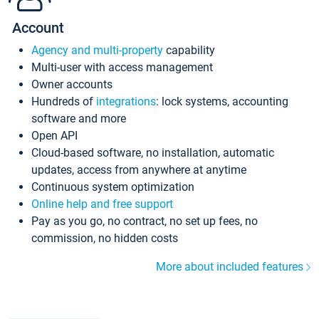
Account
Agency and multi-property
capability
Multi-user with access management
Owner accounts
Hundreds of
integrations
: lock systems, accounting
software and more
Open API
Cloud-based software, no installation, automatic
updates, access from anywhere at anytime
Continuous system optimization
Online help and free support
Pay as you go, no contract, no set up fees, no
commission, no hidden costs
More about included features