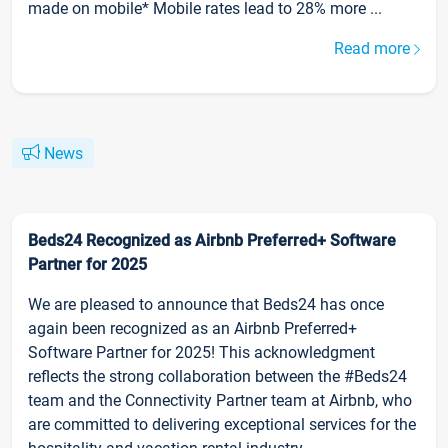
made on mobile* Mobile rates lead to 28% more ...
Read more
News
Beds24 Recognized as Airbnb Preferred+ Software
Partner for 2025
We are pleased to announce that Beds24 has once
again been recognized as an Airbnb Preferred+
Software Partner for 2025! This acknowledgment
reflects the strong collaboration between the #Beds24
team and the Connectivity Partner team at Airbnb, who
are committed to delivering exceptional services for the