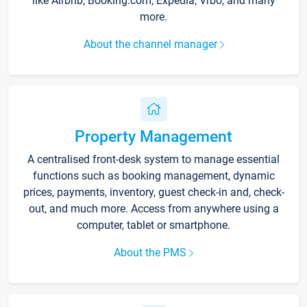
like Airbnb, Booking.com, Expedia, Vrbo, and many
more.
About the channel manager
Property Management
A centralised front-desk system to manage essential
functions such as booking management, dynamic
prices, payments, inventory, guest check-in and, check-
out, and much more. Access from anywhere using a
computer, tablet or smartphone.
About the PMS