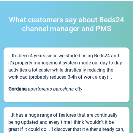
What customers say about Beds24
channel manager and PMS
...It’s been 4 years since we started using Beds24 and
it’s property management system made our day to day
activities a lot easier while drastically reducing the
workload (probably reduced 3-4h of work a day)...
Gordana
apartments barcelona city
...It has a huge range of features that are continually
being updated and every time I think 'wouldn't it be
great if it could do...' I discover that it either already can,