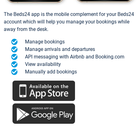
The Beds24 app is the mobile complement for your Beds24
account which will help you manage your bookings while
away from the desk.
Manage bookings
Manage arrivals and departures
API messaging with Airbnb and Booking.com
View availability
Manually add bookings