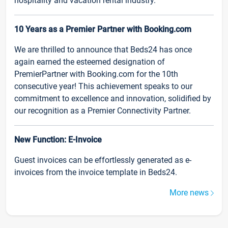
hospitality and vacation rental industry.
10 Years as a Premier Partner with Booking.com
We are thrilled to announce that Beds24 has once
again earned the esteemed designation of
PremierPartner with Booking.com for the 10th
consecutive year! This achievement speaks to our
commitment to excellence and innovation, solidified by
our recognition as a Premier Connectivity Partner.
New Function: E-Invoice
Guest invoices can be effortlessly generated as e-
invoices from the invoice template in Beds24.
More news