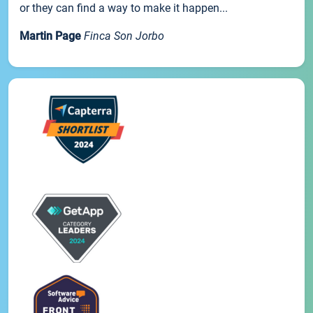
or they can find a way to make it happen...
Martin Page
Finca Son Jorbo