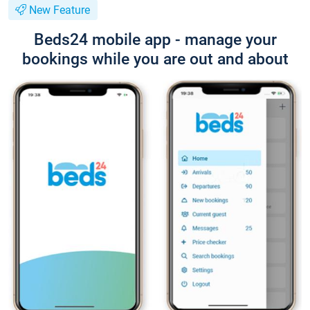
New Feature
Beds24 mobile app - manage your
bookings while you are out and about