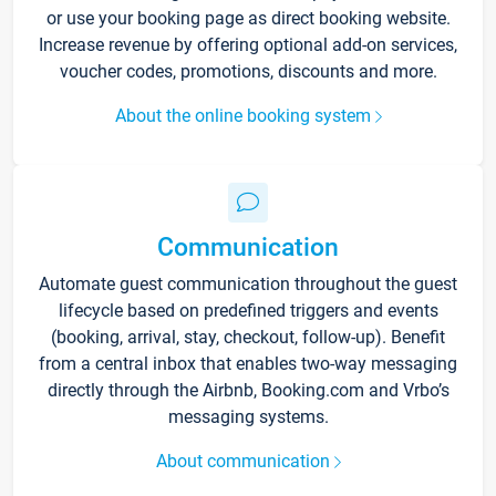
or use your booking page as direct booking website.
Increase revenue by offering optional add-on services,
voucher codes, promotions, discounts and more.
About the online booking system
Communication
Automate guest communication throughout the guest
lifecycle based on predefined triggers and events
(booking, arrival, stay, checkout, follow-up). Benefit
from a central inbox that enables two-way messaging
directly through the Airbnb, Booking.com and Vrbo’s
messaging systems.
About communication