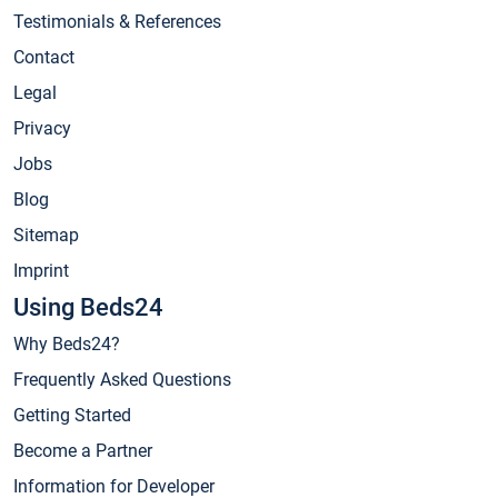
Testimonials & References
Contact
Legal
Privacy
Jobs
Blog
Sitemap
Imprint
Using Beds24
Why Beds24?
Frequently Asked Questions
Getting Started
Become a Partner
Information for Developer