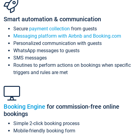
Smart automation & communication
Secure
payment collection
from guests
Messaging platform with Airbnb and Booking.com
Personalized communication with guests
WhatsApp messages to guests
SMS messages
Routines to perform actions on bookings when specific
triggers and rules are met
Booking Engine
for commission-free online
bookings
Simple 2-click booking process
Mobile-friendly booking form