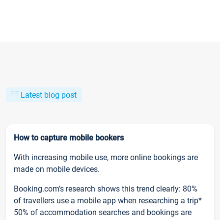
Latest blog post
How to capture mobile bookers
With increasing mobile use, more online bookings are
made on mobile devices.
Booking.com’s research shows this trend clearly: 80%
of travellers use a mobile app when researching a trip*
50% of accommodation searches and bookings are