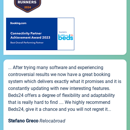
... After trying many software and experiencing
controversial results we now have a great booking
system which delivers exactly what it promises and it is
constantly updating with new interesting features.
Beds24 offers a degree of flexibility and adaptability
that is really hard to find .... We highly recommend
Beds24, give it a chance and you will not regret it...
Stefano Greco
Relocabroad