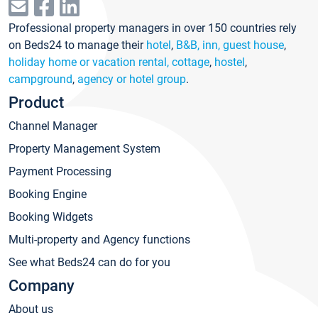
Professional property managers in over 150 countries rely
on Beds24 to manage their
hotel
,
B&B, inn, guest house
,
holiday home or vacation rental, cottage
,
hostel
,
campground
,
agency or hotel group
.
Product
Channel Manager
Property Management System
Payment Processing
Booking Engine
Booking Widgets
Multi-property and Agency functions
See what Beds24 can do for you
Company
About us