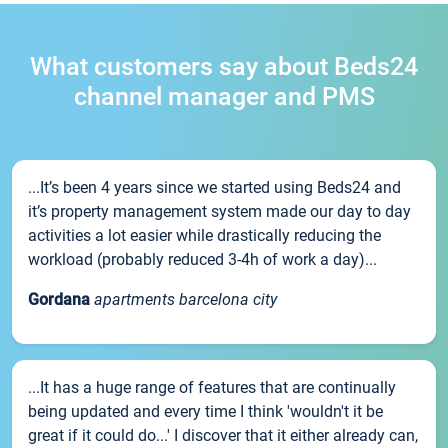
What customers say about Beds24
channel manager and PMS
...It’s been 4 years since we started using Beds24 and
it’s property management system made our day to day
activities a lot easier while drastically reducing the
workload (probably reduced 3-4h of work a day)...
Gordana
apartments barcelona city
...It has a huge range of features that are continually
being updated and every time I think 'wouldn't it be
great if it could do...' I discover that it either already can,