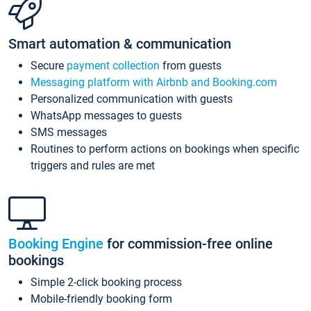
Smart automation & communication
Secure
payment collection
from guests
Messaging platform with Airbnb and Booking.com
Personalized communication with guests
WhatsApp messages to guests
SMS messages
Routines to perform actions on bookings when specific
triggers and rules are met
Booking Engine
for commission-free online
bookings
Simple 2-click booking process
Mobile-friendly booking form