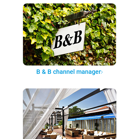
B & B channel manager