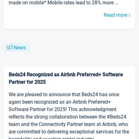
made on mobile* Mobile rates lead to 28% more ...
Read more
News
Beds24 Recognized as Airbnb Preferred+ Software
Partner for 2025
We are pleased to announce that Beds24 has once
again been recognized as an Airbnb Preferred+
Software Partner for 2025! This acknowledgment
reflects the strong collaboration between the #Beds24
team and the Connectivity Partner team at Airbnb, who
are committed to delivering exceptional services for the