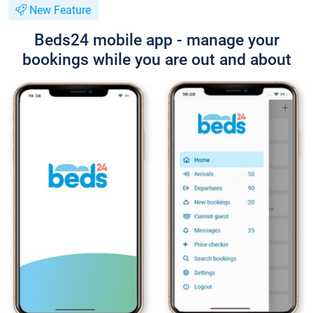
New Feature
Beds24 mobile app - manage your
bookings while you are out and about