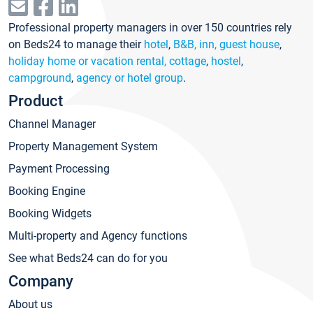
Professional property managers in over 150 countries rely
on Beds24 to manage their
hotel
,
B&B, inn, guest house
,
holiday home or vacation rental, cottage
,
hostel
,
campground
,
agency or hotel group
.
Product
Channel Manager
Property Management System
Payment Processing
Booking Engine
Booking Widgets
Multi-property and Agency functions
See what Beds24 can do for you
Company
About us