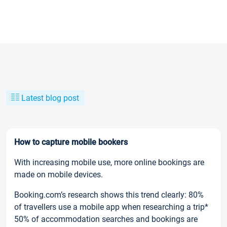
Latest blog post
How to capture mobile bookers
With increasing mobile use, more online bookings are
made on mobile devices.
Booking.com’s research shows this trend clearly: 80%
of travellers use a mobile app when researching a trip*
50% of accommodation searches and bookings are