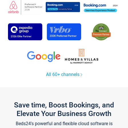
All 60+ channels
Save time, Boost Bookings, and
Elevate Your Business Growth
Beds24's powerful and flexible cloud software is