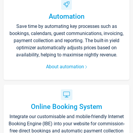
Automation
Save time by automating key processes such as
bookings, calendars, guest communications, invoicing,
payment collection and reporting. The built-in yield
optimizer automatically adjusts prices based on
availability, helping to maximise nightly revenue.
About automation
Online Booking System
Integrate our customisable and mobile-friendly Internet
Booking Engine (IBE) into your website for commission-
free direct bookings and automatic payment collection