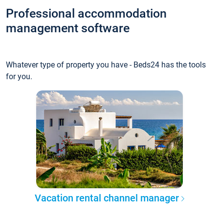
Professional accommodation
management software
Whatever type of property you have - Beds24 has the tools
for you.
Vacation rental channel manager