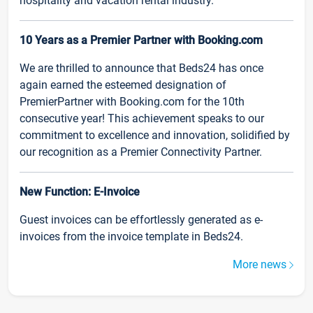
hospitality and vacation rental industry.
10 Years as a Premier Partner with Booking.com
We are thrilled to announce that Beds24 has once
again earned the esteemed designation of
PremierPartner with Booking.com for the 10th
consecutive year! This achievement speaks to our
commitment to excellence and innovation, solidified by
our recognition as a Premier Connectivity Partner.
New Function: E-Invoice
Guest invoices can be effortlessly generated as e-
invoices from the invoice template in Beds24.
More news