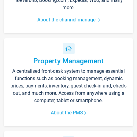
like Airbnb, Booking.com, Expedia, Vrbo, and many
more.
About the channel manager
Property Management
A centralised front-desk system to manage essential
functions such as booking management, dynamic
prices, payments, inventory, guest check-in and, check-
out, and much more. Access from anywhere using a
computer, tablet or smartphone.
About the PMS