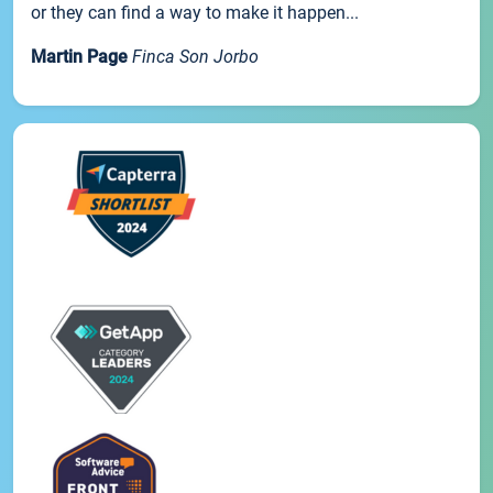
or they can find a way to make it happen...
Martin Page
Finca Son Jorbo