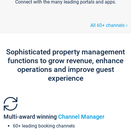
Connect with the many leading portals and apps.
All 60+ channels
Sophisticated property management
functions to grow revenue, enhance
operations and improve guest
experience
Multi-award winning
Channel Manager
60+ leading booking channels