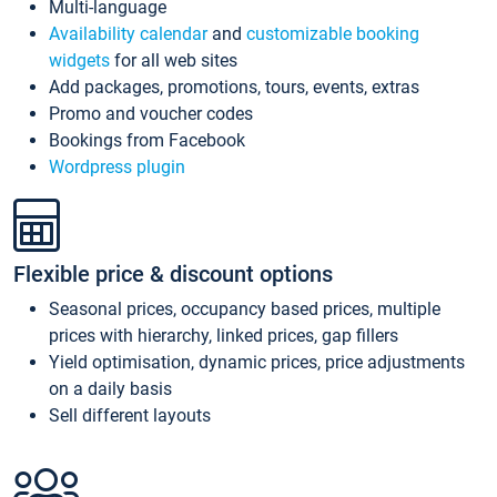
Multi-language
Availability calendar
and
customizable booking
widgets
for all web sites
Add packages, promotions, tours, events, extras
Promo and voucher codes
Bookings from Facebook
Wordpress plugin
Flexible price & discount options
Seasonal prices, occupancy based prices, multiple
prices with hierarchy, linked prices, gap fillers
Yield optimisation, dynamic prices, price adjustments
on a daily basis
Sell different layouts