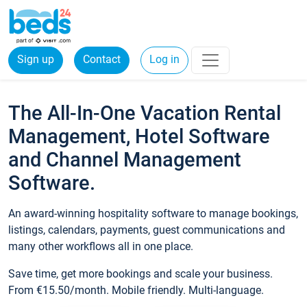
Sign up
Contact
Log in
The All-In-One Vacation Rental
Management, Hotel Software
and Channel Management
Software.
An award-winning hospitality software to manage bookings,
listings, calendars, payments, guest communications and
many other workflows all in one place.
Save time, get more bookings and scale your business.
From €15.50/month. Mobile friendly. Multi-language.