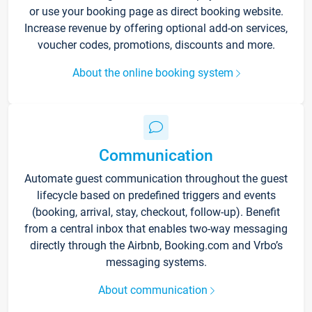
or use your booking page as direct booking website.
Increase revenue by offering optional add-on services,
voucher codes, promotions, discounts and more.
About the online booking system
Communication
Automate guest communication throughout the guest
lifecycle based on predefined triggers and events
(booking, arrival, stay, checkout, follow-up). Benefit
from a central inbox that enables two-way messaging
directly through the Airbnb, Booking.com and Vrbo’s
messaging systems.
About communication