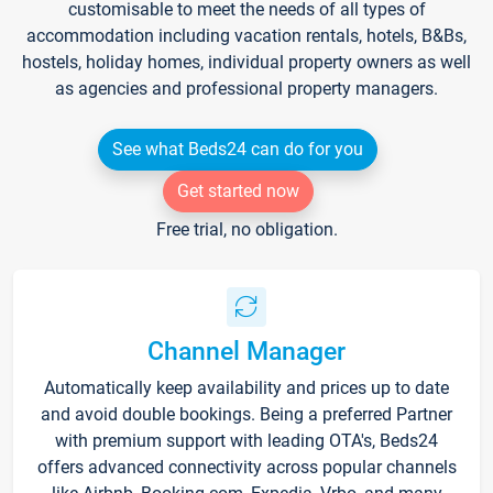
customisable to meet the needs of all types of
accommodation including vacation rentals, hotels, B&Bs,
hostels, holiday homes, individual property owners as well
as agencies and professional property managers.
See what Beds24 can do for you
Get started now
Free trial, no obligation.
Channel Manager
Automatically keep availability and prices up to date
and avoid double bookings. Being a preferred Partner
with premium support with leading OTA's, Beds24
offers advanced connectivity across popular channels