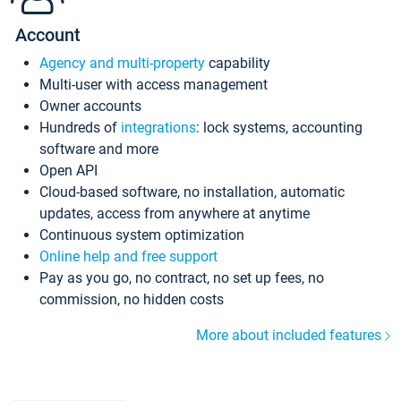
Account
Agency and multi-property
capability
Multi-user with access management
Owner accounts
Hundreds of
integrations
: lock systems, accounting
software and more
Open API
Cloud-based software, no installation, automatic
updates, access from anywhere at anytime
Continuous system optimization
Online help and free support
Pay as you go, no contract, no set up fees, no
commission, no hidden costs
More about included features