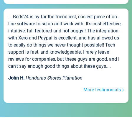
... Beds24 is by far the friendliest, easiest piece of on-
line software to setup and work with. It's cost effective,
intuitive, full featured and not buggy!! The integration
with Xero and Paypal is excellent, and has allowed us
to easily do things we never thought possible!! Tech
support is fast, and knowledgeable. I rarely leave
reviews for companies, but these guys are good, and I
can't say enough good things about these guys....
John H.
Honduras Shores Planation
More testimonials