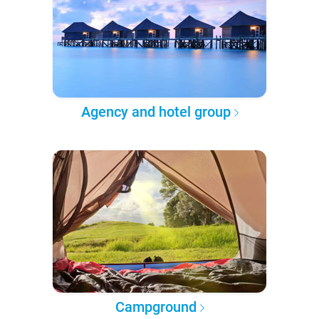
Agency and hotel group
Campground