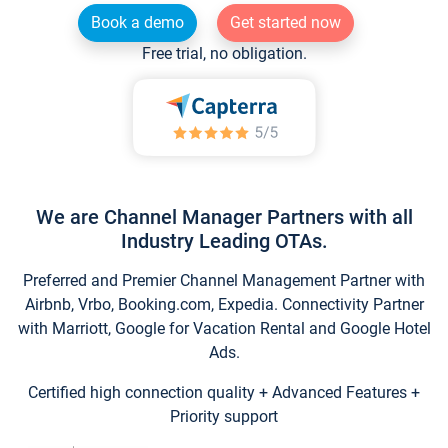
Book a demo
Get started now
Free trial, no obligation.
We are Channel Manager Partners with all
Industry Leading OTAs.
Preferred and Premier Channel Management Partner with
Airbnb, Vrbo, Booking.com, Expedia. Connectivity Partner
with Marriott, Google for Vacation Rental and Google Hotel
Ads.
Certified high connection quality + Advanced Features +
Priority support