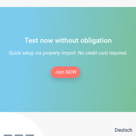
Test now without obligation
Quick setup via property import. No credit card required.
Join NOW
Deutsch