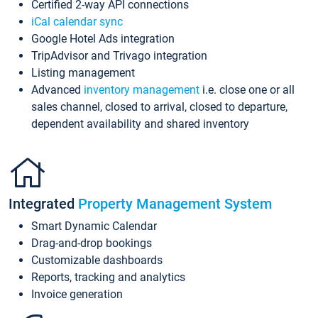
Certified 2-way API connections
iCal calendar sync
Google Hotel Ads integration
TripAdvisor and Trivago integration
Listing management
Advanced
inventory management
i.e. close one or all
sales channel, closed to arrival, closed to departure,
dependent availability and shared inventory
Integrated
Property Management System
Smart Dynamic Calendar
Drag-and-drop bookings
Customizable dashboards
Reports, tracking and analytics
Invoice generation