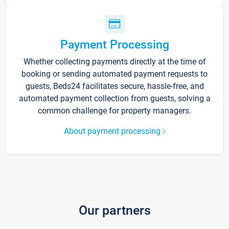
Payment Processing
Whether collecting payments directly at the time of
booking or sending automated payment requests to
guests, Beds24 facilitates secure, hassle-free, and
automated payment collection from guests, solving a
common challenge for property managers.
About payment processing
Our partners