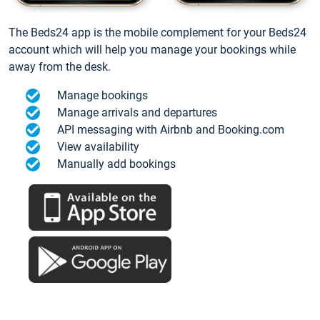
The Beds24 app is the mobile complement for your Beds24
account which will help you manage your bookings while
away from the desk.
Manage bookings
Manage arrivals and departures
API messaging with Airbnb and Booking.com
View availability
Manually add bookings