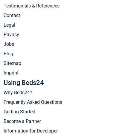
Testimonials & References
Contact
Legal
Privacy
Jobs
Blog
Sitemap
Imprint
Using Beds24
Why Beds24?
Frequently Asked Questions
Getting Started
Become a Partner
Information for Developer