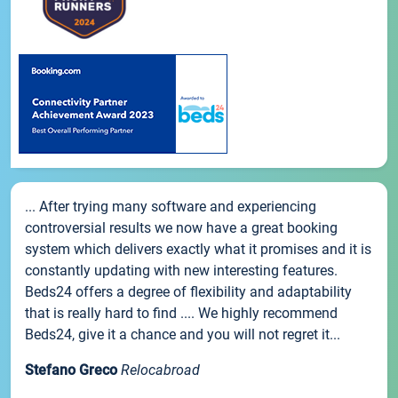
... After trying many software and experiencing
controversial results we now have a great booking
system which delivers exactly what it promises and it is
constantly updating with new interesting features.
Beds24 offers a degree of flexibility and adaptability
that is really hard to find .... We highly recommend
Beds24, give it a chance and you will not regret it...
Stefano Greco
Relocabroad