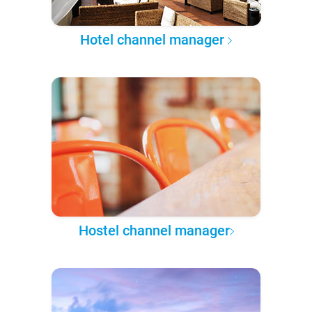
Hotel channel manager
Hostel channel manager