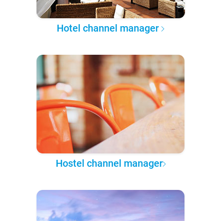
Hotel channel manager
Hostel channel manager