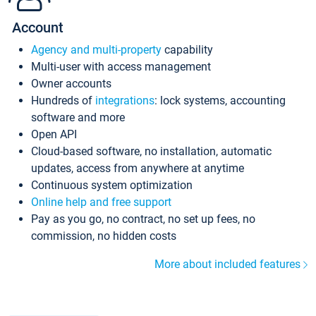
Account
Agency and multi-property
capability
Multi-user with access management
Owner accounts
Hundreds of
integrations
: lock systems, accounting
software and more
Open API
Cloud-based software, no installation, automatic
updates, access from anywhere at anytime
Continuous system optimization
Online help and free support
Pay as you go, no contract, no set up fees, no
commission, no hidden costs
More about included features