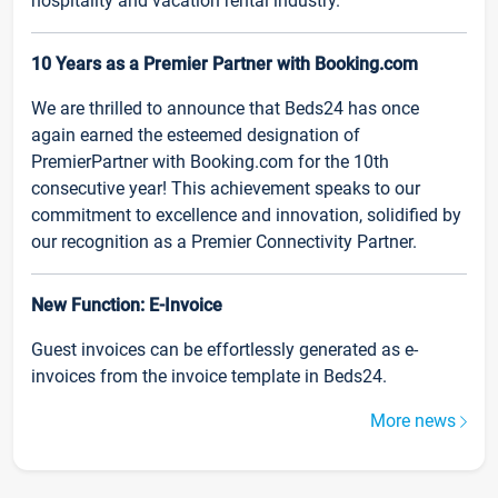
hospitality and vacation rental industry.
10 Years as a Premier Partner with Booking.com
We are thrilled to announce that Beds24 has once
again earned the esteemed designation of
PremierPartner with Booking.com for the 10th
consecutive year! This achievement speaks to our
commitment to excellence and innovation, solidified by
our recognition as a Premier Connectivity Partner.
New Function: E-Invoice
Guest invoices can be effortlessly generated as e-
invoices from the invoice template in Beds24.
More news