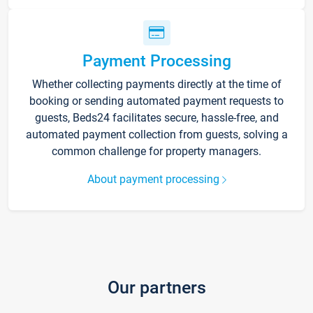
Payment Processing
Whether collecting payments directly at the time of
booking or sending automated payment requests to
guests, Beds24 facilitates secure, hassle-free, and
automated payment collection from guests, solving a
common challenge for property managers.
About payment processing
Our partners