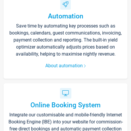
Automation
Save time by automating key processes such as
bookings, calendars, guest communications, invoicing,
payment collection and reporting. The built-in yield
optimizer automatically adjusts prices based on
availability, helping to maximise nightly revenue.
About automation
Online Booking System
Integrate our customisable and mobile-friendly Internet
Booking Engine (IBE) into your website for commission-
free direct bookings and automatic payment collection