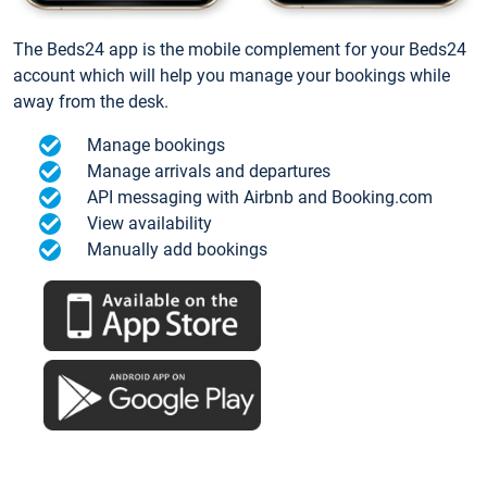
The Beds24 app is the mobile complement for your Beds24
account which will help you manage your bookings while
away from the desk.
Manage bookings
Manage arrivals and departures
API messaging with Airbnb and Booking.com
View availability
Manually add bookings