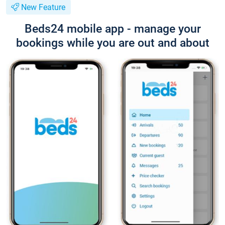
New Feature
Beds24 mobile app - manage your
bookings while you are out and about