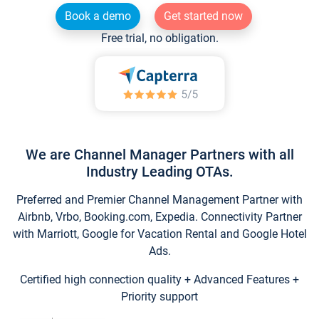
Book a demo
Get started now
Free trial, no obligation.
We are Channel Manager Partners with all
Industry Leading OTAs.
Preferred and Premier Channel Management Partner with
Airbnb, Vrbo, Booking.com, Expedia. Connectivity Partner
with Marriott, Google for Vacation Rental and Google Hotel
Ads.
Certified high connection quality + Advanced Features +
Priority support