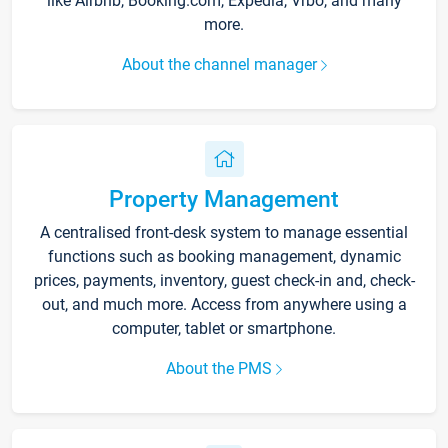
like Airbnb, Booking.com, Expedia, Vrbo, and many
more.
About the channel manager
Property Management
A centralised front-desk system to manage essential
functions such as booking management, dynamic
prices, payments, inventory, guest check-in and, check-
out, and much more. Access from anywhere using a
computer, tablet or smartphone.
About the PMS