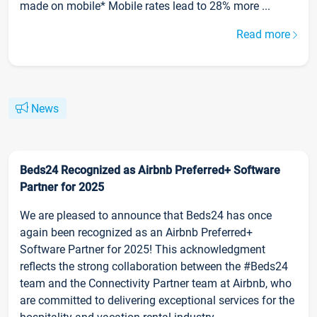
made on mobile* Mobile rates lead to 28% more ...
Read more
News
Beds24 Recognized as Airbnb Preferred+ Software
Partner for 2025
We are pleased to announce that Beds24 has once
again been recognized as an Airbnb Preferred+
Software Partner for 2025! This acknowledgment
reflects the strong collaboration between the #Beds24
team and the Connectivity Partner team at Airbnb, who
are committed to delivering exceptional services for the