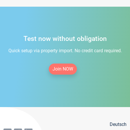
Test now without obligation
Quick setup via property import. No credit card required.
Join NOW
Deutsch