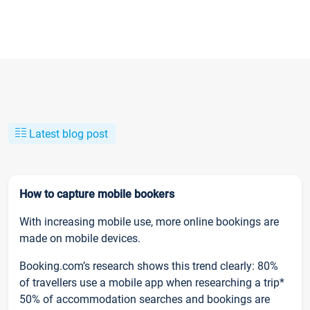
Latest blog post
How to capture mobile bookers
With increasing mobile use, more online bookings are
made on mobile devices.
Booking.com’s research shows this trend clearly: 80%
of travellers use a mobile app when researching a trip*
50% of accommodation searches and bookings are