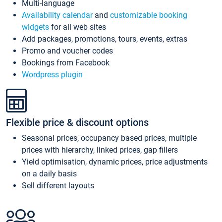
Multi-language
Availability calendar
and
customizable booking
widgets
for all web sites
Add packages, promotions, tours, events, extras
Promo and voucher codes
Bookings from Facebook
Wordpress plugin
Flexible price & discount options
Seasonal prices, occupancy based prices, multiple
prices with hierarchy, linked prices, gap fillers
Yield optimisation, dynamic prices, price adjustments
on a daily basis
Sell different layouts