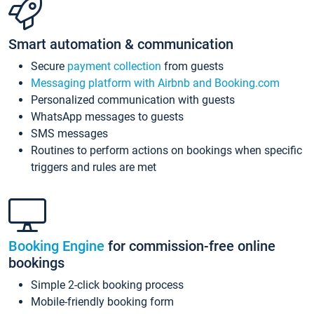
Smart automation & communication
Secure
payment collection
from guests
Messaging platform with Airbnb and Booking.com
Personalized communication with guests
WhatsApp messages to guests
SMS messages
Routines to perform actions on bookings when specific
triggers and rules are met
Booking Engine
for commission-free online
bookings
Simple 2-click booking process
Mobile-friendly booking form