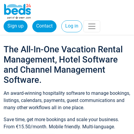
Sign up
Contact
Log in
The All-In-One Vacation Rental
Management, Hotel Software
and Channel Management
Software.
An award-winning hospitality software to manage bookings,
listings, calendars, payments, guest communications and
many other workflows all in one place.
Save time, get more bookings and scale your business.
From €15.50/month. Mobile friendly. Multi-language.