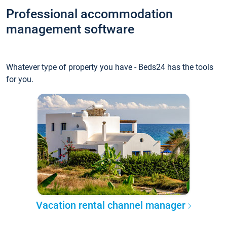
Professional accommodation
management software
Whatever type of property you have - Beds24 has the tools
for you.
Vacation rental channel manager