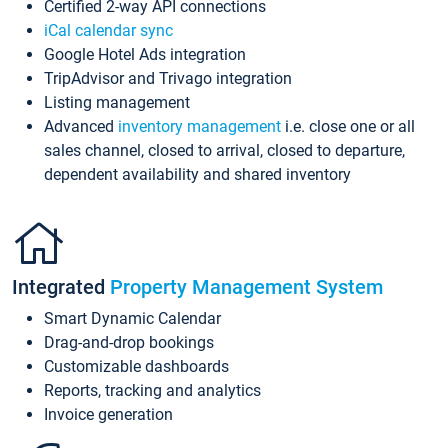
Certified 2-way API connections
iCal calendar sync
Google Hotel Ads integration
TripAdvisor and Trivago integration
Listing management
Advanced
inventory management
i.e. close one or all
sales channel, closed to arrival, closed to departure,
dependent availability and shared inventory
Integrated
Property Management System
Smart Dynamic Calendar
Drag-and-drop bookings
Customizable dashboards
Reports, tracking and analytics
Invoice generation