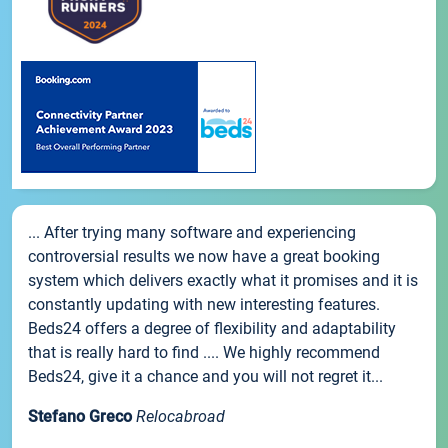
... After trying many software and experiencing
controversial results we now have a great booking
system which delivers exactly what it promises and it is
constantly updating with new interesting features.
Beds24 offers a degree of flexibility and adaptability
that is really hard to find .... We highly recommend
Beds24, give it a chance and you will not regret it...
Stefano Greco
Relocabroad