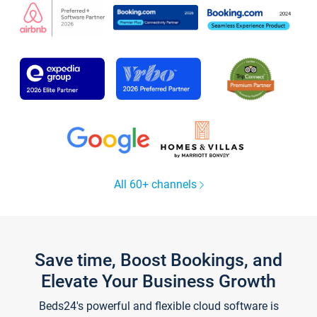
All 60+ channels
Save time, Boost Bookings, and
Elevate Your Business Growth
Beds24's powerful and flexible cloud software is