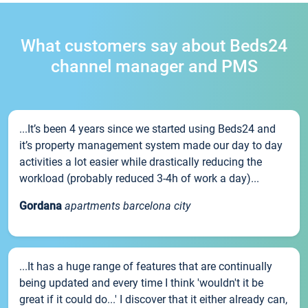
What customers say about Beds24
channel manager and PMS
...It’s been 4 years since we started using Beds24 and
it’s property management system made our day to day
activities a lot easier while drastically reducing the
workload (probably reduced 3-4h of work a day)...
Gordana
apartments barcelona city
...It has a huge range of features that are continually
being updated and every time I think 'wouldn't it be
great if it could do...' I discover that it either already can,