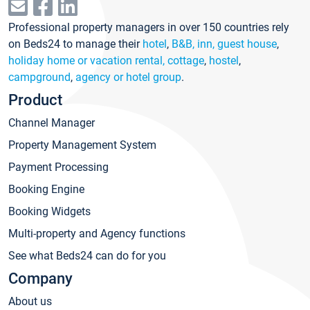
Professional property managers in over 150 countries rely
on Beds24 to manage their
hotel
,
B&B, inn, guest house
,
holiday home or vacation rental, cottage
,
hostel
,
campground
,
agency or hotel group
.
Product
Channel Manager
Property Management System
Payment Processing
Booking Engine
Booking Widgets
Multi-property and Agency functions
See what Beds24 can do for you
Company
About us