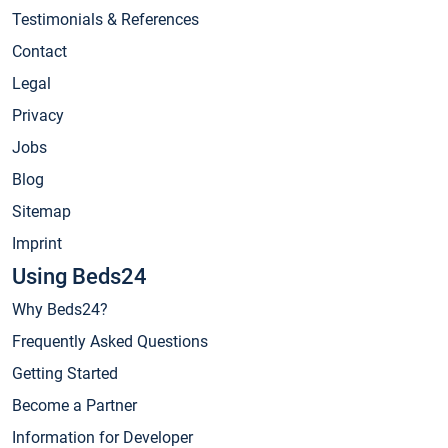
Testimonials & References
Contact
Legal
Privacy
Jobs
Blog
Sitemap
Imprint
Using Beds24
Why Beds24?
Frequently Asked Questions
Getting Started
Become a Partner
Information for Developer