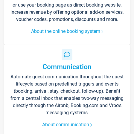
or use your booking page as direct booking website.
Increase revenue by offering optional add-on services,
voucher codes, promotions, discounts and more.
About the online booking system
Communication
Automate guest communication throughout the guest
lifecycle based on predefined triggers and events
(booking, arrival, stay, checkout, follow-up). Benefit
from a central inbox that enables two-way messaging
directly through the Airbnb, Booking.com and Vrbo’s
messaging systems.
About communication