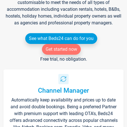
customisable to meet the needs of all types of
accommodation including vacation rentals, hotels, B&Bs,
hostels, holiday homes, individual property owners as well
as agencies and professional property managers.
See what Beds24 can do for you
Get started now
Free trial, no obligation.
Channel Manager
Automatically keep availability and prices up to date
and avoid double bookings. Being a preferred Partner
with premium support with leading OTA's, Beds24
offers advanced connectivity across popular channels