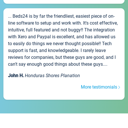
... Beds24 is by far the friendliest, easiest piece of on-
line software to setup and work with. It's cost effective,
intuitive, full featured and not buggy!! The integration
with Xero and Paypal is excellent, and has allowed us
to easily do things we never thought possible!! Tech
support is fast, and knowledgeable. I rarely leave
reviews for companies, but these guys are good, and I
can't say enough good things about these guys....
John H.
Honduras Shores Planation
More testimonials