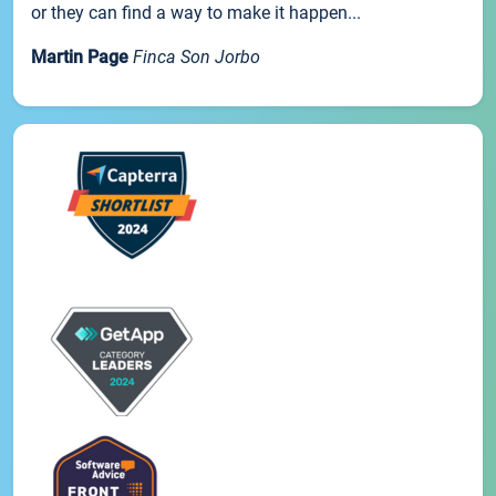
or they can find a way to make it happen...
Martin Page
Finca Son Jorbo