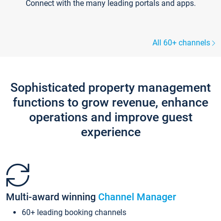
Connect with the many leading portals and apps.
All 60+ channels
Sophisticated property management
functions to grow revenue, enhance
operations and improve guest
experience
Multi-award winning
Channel Manager
60+ leading booking channels