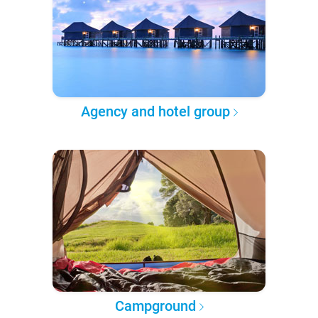
Agency and hotel group
Campground