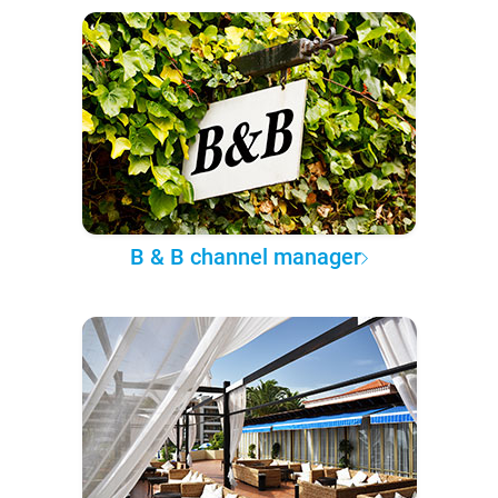
B & B channel manager