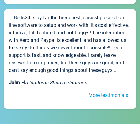
... Beds24 is by far the friendliest, easiest piece of on-
line software to setup and work with. It's cost effective,
intuitive, full featured and not buggy!! The integration
with Xero and Paypal is excellent, and has allowed us
to easily do things we never thought possible!! Tech
support is fast, and knowledgeable. I rarely leave
reviews for companies, but these guys are good, and I
can't say enough good things about these guys....
John H.
Honduras Shores Planation
More testimonials