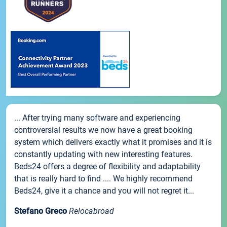
... After trying many software and experiencing
controversial results we now have a great booking
system which delivers exactly what it promises and it is
constantly updating with new interesting features.
Beds24 offers a degree of flexibility and adaptability
that is really hard to find .... We highly recommend
Beds24, give it a chance and you will not regret it...
Stefano Greco
Relocabroad