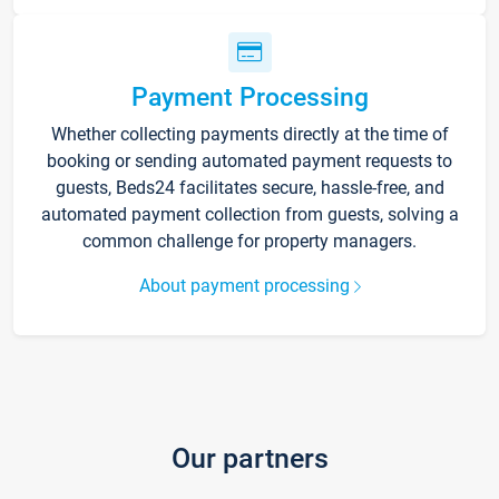
Payment Processing
Whether collecting payments directly at the time of
booking or sending automated payment requests to
guests, Beds24 facilitates secure, hassle-free, and
automated payment collection from guests, solving a
common challenge for property managers.
About payment processing
Our partners