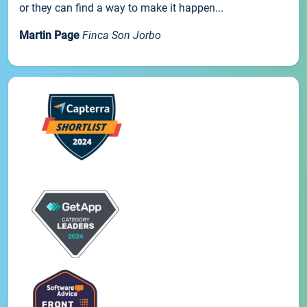
or they can find a way to make it happen...
Martin Page
Finca Son Jorbo