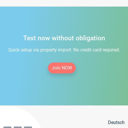
Test now without obligation
Quick setup via property import. No credit card required.
Join NOW
Deutsch