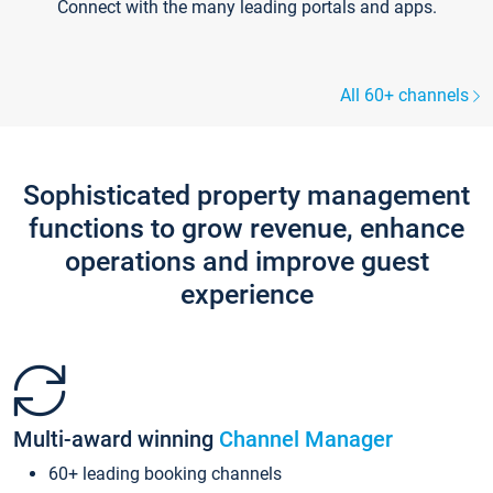
Connect with the many leading portals and apps.
All 60+ channels
Sophisticated property management
functions to grow revenue, enhance
operations and improve guest
experience
Multi-award winning
Channel Manager
60+ leading booking channels