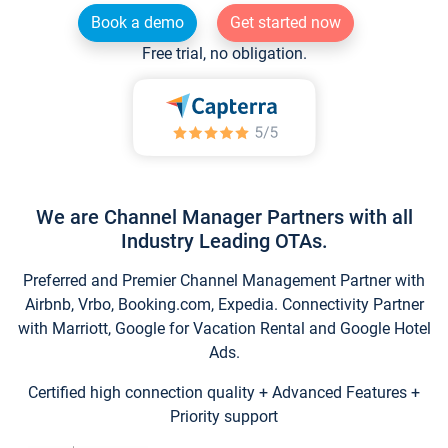
Book a demo
Get started now
Free trial, no obligation.
We are Channel Manager Partners with all
Industry Leading OTAs.
Preferred and Premier Channel Management Partner with
Airbnb, Vrbo, Booking.com, Expedia. Connectivity Partner
with Marriott, Google for Vacation Rental and Google Hotel
Ads.
Certified high connection quality + Advanced Features +
Priority support