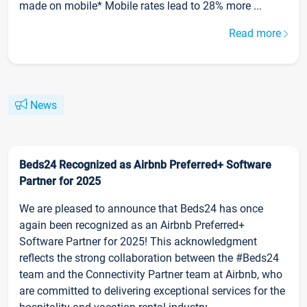
made on mobile* Mobile rates lead to 28% more ...
Read more
News
Beds24 Recognized as Airbnb Preferred+ Software
Partner for 2025
We are pleased to announce that Beds24 has once
again been recognized as an Airbnb Preferred+
Software Partner for 2025! This acknowledgment
reflects the strong collaboration between the #Beds24
team and the Connectivity Partner team at Airbnb, who
are committed to delivering exceptional services for the