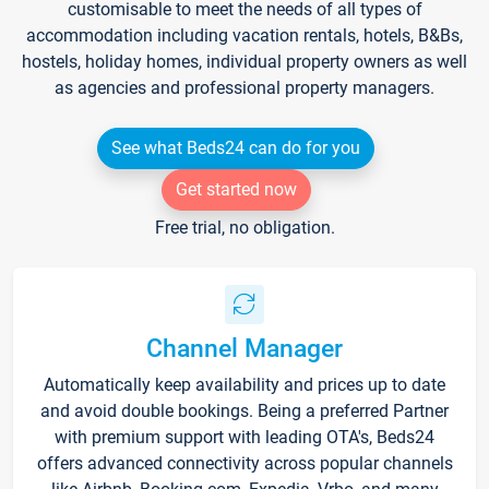
customisable to meet the needs of all types of
accommodation including vacation rentals, hotels, B&Bs,
hostels, holiday homes, individual property owners as well
as agencies and professional property managers.
See what Beds24 can do for you
Get started now
Free trial, no obligation.
Channel Manager
Automatically keep availability and prices up to date
and avoid double bookings. Being a preferred Partner
with premium support with leading OTA's, Beds24
offers advanced connectivity across popular channels