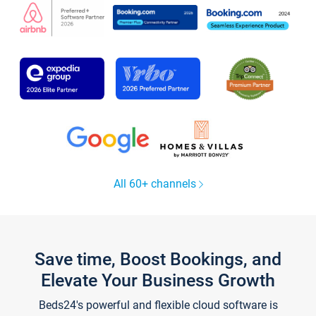
All 60+ channels
Save time, Boost Bookings, and
Elevate Your Business Growth
Beds24's powerful and flexible cloud software is