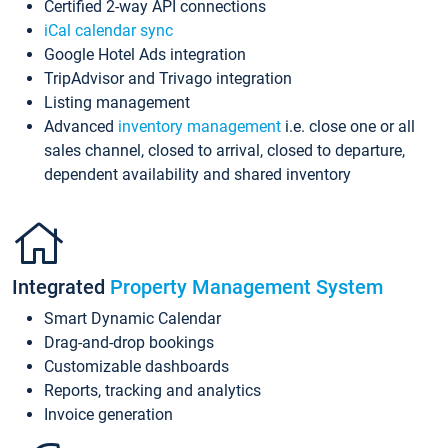
Certified 2-way API connections
iCal calendar sync
Google Hotel Ads integration
TripAdvisor and Trivago integration
Listing management
Advanced
inventory management
i.e. close one or all
sales channel, closed to arrival, closed to departure,
dependent availability and shared inventory
Integrated
Property Management System
Smart Dynamic Calendar
Drag-and-drop bookings
Customizable dashboards
Reports, tracking and analytics
Invoice generation