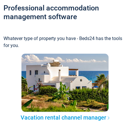
Professional accommodation
management software
Whatever type of property you have - Beds24 has the tools
for you.
Vacation rental channel manager