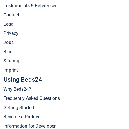
Testimonials & References
Contact
Legal
Privacy
Jobs
Blog
Sitemap
Imprint
Using Beds24
Why Beds24?
Frequently Asked Questions
Getting Started
Become a Partner
Information for Developer