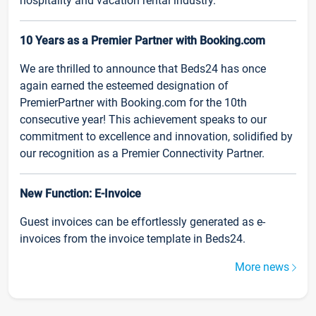
hospitality and vacation rental industry.
10 Years as a Premier Partner with Booking.com
We are thrilled to announce that Beds24 has once
again earned the esteemed designation of
PremierPartner with Booking.com for the 10th
consecutive year! This achievement speaks to our
commitment to excellence and innovation, solidified by
our recognition as a Premier Connectivity Partner.
New Function: E-Invoice
Guest invoices can be effortlessly generated as e-
invoices from the invoice template in Beds24.
More news