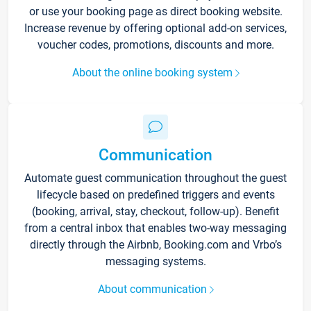
or use your booking page as direct booking website.
Increase revenue by offering optional add-on services,
voucher codes, promotions, discounts and more.
About the online booking system
Communication
Automate guest communication throughout the guest
lifecycle based on predefined triggers and events
(booking, arrival, stay, checkout, follow-up). Benefit
from a central inbox that enables two-way messaging
directly through the Airbnb, Booking.com and Vrbo’s
messaging systems.
About communication