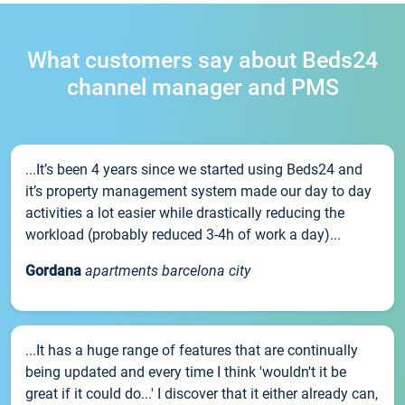
What customers say about Beds24
channel manager and PMS
...It’s been 4 years since we started using Beds24 and
it’s property management system made our day to day
activities a lot easier while drastically reducing the
workload (probably reduced 3-4h of work a day)...
Gordana
apartments barcelona city
...It has a huge range of features that are continually
being updated and every time I think 'wouldn't it be
great if it could do...' I discover that it either already can,