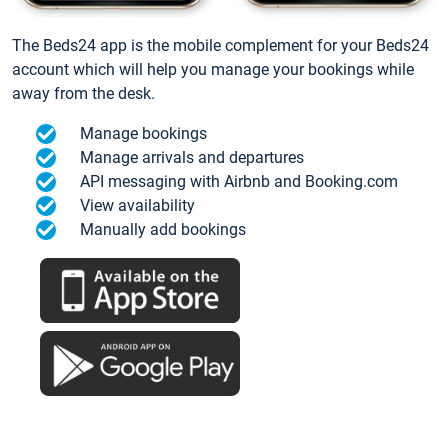
The Beds24 app is the mobile complement for your Beds24
account which will help you manage your bookings while
away from the desk.
Manage bookings
Manage arrivals and departures
API messaging with Airbnb and Booking.com
View availability
Manually add bookings