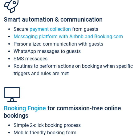
Smart automation & communication
Secure
payment collection
from guests
Messaging platform with Airbnb and Booking.com
Personalized communication with guests
WhatsApp messages to guests
SMS messages
Routines to perform actions on bookings when specific
triggers and rules are met
Booking Engine
for commission-free online
bookings
Simple 2-click booking process
Mobile-friendly booking form