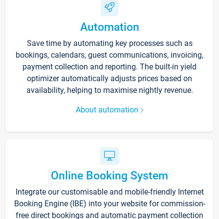
Automation
Save time by automating key processes such as
bookings, calendars, guest communications, invoicing,
payment collection and reporting. The built-in yield
optimizer automatically adjusts prices based on
availability, helping to maximise nightly revenue.
About automation
Online Booking System
Integrate our customisable and mobile-friendly Internet
Booking Engine (IBE) into your website for commission-
free direct bookings and automatic payment collection