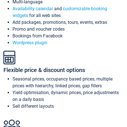
Multi-language
Availability calendar
and
customizable booking
widgets
for all web sites
Add packages, promotions, tours, events, extras
Promo and voucher codes
Bookings from Facebook
Wordpress plugin
Flexible price & discount options
Seasonal prices, occupancy based prices, multiple
prices with hierarchy, linked prices, gap fillers
Yield optimisation, dynamic prices, price adjustments
on a daily basis
Sell different layouts