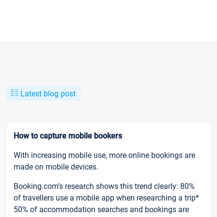
Latest blog post
How to capture mobile bookers
With increasing mobile use, more online bookings are
made on mobile devices.
Booking.com’s research shows this trend clearly: 80%
of travellers use a mobile app when researching a trip*
50% of accommodation searches and bookings are