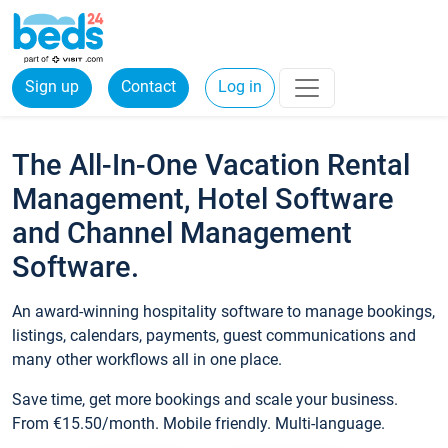
Sign up
Contact
Log in
The All-In-One Vacation Rental
Management, Hotel Software
and Channel Management
Software.
An award-winning hospitality software to manage bookings,
listings, calendars, payments, guest communications and
many other workflows all in one place.
Save time, get more bookings and scale your business.
From €15.50/month. Mobile friendly. Multi-language.