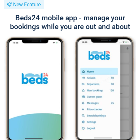
New Feature
Beds24 mobile app - manage your
bookings while you are out and about