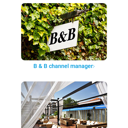
B & B channel manager