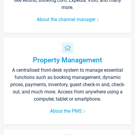
like Airbnb, Booking.com, Expedia, Vrbo, and many
more.
About the channel manager
Property Management
A centralised front-desk system to manage essential
functions such as booking management, dynamic
prices, payments, inventory, guest check-in and, check-
out, and much more. Access from anywhere using a
computer, tablet or smartphone.
About the PMS