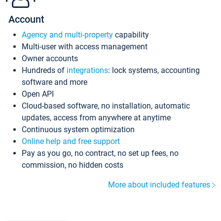
Account
Agency and multi-property
capability
Multi-user with access management
Owner accounts
Hundreds of
integrations
: lock systems, accounting
software and more
Open API
Cloud-based software, no installation, automatic
updates, access from anywhere at anytime
Continuous system optimization
Online help and free support
Pay as you go, no contract, no set up fees, no
commission, no hidden costs
More about included features