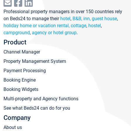
Professional property managers in over 150 countries rely
on Beds24 to manage their
hotel
,
B&B, inn, guest house
,
holiday home or vacation rental, cottage
,
hostel
,
campground
,
agency or hotel group
.
Product
Channel Manager
Property Management System
Payment Processing
Booking Engine
Booking Widgets
Multi-property and Agency functions
See what Beds24 can do for you
Company
About us