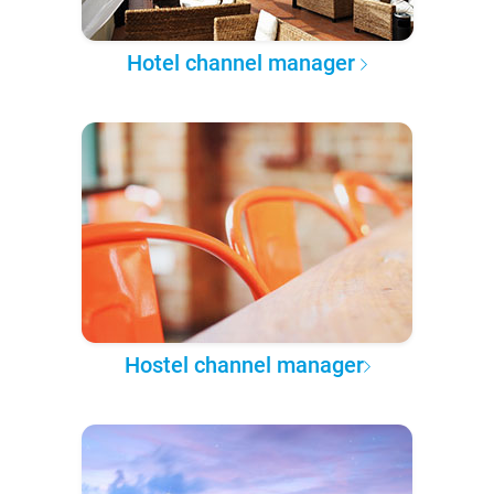
Hotel channel manager
Hostel channel manager