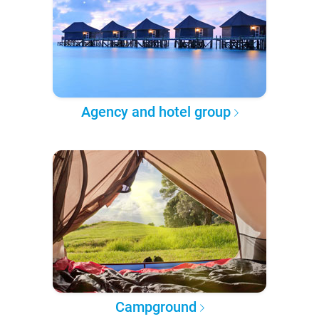
Agency and hotel group
Campground