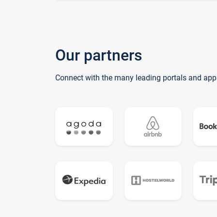
Our partners
Connect with the many leading portals and app