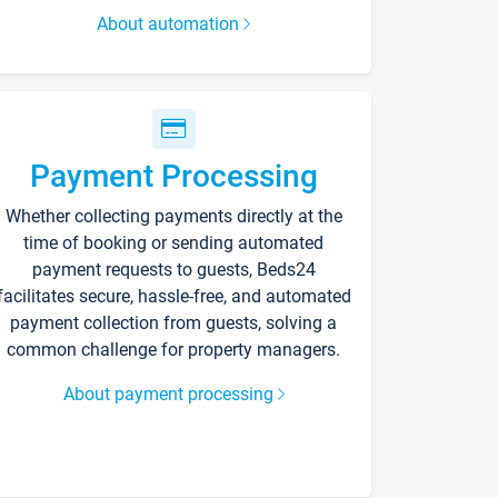
About automation
Payment Processing
Whether collecting payments directly at the
time of booking or sending automated
payment requests to guests, Beds24
facilitates secure, hassle-free, and automated
payment collection from guests, solving a
common challenge for property managers.
About payment processing