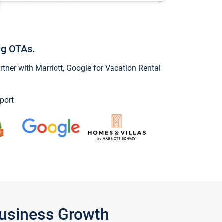
ng OTAs.
ner with Marriott, Google for Vacation Rental
port
Business Growth