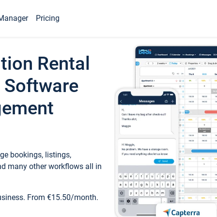
Manager
Pricing
tion Rental
 Software
gement
e bookings, listings,
d many other workflows all in
business. From €15.50/month.