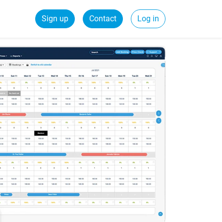
Sign up
Contact
Log in