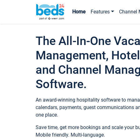
Home
Features
Channel 
The All-In-One Vaca
Management, Hotel
and Channel Mana
Software.
An award-winning hospitality software to manag
calendars, payments, guest communications an
one place.
Save time, get more bookings and scale your 
Mobile friendly. Multi-language.