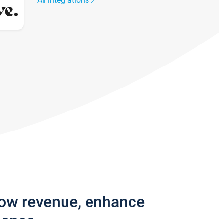
All integrations
row revenue, enhance