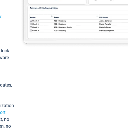
y
: lock
tware
pdates,
ization
ort
t, no
on, no