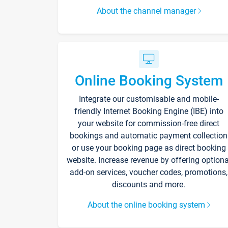
About the channel manager
Online Booking System
Integrate our customisable and mobile-
friendly Internet Booking Engine (IBE) into
your website for commission-free direct
bookings and automatic payment collection
or use your booking page as direct booking
website. Increase revenue by offering optiona
add-on services, voucher codes, promotions,
discounts and more.
About the online booking system