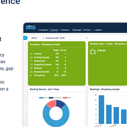
ience
t
ncy
ces
ces, gap
mic
 on a