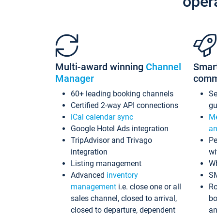
oper
Multi-award winning
Channel
Smar
Manager
comm
60+ leading booking channels
S
Certified 2-way API connections
gu
iCal calendar sync
Me
Google Hotel Ads integration
an
TripAdvisor and Trivago
Pe
integration
wi
Listing management
Wh
Advanced
inventory
S
management
i.e. close one or all
Ro
sales channel, closed to arrival,
bo
closed to departure, dependent
an