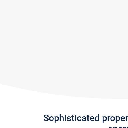
Sophisticated prope