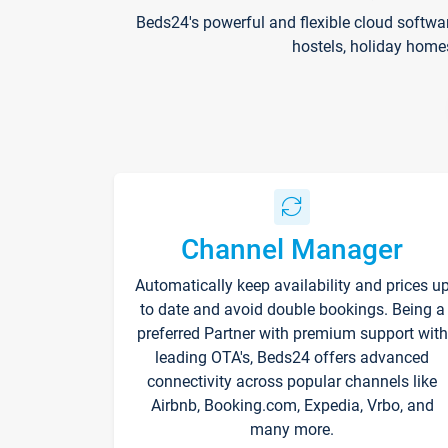
Beds24's powerful and flexible cloud softwa
hostels, holiday home
Channel Manager
Automatically keep availability and prices u
to date and avoid double bookings. Being a
preferred Partner with premium support with
leading OTA's, Beds24 offers advanced
connectivity across popular channels like
Airbnb, Booking.com, Expedia, Vrbo, and
many more.