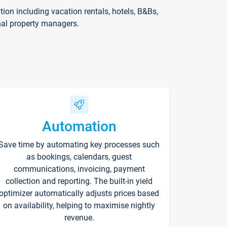
on including vacation rentals, hotels, B&Bs,
nal property managers.
Automation
Save time by automating key processes such
as bookings, calendars, guest
communications, invoicing, payment
collection and reporting. The built-in yield
optimizer automatically adjusts prices based
on availability, helping to maximise nightly
revenue.