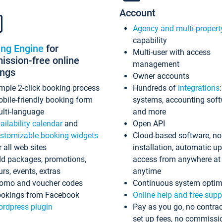
Account
Agency and multi-propert
capability
ing Engine
for
Multi-user with access
ssion-free online
management
ings
Owner accounts
mple 2-click booking process
Hundreds of
integrations
bile-friendly booking form
systems, accounting sof
lti-language
and more
ailability calendar
and
Open API
stomizable booking widgets
Cloud-based software, no
r all web sites
installation, automatic u
d packages, promotions,
access from anywhere at
urs, events, extras
anytime
omo and voucher codes
Continuous system optim
okings from Facebook
Online help and free supp
rdpress plugin
Pay as you go, no contrac
set up fees, no commissi