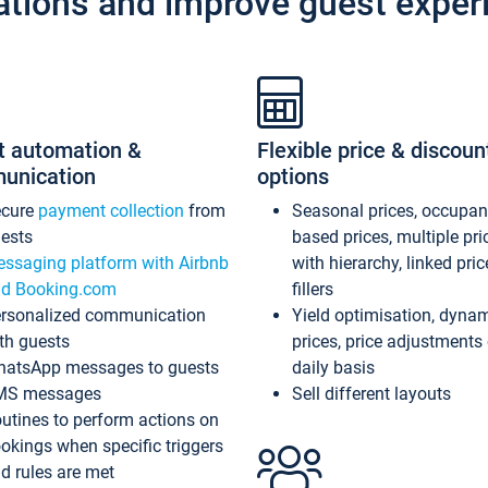
ations and improve guest exper
t automation &
Flexible price & discoun
unication
options
ecure
payment collection
from
Seasonal prices, occupa
ests
based prices, multiple pri
ssaging platform with Airbnb
with hierarchy, linked pri
d Booking.com
fillers
rsonalized communication
Yield optimisation, dyna
th guests
prices, price adjustments
atsApp messages to guests
daily basis
MS messages
Sell different layouts
utines to perform actions on
okings when specific triggers
d rules are met