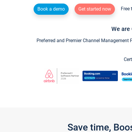
Free 
Book a demo
Get started now
We are 
Preferred and Premier Channel Management Par
Cert
Save time, Boo