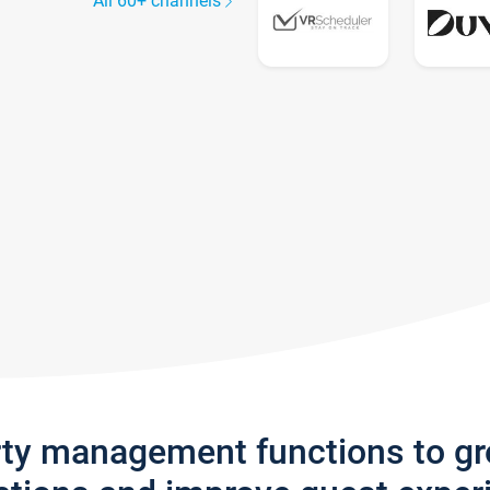
All 60+ channels
rty management functions to g