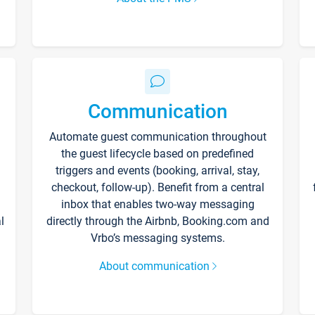
Communication
Automate guest communication throughout
the guest lifecycle based on predefined
triggers and events (booking, arrival, stay,
checkout, follow-up). Benefit from a central
inbox that enables two-way messaging
l
directly through the Airbnb, Booking.com and
Vrbo’s messaging systems.
About communication