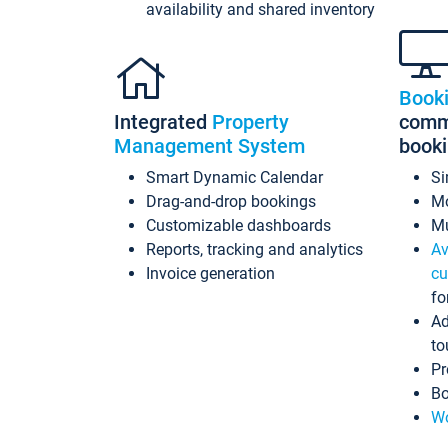
availability and shared inventory
Book
Integrated
Property
commi
Management System
book
Smart Dynamic Calendar
Si
Drag-and-drop bookings
Mo
Customizable dashboards
Mu
Reports, tracking and analytics
Av
Invoice generation
cu
fo
Ad
to
Pr
Bo
Wo