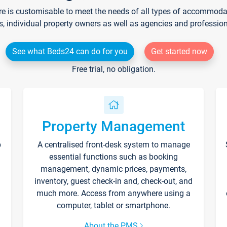
re is customisable to meet the needs of all types of accommodati
s, individual property owners as well as agencies and professio
See what Beds24 can do for you
Get started now
Free trial, no obligation.
Property Management
p
A centralised front-desk system to manage
essential functions such as booking
management, dynamic prices, payments,
inventory, guest check-in and, check-out, and
much more. Access from anywhere using a
computer, tablet or smartphone.
About the PMS