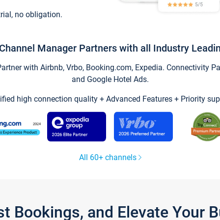
trial, no obligation.
Channel Manager Partners with all Industry Leadi
tner with Airbnb, Vrbo, Booking.com, Expedia. Connectivity Part
and Google Hotel Ads.
ified high connection quality + Advanced Features + Priority sup
All 60+ channels
st Bookings, and Elevate Your 