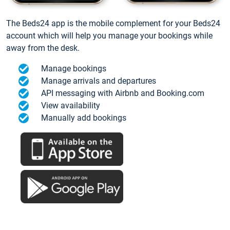
The Beds24 app is the mobile complement for your Beds24
account which will help you manage your bookings while
away from the desk.
Manage bookings
Manage arrivals and departures
API messaging with Airbnb and Booking.com
View availability
Manually add bookings