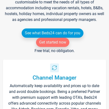
customisable to meet the needs of all types of
accommodation including vacation rentals, hotels, B&Bs,
hostels, holiday homes, individual property owners as well
as agencies and professional property managers.
See what Beds24 can do for you
Get started now
Free trial, no obligation.
Channel Manager
Automatically keep availability and prices up to date
and avoid double bookings. Being a preferred Partner
with premium support with leading OTA's, Beds24
offers advanced connectivity across popular channels