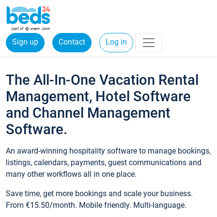
Sign up
Contact
Log in
The All-In-One Vacation Rental
Management, Hotel Software
and Channel Management
Software.
An award-winning hospitality software to manage bookings,
listings, calendars, payments, guest communications and
many other workflows all in one place.
Save time, get more bookings and scale your business.
From €15.50/month. Mobile friendly. Multi-language.