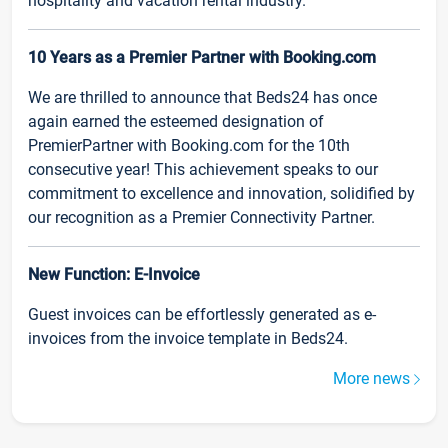
hospitality and vacation rental industry.
10 Years as a Premier Partner with Booking.com
We are thrilled to announce that Beds24 has once
again earned the esteemed designation of
PremierPartner with Booking.com for the 10th
consecutive year! This achievement speaks to our
commitment to excellence and innovation, solidified by
our recognition as a Premier Connectivity Partner.
New Function: E-Invoice
Guest invoices can be effortlessly generated as e-
invoices from the invoice template in Beds24.
More news