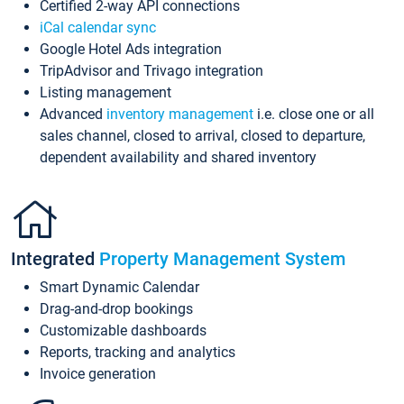
Certified 2-way API connections
iCal calendar sync
Google Hotel Ads integration
TripAdvisor and Trivago integration
Listing management
Advanced
inventory management
i.e. close one or all
sales channel, closed to arrival, closed to departure,
dependent availability and shared inventory
Integrated
Property Management System
Smart Dynamic Calendar
Drag-and-drop bookings
Customizable dashboards
Reports, tracking and analytics
Invoice generation