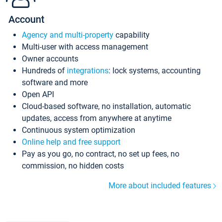
Account
Agency and multi-property
capability
Multi-user with access management
Owner accounts
Hundreds of
integrations
: lock systems, accounting
software and more
Open API
Cloud-based software, no installation, automatic
updates, access from anywhere at anytime
Continuous system optimization
Online help and free support
Pay as you go, no contract, no set up fees, no
commission, no hidden costs
More about included features