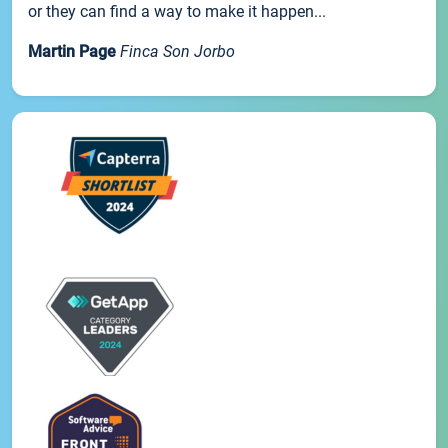
or they can find a way to make it happen...
Martin Page
Finca Son Jorbo