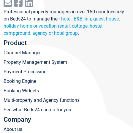
Professional property managers in over 150 countries rely
on Beds24 to manage their
hotel
,
B&B, inn, guest house
,
holiday home or vacation rental, cottage
,
hostel
,
campground
,
agency or hotel group
.
Product
Channel Manager
Property Management System
Payment Processing
Booking Engine
Booking Widgets
Multi-property and Agency functions
See what Beds24 can do for you
Company
About us