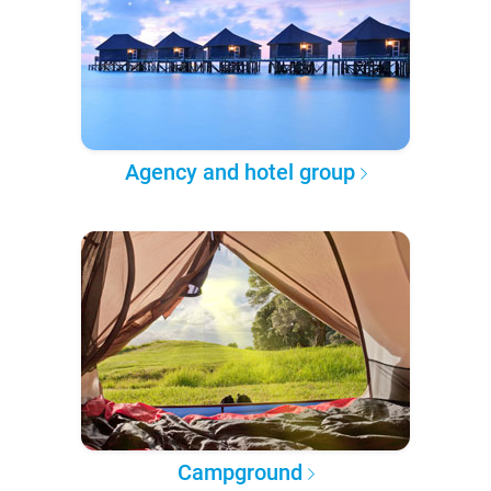
Agency and hotel group
Campground