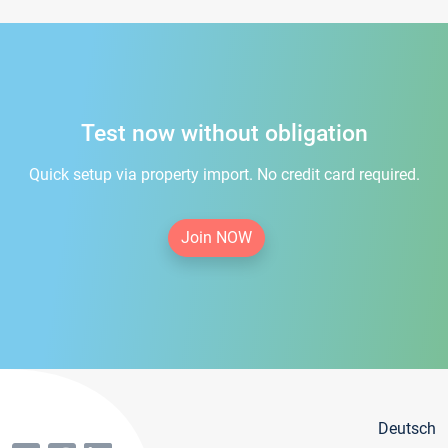
Test now without obligation
Quick setup via property import. No credit card required.
Join NOW
Deutsch