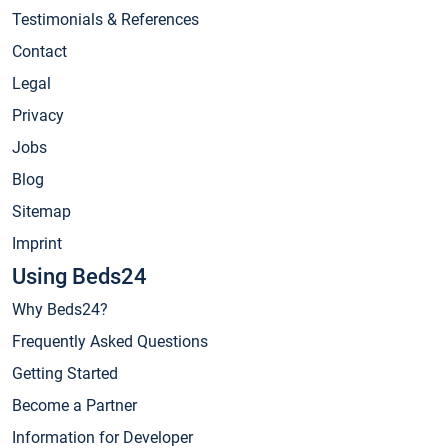
Testimonials & References
Contact
Legal
Privacy
Jobs
Blog
Sitemap
Imprint
Using Beds24
Why Beds24?
Frequently Asked Questions
Getting Started
Become a Partner
Information for Developer