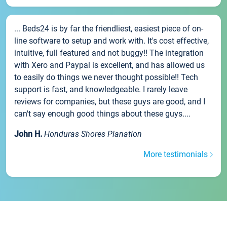
... Beds24 is by far the friendliest, easiest piece of on-
line software to setup and work with. It's cost effective,
intuitive, full featured and not buggy!! The integration
with Xero and Paypal is excellent, and has allowed us
to easily do things we never thought possible!! Tech
support is fast, and knowledgeable. I rarely leave
reviews for companies, but these guys are good, and I
can't say enough good things about these guys....
John H.
Honduras Shores Planation
More testimonials