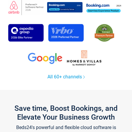
All 60+ channels
Save time, Boost Bookings, and
Elevate Your Business Growth
Beds24's powerful and flexible cloud software is