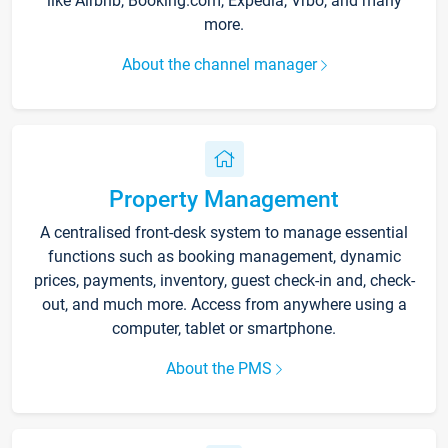
like Airbnb, Booking.com, Expedia, Vrbo, and many
more.
About the channel manager
Property Management
A centralised front-desk system to manage essential
functions such as booking management, dynamic
prices, payments, inventory, guest check-in and, check-
out, and much more. Access from anywhere using a
computer, tablet or smartphone.
About the PMS