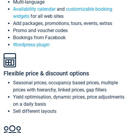
Multi-language
Availability calendar
and
customizable booking
widgets
for all web sites
Add packages, promotions, tours, events, extras
Promo and voucher codes
Bookings from Facebook
Wordpress plugin
Flexible price & discount options
Seasonal prices, occupancy based prices, multiple
prices with hierarchy, linked prices, gap fillers
Yield optimisation, dynamic prices, price adjustments
on a daily basis
Sell different layouts