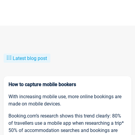
Latest blog post
How to capture mobile bookers
With increasing mobile use, more online bookings are
made on mobile devices.
Booking.com’s research shows this trend clearly: 80%
of travellers use a mobile app when researching a trip*
50% of accommodation searches and bookings are