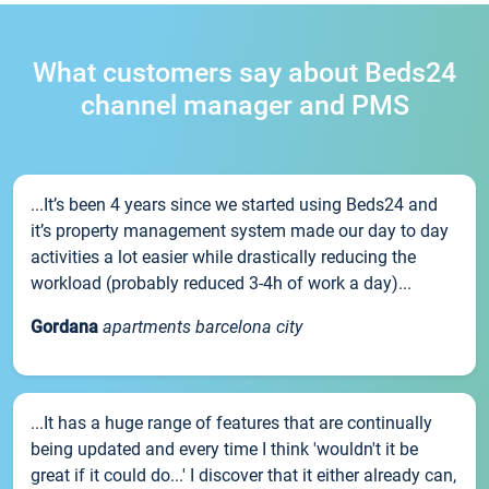
What customers say about Beds24
channel manager and PMS
...It’s been 4 years since we started using Beds24 and
it’s property management system made our day to day
activities a lot easier while drastically reducing the
workload (probably reduced 3-4h of work a day)...
Gordana
apartments barcelona city
...It has a huge range of features that are continually
being updated and every time I think 'wouldn't it be
great if it could do...' I discover that it either already can,