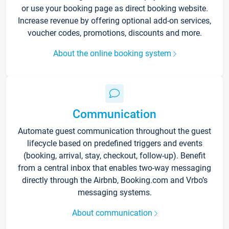
or use your booking page as direct booking website.
Increase revenue by offering optional add-on services,
voucher codes, promotions, discounts and more.
About the online booking system
Communication
Automate guest communication throughout the guest
lifecycle based on predefined triggers and events
(booking, arrival, stay, checkout, follow-up). Benefit
from a central inbox that enables two-way messaging
directly through the Airbnb, Booking.com and Vrbo’s
messaging systems.
About communication