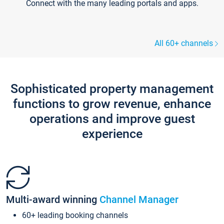
Connect with the many leading portals and apps.
All 60+ channels
Sophisticated property management
functions to grow revenue, enhance
operations and improve guest
experience
Multi-award winning
Channel Manager
60+ leading booking channels