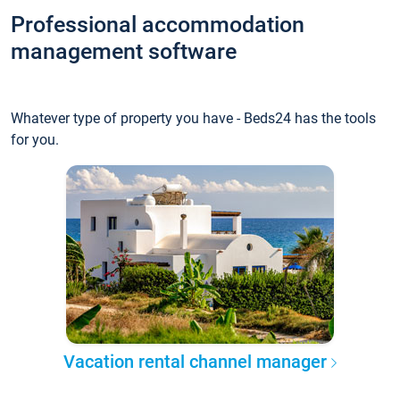
Professional accommodation
management software
Whatever type of property you have - Beds24 has the tools
for you.
Vacation rental channel manager