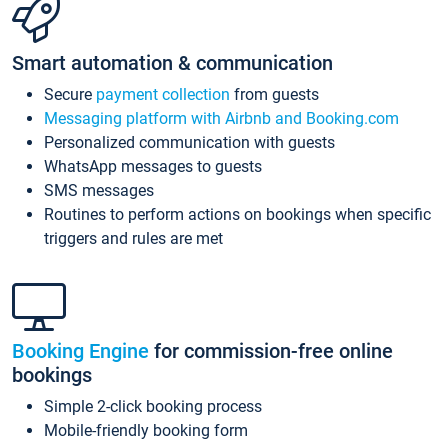
Smart automation & communication
Secure
payment collection
from guests
Messaging platform with Airbnb and Booking.com
Personalized communication with guests
WhatsApp messages to guests
SMS messages
Routines to perform actions on bookings when specific
triggers and rules are met
Booking Engine
for commission-free online
bookings
Simple 2-click booking process
Mobile-friendly booking form