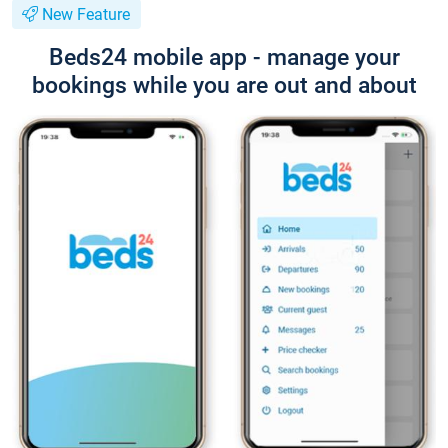
New Feature
Beds24 mobile app - manage your
bookings while you are out and about