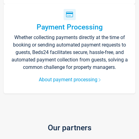
Payment Processing
Whether collecting payments directly at the time of
booking or sending automated payment requests to
guests, Beds24 facilitates secure, hassle-free, and
automated payment collection from guests, solving a
common challenge for property managers.
About payment processing
Our partners