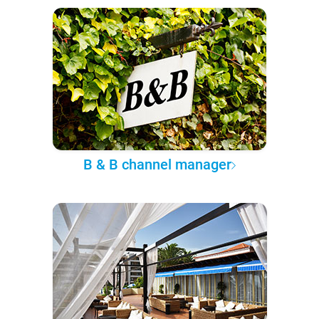
B & B channel manager