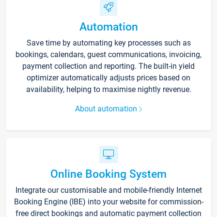
Automation
Save time by automating key processes such as
bookings, calendars, guest communications, invoicing,
payment collection and reporting. The built-in yield
optimizer automatically adjusts prices based on
availability, helping to maximise nightly revenue.
About automation
Online Booking System
Integrate our customisable and mobile-friendly Internet
Booking Engine (IBE) into your website for commission-
free direct bookings and automatic payment collection