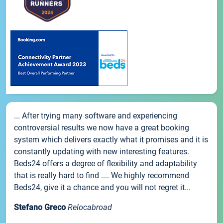
... After trying many software and experiencing
controversial results we now have a great booking
system which delivers exactly what it promises and it is
constantly updating with new interesting features.
Beds24 offers a degree of flexibility and adaptability
that is really hard to find .... We highly recommend
Beds24, give it a chance and you will not regret it...
Stefano Greco
Relocabroad