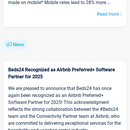
made on mobile* Mobile rates lead to 28% more ...
Read more
News
Beds24 Recognized as Airbnb Preferred+ Software
Partner for 2025
We are pleased to announce that Beds24 has once
again been recognized as an Airbnb Preferred+
Software Partner for 2025! This acknowledgment
reflects the strong collaboration between the #Beds24
team and the Connectivity Partner team at Airbnb, who
are committed to delivering exceptional services for the