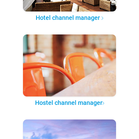
Hotel channel manager
Hostel channel manager