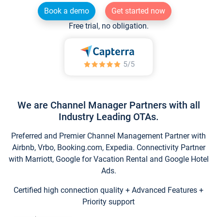
Book a demo
Get started now
Free trial, no obligation.
We are Channel Manager Partners with all
Industry Leading OTAs.
Preferred and Premier Channel Management Partner with
Airbnb, Vrbo, Booking.com, Expedia. Connectivity Partner
with Marriott, Google for Vacation Rental and Google Hotel
Ads.
Certified high connection quality + Advanced Features +
Priority support