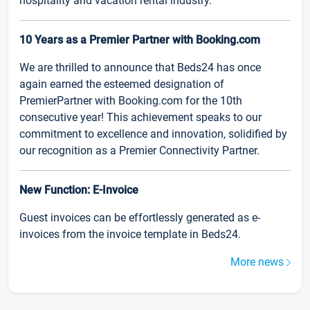
hospitality and vacation rental industry.
10 Years as a Premier Partner with Booking.com
We are thrilled to announce that Beds24 has once
again earned the esteemed designation of
PremierPartner with Booking.com for the 10th
consecutive year! This achievement speaks to our
commitment to excellence and innovation, solidified by
our recognition as a Premier Connectivity Partner.
New Function: E-Invoice
Guest invoices can be effortlessly generated as e-
invoices from the invoice template in Beds24.
More news