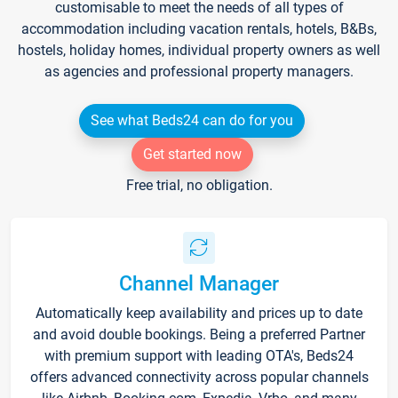
customisable to meet the needs of all types of
accommodation including vacation rentals, hotels, B&Bs,
hostels, holiday homes, individual property owners as well
as agencies and professional property managers.
See what Beds24 can do for you
Get started now
Free trial, no obligation.
Channel Manager
Automatically keep availability and prices up to date
and avoid double bookings. Being a preferred Partner
with premium support with leading OTA's, Beds24
offers advanced connectivity across popular channels