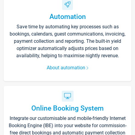
Automation
Save time by automating key processes such as
bookings, calendars, guest communications, invoicing,
payment collection and reporting. The built-in yield
optimizer automatically adjusts prices based on
availability, helping to maximise nightly revenue.
About automation
Online Booking System
Integrate our customisable and mobile-friendly Internet
Booking Engine (IBE) into your website for commission-
free direct bookings and automatic payment collection