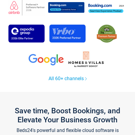
All 60+ channels
Save time, Boost Bookings, and
Elevate Your Business Growth
Beds24's powerful and flexible cloud software is