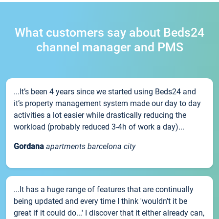
What customers say about Beds24
channel manager and PMS
...It’s been 4 years since we started using Beds24 and
it’s property management system made our day to day
activities a lot easier while drastically reducing the
workload (probably reduced 3-4h of work a day)...
Gordana
apartments barcelona city
...It has a huge range of features that are continually
being updated and every time I think 'wouldn't it be
great if it could do...' I discover that it either already can,