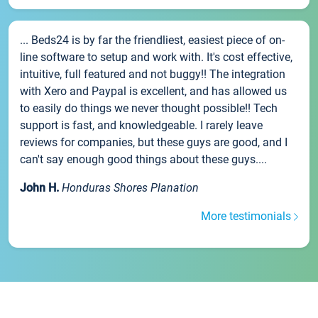
... Beds24 is by far the friendliest, easiest piece of on-
line software to setup and work with. It's cost effective,
intuitive, full featured and not buggy!! The integration
with Xero and Paypal is excellent, and has allowed us
to easily do things we never thought possible!! Tech
support is fast, and knowledgeable. I rarely leave
reviews for companies, but these guys are good, and I
can't say enough good things about these guys....
John H.
Honduras Shores Planation
More testimonials