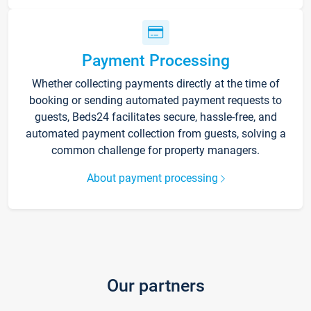
Payment Processing
Whether collecting payments directly at the time of
booking or sending automated payment requests to
guests, Beds24 facilitates secure, hassle-free, and
automated payment collection from guests, solving a
common challenge for property managers.
About payment processing
Our partners