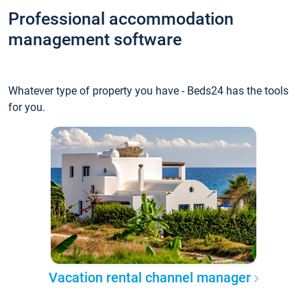
Professional accommodation
management software
Whatever type of property you have - Beds24 has the tools
for you.
Vacation rental channel manager