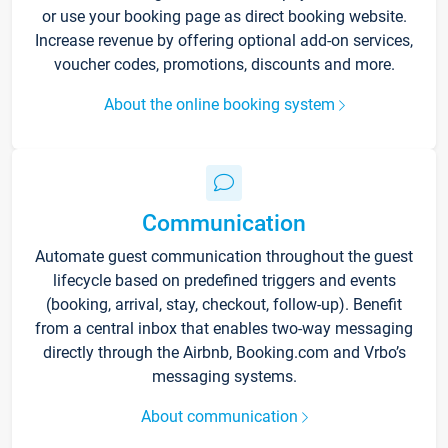
or use your booking page as direct booking website.
Increase revenue by offering optional add-on services,
voucher codes, promotions, discounts and more.
About the online booking system
Communication
Automate guest communication throughout the guest
lifecycle based on predefined triggers and events
(booking, arrival, stay, checkout, follow-up). Benefit
from a central inbox that enables two-way messaging
directly through the Airbnb, Booking.com and Vrbo’s
messaging systems.
About communication