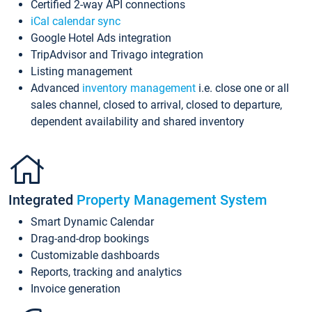
Certified 2-way API connections
iCal calendar sync
Google Hotel Ads integration
TripAdvisor and Trivago integration
Listing management
Advanced
inventory management
i.e. close one or all
sales channel, closed to arrival, closed to departure,
dependent availability and shared inventory
Integrated
Property Management System
Smart Dynamic Calendar
Drag-and-drop bookings
Customizable dashboards
Reports, tracking and analytics
Invoice generation