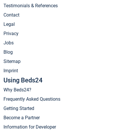
Testimonials & References
Contact
Legal
Privacy
Jobs
Blog
Sitemap
Imprint
Using Beds24
Why Beds24?
Frequently Asked Questions
Getting Started
Become a Partner
Information for Developer