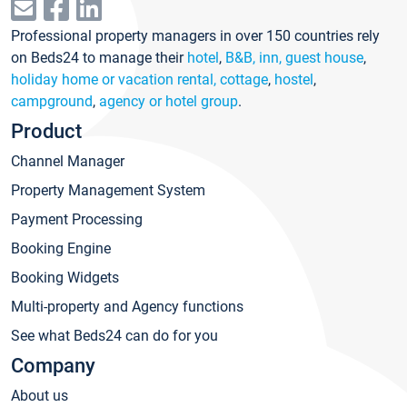
Professional property managers in over 150 countries rely
on Beds24 to manage their
hotel
,
B&B, inn, guest house
,
holiday home or vacation rental, cottage
,
hostel
,
campground
,
agency or hotel group
.
Product
Channel Manager
Property Management System
Payment Processing
Booking Engine
Booking Widgets
Multi-property and Agency functions
See what Beds24 can do for you
Company
About us