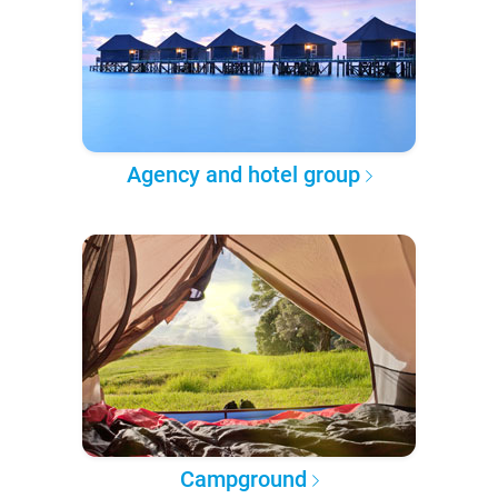
Agency and hotel group
Campground