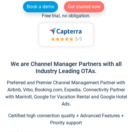
Book a demo
Get started now
Free trial, no obligation.
We are Channel Manager Partners with all
Industry Leading OTAs.
Preferred and Premier Channel Management Partner with
Airbnb, Vrbo, Booking.com, Expedia. Connectivity Partner
with Marriott, Google for Vacation Rental and Google Hotel
Ads.
Certified high connection quality + Advanced Features +
Priority support