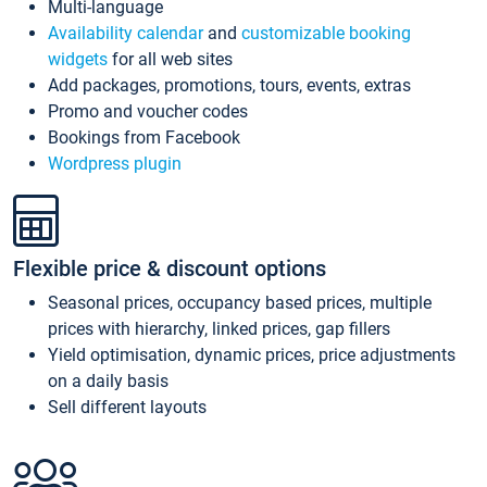
Multi-language
Availability calendar
and
customizable booking
widgets
for all web sites
Add packages, promotions, tours, events, extras
Promo and voucher codes
Bookings from Facebook
Wordpress plugin
Flexible price & discount options
Seasonal prices, occupancy based prices, multiple
prices with hierarchy, linked prices, gap fillers
Yield optimisation, dynamic prices, price adjustments
on a daily basis
Sell different layouts