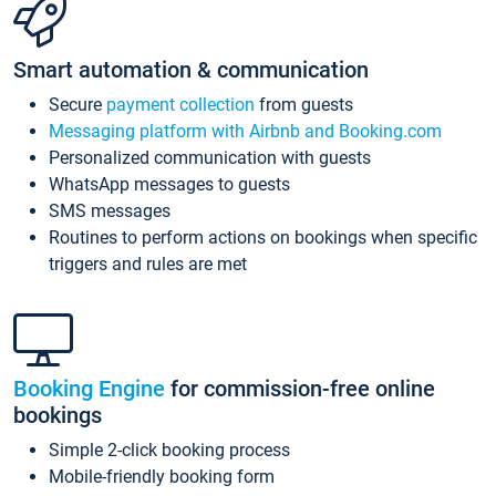
Smart automation & communication
Secure
payment collection
from guests
Messaging platform with Airbnb and Booking.com
Personalized communication with guests
WhatsApp messages to guests
SMS messages
Routines to perform actions on bookings when specific
triggers and rules are met
Booking Engine
for commission-free online
bookings
Simple 2-click booking process
Mobile-friendly booking form