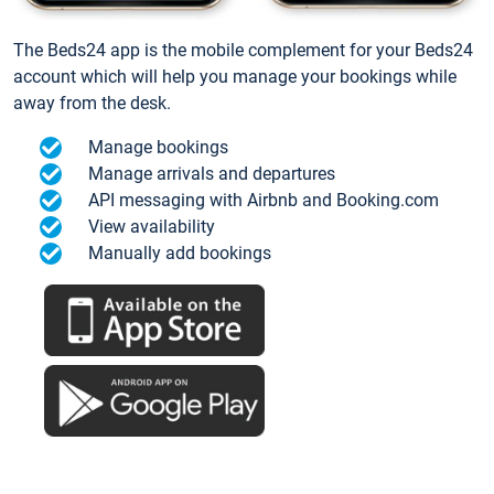
The Beds24 app is the mobile complement for your Beds24
account which will help you manage your bookings while
away from the desk.
Manage bookings
Manage arrivals and departures
API messaging with Airbnb and Booking.com
View availability
Manually add bookings