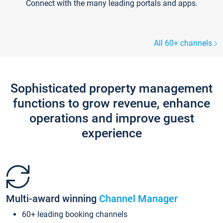
Connect with the many leading portals and apps.
All 60+ channels
Sophisticated property management
functions to grow revenue, enhance
operations and improve guest
experience
Multi-award winning
Channel Manager
60+ leading booking channels