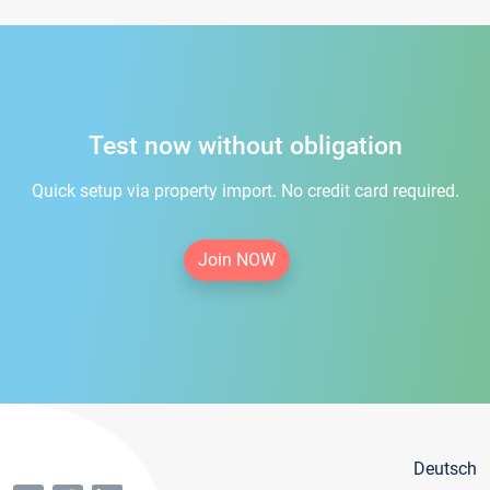
Test now without obligation
Quick setup via property import. No credit card required.
Join NOW
Deutsch