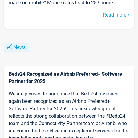
made on mobile* Mobile rates lead to 28% more ...
Read more
News
Beds24 Recognized as Airbnb Preferred+ Software
Partner for 2025
We are pleased to announce that Beds24 has once
again been recognized as an Airbnb Preferred+
Software Partner for 2025! This acknowledgment
reflects the strong collaboration between the #Beds24
team and the Connectivity Partner team at Airbnb, who
are committed to delivering exceptional services for the