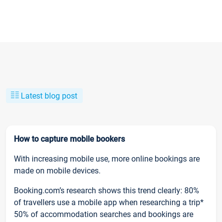
Latest blog post
How to capture mobile bookers
With increasing mobile use, more online bookings are
made on mobile devices.
Booking.com’s research shows this trend clearly: 80%
of travellers use a mobile app when researching a trip*
50% of accommodation searches and bookings are