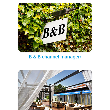
B & B channel manager