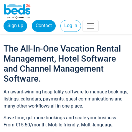
Sign up
Contact
Log in
The All-In-One Vacation Rental
Management, Hotel Software
and Channel Management
Software.
An award-winning hospitality software to manage bookings,
listings, calendars, payments, guest communications and
many other workflows all in one place.
Save time, get more bookings and scale your business.
From €15.50/month. Mobile friendly. Multi-language.