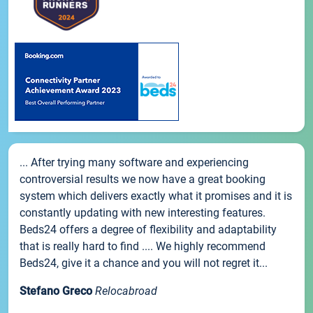
... After trying many software and experiencing
controversial results we now have a great booking
system which delivers exactly what it promises and it is
constantly updating with new interesting features.
Beds24 offers a degree of flexibility and adaptability
that is really hard to find .... We highly recommend
Beds24, give it a chance and you will not regret it...
Stefano Greco
Relocabroad