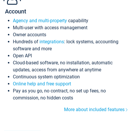
Account
Agency and multi-property
capability
Multi-user with access management
Owner accounts
Hundreds of
integrations
: lock systems, accounting
software and more
Open API
Cloud-based software, no installation, automatic
updates, access from anywhere at anytime
Continuous system optimization
Online help and free support
Pay as you go, no contract, no set up fees, no
commission, no hidden costs
More about included features