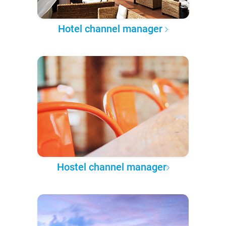
Hotel channel manager
Hostel channel manager