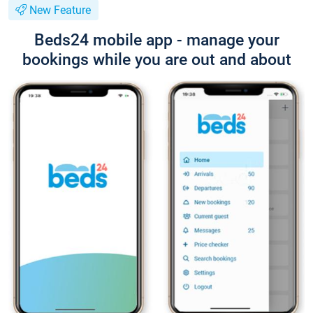
New Feature
Beds24 mobile app - manage your
bookings while you are out and about