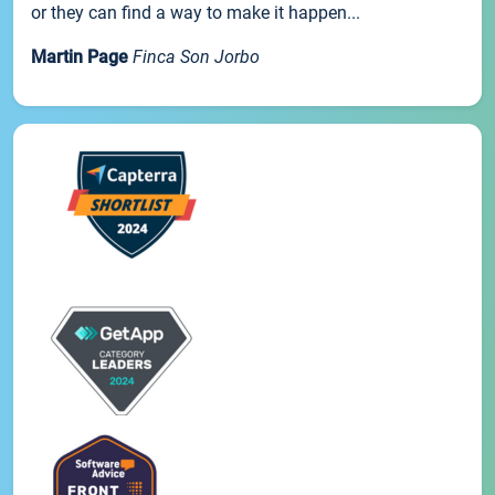
or they can find a way to make it happen...
Martin Page
Finca Son Jorbo