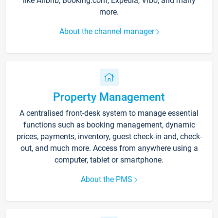
like Airbnb, Booking.com, Expedia, Vrbo, and many
more.
About the channel manager
Property Management
A centralised front-desk system to manage essential
functions such as booking management, dynamic
prices, payments, inventory, guest check-in and, check-
out, and much more. Access from anywhere using a
computer, tablet or smartphone.
About the PMS