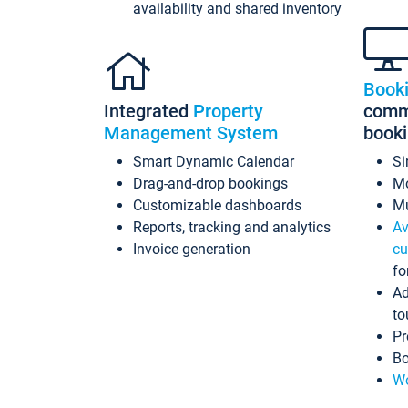
availability and shared inventory
Book
Integrated
Property
commi
Management System
book
Smart Dynamic Calendar
Si
Drag-and-drop bookings
Mo
Customizable dashboards
Mu
Reports, tracking and analytics
Av
Invoice generation
cu
fo
Ad
to
Pr
Bo
Wo