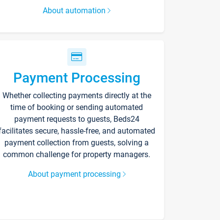
About automation
Payment Processing
Whether collecting payments directly at the
time of booking or sending automated
payment requests to guests, Beds24
facilitates secure, hassle-free, and automated
payment collection from guests, solving a
common challenge for property managers.
About payment processing