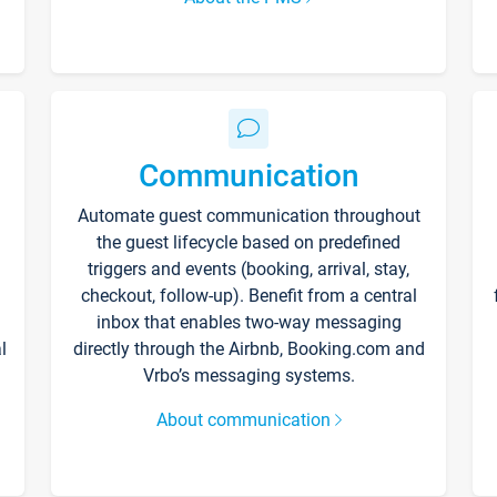
Communication
Automate guest communication throughout
the guest lifecycle based on predefined
triggers and events (booking, arrival, stay,
checkout, follow-up). Benefit from a central
inbox that enables two-way messaging
l
directly through the Airbnb, Booking.com and
Vrbo’s messaging systems.
About communication