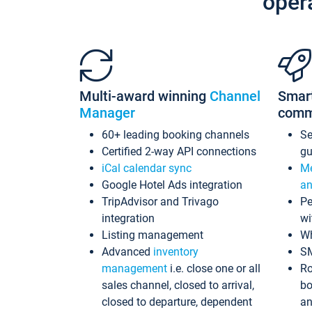
oper
Multi-award winning
Channel
Smar
Manager
comm
60+ leading booking channels
S
Certified 2-way API connections
gu
iCal calendar sync
Me
Google Hotel Ads integration
an
TripAdvisor and Trivago
Pe
integration
wi
Listing management
Wh
Advanced
inventory
S
management
i.e. close one or all
Ro
sales channel, closed to arrival,
bo
closed to departure, dependent
an