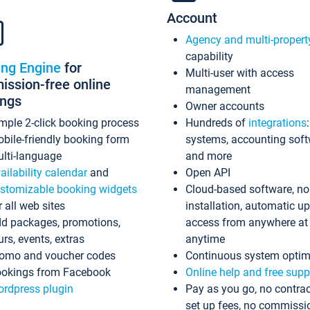
Account
Agency and multi-propert
capability
ing Engine
for
Multi-user with access
ssion-free online
management
ings
Owner accounts
mple 2-click booking process
Hundreds of
integrations
bile-friendly booking form
systems, accounting sof
lti-language
and more
ailability calendar
and
Open API
stomizable booking widgets
Cloud-based software, no
r all web sites
installation, automatic u
d packages, promotions,
access from anywhere at
urs, events, extras
anytime
omo and voucher codes
Continuous system optim
okings from Facebook
Online help and free supp
rdpress plugin
Pay as you go, no contrac
set up fees, no commissi