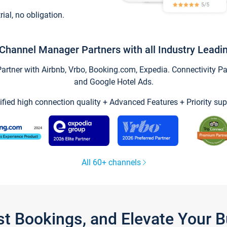
trial, no obligation.
Channel Manager Partners with all Industry Leadi
tner with Airbnb, Vrbo, Booking.com, Expedia. Connectivity Part
and Google Hotel Ads.
ified high connection quality + Advanced Features + Priority sup
All 60+ channels
st Bookings, and Elevate Your 