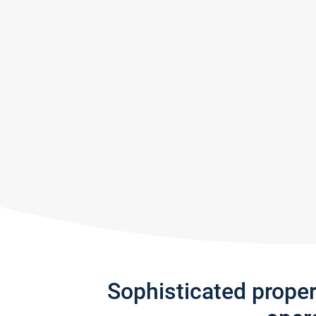
Sophisticated prope