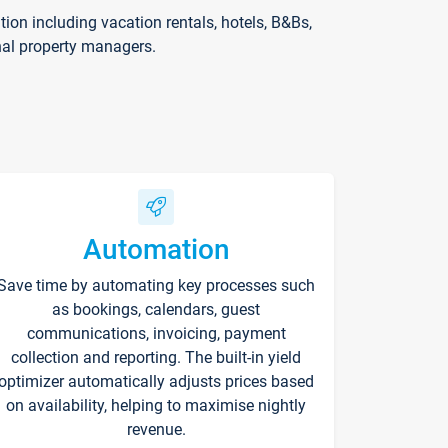
on including vacation rentals, hotels, B&Bs,
nal property managers.
Automation
Save time by automating key processes such
as bookings, calendars, guest
communications, invoicing, payment
collection and reporting. The built-in yield
optimizer automatically adjusts prices based
on availability, helping to maximise nightly
revenue.