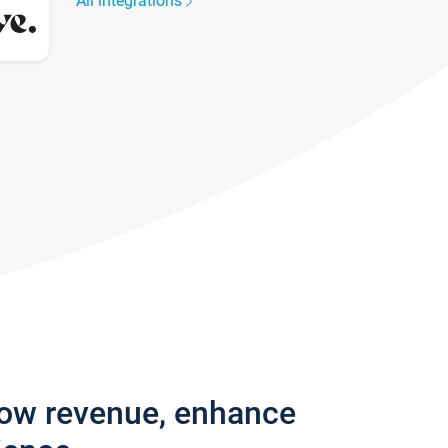
All integrations
row revenue, enhance