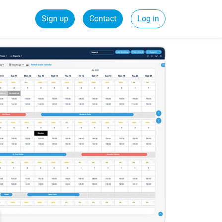
Sign up
Contact
Log in