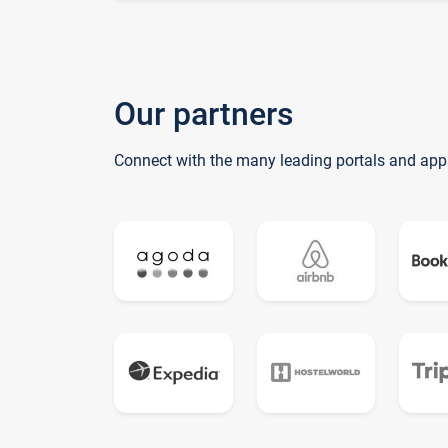
Our partners
Connect with the many leading portals and app