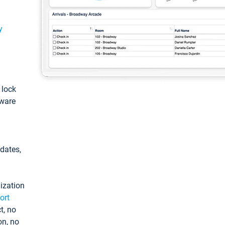
y
: lock
tware
pdates,
ization
ort
t, no
on, no