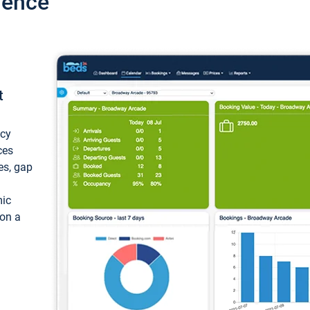
ience
t
ncy
ces
ces, gap
mic
 on a