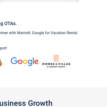
ng OTAs.
ner with Marriott, Google for Vacation Rental
port
Business Growth