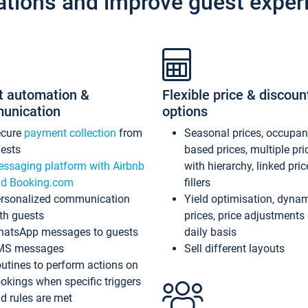
ations and improve guest exper
t automation &
Flexible price & discoun
unication
options
ecure
payment collection
from
Seasonal prices, occupa
ests
based prices, multiple pri
ssaging platform with Airbnb
with hierarchy, linked pri
d Booking.com
fillers
rsonalized communication
Yield optimisation, dyna
th guests
prices, price adjustments
atsApp messages to guests
daily basis
MS messages
Sell different layouts
utines to perform actions on
okings when specific triggers
d rules are met