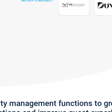
All 60+ channels
rty management functions to g