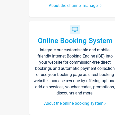
About the channel manager
Online Booking System
Integrate our customisable and mobile-
friendly Internet Booking Engine (IBE) into
your website for commission-free direct
bookings and automatic payment collection
or use your booking page as direct booking
website. Increase revenue by offering optiona
add-on services, voucher codes, promotions,
discounts and more.
About the online booking system