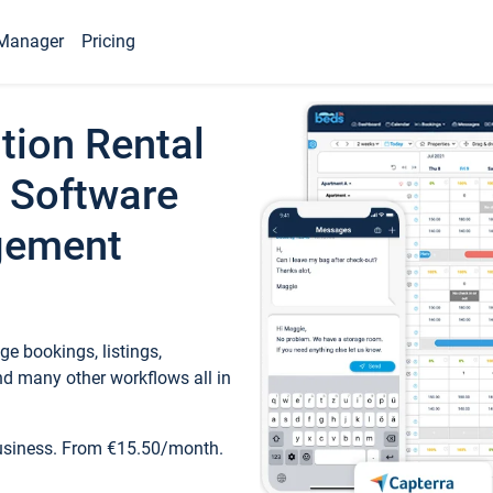
Manager
Pricing
tion Rental
 Software
gement
e bookings, listings,
d many other workflows all in
business. From €15.50/month.