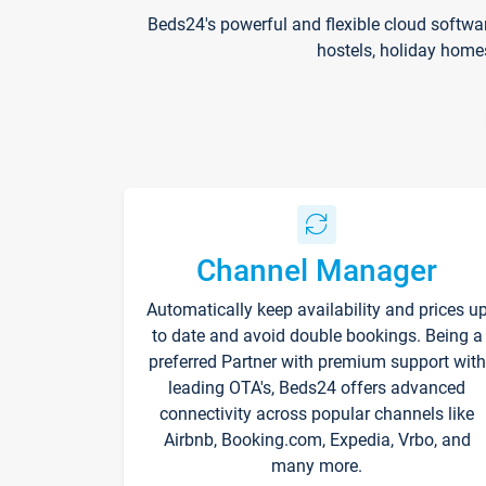
Beds24's powerful and flexible cloud softwa
hostels, holiday home
Channel Manager
Automatically keep availability and prices u
to date and avoid double bookings. Being a
preferred Partner with premium support with
leading OTA's, Beds24 offers advanced
connectivity across popular channels like
Airbnb, Booking.com, Expedia, Vrbo, and
many more.