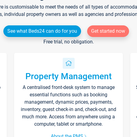
re is customisable to meet the needs of all types of accommodati
s, individual property owners as well as agencies and professio
See what Beds24 can do for you
Get started now
Free trial, no obligation.
Property Management
p
A centralised front-desk system to manage
essential functions such as booking
management, dynamic prices, payments,
inventory, guest check-in and, check-out, and
much more. Access from anywhere using a
computer, tablet or smartphone.
About the PMS