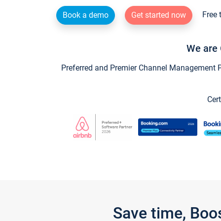
Free 
Book a demo
Get started now
We are 
Preferred and Premier Channel Management Par
Cert
Save time, Boo