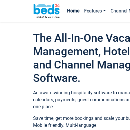
Home
Features
Channel 
The All-In-One Vaca
Management, Hotel
and Channel Mana
Software.
An award-winning hospitality software to manag
calendars, payments, guest communications an
one place.
Save time, get more bookings and scale your 
Mobile friendly. Multi-language.