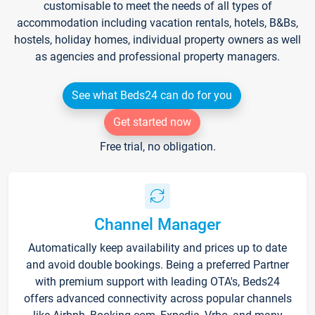
customisable to meet the needs of all types of
accommodation including vacation rentals, hotels, B&Bs,
hostels, holiday homes, individual property owners as well
as agencies and professional property managers.
See what Beds24 can do for you
Get started now
Free trial, no obligation.
Channel Manager
Automatically keep availability and prices up to date
and avoid double bookings. Being a preferred Partner
with premium support with leading OTA's, Beds24
offers advanced connectivity across popular channels