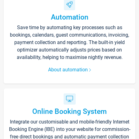
Automation
Save time by automating key processes such as
bookings, calendars, guest communications, invoicing,
payment collection and reporting. The built-in yield
optimizer automatically adjusts prices based on
availability, helping to maximise nightly revenue.
About automation
Online Booking System
Integrate our customisable and mobile-friendly Internet
Booking Engine (IBE) into your website for commission-
free direct bookings and automatic payment collection