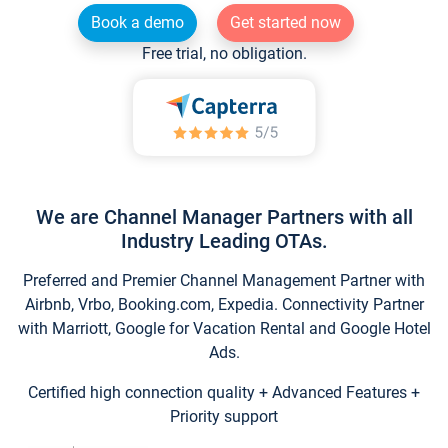
Book a demo
Get started now
Free trial, no obligation.
We are Channel Manager Partners with all
Industry Leading OTAs.
Preferred and Premier Channel Management Partner with
Airbnb, Vrbo, Booking.com, Expedia. Connectivity Partner
with Marriott, Google for Vacation Rental and Google Hotel
Ads.
Certified high connection quality + Advanced Features +
Priority support