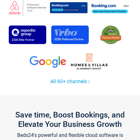
All 60+ channels
Save time, Boost Bookings, and
Elevate Your Business Growth
Beds24's powerful and flexible cloud software is