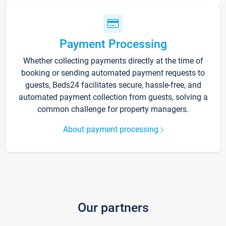
Payment Processing
Whether collecting payments directly at the time of
booking or sending automated payment requests to
guests, Beds24 facilitates secure, hassle-free, and
automated payment collection from guests, solving a
common challenge for property managers.
About payment processing
Our partners