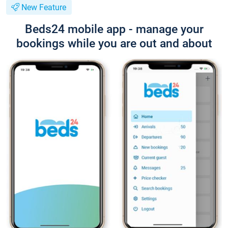
New Feature
Beds24 mobile app - manage your
bookings while you are out and about