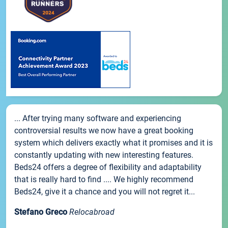
... After trying many software and experiencing
controversial results we now have a great booking
system which delivers exactly what it promises and it is
constantly updating with new interesting features.
Beds24 offers a degree of flexibility and adaptability
that is really hard to find .... We highly recommend
Beds24, give it a chance and you will not regret it...
Stefano Greco
Relocabroad