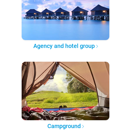
Agency and hotel group
Campground