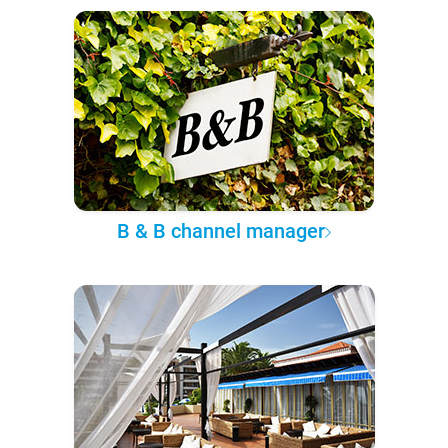
B & B channel manager