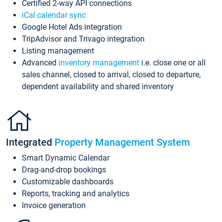
Certified 2-way API connections
iCal calendar sync
Google Hotel Ads integration
TripAdvisor and Trivago integration
Listing management
Advanced
inventory management
i.e. close one or all
sales channel, closed to arrival, closed to departure,
dependent availability and shared inventory
Integrated
Property Management System
Smart Dynamic Calendar
Drag-and-drop bookings
Customizable dashboards
Reports, tracking and analytics
Invoice generation