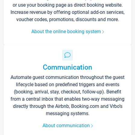
or use your booking page as direct booking website.
Increase revenue by offering optional add-on services,
voucher codes, promotions, discounts and more.
About the online booking system
Communication
Automate guest communication throughout the guest
lifecycle based on predefined triggers and events
(booking, arrival, stay, checkout, follow-up). Benefit
from a central inbox that enables two-way messaging
directly through the Airbnb, Booking.com and Vrbo’s
messaging systems.
About communication