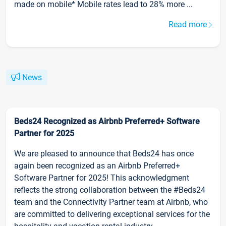
made on mobile* Mobile rates lead to 28% more ...
Read more
News
Beds24 Recognized as Airbnb Preferred+ Software
Partner for 2025
We are pleased to announce that Beds24 has once
again been recognized as an Airbnb Preferred+
Software Partner for 2025! This acknowledgment
reflects the strong collaboration between the #Beds24
team and the Connectivity Partner team at Airbnb, who
are committed to delivering exceptional services for the