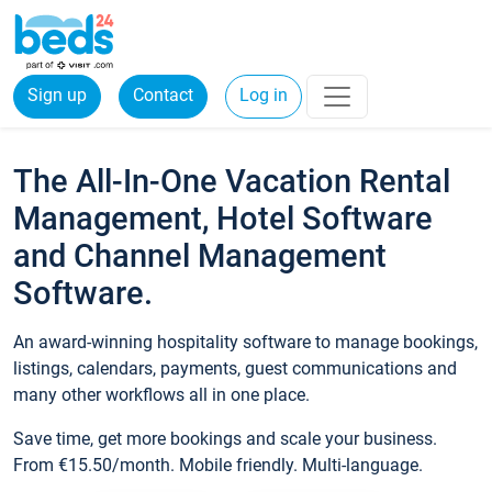
Sign up
Contact
Log in
The All-In-One Vacation Rental
Management, Hotel Software
and Channel Management
Software.
An award-winning hospitality software to manage bookings,
listings, calendars, payments, guest communications and
many other workflows all in one place.
Save time, get more bookings and scale your business.
From €15.50/month. Mobile friendly. Multi-language.