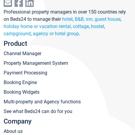
Professional property managers in over 150 countries rely
on Beds24 to manage their
hotel
,
B&B, inn, guest house
,
holiday home or vacation rental, cottage
,
hostel
,
campground
,
agency or hotel group
.
Product
Channel Manager
Property Management System
Payment Processing
Booking Engine
Booking Widgets
Multi-property and Agency functions
See what Beds24 can do for you
Company
About us