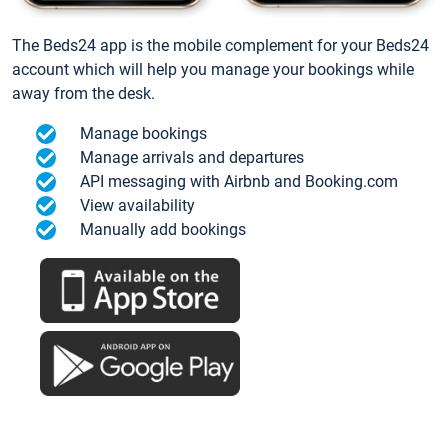
The Beds24 app is the mobile complement for your Beds24
account which will help you manage your bookings while
away from the desk.
Manage bookings
Manage arrivals and departures
API messaging with Airbnb and Booking.com
View availability
Manually add bookings