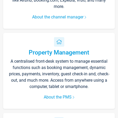
like Airbnb, Booking.com, Expedia, Vrbo, and many
more.
About the channel manager
Property Management
A centralised front-desk system to manage essential
functions such as booking management, dynamic
prices, payments, inventory, guest check-in and, check-
out, and much more. Access from anywhere using a
computer, tablet or smartphone.
About the PMS