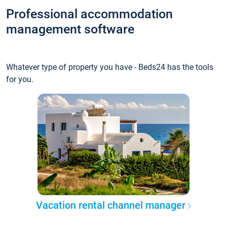
Professional accommodation
management software
Whatever type of property you have - Beds24 has the tools
for you.
Vacation rental channel manager