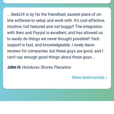
... Beds24 is by far the friendliest, easiest piece of on-
line software to setup and work with. It's cost effective,
intuitive, full featured and not buggy!! The integration
with Xero and Paypal is excellent, and has allowed us
to easily do things we never thought possible!! Tech
support is fast, and knowledgeable. I rarely leave
reviews for companies, but these guys are good, and I
can't say enough good things about these guys....
John H.
Honduras Shores Planation
More testimonials