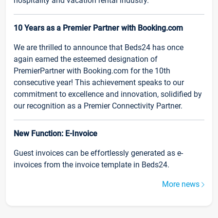
hospitality and vacation rental industry.
10 Years as a Premier Partner with Booking.com
We are thrilled to announce that Beds24 has once
again earned the esteemed designation of
PremierPartner with Booking.com for the 10th
consecutive year! This achievement speaks to our
commitment to excellence and innovation, solidified by
our recognition as a Premier Connectivity Partner.
New Function: E-Invoice
Guest invoices can be effortlessly generated as e-
invoices from the invoice template in Beds24.
More news