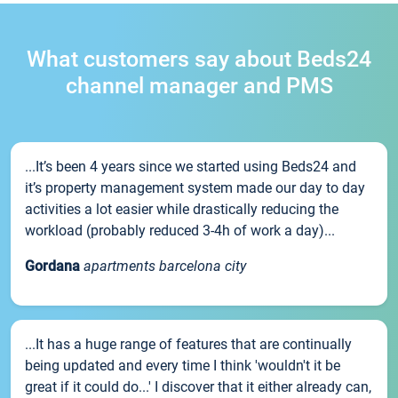
What customers say about Beds24
channel manager and PMS
...It’s been 4 years since we started using Beds24 and
it’s property management system made our day to day
activities a lot easier while drastically reducing the
workload (probably reduced 3-4h of work a day)...
Gordana
apartments barcelona city
...It has a huge range of features that are continually
being updated and every time I think 'wouldn't it be
great if it could do...' I discover that it either already can,