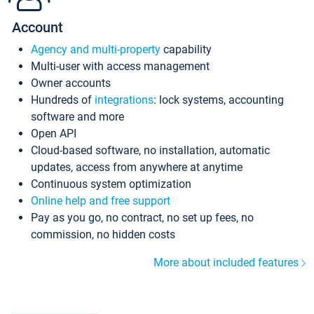
Account
Agency and multi-property
capability
Multi-user with access management
Owner accounts
Hundreds of
integrations
: lock systems, accounting
software and more
Open API
Cloud-based software, no installation, automatic
updates, access from anywhere at anytime
Continuous system optimization
Online help and free support
Pay as you go, no contract, no set up fees, no
commission, no hidden costs
More about included features