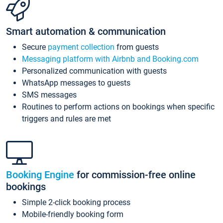
Smart automation & communication
Secure
payment collection
from guests
Messaging platform with Airbnb and Booking.com
Personalized communication with guests
WhatsApp messages to guests
SMS messages
Routines to perform actions on bookings when specific
triggers and rules are met
Booking Engine
for commission-free online
bookings
Simple 2-click booking process
Mobile-friendly booking form