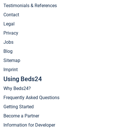
Testimonials & References
Contact
Legal
Privacy
Jobs
Blog
Sitemap
Imprint
Using Beds24
Why Beds24?
Frequently Asked Questions
Getting Started
Become a Partner
Information for Developer