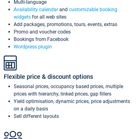
Multi-language
Availability calendar
and
customizable booking
widgets
for all web sites
Add packages, promotions, tours, events, extras
Promo and voucher codes
Bookings from Facebook
Wordpress plugin
Flexible price & discount options
Seasonal prices, occupancy based prices, multiple
prices with hierarchy, linked prices, gap fillers
Yield optimisation, dynamic prices, price adjustments
on a daily basis
Sell different layouts