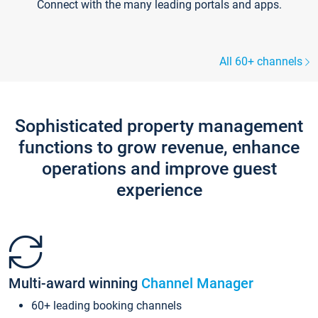
Connect with the many leading portals and apps.
All 60+ channels
Sophisticated property management
functions to grow revenue, enhance
operations and improve guest
experience
Multi-award winning
Channel Manager
60+ leading booking channels