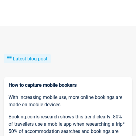
Latest blog post
How to capture mobile bookers
With increasing mobile use, more online bookings are
made on mobile devices.
Booking.com’s research shows this trend clearly: 80%
of travellers use a mobile app when researching a trip*
50% of accommodation searches and bookings are