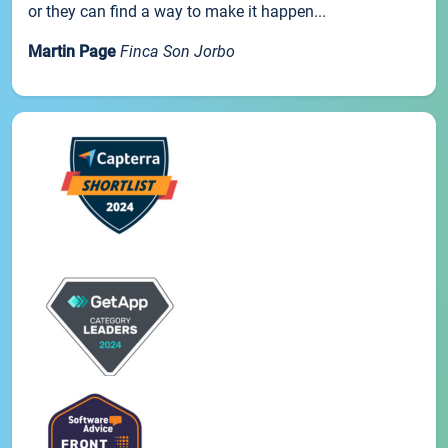
or they can find a way to make it happen...
Martin Page
Finca Son Jorbo