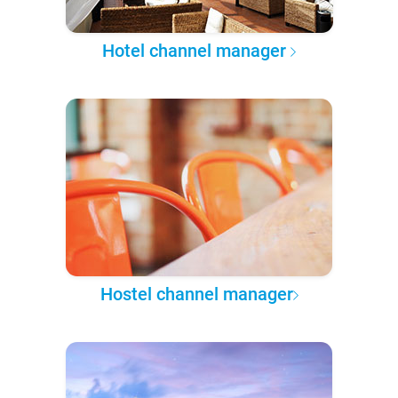
Hotel channel manager
Hostel channel manager