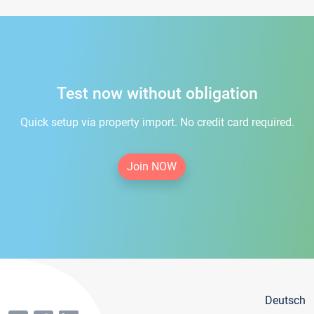
Test now without obligation
Quick setup via property import. No credit card required.
Join NOW
Deutsch