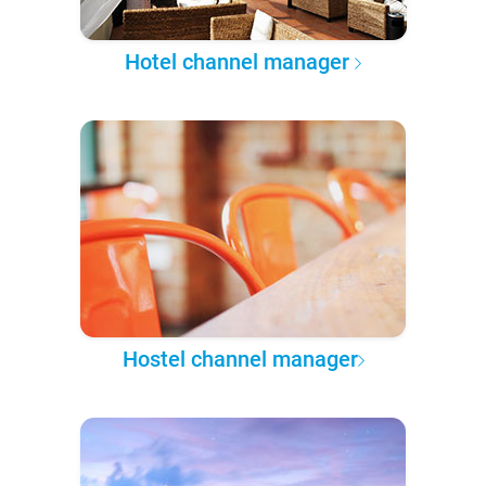
Hotel channel manager
Hostel channel manager