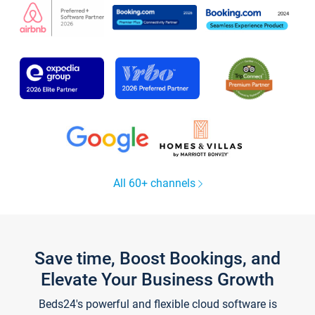
All 60+ channels
Save time, Boost Bookings, and
Elevate Your Business Growth
Beds24's powerful and flexible cloud software is