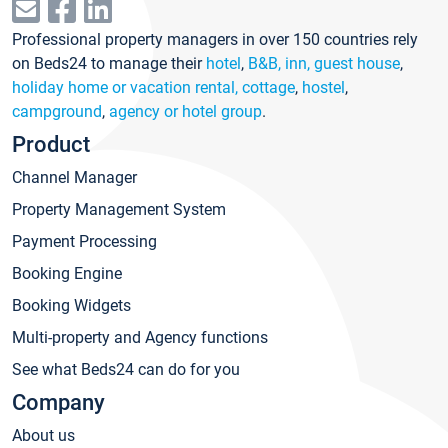
Professional property managers in over 150 countries rely
on Beds24 to manage their
hotel
,
B&B, inn, guest house
,
holiday home or vacation rental, cottage
,
hostel
,
campground
,
agency or hotel group
.
Product
Channel Manager
Property Management System
Payment Processing
Booking Engine
Booking Widgets
Multi-property and Agency functions
See what Beds24 can do for you
Company
About us