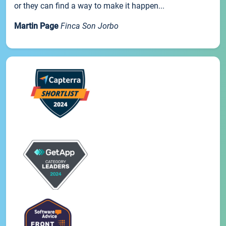
or they can find a way to make it happen...
Martin Page
Finca Son Jorbo