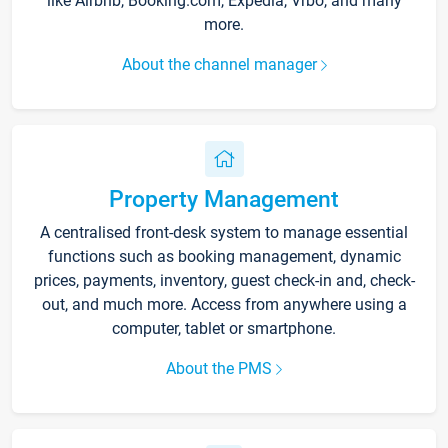
like Airbnb, Booking.com, Expedia, Vrbo, and many
more.
About the channel manager
Property Management
A centralised front-desk system to manage essential
functions such as booking management, dynamic
prices, payments, inventory, guest check-in and, check-
out, and much more. Access from anywhere using a
computer, tablet or smartphone.
About the PMS