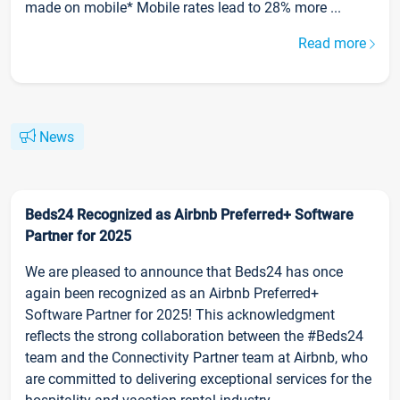
made on mobile* Mobile rates lead to 28% more ...
Read more
News
Beds24 Recognized as Airbnb Preferred+ Software
Partner for 2025
We are pleased to announce that Beds24 has once
again been recognized as an Airbnb Preferred+
Software Partner for 2025! This acknowledgment
reflects the strong collaboration between the #Beds24
team and the Connectivity Partner team at Airbnb, who
are committed to delivering exceptional services for the