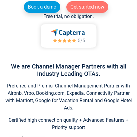
Book a demo
Get started now
Free trial, no obligation.
We are Channel Manager Partners with all
Industry Leading OTAs.
Preferred and Premier Channel Management Partner with
Airbnb, Vrbo, Booking.com, Expedia. Connectivity Partner
with Marriott, Google for Vacation Rental and Google Hotel
Ads.
Certified high connection quality + Advanced Features +
Priority support