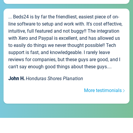
... Beds24 is by far the friendliest, easiest piece of on-
line software to setup and work with. It's cost effective,
intuitive, full featured and not buggy!! The integration
with Xero and Paypal is excellent, and has allowed us
to easily do things we never thought possible!! Tech
support is fast, and knowledgeable. I rarely leave
reviews for companies, but these guys are good, and I
can't say enough good things about these guys....
John H.
Honduras Shores Planation
More testimonials