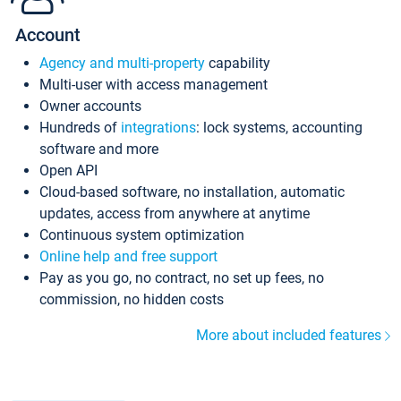
Account
Agency and multi-property
capability
Multi-user with access management
Owner accounts
Hundreds of
integrations
: lock systems, accounting
software and more
Open API
Cloud-based software, no installation, automatic
updates, access from anywhere at anytime
Continuous system optimization
Online help and free support
Pay as you go, no contract, no set up fees, no
commission, no hidden costs
More about included features