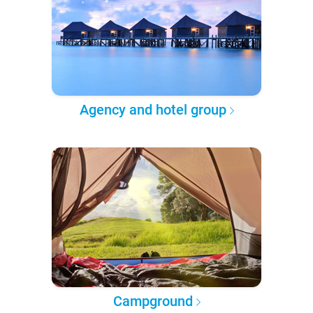
Agency and hotel group
Campground