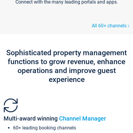
Connect with the many leading portals and apps.
All 60+ channels
Sophisticated property management
functions to grow revenue, enhance
operations and improve guest
experience
Multi-award winning
Channel Manager
60+ leading booking channels