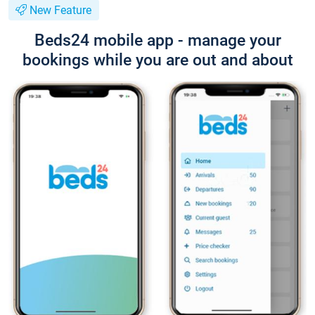
New Feature
Beds24 mobile app - manage your
bookings while you are out and about