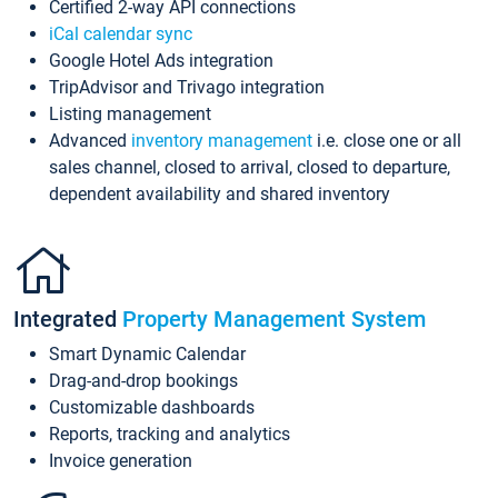
Certified 2-way API connections
iCal calendar sync
Google Hotel Ads integration
TripAdvisor and Trivago integration
Listing management
Advanced
inventory management
i.e. close one or all
sales channel, closed to arrival, closed to departure,
dependent availability and shared inventory
Integrated
Property Management System
Smart Dynamic Calendar
Drag-and-drop bookings
Customizable dashboards
Reports, tracking and analytics
Invoice generation