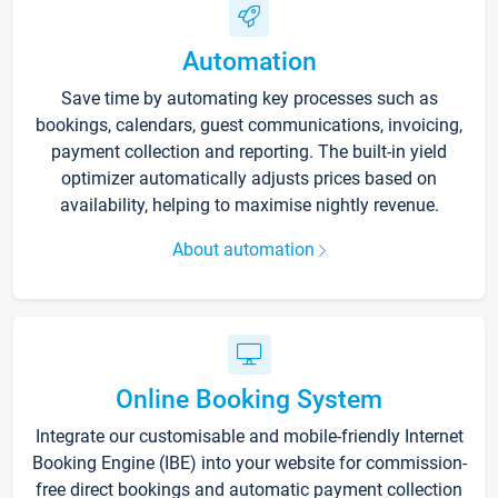
Automation
Save time by automating key processes such as
bookings, calendars, guest communications, invoicing,
payment collection and reporting. The built-in yield
optimizer automatically adjusts prices based on
availability, helping to maximise nightly revenue.
About automation
Online Booking System
Integrate our customisable and mobile-friendly Internet
Booking Engine (IBE) into your website for commission-
free direct bookings and automatic payment collection