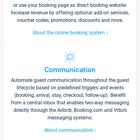
or use your booking page as direct booking website.
Increase revenue by offering optional add-on services,
voucher codes, promotions, discounts and more.
About the online booking system
Communication
Automate guest communication throughout the guest
lifecycle based on predefined triggers and events
(booking, arrival, stay, checkout, follow-up). Benefit
from a central inbox that enables two-way messaging
directly through the Airbnb, Booking.com and Vrbo’s
messaging systems.
About communication