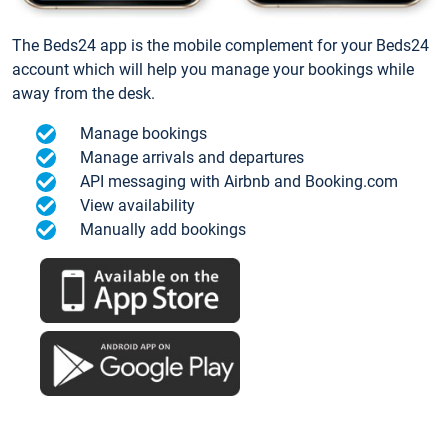
The Beds24 app is the mobile complement for your Beds24
account which will help you manage your bookings while
away from the desk.
Manage bookings
Manage arrivals and departures
API messaging with Airbnb and Booking.com
View availability
Manually add bookings