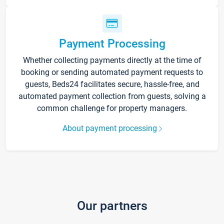
Payment Processing
Whether collecting payments directly at the time of
booking or sending automated payment requests to
guests, Beds24 facilitates secure, hassle-free, and
automated payment collection from guests, solving a
common challenge for property managers.
About payment processing
Our partners