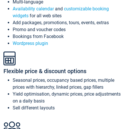
Multi-language
Availability calendar
and
customizable booking
widgets
for all web sites
Add packages, promotions, tours, events, extras
Promo and voucher codes
Bookings from Facebook
Wordpress plugin
Flexible price & discount options
Seasonal prices, occupancy based prices, multiple
prices with hierarchy, linked prices, gap fillers
Yield optimisation, dynamic prices, price adjustments
on a daily basis
Sell different layouts