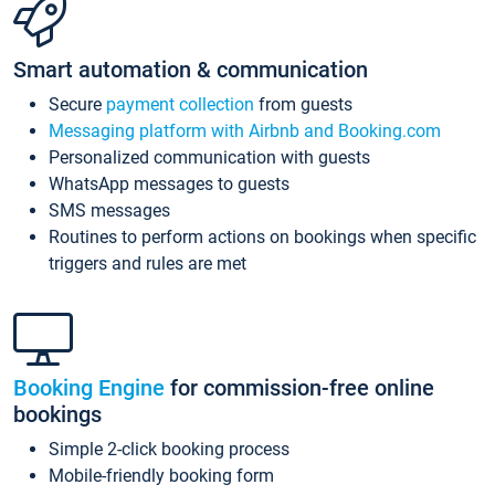
Smart automation & communication
Secure
payment collection
from guests
Messaging platform with Airbnb and Booking.com
Personalized communication with guests
WhatsApp messages to guests
SMS messages
Routines to perform actions on bookings when specific
triggers and rules are met
Booking Engine
for commission-free online
bookings
Simple 2-click booking process
Mobile-friendly booking form