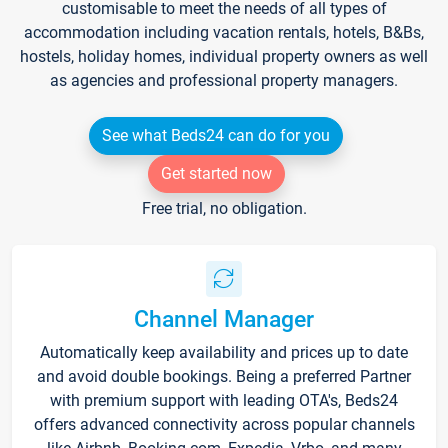
customisable to meet the needs of all types of
accommodation including vacation rentals, hotels, B&Bs,
hostels, holiday homes, individual property owners as well
as agencies and professional property managers.
See what Beds24 can do for you
Get started now
Free trial, no obligation.
Channel Manager
Automatically keep availability and prices up to date
and avoid double bookings. Being a preferred Partner
with premium support with leading OTA's, Beds24
offers advanced connectivity across popular channels