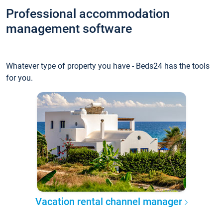
Professional accommodation
management software
Whatever type of property you have - Beds24 has the tools
for you.
Vacation rental channel manager