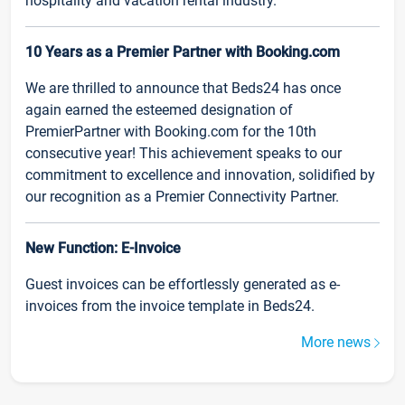
hospitality and vacation rental industry.
10 Years as a Premier Partner with Booking.com
We are thrilled to announce that Beds24 has once
again earned the esteemed designation of
PremierPartner with Booking.com for the 10th
consecutive year! This achievement speaks to our
commitment to excellence and innovation, solidified by
our recognition as a Premier Connectivity Partner.
New Function: E-Invoice
Guest invoices can be effortlessly generated as e-
invoices from the invoice template in Beds24.
More news