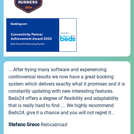
... After trying many software and experiencing
controversial results we now have a great booking
system which delivers exactly what it promises and it is
constantly updating with new interesting features.
Beds24 offers a degree of flexibility and adaptability
that is really hard to find .... We highly recommend
Beds24, give it a chance and you will not regret it...
Stefano Greco
Relocabroad