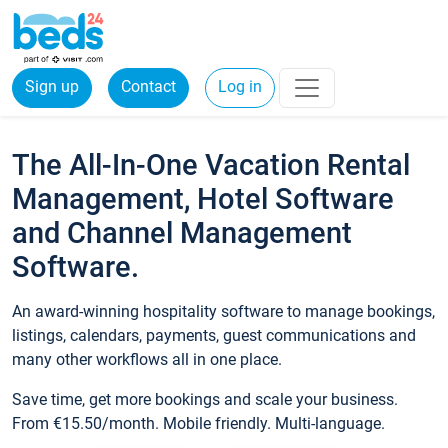
Sign up
Contact
Log in
The All-In-One Vacation Rental
Management, Hotel Software
and Channel Management
Software.
An award-winning hospitality software to manage bookings,
listings, calendars, payments, guest communications and
many other workflows all in one place.
Save time, get more bookings and scale your business.
From €15.50/month. Mobile friendly. Multi-language.