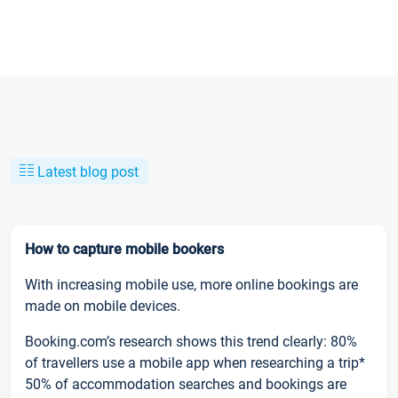
Latest blog post
How to capture mobile bookers
With increasing mobile use, more online bookings are
made on mobile devices.
Booking.com’s research shows this trend clearly: 80%
of travellers use a mobile app when researching a trip*
50% of accommodation searches and bookings are