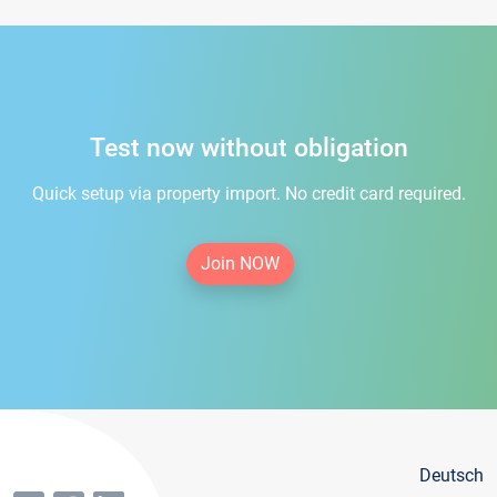
Test now without obligation
Quick setup via property import. No credit card required.
Join NOW
Deutsch