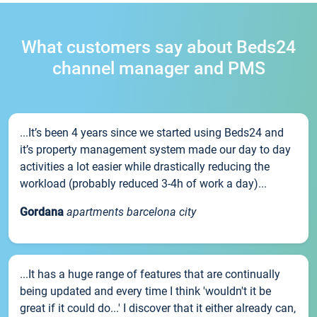
What customers say about Beds24
channel manager and PMS
...It’s been 4 years since we started using Beds24 and
it’s property management system made our day to day
activities a lot easier while drastically reducing the
workload (probably reduced 3-4h of work a day)...
Gordana
apartments barcelona city
...It has a huge range of features that are continually
being updated and every time I think 'wouldn't it be
great if it could do...' I discover that it either already can,