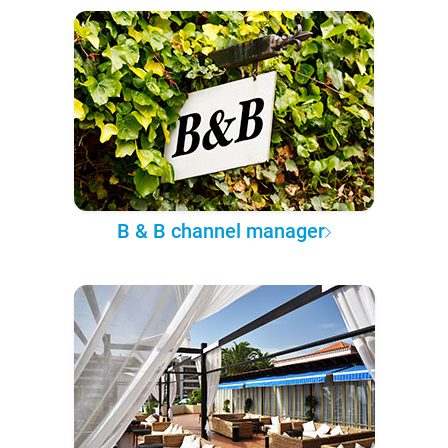
B & B channel manager