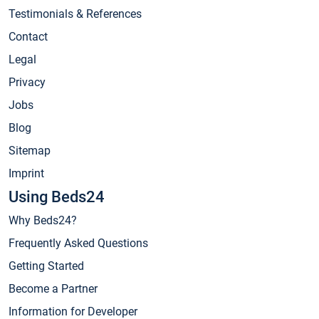
Testimonials & References
Contact
Legal
Privacy
Jobs
Blog
Sitemap
Imprint
Using Beds24
Why Beds24?
Frequently Asked Questions
Getting Started
Become a Partner
Information for Developer