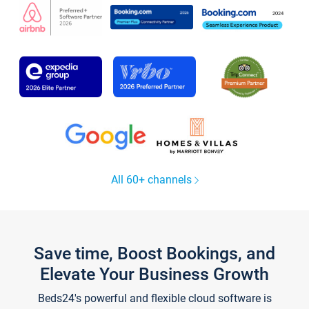
All 60+ channels
Save time, Boost Bookings, and
Elevate Your Business Growth
Beds24's powerful and flexible cloud software is