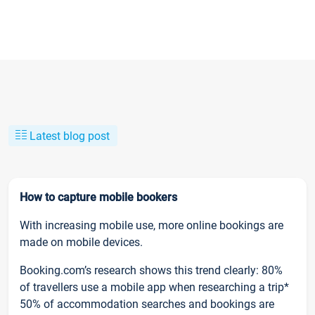
Latest blog post
How to capture mobile bookers
With increasing mobile use, more online bookings are
made on mobile devices.
Booking.com’s research shows this trend clearly: 80%
of travellers use a mobile app when researching a trip*
50% of accommodation searches and bookings are