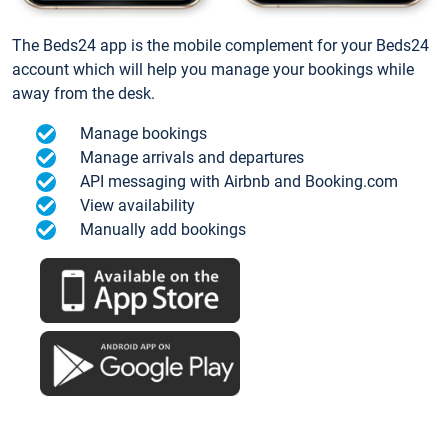
The Beds24 app is the mobile complement for your Beds24
account which will help you manage your bookings while
away from the desk.
Manage bookings
Manage arrivals and departures
API messaging with Airbnb and Booking.com
View availability
Manually add bookings