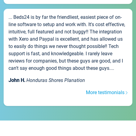
... Beds24 is by far the friendliest, easiest piece of on-
line software to setup and work with. It's cost effective,
intuitive, full featured and not buggy!! The integration
with Xero and Paypal is excellent, and has allowed us
to easily do things we never thought possible!! Tech
support is fast, and knowledgeable. I rarely leave
reviews for companies, but these guys are good, and I
can't say enough good things about these guys....
John H.
Honduras Shores Planation
More testimonials