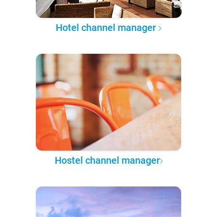
Hotel channel manager
Hostel channel manager