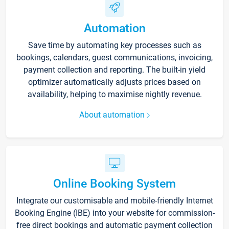
Automation
Save time by automating key processes such as
bookings, calendars, guest communications, invoicing,
payment collection and reporting. The built-in yield
optimizer automatically adjusts prices based on
availability, helping to maximise nightly revenue.
About automation
Online Booking System
Integrate our customisable and mobile-friendly Internet
Booking Engine (IBE) into your website for commission-
free direct bookings and automatic payment collection