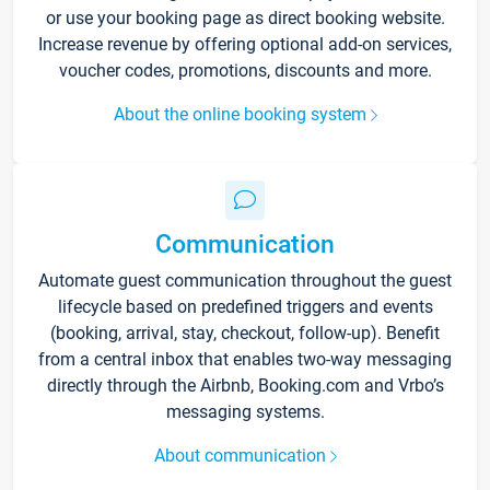
or use your booking page as direct booking website.
Increase revenue by offering optional add-on services,
voucher codes, promotions, discounts and more.
About the online booking system
Communication
Automate guest communication throughout the guest
lifecycle based on predefined triggers and events
(booking, arrival, stay, checkout, follow-up). Benefit
from a central inbox that enables two-way messaging
directly through the Airbnb, Booking.com and Vrbo’s
messaging systems.
About communication