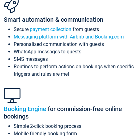
Smart automation & communication
Secure
payment collection
from guests
Messaging platform with Airbnb and Booking.com
Personalized communication with guests
WhatsApp messages to guests
SMS messages
Routines to perform actions on bookings when specific
triggers and rules are met
Booking Engine
for commission-free online
bookings
Simple 2-click booking process
Mobile-friendly booking form