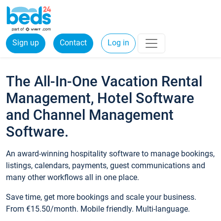
Sign up
Contact
Log in
The All-In-One Vacation Rental
Management, Hotel Software
and Channel Management
Software.
An award-winning hospitality software to manage bookings,
listings, calendars, payments, guest communications and
many other workflows all in one place.
Save time, get more bookings and scale your business.
From €15.50/month. Mobile friendly. Multi-language.