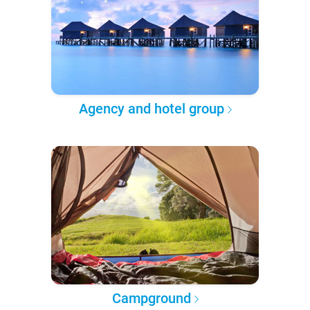
Agency and hotel group
Campground