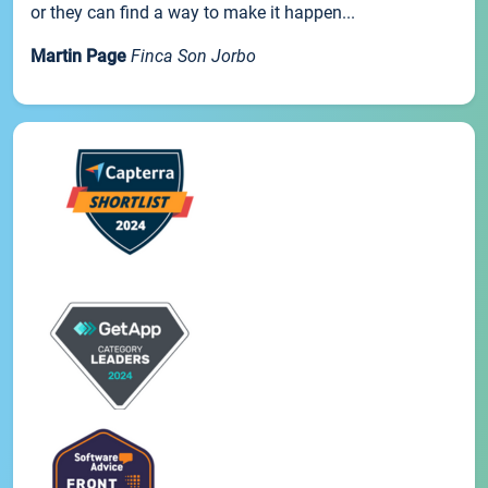
or they can find a way to make it happen...
Martin Page
Finca Son Jorbo