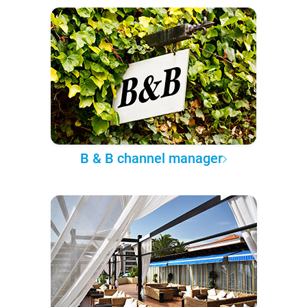
B & B channel manager