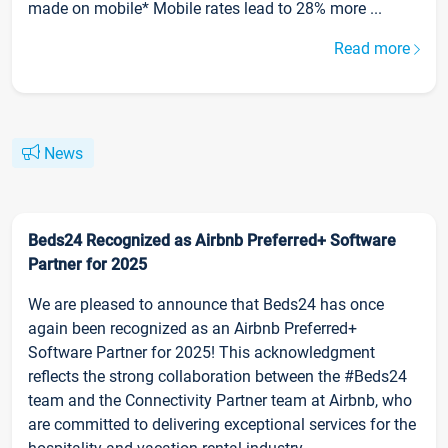
made on mobile* Mobile rates lead to 28% more ...
Read more
News
Beds24 Recognized as Airbnb Preferred+ Software
Partner for 2025
We are pleased to announce that Beds24 has once
again been recognized as an Airbnb Preferred+
Software Partner for 2025! This acknowledgment
reflects the strong collaboration between the #Beds24
team and the Connectivity Partner team at Airbnb, who
are committed to delivering exceptional services for the