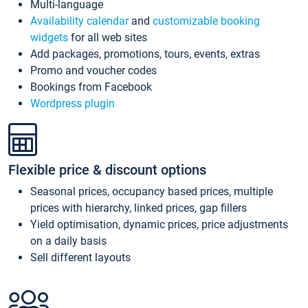
Multi-language
Availability calendar
and
customizable booking
widgets
for all web sites
Add packages, promotions, tours, events, extras
Promo and voucher codes
Bookings from Facebook
Wordpress plugin
Flexible price & discount options
Seasonal prices, occupancy based prices, multiple
prices with hierarchy, linked prices, gap fillers
Yield optimisation, dynamic prices, price adjustments
on a daily basis
Sell different layouts