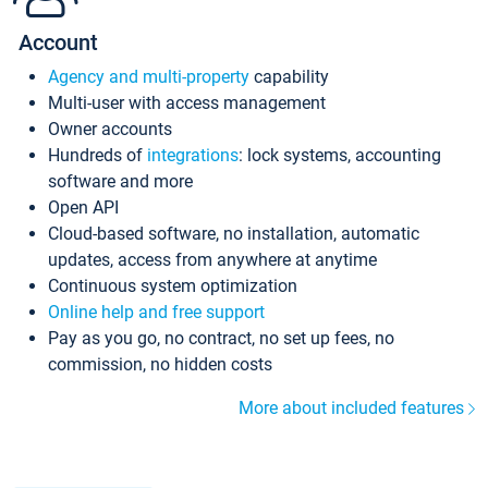
Account
Agency and multi-property
capability
Multi-user with access management
Owner accounts
Hundreds of
integrations
: lock systems, accounting
software and more
Open API
Cloud-based software, no installation, automatic
updates, access from anywhere at anytime
Continuous system optimization
Online help and free support
Pay as you go, no contract, no set up fees, no
commission, no hidden costs
More about included features