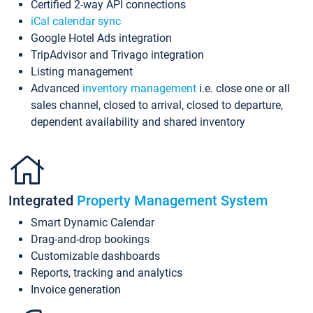
Certified 2-way API connections
iCal calendar sync
Google Hotel Ads integration
TripAdvisor and Trivago integration
Listing management
Advanced
inventory management
i.e. close one or all
sales channel, closed to arrival, closed to departure,
dependent availability and shared inventory
Integrated
Property Management System
Smart Dynamic Calendar
Drag-and-drop bookings
Customizable dashboards
Reports, tracking and analytics
Invoice generation