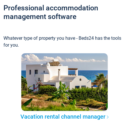
Professional accommodation
management software
Whatever type of property you have - Beds24 has the tools
for you.
Vacation rental channel manager