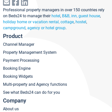
Professional property managers in over 150 countries rely
on Beds24 to manage their
hotel
,
B&B, inn, guest house
,
holiday home or vacation rental, cottage
,
hostel
,
campground
,
agency or hotel group
.
Product
Channel Manager
Property Management System
Payment Processing
Booking Engine
Booking Widgets
Multi-property and Agency functions
See what Beds24 can do for you
Company
About us