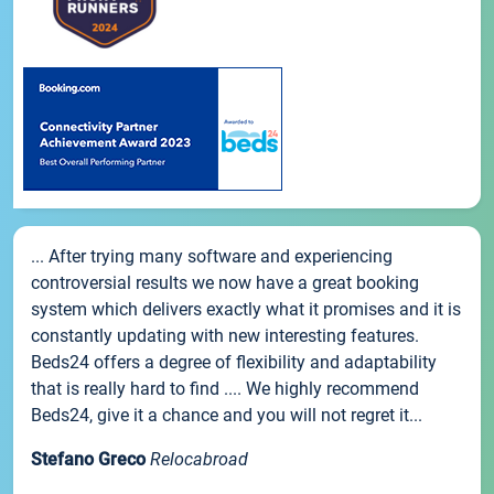
... After trying many software and experiencing
controversial results we now have a great booking
system which delivers exactly what it promises and it is
constantly updating with new interesting features.
Beds24 offers a degree of flexibility and adaptability
that is really hard to find .... We highly recommend
Beds24, give it a chance and you will not regret it...
Stefano Greco
Relocabroad