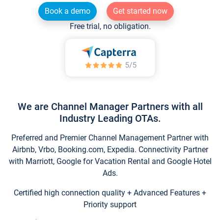
Book a demo
Get started now
Free trial, no obligation.
We are Channel Manager Partners with all
Industry Leading OTAs.
Preferred and Premier Channel Management Partner with
Airbnb, Vrbo, Booking.com, Expedia. Connectivity Partner
with Marriott, Google for Vacation Rental and Google Hotel
Ads.
Certified high connection quality + Advanced Features +
Priority support