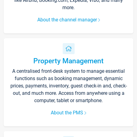
like Airbnb, Booking.com, Expedia, Vrbo, and many
more.
About the channel manager
Property Management
A centralised front-desk system to manage essential
functions such as booking management, dynamic
prices, payments, inventory, guest check-in and, check-
out, and much more. Access from anywhere using a
computer, tablet or smartphone.
About the PMS