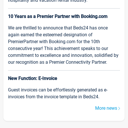
hospitality and vacation rental industry.
10 Years as a Premier Partner with Booking.com
We are thrilled to announce that Beds24 has once
again earned the esteemed designation of
PremierPartner with Booking.com for the 10th
consecutive year! This achievement speaks to our
commitment to excellence and innovation, solidified by
our recognition as a Premier Connectivity Partner.
New Function: E-Invoice
Guest invoices can be effortlessly generated as e-
invoices from the invoice template in Beds24.
More news