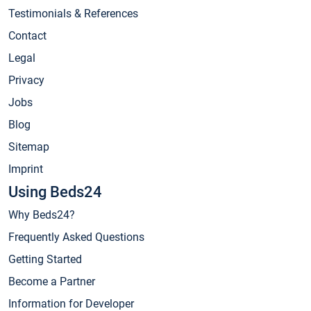
Testimonials & References
Contact
Legal
Privacy
Jobs
Blog
Sitemap
Imprint
Using Beds24
Why Beds24?
Frequently Asked Questions
Getting Started
Become a Partner
Information for Developer