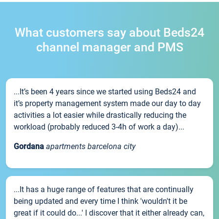
What customers say about Beds24
channel manager and PMS
...It’s been 4 years since we started using Beds24 and
it’s property management system made our day to day
activities a lot easier while drastically reducing the
workload (probably reduced 3-4h of work a day)...
Gordana
apartments barcelona city
...It has a huge range of features that are continually
being updated and every time I think 'wouldn't it be
great if it could do...' I discover that it either already can,