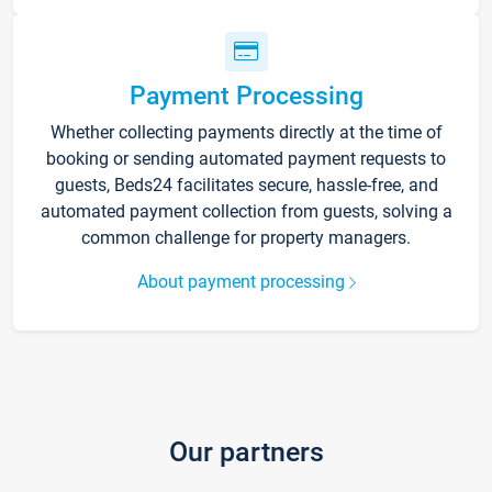
Payment Processing
Whether collecting payments directly at the time of
booking or sending automated payment requests to
guests, Beds24 facilitates secure, hassle-free, and
automated payment collection from guests, solving a
common challenge for property managers.
About payment processing
Our partners