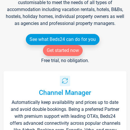
customisable to meet the needs of all types of
accommodation including vacation rentals, hotels, B&Bs,
hostels, holiday homes, individual property owners as well
as agencies and professional property managers.
See what Beds24 can do for you
Get started now
Free trial, no obligation.
Channel Manager
Automatically keep availability and prices up to date
and avoid double bookings. Being a preferred Partner
with premium support with leading OTA's, Beds24
offers advanced connectivity across popular channels