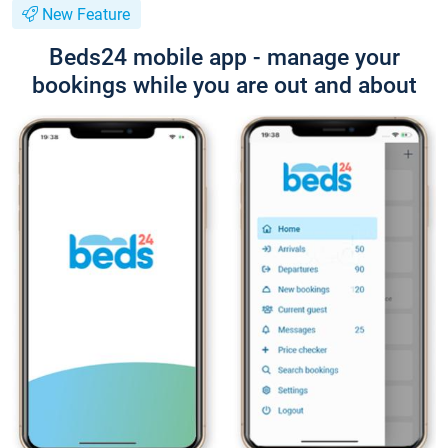
New Feature
Beds24 mobile app - manage your
bookings while you are out and about