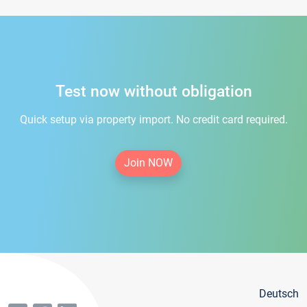
Test now without obligation
Quick setup via property import. No credit card required.
Join NOW
Deutsch