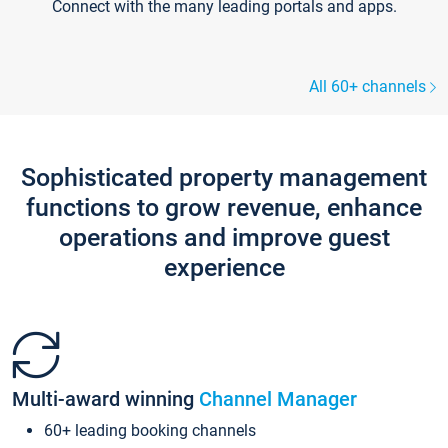
Connect with the many leading portals and apps.
All 60+ channels
Sophisticated property management
functions to grow revenue, enhance
operations and improve guest
experience
Multi-award winning
Channel Manager
60+ leading booking channels