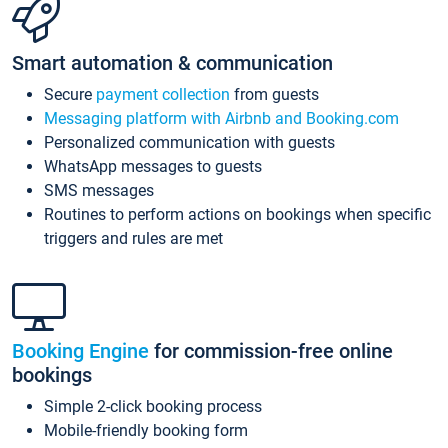
Smart automation & communication
Secure
payment collection
from guests
Messaging platform with Airbnb and Booking.com
Personalized communication with guests
WhatsApp messages to guests
SMS messages
Routines to perform actions on bookings when specific
triggers and rules are met
Booking Engine
for commission-free online
bookings
Simple 2-click booking process
Mobile-friendly booking form