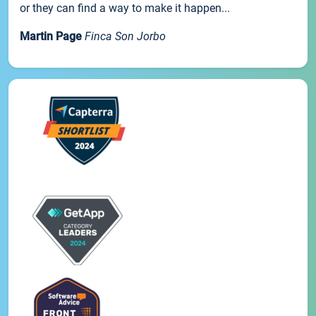
or they can find a way to make it happen...
Martin Page
Finca Son Jorbo