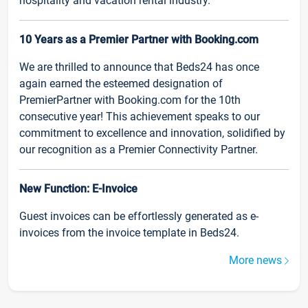
hospitality and vacation rental industry.
10 Years as a Premier Partner with Booking.com
We are thrilled to announce that Beds24 has once
again earned the esteemed designation of
PremierPartner with Booking.com for the 10th
consecutive year! This achievement speaks to our
commitment to excellence and innovation, solidified by
our recognition as a Premier Connectivity Partner.
New Function: E-Invoice
Guest invoices can be effortlessly generated as e-
invoices from the invoice template in Beds24.
More news