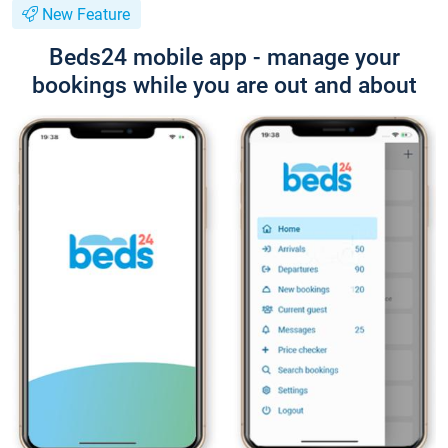
New Feature
Beds24 mobile app - manage your
bookings while you are out and about