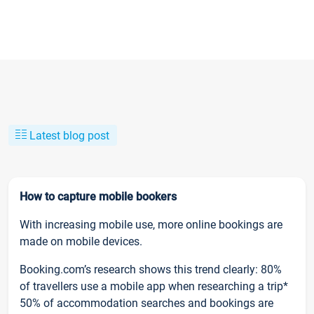
Latest blog post
How to capture mobile bookers
With increasing mobile use, more online bookings are
made on mobile devices.
Booking.com’s research shows this trend clearly: 80%
of travellers use a mobile app when researching a trip*
50% of accommodation searches and bookings are