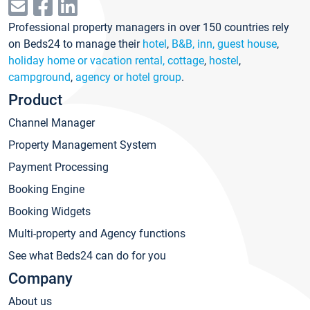
Professional property managers in over 150 countries rely
on Beds24 to manage their
hotel
,
B&B, inn, guest house
,
holiday home or vacation rental, cottage
,
hostel
,
campground
,
agency or hotel group
.
Product
Channel Manager
Property Management System
Payment Processing
Booking Engine
Booking Widgets
Multi-property and Agency functions
See what Beds24 can do for you
Company
About us