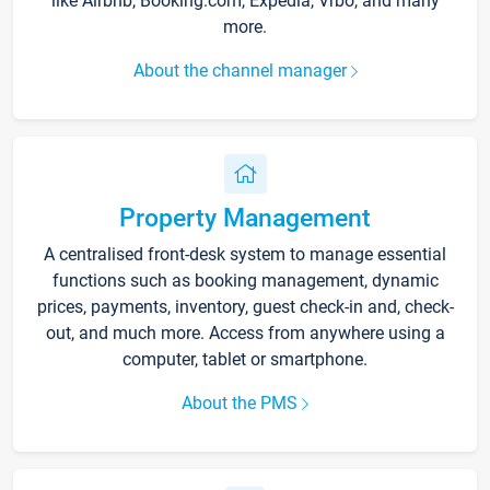
like Airbnb, Booking.com, Expedia, Vrbo, and many
more.
About the channel manager
Property Management
A centralised front-desk system to manage essential
functions such as booking management, dynamic
prices, payments, inventory, guest check-in and, check-
out, and much more. Access from anywhere using a
computer, tablet or smartphone.
About the PMS