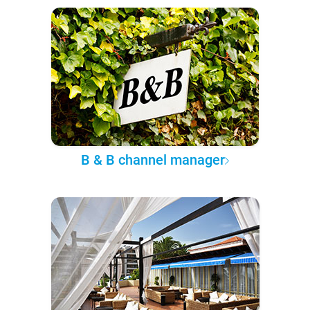
B & B channel manager