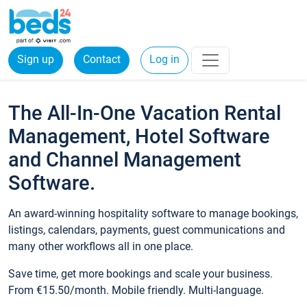
Sign up
Contact
Log in
The All-In-One Vacation Rental
Management, Hotel Software
and Channel Management
Software.
An award-winning hospitality software to manage bookings,
listings, calendars, payments, guest communications and
many other workflows all in one place.
Save time, get more bookings and scale your business.
From €15.50/month. Mobile friendly. Multi-language.