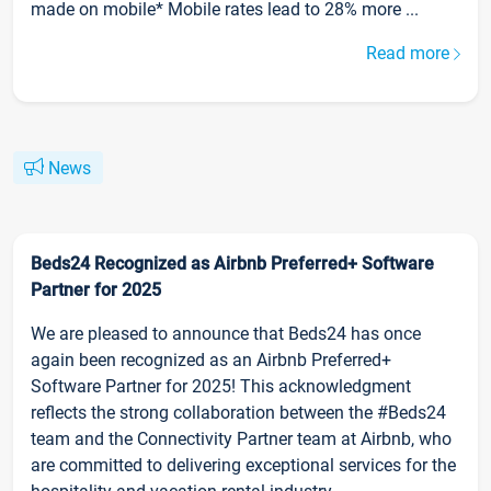
made on mobile* Mobile rates lead to 28% more ...
Read more
News
Beds24 Recognized as Airbnb Preferred+ Software
Partner for 2025
We are pleased to announce that Beds24 has once
again been recognized as an Airbnb Preferred+
Software Partner for 2025! This acknowledgment
reflects the strong collaboration between the #Beds24
team and the Connectivity Partner team at Airbnb, who
are committed to delivering exceptional services for the