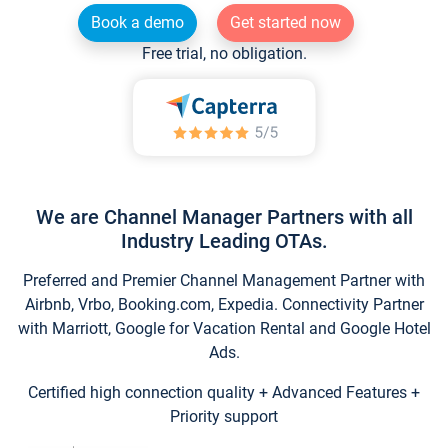
Book a demo
Get started now
Free trial, no obligation.
We are Channel Manager Partners with all
Industry Leading OTAs.
Preferred and Premier Channel Management Partner with
Airbnb, Vrbo, Booking.com, Expedia. Connectivity Partner
with Marriott, Google for Vacation Rental and Google Hotel
Ads.
Certified high connection quality + Advanced Features +
Priority support