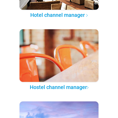
Hotel channel manager
Hostel channel manager