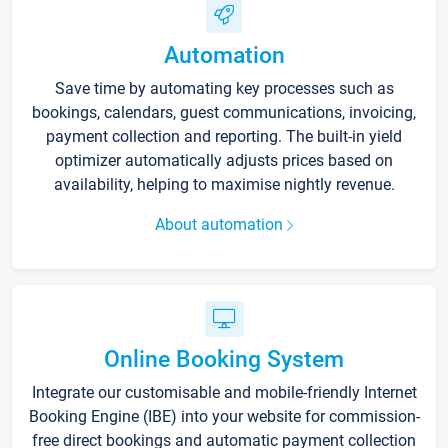
Automation
Save time by automating key processes such as
bookings, calendars, guest communications, invoicing,
payment collection and reporting. The built-in yield
optimizer automatically adjusts prices based on
availability, helping to maximise nightly revenue.
About automation
Online Booking System
Integrate our customisable and mobile-friendly Internet
Booking Engine (IBE) into your website for commission-
free direct bookings and automatic payment collection