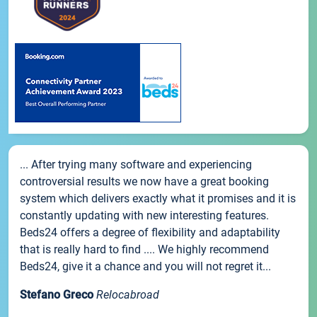
... After trying many software and experiencing
controversial results we now have a great booking
system which delivers exactly what it promises and it is
constantly updating with new interesting features.
Beds24 offers a degree of flexibility and adaptability
that is really hard to find .... We highly recommend
Beds24, give it a chance and you will not regret it...
Stefano Greco
Relocabroad