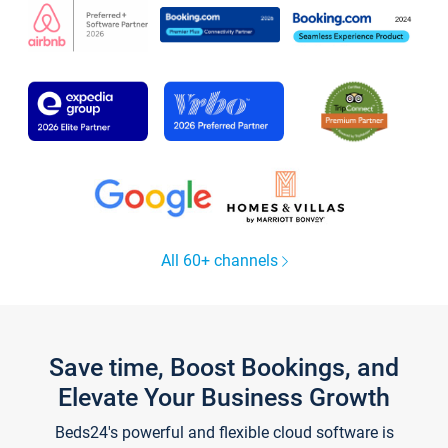
All 60+ channels
Save time, Boost Bookings, and
Elevate Your Business Growth
Beds24's powerful and flexible cloud software is