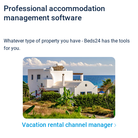
Professional accommodation
management software
Whatever type of property you have - Beds24 has the tools
for you.
Vacation rental channel manager