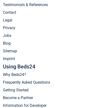
Testimonials & References
Contact
Legal
Privacy
Jobs
Blog
Sitemap
Imprint
Using Beds24
Why Beds24?
Frequently Asked Questions
Getting Started
Become a Partner
Information for Developer