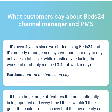
What customers say about Beds24
channel manager and PMS
...It’s been 4 years since we started using Beds24 and
it’s property management system made our day to day
activities a lot easier while drastically reducing the
workload (probably reduced 3-4h of work a day)...
Gordana
apartments barcelona city
...It has a huge range of features that are continually
being updated and every time I think 'wouldn't it be
great if it could do...' I discover that it either already can,