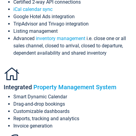
Certified 2-way API connections
iCal calendar sync
Google Hotel Ads integration
TripAdvisor and Trivago integration
Listing management
Advanced
inventory management
i.e. close one or all
sales channel, closed to arrival, closed to departure,
dependent availability and shared inventory
Integrated
Property Management System
Smart Dynamic Calendar
Drag-and-drop bookings
Customizable dashboards
Reports, tracking and analytics
Invoice generation