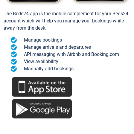
The Beds24 app is the mobile complement for your Beds24
account which will help you manage your bookings while
away from the desk.
Manage bookings
Manage arrivals and departures
API messaging with Airbnb and Booking.com
View availability
Manually add bookings