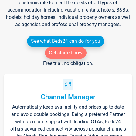
customisable to meet the needs of all types of
accommodation including vacation rentals, hotels, B&Bs,
hostels, holiday homes, individual property owners as well
as agencies and professional property managers.
See what Beds24 can do for you
Get started now
Free trial, no obligation.
Channel Manager
Automatically keep availability and prices up to date
and avoid double bookings. Being a preferred Partner
with premium support with leading OTA's, Beds24
offers advanced connectivity across popular channels