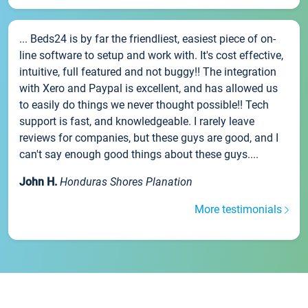
... Beds24 is by far the friendliest, easiest piece of on-
line software to setup and work with. It's cost effective,
intuitive, full featured and not buggy!! The integration
with Xero and Paypal is excellent, and has allowed us
to easily do things we never thought possible!! Tech
support is fast, and knowledgeable. I rarely leave
reviews for companies, but these guys are good, and I
can't say enough good things about these guys....
John H.
Honduras Shores Planation
More testimonials