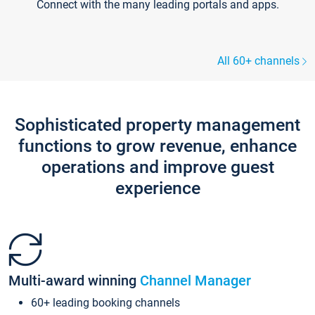
Connect with the many leading portals and apps.
All 60+ channels
Sophisticated property management
functions to grow revenue, enhance
operations and improve guest
experience
Multi-award winning
Channel Manager
60+ leading booking channels