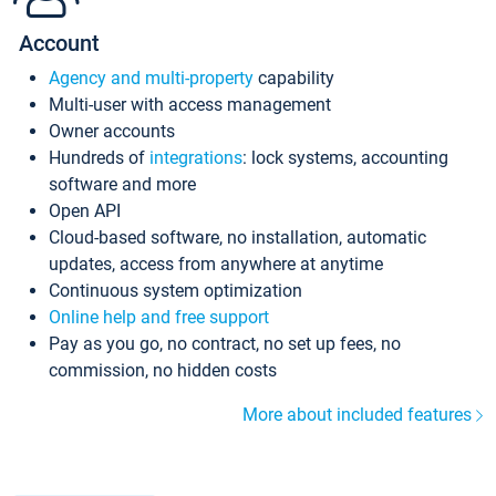
Account
Agency and multi-property
capability
Multi-user with access management
Owner accounts
Hundreds of
integrations
: lock systems, accounting
software and more
Open API
Cloud-based software, no installation, automatic
updates, access from anywhere at anytime
Continuous system optimization
Online help and free support
Pay as you go, no contract, no set up fees, no
commission, no hidden costs
More about included features