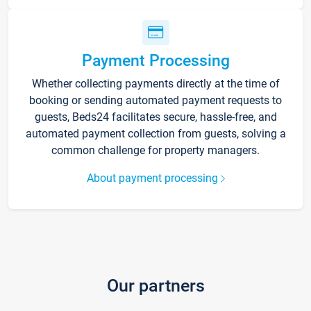
Payment Processing
Whether collecting payments directly at the time of
booking or sending automated payment requests to
guests, Beds24 facilitates secure, hassle-free, and
automated payment collection from guests, solving a
common challenge for property managers.
About payment processing
Our partners