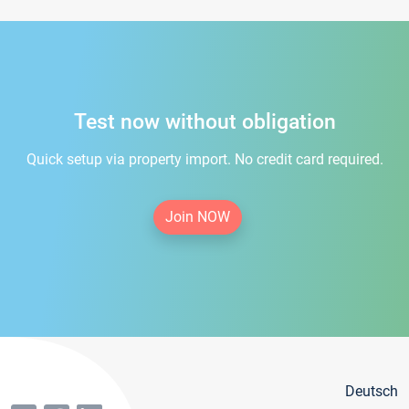
Test now without obligation
Quick setup via property import. No credit card required.
Join NOW
Deutsch