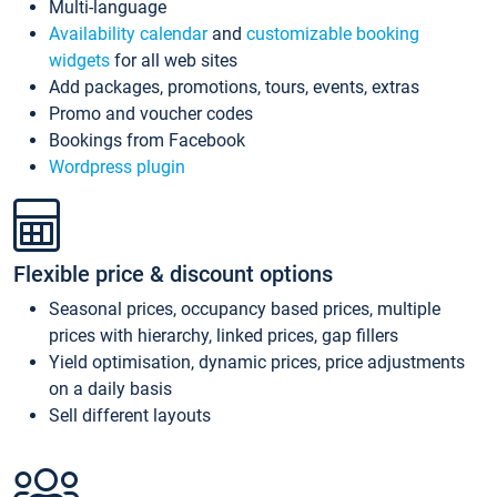
Multi-language
Availability calendar
and
customizable booking
widgets
for all web sites
Add packages, promotions, tours, events, extras
Promo and voucher codes
Bookings from Facebook
Wordpress plugin
Flexible price & discount options
Seasonal prices, occupancy based prices, multiple
prices with hierarchy, linked prices, gap fillers
Yield optimisation, dynamic prices, price adjustments
on a daily basis
Sell different layouts