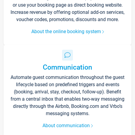
or use your booking page as direct booking website.
Increase revenue by offering optional add-on services,
voucher codes, promotions, discounts and more.
About the online booking system
Communication
Automate guest communication throughout the guest
lifecycle based on predefined triggers and events
(booking, arrival, stay, checkout, follow-up). Benefit
from a central inbox that enables two-way messaging
directly through the Airbnb, Booking.com and Vrbo’s
messaging systems.
About communication