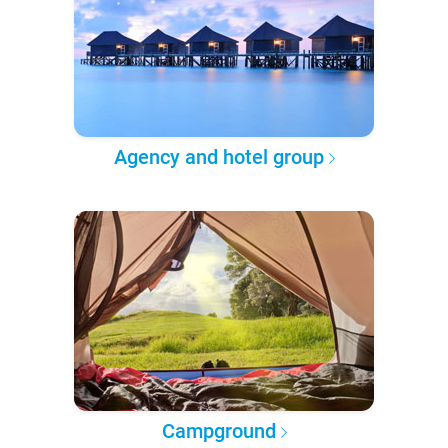
Agency and hotel group
Campground