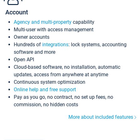
Account
Agency and multi-property
capability
Multi-user with access management
Owner accounts
Hundreds of
integrations
: lock systems, accounting
software and more
Open API
Cloud-based software, no installation, automatic
updates, access from anywhere at anytime
Continuous system optimization
Online help and free support
Pay as you go, no contract, no set up fees, no
commission, no hidden costs
More about included features