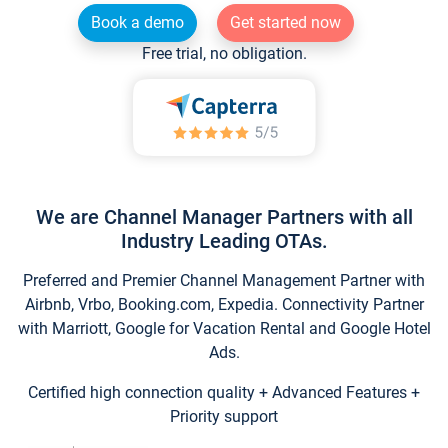
Book a demo
Get started now
Free trial, no obligation.
We are Channel Manager Partners with all
Industry Leading OTAs.
Preferred and Premier Channel Management Partner with
Airbnb, Vrbo, Booking.com, Expedia. Connectivity Partner
with Marriott, Google for Vacation Rental and Google Hotel
Ads.
Certified high connection quality + Advanced Features +
Priority support