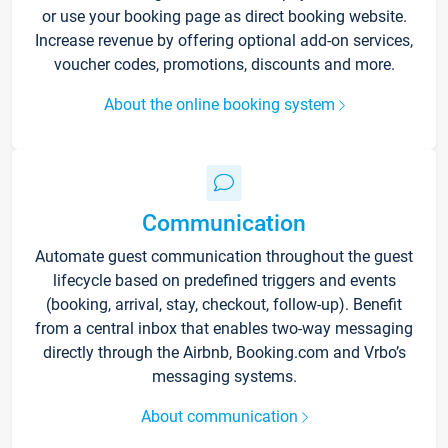
or use your booking page as direct booking website.
Increase revenue by offering optional add-on services,
voucher codes, promotions, discounts and more.
About the online booking system
Communication
Automate guest communication throughout the guest
lifecycle based on predefined triggers and events
(booking, arrival, stay, checkout, follow-up). Benefit
from a central inbox that enables two-way messaging
directly through the Airbnb, Booking.com and Vrbo’s
messaging systems.
About communication