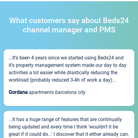
What customers say about Beds24
channel manager and PMS
...It’s been 4 years since we started using Beds24 and
it’s property management system made our day to day
activities a lot easier while drastically reducing the
workload (probably reduced 3-4h of work a day)...
Gordana
apartments barcelona city
...It has a huge range of features that are continually
being updated and every time I think 'wouldn't it be
great if it could do...' I discover that it either already can,