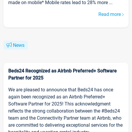
made on mobile* Mobile rates lead to 28% more ...
Read more
News
Beds24 Recognized as Airbnb Preferred+ Software
Partner for 2025
We are pleased to announce that Beds24 has once
again been recognized as an Airbnb Preferred+
Software Partner for 2025! This acknowledgment
reflects the strong collaboration between the #Beds24
team and the Connectivity Partner team at Airbnb, who
are committed to delivering exceptional services for the