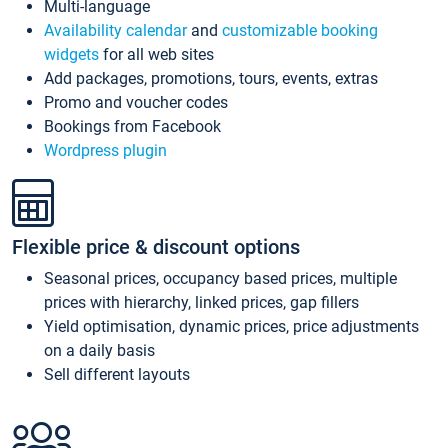
Multi-language
Availability calendar
and
customizable booking
widgets
for all web sites
Add packages, promotions, tours, events, extras
Promo and voucher codes
Bookings from Facebook
Wordpress plugin
Flexible price & discount options
Seasonal prices, occupancy based prices, multiple
prices with hierarchy, linked prices, gap fillers
Yield optimisation, dynamic prices, price adjustments
on a daily basis
Sell different layouts