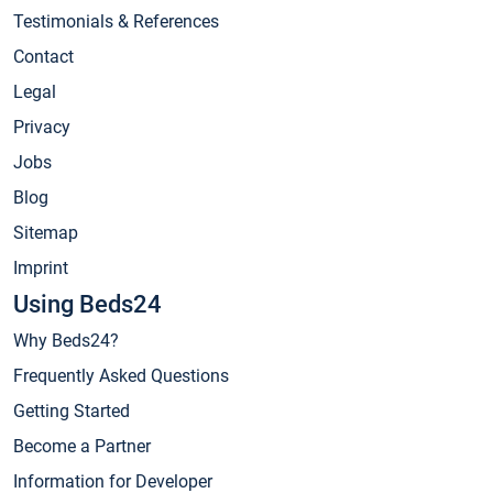
Testimonials & References
Contact
Legal
Privacy
Jobs
Blog
Sitemap
Imprint
Using Beds24
Why Beds24?
Frequently Asked Questions
Getting Started
Become a Partner
Information for Developer