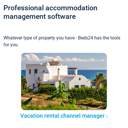
Professional accommodation
management software
Whatever type of property you have - Beds24 has the tools
for you.
Vacation rental channel manager