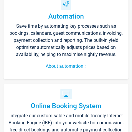
Automation
Save time by automating key processes such as
bookings, calendars, guest communications, invoicing,
payment collection and reporting. The built-in yield
optimizer automatically adjusts prices based on
availability, helping to maximise nightly revenue.
About automation
Online Booking System
Integrate our customisable and mobile-friendly Internet
Booking Engine (IBE) into your website for commission-
free direct bookings and automatic payment collection