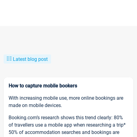
Latest blog post
How to capture mobile bookers
With increasing mobile use, more online bookings are
made on mobile devices.
Booking.com’s research shows this trend clearly: 80%
of travellers use a mobile app when researching a trip*
50% of accommodation searches and bookings are