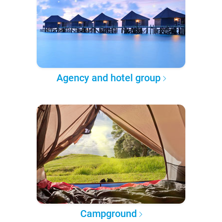
Agency and hotel group
Campground