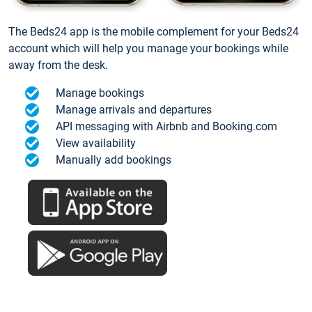
The Beds24 app is the mobile complement for your Beds24
account which will help you manage your bookings while
away from the desk.
Manage bookings
Manage arrivals and departures
API messaging with Airbnb and Booking.com
View availability
Manually add bookings