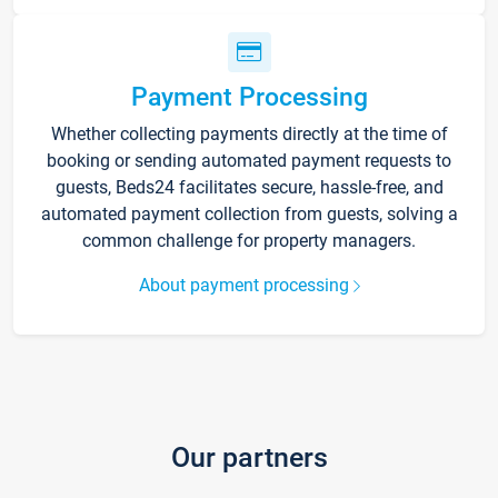
Payment Processing
Whether collecting payments directly at the time of
booking or sending automated payment requests to
guests, Beds24 facilitates secure, hassle-free, and
automated payment collection from guests, solving a
common challenge for property managers.
About payment processing
Our partners