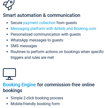
Smart automation & communication
Secure
payment collection
from guests
Messaging platform with Airbnb and Booking.com
Personalized communication with guests
WhatsApp messages to guests
SMS messages
Routines to perform actions on bookings when specific
triggers and rules are met
Booking Engine
for commission-free online
bookings
Simple 2-click booking process
Mobile-friendly booking form