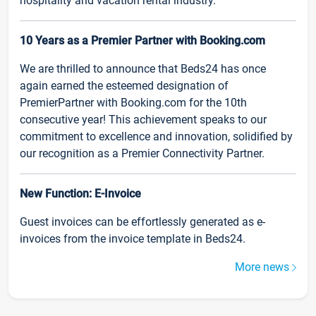
hospitality and vacation rental industry.
10 Years as a Premier Partner with Booking.com
We are thrilled to announce that Beds24 has once
again earned the esteemed designation of
PremierPartner with Booking.com for the 10th
consecutive year! This achievement speaks to our
commitment to excellence and innovation, solidified by
our recognition as a Premier Connectivity Partner.
New Function: E-Invoice
Guest invoices can be effortlessly generated as e-
invoices from the invoice template in Beds24.
More news