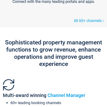
Connect with the many leading portals and apps.
All 60+ channels
Sophisticated property management
functions to grow revenue, enhance
operations and improve guest
experience
Multi-award winning
Channel Manager
60+ leading booking channels