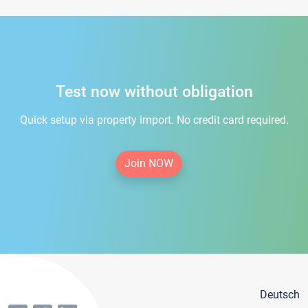
Test now without obligation
Quick setup via property import. No credit card required.
Join NOW
Deutsch