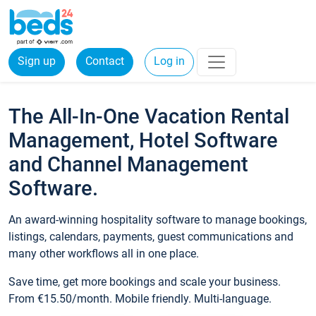
Sign up
Contact
Log in
The All-In-One Vacation Rental
Management, Hotel Software
and Channel Management
Software.
An award-winning hospitality software to manage bookings,
listings, calendars, payments, guest communications and
many other workflows all in one place.
Save time, get more bookings and scale your business.
From €15.50/month. Mobile friendly. Multi-language.