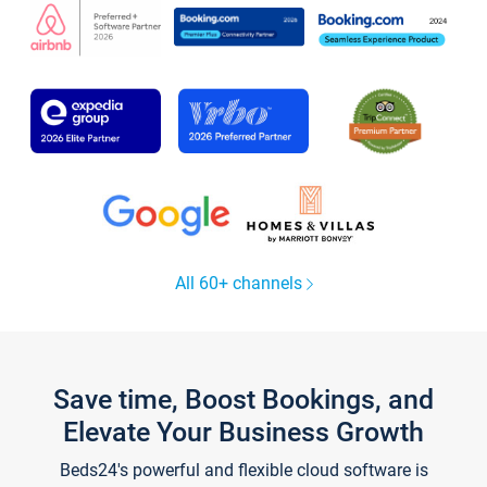
All 60+ channels
Save time, Boost Bookings, and
Elevate Your Business Growth
Beds24's powerful and flexible cloud software is