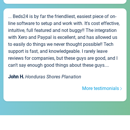
... Beds24 is by far the friendliest, easiest piece of on-
line software to setup and work with. It's cost effective,
intuitive, full featured and not buggy!! The integration
with Xero and Paypal is excellent, and has allowed us
to easily do things we never thought possible!! Tech
support is fast, and knowledgeable. I rarely leave
reviews for companies, but these guys are good, and I
can't say enough good things about these guys....
John H.
Honduras Shores Planation
More testimonials