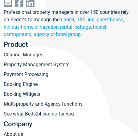
Professional property managers in over 150 countries rely
on Beds24 to manage their
hotel
,
B&B, inn, guest house
,
holiday home or vacation rental, cottage
,
hostel
,
campground
,
agency or hotel group
.
Product
Channel Manager
Property Management System
Payment Processing
Booking Engine
Booking Widgets
Multi-property and Agency functions
See what Beds24 can do for you
Company
About us