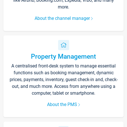
like Airbnb, Booking.com, Expedia, Vrbo, and many
more.
About the channel manager
Property Management
A centralised front-desk system to manage essential
functions such as booking management, dynamic
prices, payments, inventory, guest check-in and, check-
out, and much more. Access from anywhere using a
computer, tablet or smartphone.
About the PMS