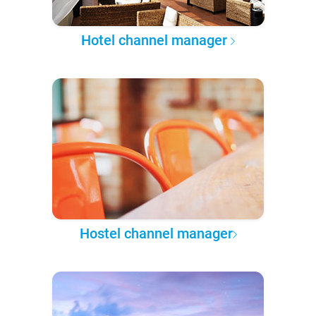
Hotel channel manager
Hostel channel manager