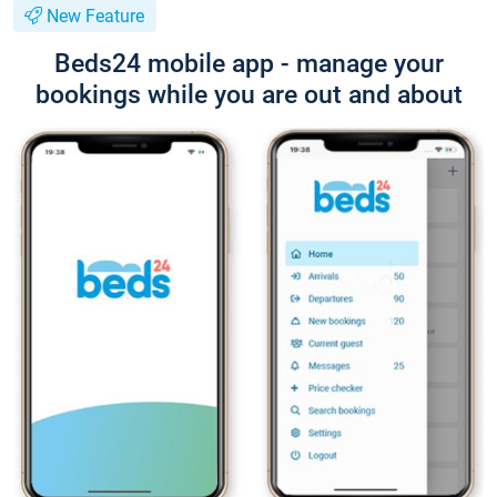
New Feature
Beds24 mobile app - manage your
bookings while you are out and about