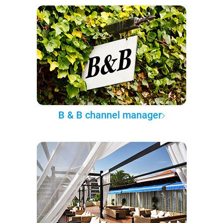
B & B channel manager