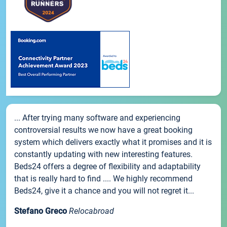
... After trying many software and experiencing
controversial results we now have a great booking
system which delivers exactly what it promises and it is
constantly updating with new interesting features.
Beds24 offers a degree of flexibility and adaptability
that is really hard to find .... We highly recommend
Beds24, give it a chance and you will not regret it...
Stefano Greco
Relocabroad