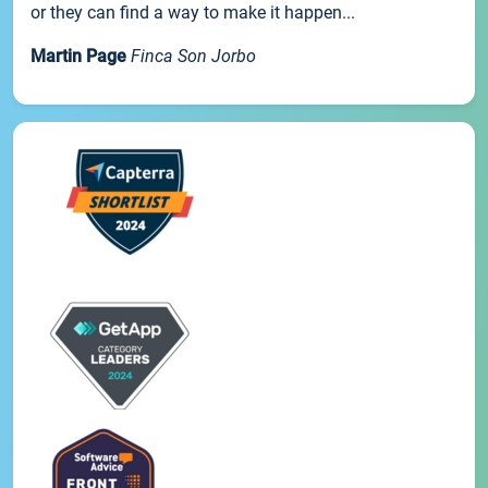
or they can find a way to make it happen...
Martin Page
Finca Son Jorbo