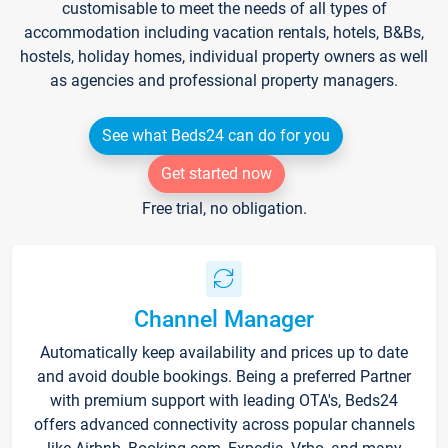
customisable to meet the needs of all types of
accommodation including vacation rentals, hotels, B&Bs,
hostels, holiday homes, individual property owners as well
as agencies and professional property managers.
See what Beds24 can do for you
Get started now
Free trial, no obligation.
Channel Manager
Automatically keep availability and prices up to date
and avoid double bookings. Being a preferred Partner
with premium support with leading OTA's, Beds24
offers advanced connectivity across popular channels