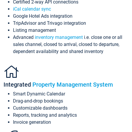
Certified 2-way API connections
iCal calendar sync
Google Hotel Ads integration
TripAdvisor and Trivago integration
Listing management
Advanced
inventory management
i.e. close one or all
sales channel, closed to arrival, closed to departure,
dependent availability and shared inventory
Integrated
Property Management System
Smart Dynamic Calendar
Drag-and-drop bookings
Customizable dashboards
Reports, tracking and analytics
Invoice generation