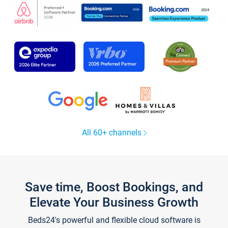
All 60+ channels
Save time, Boost Bookings, and
Elevate Your Business Growth
Beds24's powerful and flexible cloud software is