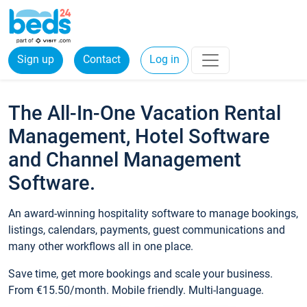
Sign up
Contact
Log in
The All-In-One Vacation Rental
Management, Hotel Software
and Channel Management
Software.
An award-winning hospitality software to manage bookings,
listings, calendars, payments, guest communications and
many other workflows all in one place.
Save time, get more bookings and scale your business.
From €15.50/month. Mobile friendly. Multi-language.