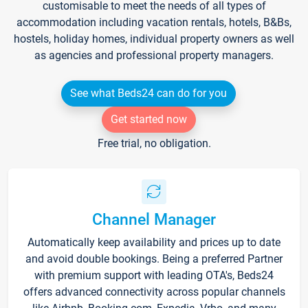
customisable to meet the needs of all types of
accommodation including vacation rentals, hotels, B&Bs,
hostels, holiday homes, individual property owners as well
as agencies and professional property managers.
See what Beds24 can do for you
Get started now
Free trial, no obligation.
Channel Manager
Automatically keep availability and prices up to date
and avoid double bookings. Being a preferred Partner
with premium support with leading OTA's, Beds24
offers advanced connectivity across popular channels