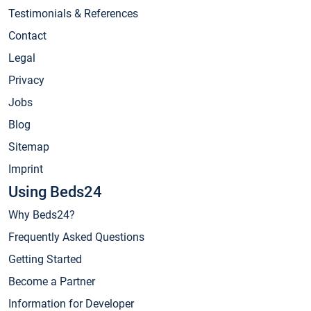
Testimonials & References
Contact
Legal
Privacy
Jobs
Blog
Sitemap
Imprint
Using Beds24
Why Beds24?
Frequently Asked Questions
Getting Started
Become a Partner
Information for Developer