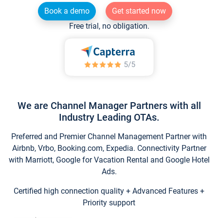
Book a demo
Get started now
Free trial, no obligation.
We are Channel Manager Partners with all
Industry Leading OTAs.
Preferred and Premier Channel Management Partner with
Airbnb, Vrbo, Booking.com, Expedia. Connectivity Partner
with Marriott, Google for Vacation Rental and Google Hotel
Ads.
Certified high connection quality + Advanced Features +
Priority support