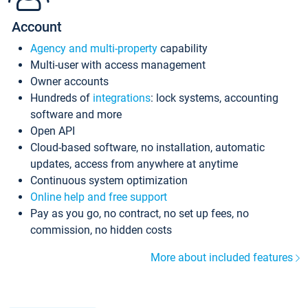
Account
Agency and multi-property
capability
Multi-user with access management
Owner accounts
Hundreds of
integrations
: lock systems, accounting
software and more
Open API
Cloud-based software, no installation, automatic
updates, access from anywhere at anytime
Continuous system optimization
Online help and free support
Pay as you go, no contract, no set up fees, no
commission, no hidden costs
More about included features