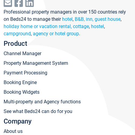
Professional property managers in over 150 countries rely
on Beds24 to manage their
hotel
,
B&B, inn, guest house
,
holiday home or vacation rental, cottage
,
hostel
,
campground
,
agency or hotel group
.
Product
Channel Manager
Property Management System
Payment Processing
Booking Engine
Booking Widgets
Multi-property and Agency functions
See what Beds24 can do for you
Company
About us