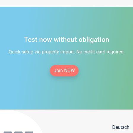
Test now without obligation
Quick setup via property import. No credit card required.
Join NOW
Deutsch