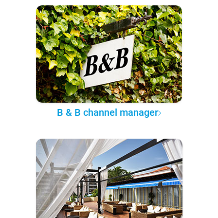
B & B channel manager