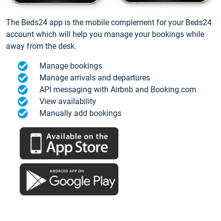
The Beds24 app is the mobile complement for your Beds24
account which will help you manage your bookings while
away from the desk.
Manage bookings
Manage arrivals and departures
API messaging with Airbnb and Booking.com
View availability
Manually add bookings