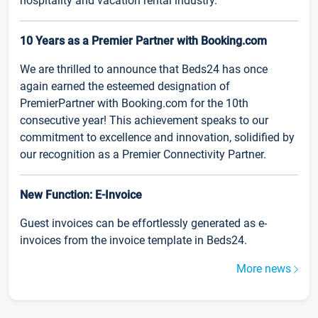
hospitality and vacation rental industry.
10 Years as a Premier Partner with Booking.com
We are thrilled to announce that Beds24 has once
again earned the esteemed designation of
PremierPartner with Booking.com for the 10th
consecutive year! This achievement speaks to our
commitment to excellence and innovation, solidified by
our recognition as a Premier Connectivity Partner.
New Function: E-Invoice
Guest invoices can be effortlessly generated as e-
invoices from the invoice template in Beds24.
More news