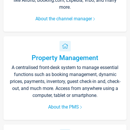
like Airbnb, Booking.com, Expedia, Vrbo, and many
more.
About the channel manager
Property Management
A centralised front-desk system to manage essential
functions such as booking management, dynamic
prices, payments, inventory, guest check-in and, check-
out, and much more. Access from anywhere using a
computer, tablet or smartphone.
About the PMS