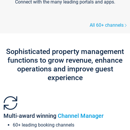
Connect with the many leading portals and apps.
All 60+ channels
Sophisticated property management
functions to grow revenue, enhance
operations and improve guest
experience
Multi-award winning
Channel Manager
60+ leading booking channels