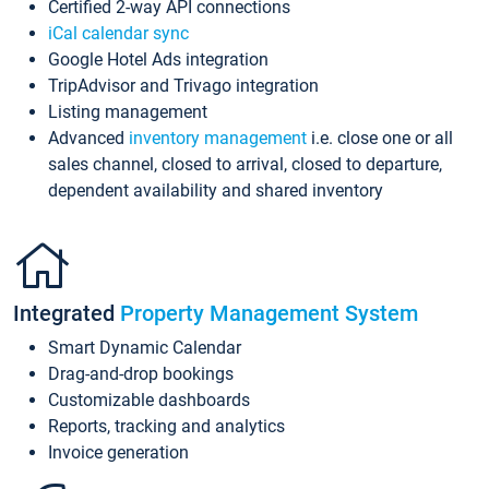
Certified 2-way API connections
iCal calendar sync
Google Hotel Ads integration
TripAdvisor and Trivago integration
Listing management
Advanced
inventory management
i.e. close one or all
sales channel, closed to arrival, closed to departure,
dependent availability and shared inventory
Integrated
Property Management System
Smart Dynamic Calendar
Drag-and-drop bookings
Customizable dashboards
Reports, tracking and analytics
Invoice generation