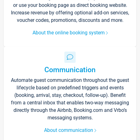
or use your booking page as direct booking website.
Increase revenue by offering optional add-on services,
voucher codes, promotions, discounts and more.
About the online booking system
Communication
Automate guest communication throughout the guest
lifecycle based on predefined triggers and events
(booking, arrival, stay, checkout, follow-up). Benefit
from a central inbox that enables two-way messaging
directly through the Airbnb, Booking.com and Vrbo’s
messaging systems.
About communication