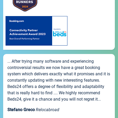
... After trying many software and experiencing
controversial results we now have a great booking
system which delivers exactly what it promises and it is
constantly updating with new interesting features.
Beds24 offers a degree of flexibility and adaptability
that is really hard to find .... We highly recommend
Beds24, give it a chance and you will not regret it...
Stefano Greco
Relocabroad