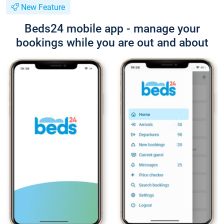
New Feature
Beds24 mobile app - manage your
bookings while you are out and about