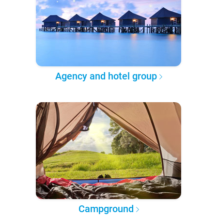
Agency and hotel group
Campground