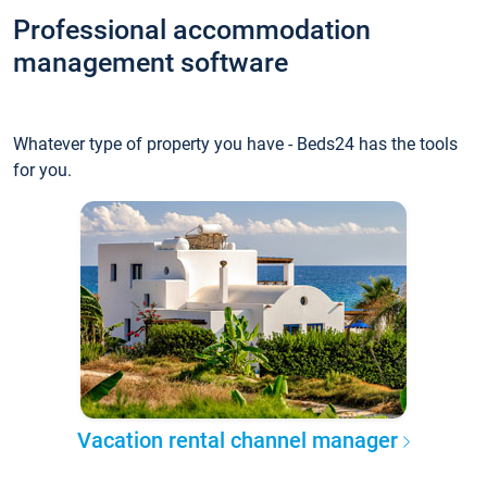
Professional accommodation
management software
Whatever type of property you have - Beds24 has the tools
for you.
Vacation rental channel manager