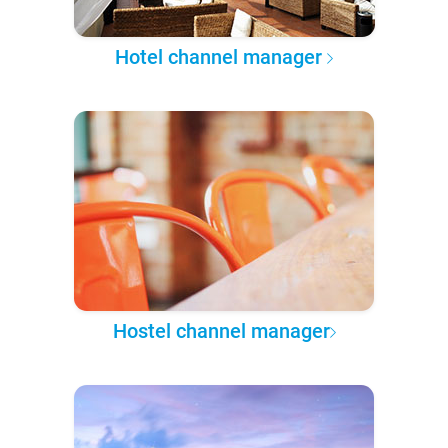
Hotel channel manager
Hostel channel manager