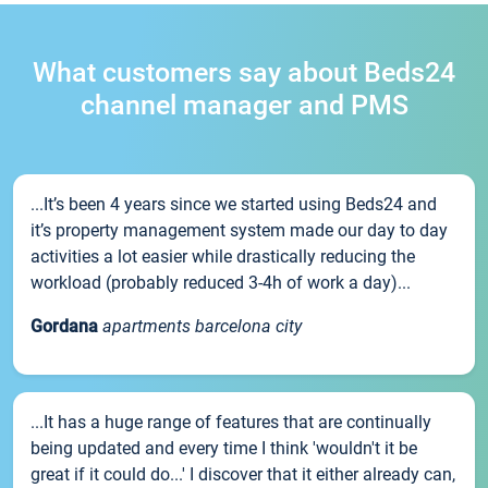
What customers say about Beds24
channel manager and PMS
...It’s been 4 years since we started using Beds24 and
it’s property management system made our day to day
activities a lot easier while drastically reducing the
workload (probably reduced 3-4h of work a day)...
Gordana
apartments barcelona city
...It has a huge range of features that are continually
being updated and every time I think 'wouldn't it be
great if it could do...' I discover that it either already can,