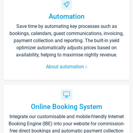
Automation
Save time by automating key processes such as
bookings, calendars, guest communications, invoicing,
payment collection and reporting. The built-in yield
optimizer automatically adjusts prices based on
availability, helping to maximise nightly revenue.
About automation
Online Booking System
Integrate our customisable and mobile-friendly Internet
Booking Engine (IBE) into your website for commission-
free direct bookings and automatic payment collection