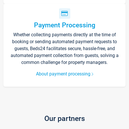
Payment Processing
Whether collecting payments directly at the time of
booking or sending automated payment requests to
guests, Beds24 facilitates secure, hassle-free, and
automated payment collection from guests, solving a
common challenge for property managers.
About payment processing
Our partners