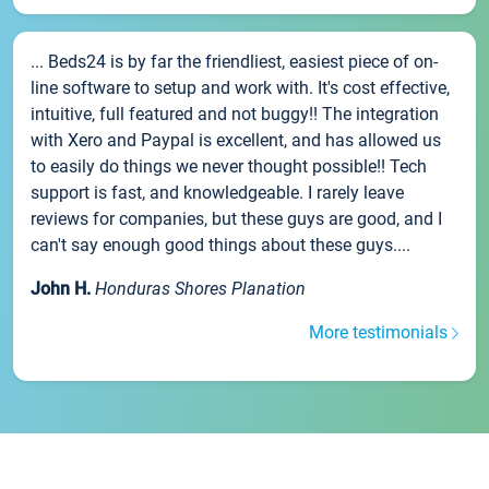
... Beds24 is by far the friendliest, easiest piece of on-
line software to setup and work with. It's cost effective,
intuitive, full featured and not buggy!! The integration
with Xero and Paypal is excellent, and has allowed us
to easily do things we never thought possible!! Tech
support is fast, and knowledgeable. I rarely leave
reviews for companies, but these guys are good, and I
can't say enough good things about these guys....
John H.
Honduras Shores Planation
More testimonials