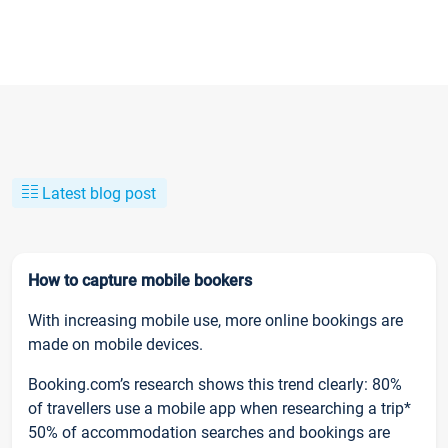
Latest blog post
How to capture mobile bookers
With increasing mobile use, more online bookings are
made on mobile devices.
Booking.com’s research shows this trend clearly: 80%
of travellers use a mobile app when researching a trip*
50% of accommodation searches and bookings are