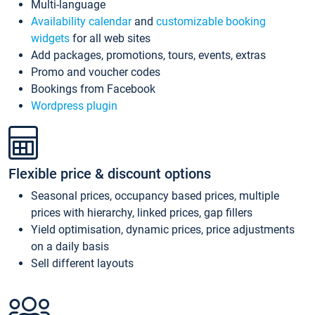
Multi-language
Availability calendar
and
customizable booking
widgets
for all web sites
Add packages, promotions, tours, events, extras
Promo and voucher codes
Bookings from Facebook
Wordpress plugin
Flexible price & discount options
Seasonal prices, occupancy based prices, multiple
prices with hierarchy, linked prices, gap fillers
Yield optimisation, dynamic prices, price adjustments
on a daily basis
Sell different layouts