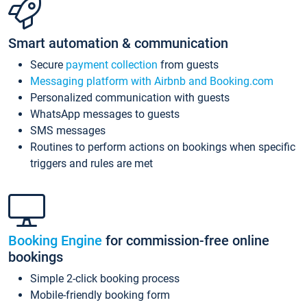
Smart automation & communication
Secure
payment collection
from guests
Messaging platform with Airbnb and Booking.com
Personalized communication with guests
WhatsApp messages to guests
SMS messages
Routines to perform actions on bookings when specific
triggers and rules are met
Booking Engine
for commission-free online
bookings
Simple 2-click booking process
Mobile-friendly booking form