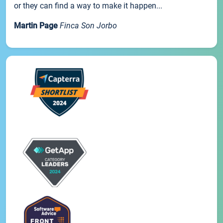
or they can find a way to make it happen...
Martin Page
Finca Son Jorbo