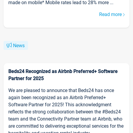
made on mobile* Mobile rates lead to 28% more ...
Read more
News
Beds24 Recognized as Airbnb Preferred+ Software
Partner for 2025
We are pleased to announce that Beds24 has once
again been recognized as an Airbnb Preferred+
Software Partner for 2025! This acknowledgment
reflects the strong collaboration between the #Beds24
team and the Connectivity Partner team at Airbnb, who
are committed to delivering exceptional services for the