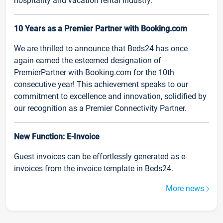
hospitality and vacation rental industry.
10 Years as a Premier Partner with Booking.com
We are thrilled to announce that Beds24 has once
again earned the esteemed designation of
PremierPartner with Booking.com for the 10th
consecutive year! This achievement speaks to our
commitment to excellence and innovation, solidified by
our recognition as a Premier Connectivity Partner.
New Function: E-Invoice
Guest invoices can be effortlessly generated as e-
invoices from the invoice template in Beds24.
More news