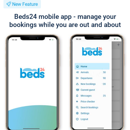
New Feature
Beds24 mobile app - manage your
bookings while you are out and about