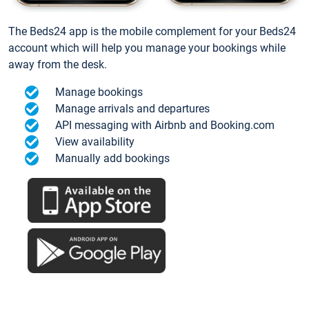
The Beds24 app is the mobile complement for your Beds24
account which will help you manage your bookings while
away from the desk.
Manage bookings
Manage arrivals and departures
API messaging with Airbnb and Booking.com
View availability
Manually add bookings