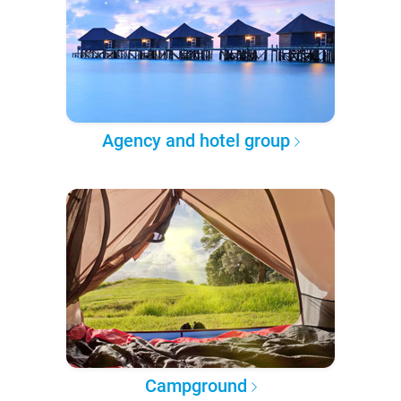
Agency and hotel group
Campground