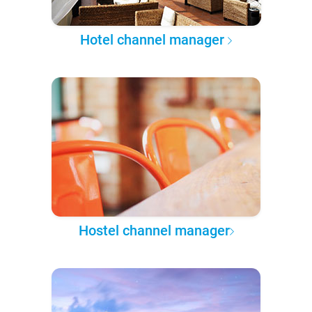
Hotel channel manager
Hostel channel manager