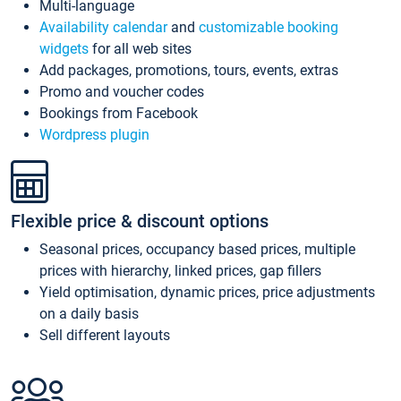
Multi-language
Availability calendar
and
customizable booking
widgets
for all web sites
Add packages, promotions, tours, events, extras
Promo and voucher codes
Bookings from Facebook
Wordpress plugin
Flexible price & discount options
Seasonal prices, occupancy based prices, multiple
prices with hierarchy, linked prices, gap fillers
Yield optimisation, dynamic prices, price adjustments
on a daily basis
Sell different layouts