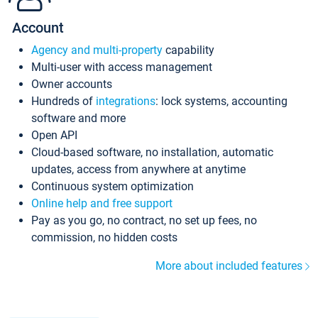
Account
Agency and multi-property
capability
Multi-user with access management
Owner accounts
Hundreds of
integrations
: lock systems, accounting
software and more
Open API
Cloud-based software, no installation, automatic
updates, access from anywhere at anytime
Continuous system optimization
Online help and free support
Pay as you go, no contract, no set up fees, no
commission, no hidden costs
More about included features