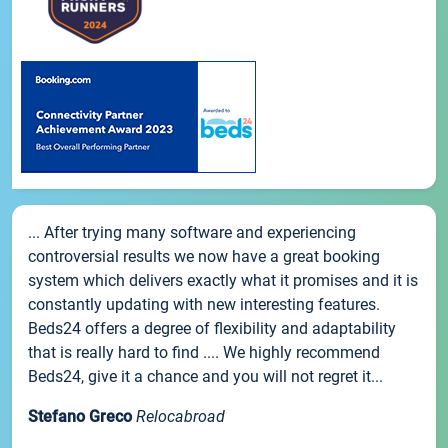
... After trying many software and experiencing
controversial results we now have a great booking
system which delivers exactly what it promises and it is
constantly updating with new interesting features.
Beds24 offers a degree of flexibility and adaptability
that is really hard to find .... We highly recommend
Beds24, give it a chance and you will not regret it...
Stefano Greco
Relocabroad