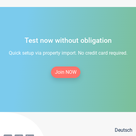
Test now without obligation
Quick setup via property import. No credit card required.
Join NOW
Deutsch