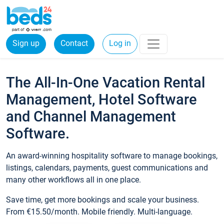
Sign up
Contact
Log in
The All-In-One Vacation Rental
Management, Hotel Software
and Channel Management
Software.
An award-winning hospitality software to manage bookings,
listings, calendars, payments, guest communications and
many other workflows all in one place.
Save time, get more bookings and scale your business.
From €15.50/month. Mobile friendly. Multi-language.