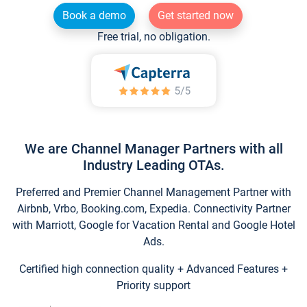
Book a demo
Get started now
Free trial, no obligation.
We are Channel Manager Partners with all
Industry Leading OTAs.
Preferred and Premier Channel Management Partner with
Airbnb, Vrbo, Booking.com, Expedia. Connectivity Partner
with Marriott, Google for Vacation Rental and Google Hotel
Ads.
Certified high connection quality + Advanced Features +
Priority support