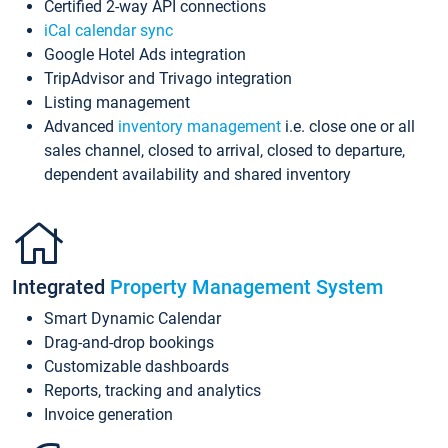
Certified 2-way API connections
iCal calendar sync
Google Hotel Ads integration
TripAdvisor and Trivago integration
Listing management
Advanced
inventory management
i.e. close one or all
sales channel, closed to arrival, closed to departure,
dependent availability and shared inventory
Integrated
Property Management System
Smart Dynamic Calendar
Drag-and-drop bookings
Customizable dashboards
Reports, tracking and analytics
Invoice generation