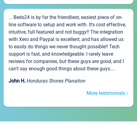
... Beds24 is by far the friendliest, easiest piece of on-
line software to setup and work with. It's cost effective,
intuitive, full featured and not buggy!! The integration
with Xero and Paypal is excellent, and has allowed us
to easily do things we never thought possible!! Tech
support is fast, and knowledgeable. I rarely leave
reviews for companies, but these guys are good, and I
can't say enough good things about these guys....
John H.
Honduras Shores Planation
More testimonials