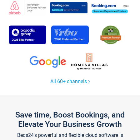
All 60+ channels
Save time, Boost Bookings, and
Elevate Your Business Growth
Beds24's powerful and flexible cloud software is