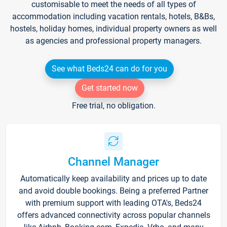
customisable to meet the needs of all types of
accommodation including vacation rentals, hotels, B&Bs,
hostels, holiday homes, individual property owners as well
as agencies and professional property managers.
See what Beds24 can do for you
Get started now
Free trial, no obligation.
Channel Manager
Automatically keep availability and prices up to date
and avoid double bookings. Being a preferred Partner
with premium support with leading OTA's, Beds24
offers advanced connectivity across popular channels