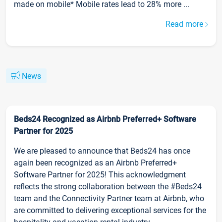
made on mobile* Mobile rates lead to 28% more ...
Read more
News
Beds24 Recognized as Airbnb Preferred+ Software
Partner for 2025
We are pleased to announce that Beds24 has once
again been recognized as an Airbnb Preferred+
Software Partner for 2025! This acknowledgment
reflects the strong collaboration between the #Beds24
team and the Connectivity Partner team at Airbnb, who
are committed to delivering exceptional services for the