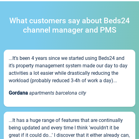
What customers say about Beds24
channel manager and PMS
...It’s been 4 years since we started using Beds24 and
it’s property management system made our day to day
activities a lot easier while drastically reducing the
workload (probably reduced 3-4h of work a day)...
Gordana
apartments barcelona city
...It has a huge range of features that are continually
being updated and every time I think 'wouldn't it be
great if it could do...' I discover that it either already can,