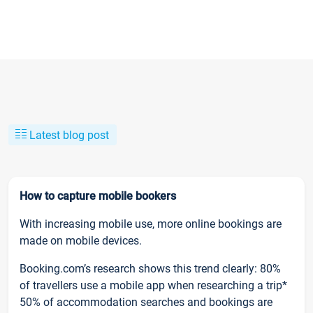
Latest blog post
How to capture mobile bookers
With increasing mobile use, more online bookings are
made on mobile devices.
Booking.com’s research shows this trend clearly: 80%
of travellers use a mobile app when researching a trip*
50% of accommodation searches and bookings are