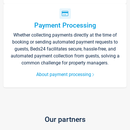
Payment Processing
Whether collecting payments directly at the time of
booking or sending automated payment requests to
guests, Beds24 facilitates secure, hassle-free, and
automated payment collection from guests, solving a
common challenge for property managers.
About payment processing
Our partners