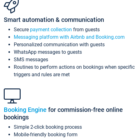
Smart automation & communication
Secure
payment collection
from guests
Messaging platform with Airbnb and Booking.com
Personalized communication with guests
WhatsApp messages to guests
SMS messages
Routines to perform actions on bookings when specific
triggers and rules are met
Booking Engine
for commission-free online
bookings
Simple 2-click booking process
Mobile-friendly booking form