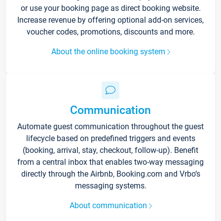
or use your booking page as direct booking website.
Increase revenue by offering optional add-on services,
voucher codes, promotions, discounts and more.
About the online booking system
Communication
Automate guest communication throughout the guest
lifecycle based on predefined triggers and events
(booking, arrival, stay, checkout, follow-up). Benefit
from a central inbox that enables two-way messaging
directly through the Airbnb, Booking.com and Vrbo’s
messaging systems.
About communication