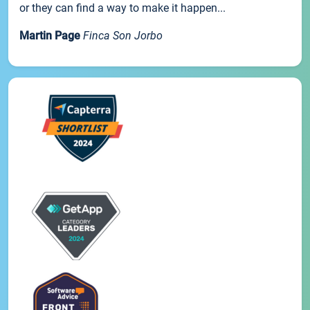
or they can find a way to make it happen...
Martin Page
Finca Son Jorbo