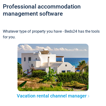
Professional accommodation
management software
Whatever type of property you have - Beds24 has the tools
for you.
Vacation rental channel manager