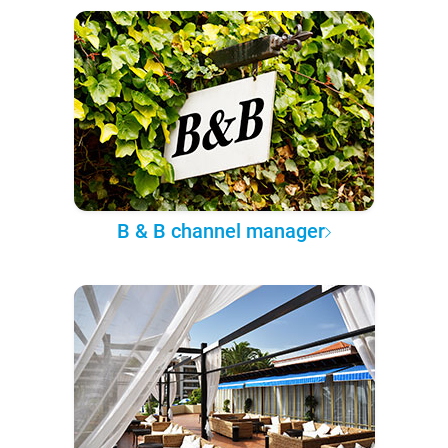
B & B channel manager