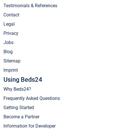
Testimonials & References
Contact
Legal
Privacy
Jobs
Blog
Sitemap
Imprint
Using Beds24
Why Beds24?
Frequently Asked Questions
Getting Started
Become a Partner
Information for Developer