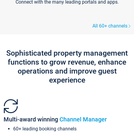
Connect with the many leading portals and apps.
All 60+ channels
Sophisticated property management
functions to grow revenue, enhance
operations and improve guest
experience
Multi-award winning
Channel Manager
60+ leading booking channels