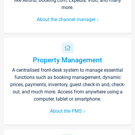
like Airbnb, Booking.com, Expedia, Vrbo, and many
more.
About the channel manager
Property Management
A centralised front-desk system to manage essential
functions such as booking management, dynamic
prices, payments, inventory, guest check-in and, check-
out, and much more. Access from anywhere using a
computer, tablet or smartphone.
About the PMS