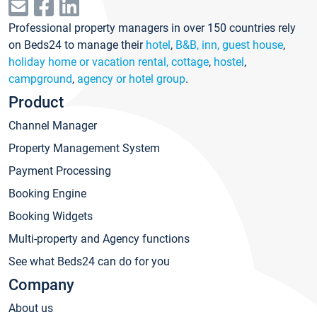
Professional property managers in over 150 countries rely
on Beds24 to manage their
hotel
,
B&B, inn, guest house
,
holiday home or vacation rental, cottage
,
hostel
,
campground
,
agency or hotel group
.
Product
Channel Manager
Property Management System
Payment Processing
Booking Engine
Booking Widgets
Multi-property and Agency functions
See what Beds24 can do for you
Company
About us