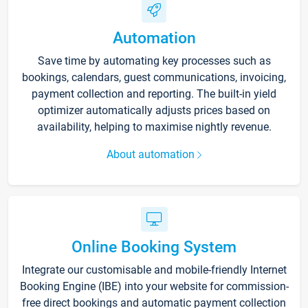
Automation
Save time by automating key processes such as
bookings, calendars, guest communications, invoicing,
payment collection and reporting. The built-in yield
optimizer automatically adjusts prices based on
availability, helping to maximise nightly revenue.
About automation
Online Booking System
Integrate our customisable and mobile-friendly Internet
Booking Engine (IBE) into your website for commission-
free direct bookings and automatic payment collection