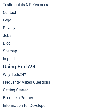
Testimonials & References
Contact
Legal
Privacy
Jobs
Blog
Sitemap
Imprint
Using Beds24
Why Beds24?
Frequently Asked Questions
Getting Started
Become a Partner
Information for Developer