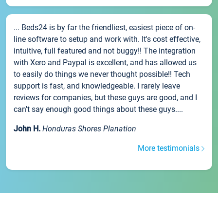
... Beds24 is by far the friendliest, easiest piece of on-
line software to setup and work with. It's cost effective,
intuitive, full featured and not buggy!! The integration
with Xero and Paypal is excellent, and has allowed us
to easily do things we never thought possible!! Tech
support is fast, and knowledgeable. I rarely leave
reviews for companies, but these guys are good, and I
can't say enough good things about these guys....
John H.
Honduras Shores Planation
More testimonials