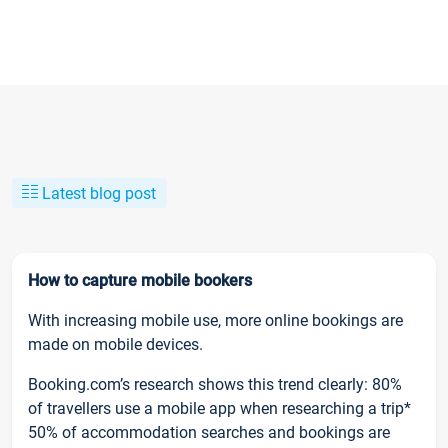
Latest blog post
How to capture mobile bookers
With increasing mobile use, more online bookings are
made on mobile devices.
Booking.com’s research shows this trend clearly: 80%
of travellers use a mobile app when researching a trip*
50% of accommodation searches and bookings are