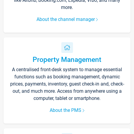
like Airbnb, Booking.com, Expedia, Vrbo, and many
more.
About the channel manager
Property Management
A centralised front-desk system to manage essential
functions such as booking management, dynamic
prices, payments, inventory, guest check-in and, check-
out, and much more. Access from anywhere using a
computer, tablet or smartphone.
About the PMS