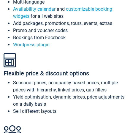
Multi-language
Availability calendar
and
customizable booking
widgets
for all web sites
Add packages, promotions, tours, events, extras
Promo and voucher codes
Bookings from Facebook
Wordpress plugin
Flexible price & discount options
Seasonal prices, occupancy based prices, multiple
prices with hierarchy, linked prices, gap fillers
Yield optimisation, dynamic prices, price adjustments
on a daily basis
Sell different layouts