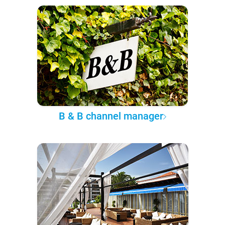
B & B channel manager