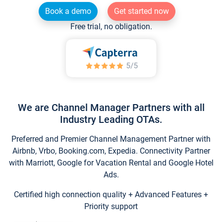
Book a demo
Get started now
Free trial, no obligation.
We are Channel Manager Partners with all
Industry Leading OTAs.
Preferred and Premier Channel Management Partner with
Airbnb, Vrbo, Booking.com, Expedia. Connectivity Partner
with Marriott, Google for Vacation Rental and Google Hotel
Ads.
Certified high connection quality + Advanced Features +
Priority support