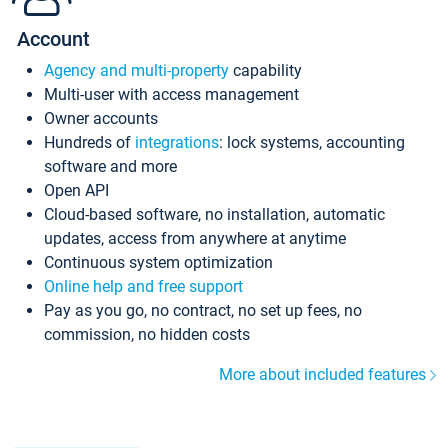
Account
Agency and multi-property
capability
Multi-user with access management
Owner accounts
Hundreds of
integrations
: lock systems, accounting
software and more
Open API
Cloud-based software, no installation, automatic
updates, access from anywhere at anytime
Continuous system optimization
Online help and free support
Pay as you go, no contract, no set up fees, no
commission, no hidden costs
More about included features