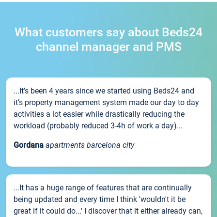
What customers say about Beds24
channel manager and PMS
...It’s been 4 years since we started using Beds24 and
it’s property management system made our day to day
activities a lot easier while drastically reducing the
workload (probably reduced 3-4h of work a day)...
Gordana
apartments barcelona city
...It has a huge range of features that are continually
being updated and every time I think 'wouldn't it be
great if it could do...' I discover that it either already can,