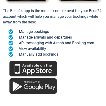
The Beds24 app is the mobile complement for your Beds24
account which will help you manage your bookings while
away from the desk.
Manage bookings
Manage arrivals and departures
API messaging with Airbnb and Booking.com
View availability
Manually add bookings