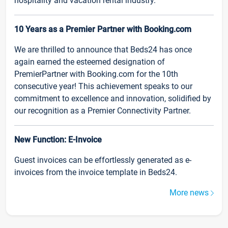
hospitality and vacation rental industry.
10 Years as a Premier Partner with Booking.com
We are thrilled to announce that Beds24 has once
again earned the esteemed designation of
PremierPartner with Booking.com for the 10th
consecutive year! This achievement speaks to our
commitment to excellence and innovation, solidified by
our recognition as a Premier Connectivity Partner.
New Function: E-Invoice
Guest invoices can be effortlessly generated as e-
invoices from the invoice template in Beds24.
More news