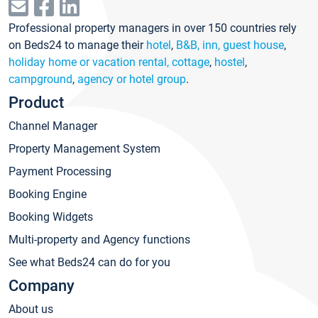
Professional property managers in over 150 countries rely
on Beds24 to manage their
hotel
,
B&B, inn, guest house
,
holiday home or vacation rental, cottage
,
hostel
,
campground
,
agency or hotel group
.
Product
Channel Manager
Property Management System
Payment Processing
Booking Engine
Booking Widgets
Multi-property and Agency functions
See what Beds24 can do for you
Company
About us