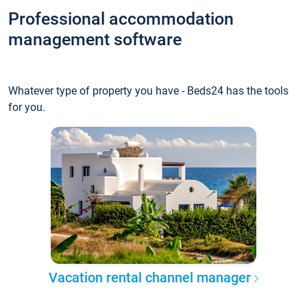
Professional accommodation
management software
Whatever type of property you have - Beds24 has the tools
for you.
Vacation rental channel manager