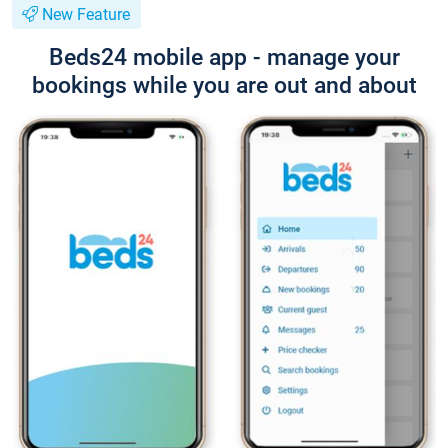
New Feature
Beds24 mobile app - manage your
bookings while you are out and about