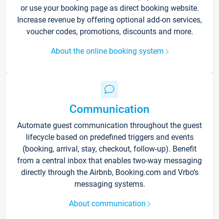
or use your booking page as direct booking website.
Increase revenue by offering optional add-on services,
voucher codes, promotions, discounts and more.
About the online booking system
Communication
Automate guest communication throughout the guest
lifecycle based on predefined triggers and events
(booking, arrival, stay, checkout, follow-up). Benefit
from a central inbox that enables two-way messaging
directly through the Airbnb, Booking.com and Vrbo’s
messaging systems.
About communication