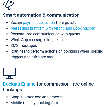
Smart automation & communication
Secure
payment collection
from guests
Messaging platform with Airbnb and Booking.com
Personalized communication with guests
WhatsApp messages to guests
SMS messages
Routines to perform actions on bookings when specific
triggers and rules are met
Booking Engine
for commission-free online
bookings
Simple 2-click booking process
Mobile-friendly booking form