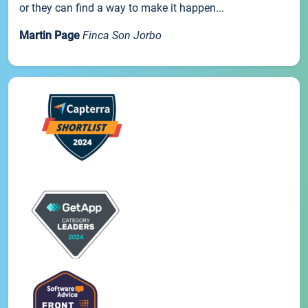
or they can find a way to make it happen...
Martin Page
Finca Son Jorbo