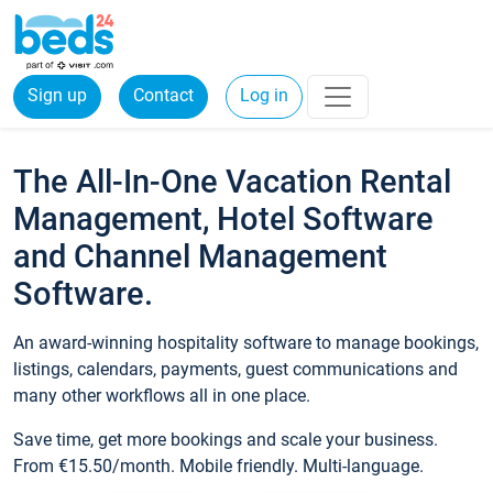
Sign up
Contact
Log in
The All-In-One Vacation Rental
Management, Hotel Software
and Channel Management
Software.
An award-winning hospitality software to manage bookings,
listings, calendars, payments, guest communications and
many other workflows all in one place.
Save time, get more bookings and scale your business.
From €15.50/month. Mobile friendly. Multi-language.