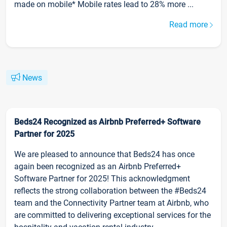
made on mobile* Mobile rates lead to 28% more ...
Read more
News
Beds24 Recognized as Airbnb Preferred+ Software
Partner for 2025
We are pleased to announce that Beds24 has once
again been recognized as an Airbnb Preferred+
Software Partner for 2025! This acknowledgment
reflects the strong collaboration between the #Beds24
team and the Connectivity Partner team at Airbnb, who
are committed to delivering exceptional services for the