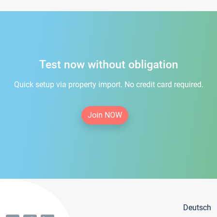
Test now without obligation
Quick setup via property import. No credit card required.
Join NOW
Deutsch