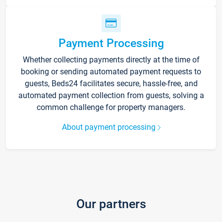
Payment Processing
Whether collecting payments directly at the time of
booking or sending automated payment requests to
guests, Beds24 facilitates secure, hassle-free, and
automated payment collection from guests, solving a
common challenge for property managers.
About payment processing
Our partners