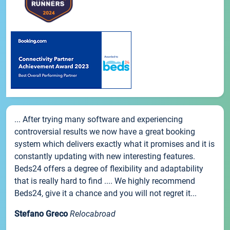
... After trying many software and experiencing
controversial results we now have a great booking
system which delivers exactly what it promises and it is
constantly updating with new interesting features.
Beds24 offers a degree of flexibility and adaptability
that is really hard to find .... We highly recommend
Beds24, give it a chance and you will not regret it...
Stefano Greco
Relocabroad