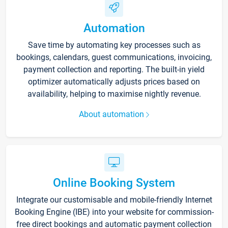
Automation
Save time by automating key processes such as
bookings, calendars, guest communications, invoicing,
payment collection and reporting. The built-in yield
optimizer automatically adjusts prices based on
availability, helping to maximise nightly revenue.
About automation
Online Booking System
Integrate our customisable and mobile-friendly Internet
Booking Engine (IBE) into your website for commission-
free direct bookings and automatic payment collection