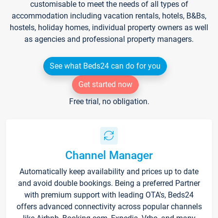
customisable to meet the needs of all types of
accommodation including vacation rentals, hotels, B&Bs,
hostels, holiday homes, individual property owners as well
as agencies and professional property managers.
See what Beds24 can do for you
Get started now
Free trial, no obligation.
Channel Manager
Automatically keep availability and prices up to date
and avoid double bookings. Being a preferred Partner
with premium support with leading OTA's, Beds24
offers advanced connectivity across popular channels