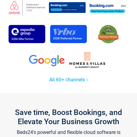
All 60+ channels
Save time, Boost Bookings, and
Elevate Your Business Growth
Beds24's powerful and flexible cloud software is