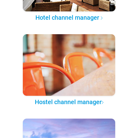
Hotel channel manager
Hostel channel manager