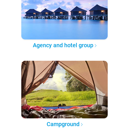
Agency and hotel group
Campground