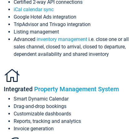
Certified 2-way API connections
iCal calendar sync
Google Hotel Ads integration
TripAdvisor and Trivago integration
Listing management
Advanced
inventory management
i.e. close one or all
sales channel, closed to arrival, closed to departure,
dependent availability and shared inventory
Integrated
Property Management System
Smart Dynamic Calendar
Drag-and-drop bookings
Customizable dashboards
Reports, tracking and analytics
Invoice generation