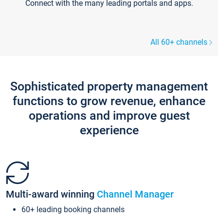
Connect with the many leading portals and apps.
All 60+ channels
Sophisticated property management
functions to grow revenue, enhance
operations and improve guest
experience
Multi-award winning
Channel Manager
60+ leading booking channels