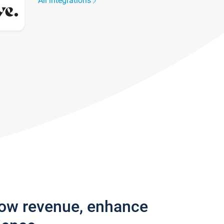
All integrations
row revenue, enhance