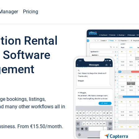
Manager
Pricing
tion Rental
 Software
gement
e bookings, listings,
d many other workflows all in
business. From €15.50/month.