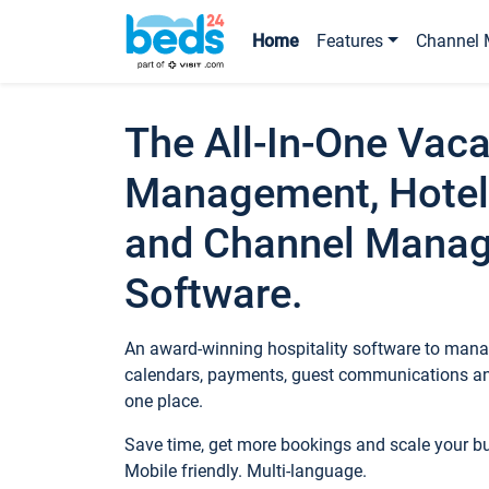
Home
Features
Channel 
The All-In-One Vaca
Management, Hotel
and Channel Mana
Software.
An award-winning hospitality software to manag
calendars, payments, guest communications an
one place.
Save time, get more bookings and scale your 
Mobile friendly. Multi-language.