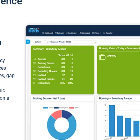
ience
t
ncy
ces
ces, gap
mic
 on a