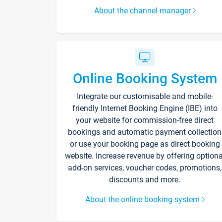
About the channel manager
Online Booking System
Integrate our customisable and mobile-
friendly Internet Booking Engine (IBE) into
your website for commission-free direct
bookings and automatic payment collection
or use your booking page as direct booking
website. Increase revenue by offering optiona
add-on services, voucher codes, promotions,
discounts and more.
About the online booking system