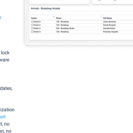
y
: lock
tware
pdates,
ization
ort
t, no
on, no