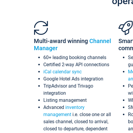
oper
Multi-award winning
Channel
Smar
Manager
comm
60+ leading booking channels
S
Certified 2-way API connections
gu
iCal calendar sync
Me
Google Hotel Ads integration
an
TripAdvisor and Trivago
Pe
integration
wi
Listing management
Wh
Advanced
inventory
S
management
i.e. close one or all
Ro
sales channel, closed to arrival,
bo
closed to departure, dependent
an