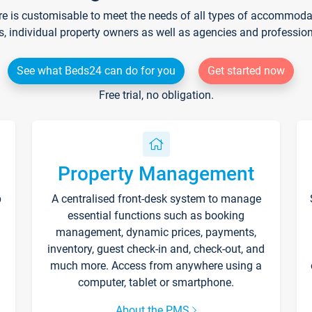
re is customisable to meet the needs of all types of accommodati
s, individual property owners as well as agencies and professio
See what Beds24 can do for you
Get started now
Free trial, no obligation.
Property Management
p
A centralised front-desk system to manage
essential functions such as booking
management, dynamic prices, payments,
inventory, guest check-in and, check-out, and
much more. Access from anywhere using a
computer, tablet or smartphone.
About the PMS