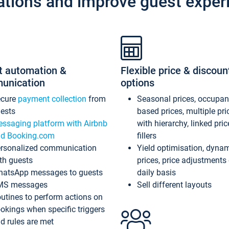
ations and improve guest exper
t automation &
Flexible price & discoun
unication
options
ecure
payment collection
from
Seasonal prices, occupa
ests
based prices, multiple pri
ssaging platform with Airbnb
with hierarchy, linked pri
d Booking.com
fillers
rsonalized communication
Yield optimisation, dyna
th guests
prices, price adjustments
atsApp messages to guests
daily basis
MS messages
Sell different layouts
utines to perform actions on
okings when specific triggers
d rules are met