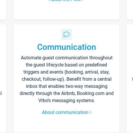
Communication
Automate guest communication throughout
the guest lifecycle based on predefined
triggers and events (booking, arrival, stay,
checkout, follow-up). Benefit from a central
inbox that enables two-way messaging
l
directly through the Airbnb, Booking.com and
Vrbo’s messaging systems.
About communication