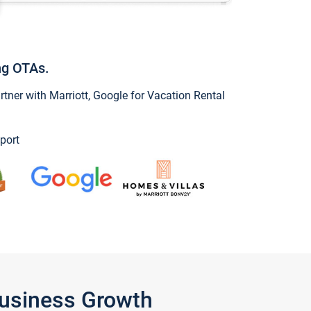
ng OTAs.
ner with Marriott, Google for Vacation Rental
port
Business Growth