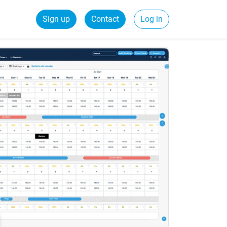
Sign up
Contact
Log in