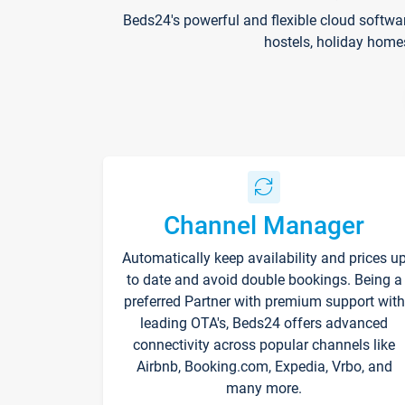
Beds24's powerful and flexible cloud softwa
hostels, holiday home
Channel Manager
Automatically keep availability and prices u
to date and avoid double bookings. Being a
preferred Partner with premium support with
leading OTA's, Beds24 offers advanced
connectivity across popular channels like
Airbnb, Booking.com, Expedia, Vrbo, and
many more.