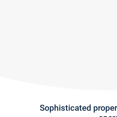
Sophisticated prope