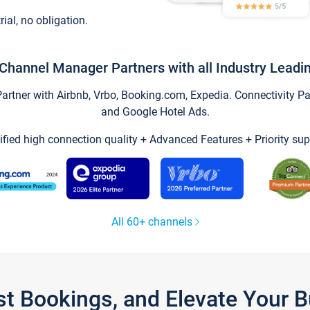
trial, no obligation.
Channel Manager Partners with all Industry Leadi
tner with Airbnb, Vrbo, Booking.com, Expedia. Connectivity Part
and Google Hotel Ads.
ified high connection quality + Advanced Features + Priority sup
All 60+ channels
st Bookings, and Elevate Your 