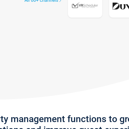
All 60+ channels
rty management functions to g