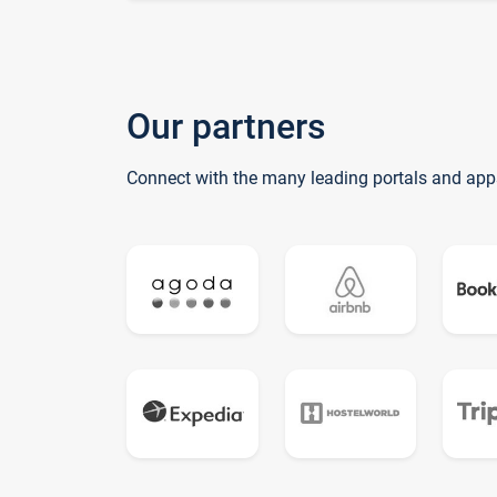
Our partners
Connect with the many leading portals and app