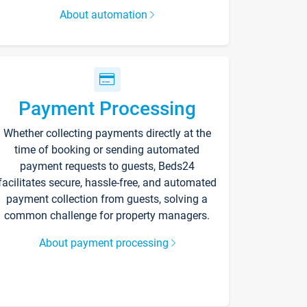
About automation
Payment Processing
Whether collecting payments directly at the
time of booking or sending automated
payment requests to guests, Beds24
facilitates secure, hassle-free, and automated
payment collection from guests, solving a
common challenge for property managers.
About payment processing