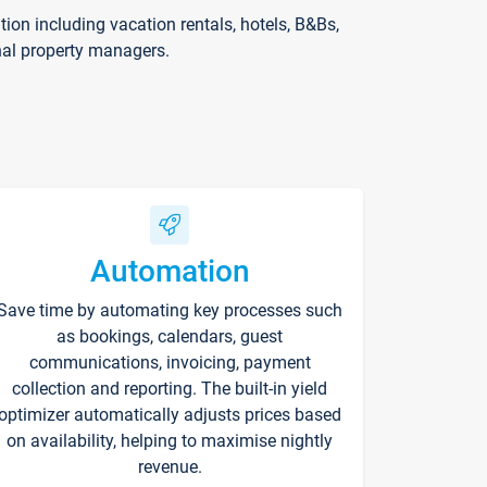
on including vacation rentals, hotels, B&Bs,
nal property managers.
Automation
Save time by automating key processes such
as bookings, calendars, guest
communications, invoicing, payment
collection and reporting. The built-in yield
optimizer automatically adjusts prices based
on availability, helping to maximise nightly
revenue.