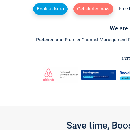
Free 
Book a demo
Get started now
We are 
Preferred and Premier Channel Management Par
Cert
Save time, Boo