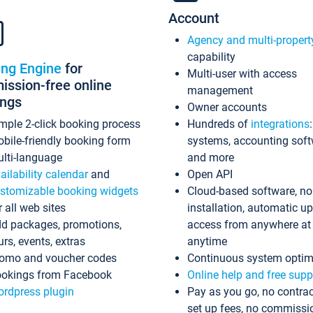
Account
Agency and multi-propert
capability
ing Engine
for
Multi-user with access
ssion-free online
management
ings
Owner accounts
mple 2-click booking process
Hundreds of
integrations
bile-friendly booking form
systems, accounting sof
lti-language
and more
ailability calendar
and
Open API
stomizable booking widgets
Cloud-based software, no
r all web sites
installation, automatic u
d packages, promotions,
access from anywhere at
urs, events, extras
anytime
omo and voucher codes
Continuous system optim
okings from Facebook
Online help and free supp
rdpress plugin
Pay as you go, no contrac
set up fees, no commissi