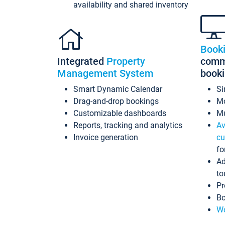
availability and shared inventory
Book
Integrated
Property
commi
Management System
book
Smart Dynamic Calendar
Si
Drag-and-drop bookings
Mo
Customizable dashboards
Mu
Reports, tracking and analytics
Av
Invoice generation
cu
fo
Ad
to
Pr
Bo
Wo