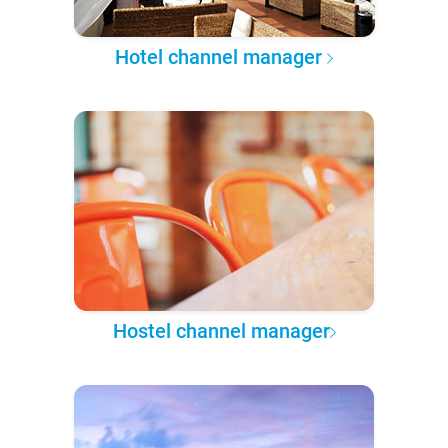
Hotel channel manager
Hostel channel manager