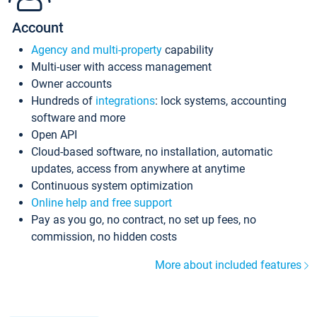
Account
Agency and multi-property
capability
Multi-user with access management
Owner accounts
Hundreds of
integrations
: lock systems, accounting
software and more
Open API
Cloud-based software, no installation, automatic
updates, access from anywhere at anytime
Continuous system optimization
Online help and free support
Pay as you go, no contract, no set up fees, no
commission, no hidden costs
More about included features