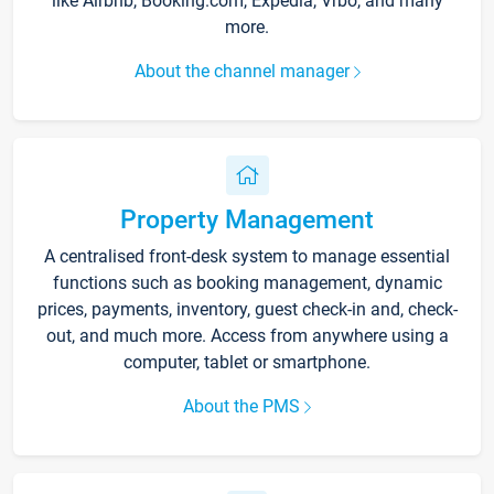
like Airbnb, Booking.com, Expedia, Vrbo, and many
more.
About the channel manager
Property Management
A centralised front-desk system to manage essential
functions such as booking management, dynamic
prices, payments, inventory, guest check-in and, check-
out, and much more. Access from anywhere using a
computer, tablet or smartphone.
About the PMS