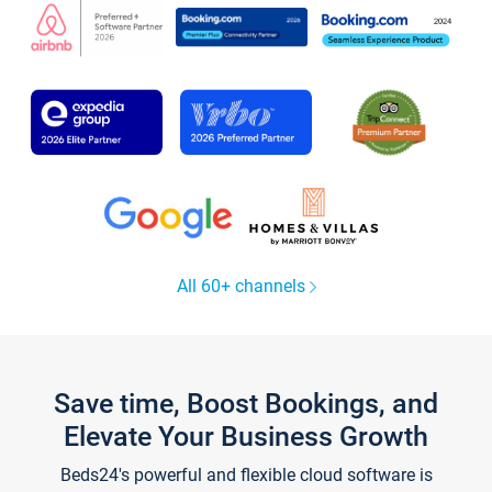
All 60+ channels
Save time, Boost Bookings, and
Elevate Your Business Growth
Beds24's powerful and flexible cloud software is