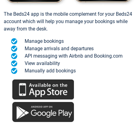
The Beds24 app is the mobile complement for your Beds24
account which will help you manage your bookings while
away from the desk.
Manage bookings
Manage arrivals and departures
API messaging with Airbnb and Booking.com
View availability
Manually add bookings