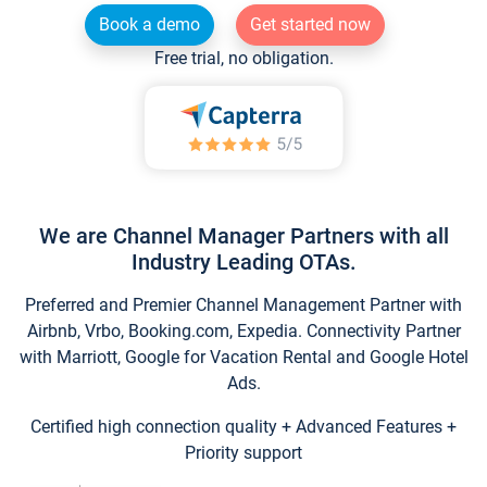
Book a demo
Get started now
Free trial, no obligation.
We are Channel Manager Partners with all
Industry Leading OTAs.
Preferred and Premier Channel Management Partner with
Airbnb, Vrbo, Booking.com, Expedia. Connectivity Partner
with Marriott, Google for Vacation Rental and Google Hotel
Ads.
Certified high connection quality + Advanced Features +
Priority support