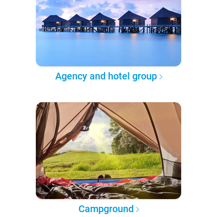
Agency and hotel group
Campground