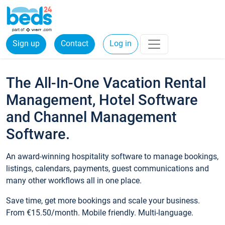
Sign up
Contact
Log in
The All-In-One Vacation Rental
Management, Hotel Software
and Channel Management
Software.
An award-winning hospitality software to manage bookings,
listings, calendars, payments, guest communications and
many other workflows all in one place.
Save time, get more bookings and scale your business.
From €15.50/month. Mobile friendly. Multi-language.