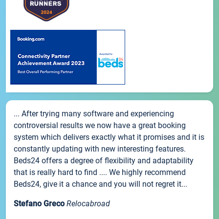
... After trying many software and experiencing
controversial results we now have a great booking
system which delivers exactly what it promises and it is
constantly updating with new interesting features.
Beds24 offers a degree of flexibility and adaptability
that is really hard to find .... We highly recommend
Beds24, give it a chance and you will not regret it...
Stefano Greco
Relocabroad