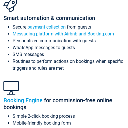
Smart automation & communication
Secure
payment collection
from guests
Messaging platform with Airbnb and Booking.com
Personalized communication with guests
WhatsApp messages to guests
SMS messages
Routines to perform actions on bookings when specific
triggers and rules are met
Booking Engine
for commission-free online
bookings
Simple 2-click booking process
Mobile-friendly booking form