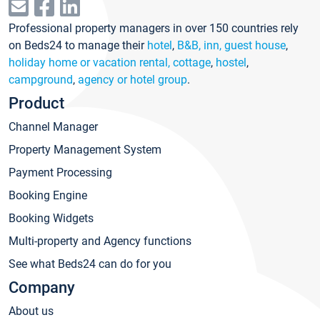
Professional property managers in over 150 countries rely
on Beds24 to manage their
hotel
,
B&B, inn, guest house
,
holiday home or vacation rental, cottage
,
hostel
,
campground
,
agency or hotel group
.
Product
Channel Manager
Property Management System
Payment Processing
Booking Engine
Booking Widgets
Multi-property and Agency functions
See what Beds24 can do for you
Company
About us