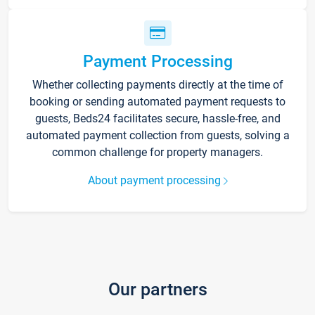
Payment Processing
Whether collecting payments directly at the time of
booking or sending automated payment requests to
guests, Beds24 facilitates secure, hassle-free, and
automated payment collection from guests, solving a
common challenge for property managers.
About payment processing
Our partners