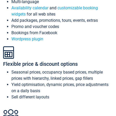
Multi-language
Availability calendar
and
customizable booking
widgets
for all web sites
Add packages, promotions, tours, events, extras
Promo and voucher codes
Bookings from Facebook
Wordpress plugin
Flexible price & discount options
Seasonal prices, occupancy based prices, multiple
prices with hierarchy, linked prices, gap fillers
Yield optimisation, dynamic prices, price adjustments
on a daily basis
Sell different layouts