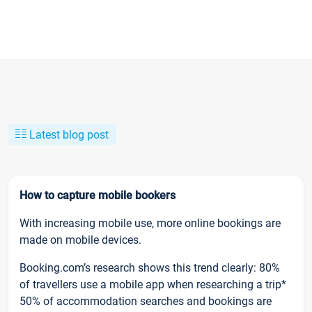
Latest blog post
How to capture mobile bookers
With increasing mobile use, more online bookings are
made on mobile devices.
Booking.com’s research shows this trend clearly: 80%
of travellers use a mobile app when researching a trip*
50% of accommodation searches and bookings are