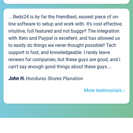
... Beds24 is by far the friendliest, easiest piece of on-
line software to setup and work with. It's cost effective,
intuitive, full featured and not buggy!! The integration
with Xero and Paypal is excellent, and has allowed us
to easily do things we never thought possible!! Tech
support is fast, and knowledgeable. I rarely leave
reviews for companies, but these guys are good, and I
can't say enough good things about these guys....
John H.
Honduras Shores Planation
More testimonials