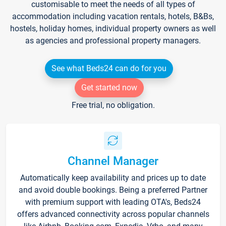
customisable to meet the needs of all types of
accommodation including vacation rentals, hotels, B&Bs,
hostels, holiday homes, individual property owners as well
as agencies and professional property managers.
See what Beds24 can do for you
Get started now
Free trial, no obligation.
Channel Manager
Automatically keep availability and prices up to date
and avoid double bookings. Being a preferred Partner
with premium support with leading OTA's, Beds24
offers advanced connectivity across popular channels