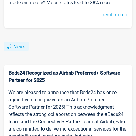
made on mobile* Mobile rates lead to 28% more ...
Read more
News
Beds24 Recognized as Airbnb Preferred+ Software
Partner for 2025
We are pleased to announce that Beds24 has once
again been recognized as an Airbnb Preferred+
Software Partner for 2025! This acknowledgment
reflects the strong collaboration between the #Beds24
team and the Connectivity Partner team at Airbnb, who
are committed to delivering exceptional services for the