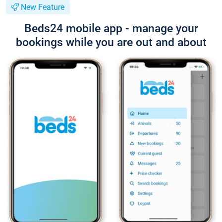
New Feature
Beds24 mobile app - manage your
bookings while you are out and about