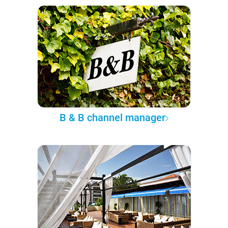
B & B channel manager