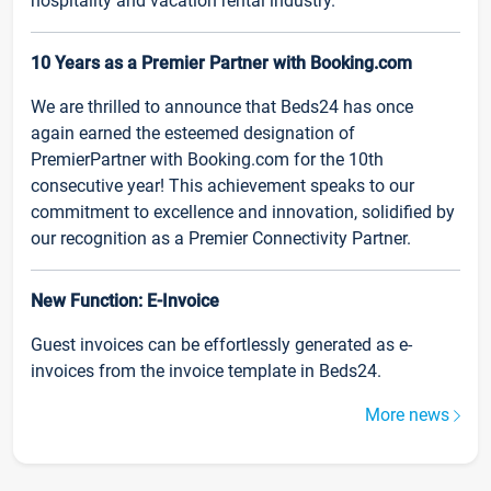
hospitality and vacation rental industry.
10 Years as a Premier Partner with Booking.com
We are thrilled to announce that Beds24 has once
again earned the esteemed designation of
PremierPartner with Booking.com for the 10th
consecutive year! This achievement speaks to our
commitment to excellence and innovation, solidified by
our recognition as a Premier Connectivity Partner.
New Function: E-Invoice
Guest invoices can be effortlessly generated as e-
invoices from the invoice template in Beds24.
More news