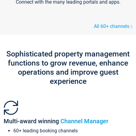
Connect with the many leading portals and apps.
All 60+ channels
Sophisticated property management
functions to grow revenue, enhance
operations and improve guest
experience
Multi-award winning
Channel Manager
60+ leading booking channels