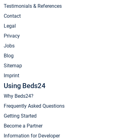
Testimonials & References
Contact
Legal
Privacy
Jobs
Blog
Sitemap
Imprint
Using Beds24
Why Beds24?
Frequently Asked Questions
Getting Started
Become a Partner
Information for Developer