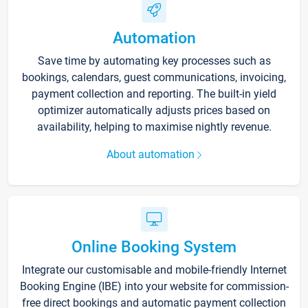
Automation
Save time by automating key processes such as
bookings, calendars, guest communications, invoicing,
payment collection and reporting. The built-in yield
optimizer automatically adjusts prices based on
availability, helping to maximise nightly revenue.
About automation
Online Booking System
Integrate our customisable and mobile-friendly Internet
Booking Engine (IBE) into your website for commission-
free direct bookings and automatic payment collection