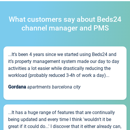
What customers say about Beds24
channel manager and PMS
...It’s been 4 years since we started using Beds24 and
it’s property management system made our day to day
activities a lot easier while drastically reducing the
workload (probably reduced 3-4h of work a day)...
Gordana
apartments barcelona city
...It has a huge range of features that are continually
being updated and every time I think 'wouldn't it be
great if it could do...' I discover that it either already can,