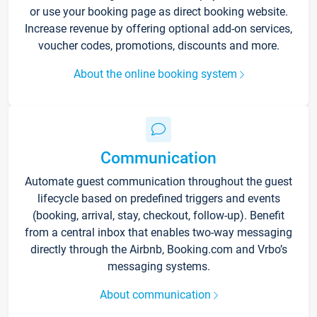
or use your booking page as direct booking website.
Increase revenue by offering optional add-on services,
voucher codes, promotions, discounts and more.
About the online booking system
Communication
Automate guest communication throughout the guest
lifecycle based on predefined triggers and events
(booking, arrival, stay, checkout, follow-up). Benefit
from a central inbox that enables two-way messaging
directly through the Airbnb, Booking.com and Vrbo’s
messaging systems.
About communication