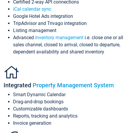
Certified 2-way API connections
iCal calendar sync
Google Hotel Ads integration
TripAdvisor and Trivago integration
Listing management
Advanced
inventory management
i.e. close one or all
sales channel, closed to arrival, closed to departure,
dependent availability and shared inventory
Integrated
Property Management System
Smart Dynamic Calendar
Drag-and-drop bookings
Customizable dashboards
Reports, tracking and analytics
Invoice generation