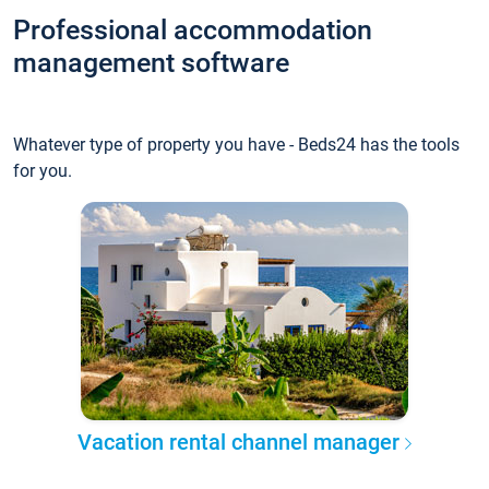
Professional accommodation
management software
Whatever type of property you have - Beds24 has the tools
for you.
Vacation rental channel manager