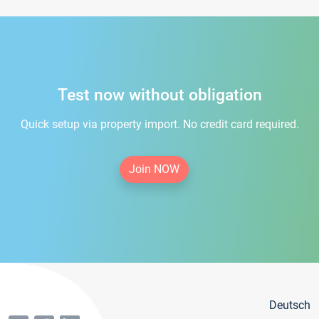
Test now without obligation
Quick setup via property import. No credit card required.
Join NOW
Deutsch