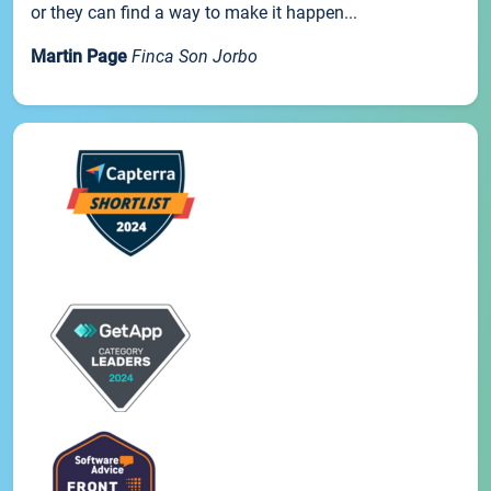
or they can find a way to make it happen...
Martin Page
Finca Son Jorbo