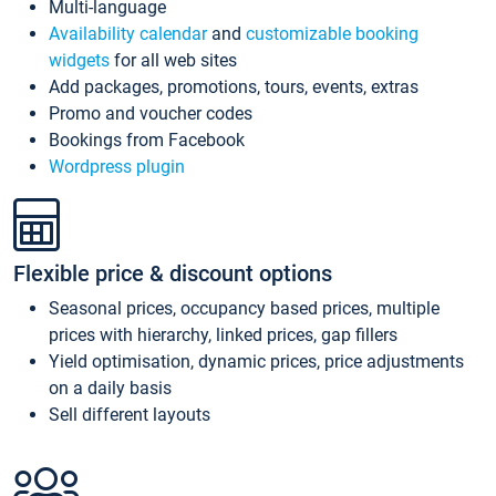
Multi-language
Availability calendar
and
customizable booking
widgets
for all web sites
Add packages, promotions, tours, events, extras
Promo and voucher codes
Bookings from Facebook
Wordpress plugin
Flexible price & discount options
Seasonal prices, occupancy based prices, multiple
prices with hierarchy, linked prices, gap fillers
Yield optimisation, dynamic prices, price adjustments
on a daily basis
Sell different layouts