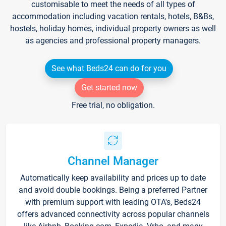
customisable to meet the needs of all types of
accommodation including vacation rentals, hotels, B&Bs,
hostels, holiday homes, individual property owners as well
as agencies and professional property managers.
See what Beds24 can do for you
Get started now
Free trial, no obligation.
Channel Manager
Automatically keep availability and prices up to date
and avoid double bookings. Being a preferred Partner
with premium support with leading OTA's, Beds24
offers advanced connectivity across popular channels