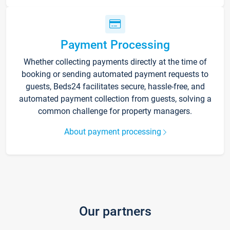
Payment Processing
Whether collecting payments directly at the time of
booking or sending automated payment requests to
guests, Beds24 facilitates secure, hassle-free, and
automated payment collection from guests, solving a
common challenge for property managers.
About payment processing
Our partners