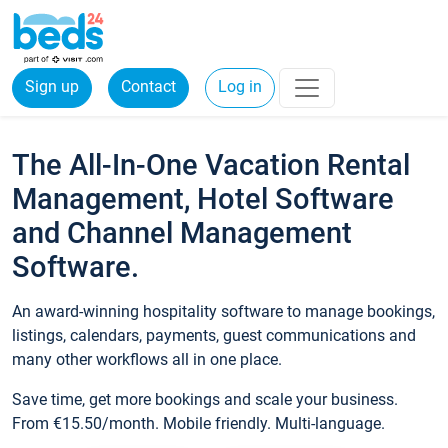
Sign up
Contact
Log in
The All-In-One Vacation Rental
Management, Hotel Software
and Channel Management
Software.
An award-winning hospitality software to manage bookings,
listings, calendars, payments, guest communications and
many other workflows all in one place.
Save time, get more bookings and scale your business.
From €15.50/month. Mobile friendly. Multi-language.