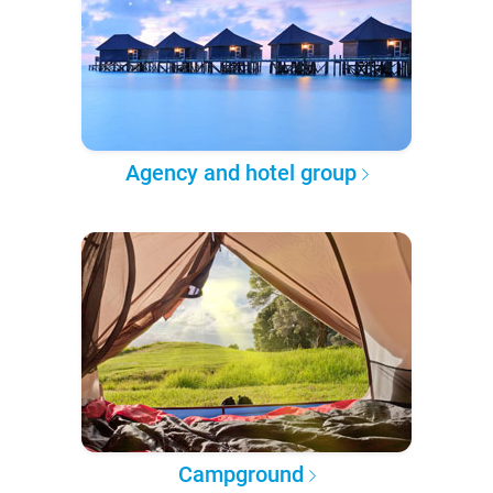
Agency and hotel group
Campground