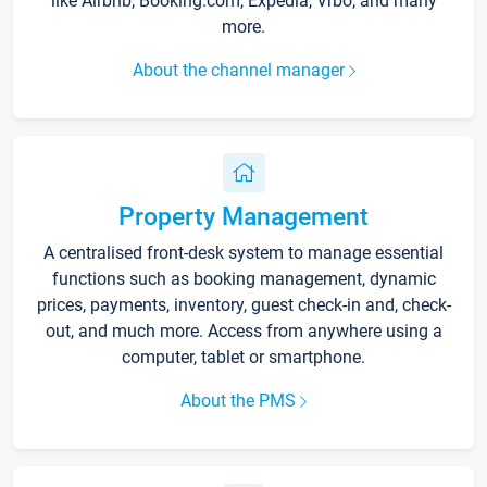
like Airbnb, Booking.com, Expedia, Vrbo, and many
more.
About the channel manager
Property Management
A centralised front-desk system to manage essential
functions such as booking management, dynamic
prices, payments, inventory, guest check-in and, check-
out, and much more. Access from anywhere using a
computer, tablet or smartphone.
About the PMS