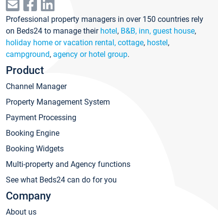
Professional property managers in over 150 countries rely
on Beds24 to manage their
hotel
,
B&B, inn, guest house
,
holiday home or vacation rental, cottage
,
hostel
,
campground
,
agency or hotel group
.
Product
Channel Manager
Property Management System
Payment Processing
Booking Engine
Booking Widgets
Multi-property and Agency functions
See what Beds24 can do for you
Company
About us