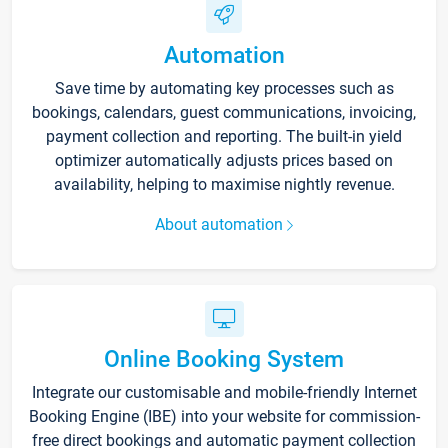
Automation
Save time by automating key processes such as
bookings, calendars, guest communications, invoicing,
payment collection and reporting. The built-in yield
optimizer automatically adjusts prices based on
availability, helping to maximise nightly revenue.
About automation
Online Booking System
Integrate our customisable and mobile-friendly Internet
Booking Engine (IBE) into your website for commission-
free direct bookings and automatic payment collection