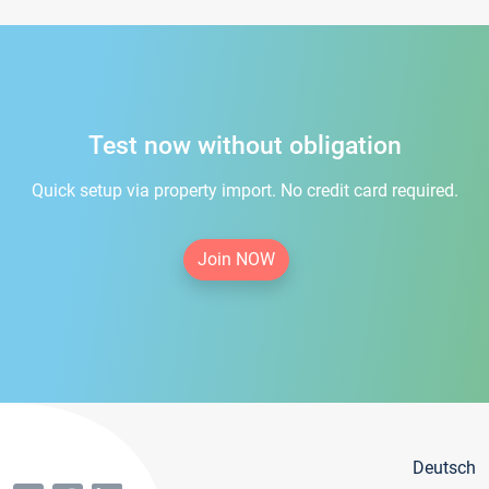
Test now without obligation
Quick setup via property import. No credit card required.
Join NOW
Deutsch