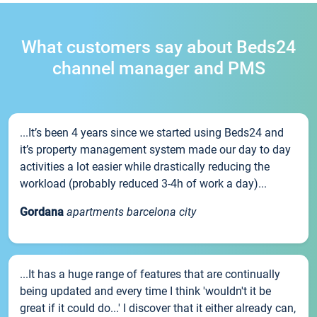
What customers say about Beds24
channel manager and PMS
...It’s been 4 years since we started using Beds24 and
it’s property management system made our day to day
activities a lot easier while drastically reducing the
workload (probably reduced 3-4h of work a day)...
Gordana
apartments barcelona city
...It has a huge range of features that are continually
being updated and every time I think 'wouldn't it be
great if it could do...' I discover that it either already can,