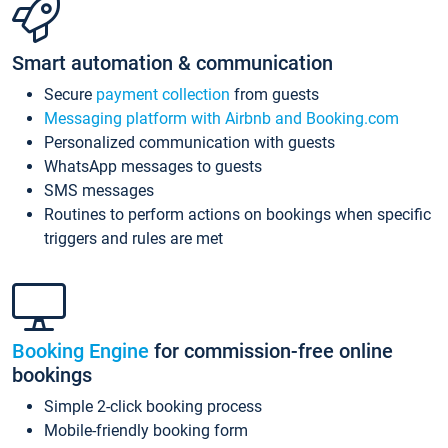
Smart automation & communication
Secure
payment collection
from guests
Messaging platform with Airbnb and Booking.com
Personalized communication with guests
WhatsApp messages to guests
SMS messages
Routines to perform actions on bookings when specific
triggers and rules are met
Booking Engine
for commission-free online
bookings
Simple 2-click booking process
Mobile-friendly booking form