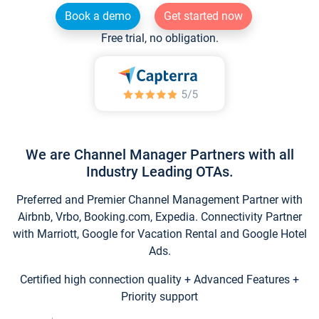
Book a demo
Get started now
Free trial, no obligation.
We are Channel Manager Partners with all
Industry Leading OTAs.
Preferred and Premier Channel Management Partner with
Airbnb, Vrbo, Booking.com, Expedia. Connectivity Partner
with Marriott, Google for Vacation Rental and Google Hotel
Ads.
Certified high connection quality + Advanced Features +
Priority support