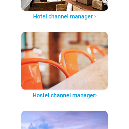
Hotel channel manager
Hostel channel manager