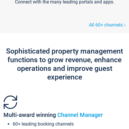
Connect with the many leading portals and apps.
All 60+ channels
Sophisticated property management
functions to grow revenue, enhance
operations and improve guest
experience
Multi-award winning
Channel Manager
60+ leading booking channels