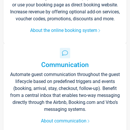
or use your booking page as direct booking website.
Increase revenue by offering optional add-on services,
voucher codes, promotions, discounts and more.
About the online booking system
Communication
Automate guest communication throughout the guest
lifecycle based on predefined triggers and events
(booking, arrival, stay, checkout, follow-up). Benefit
from a central inbox that enables two-way messaging
directly through the Airbnb, Booking.com and Vrbo’s
messaging systems.
About communication