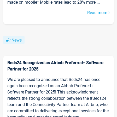
made on mobile* Mobile rates lead to 28% more ...
Read more
News
Beds24 Recognized as Airbnb Preferred+ Software
Partner for 2025
We are pleased to announce that Beds24 has once
again been recognized as an Airbnb Preferred+
Software Partner for 2025! This acknowledgment
reflects the strong collaboration between the #Beds24
team and the Connectivity Partner team at Airbnb, who
are committed to delivering exceptional services for the