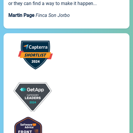
or they can find a way to make it happen...
Martin Page
Finca Son Jorbo