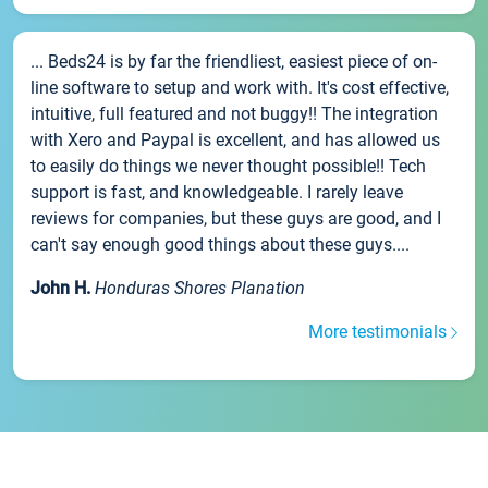
... Beds24 is by far the friendliest, easiest piece of on-
line software to setup and work with. It's cost effective,
intuitive, full featured and not buggy!! The integration
with Xero and Paypal is excellent, and has allowed us
to easily do things we never thought possible!! Tech
support is fast, and knowledgeable. I rarely leave
reviews for companies, but these guys are good, and I
can't say enough good things about these guys....
John H.
Honduras Shores Planation
More testimonials