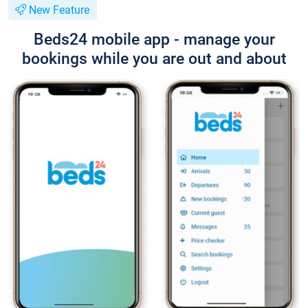
New Feature
Beds24 mobile app - manage your
bookings while you are out and about