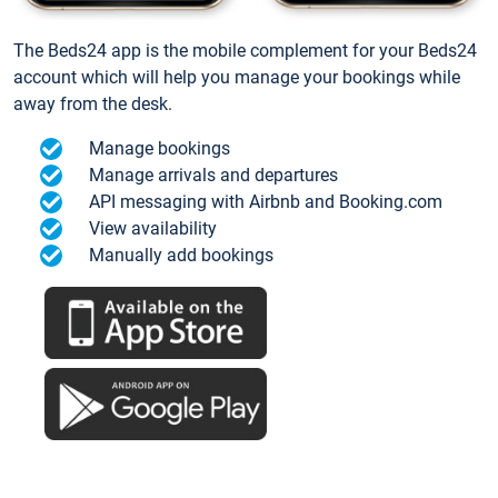
The Beds24 app is the mobile complement for your Beds24
account which will help you manage your bookings while
away from the desk.
Manage bookings
Manage arrivals and departures
API messaging with Airbnb and Booking.com
View availability
Manually add bookings