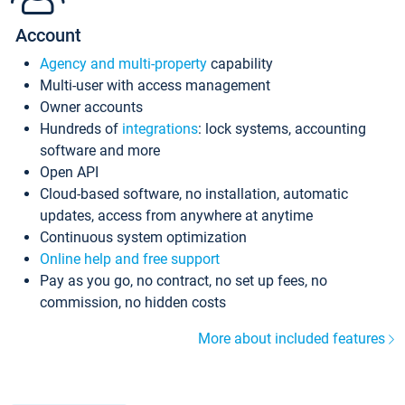
Account
Agency and multi-property
capability
Multi-user with access management
Owner accounts
Hundreds of
integrations
: lock systems, accounting
software and more
Open API
Cloud-based software, no installation, automatic
updates, access from anywhere at anytime
Continuous system optimization
Online help and free support
Pay as you go, no contract, no set up fees, no
commission, no hidden costs
More about included features