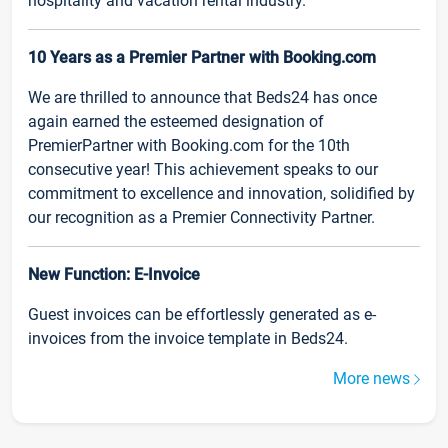
hospitality and vacation rental industry.
10 Years as a Premier Partner with Booking.com
We are thrilled to announce that Beds24 has once
again earned the esteemed designation of
PremierPartner with Booking.com for the 10th
consecutive year! This achievement speaks to our
commitment to excellence and innovation, solidified by
our recognition as a Premier Connectivity Partner.
New Function: E-Invoice
Guest invoices can be effortlessly generated as e-
invoices from the invoice template in Beds24.
More news