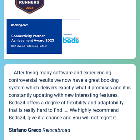
... After trying many software and experiencing
controversial results we now have a great booking
system which delivers exactly what it promises and it is
constantly updating with new interesting features.
Beds24 offers a degree of flexibility and adaptability
that is really hard to find .... We highly recommend
Beds24, give it a chance and you will not regret it...
Stefano Greco
Relocabroad