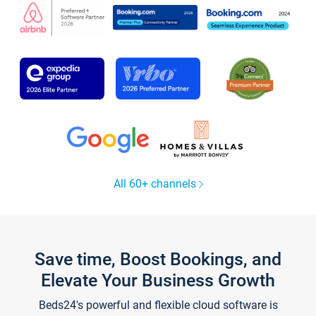
All 60+ channels
Save time, Boost Bookings, and
Elevate Your Business Growth
Beds24's powerful and flexible cloud software is