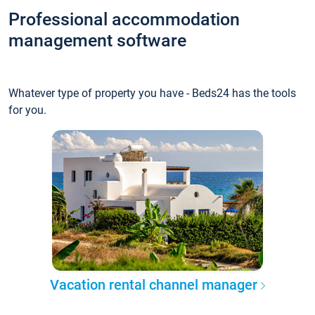
Professional accommodation
management software
Whatever type of property you have - Beds24 has the tools
for you.
Vacation rental channel manager