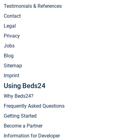
Testimonials & References
Contact
Legal
Privacy
Jobs
Blog
Sitemap
Imprint
Using Beds24
Why Beds24?
Frequently Asked Questions
Getting Started
Become a Partner
Information for Developer