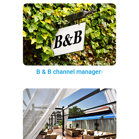
B & B channel manager