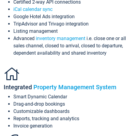
Certified 2-way API connections
iCal calendar sync
Google Hotel Ads integration
TripAdvisor and Trivago integration
Listing management
Advanced
inventory management
i.e. close one or all
sales channel, closed to arrival, closed to departure,
dependent availability and shared inventory
Integrated
Property Management System
Smart Dynamic Calendar
Drag-and-drop bookings
Customizable dashboards
Reports, tracking and analytics
Invoice generation