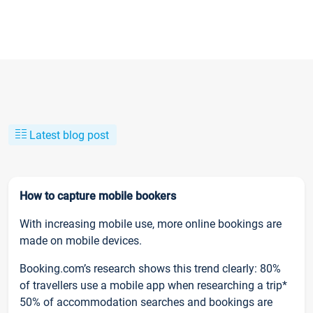
Latest blog post
How to capture mobile bookers
With increasing mobile use, more online bookings are
made on mobile devices.
Booking.com’s research shows this trend clearly: 80%
of travellers use a mobile app when researching a trip*
50% of accommodation searches and bookings are