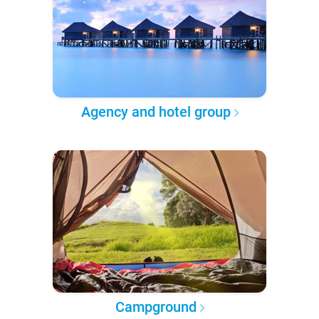
Agency and hotel group
Campground