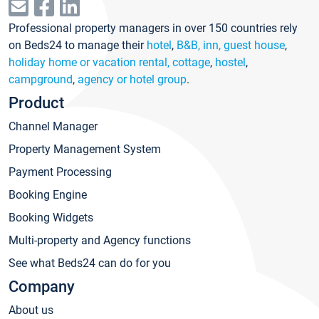
Professional property managers in over 150 countries rely
on Beds24 to manage their
hotel
,
B&B, inn, guest house
,
holiday home or vacation rental, cottage
,
hostel
,
campground
,
agency or hotel group
.
Product
Channel Manager
Property Management System
Payment Processing
Booking Engine
Booking Widgets
Multi-property and Agency functions
See what Beds24 can do for you
Company
About us