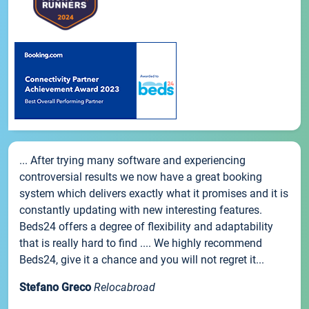
... After trying many software and experiencing
controversial results we now have a great booking
system which delivers exactly what it promises and it is
constantly updating with new interesting features.
Beds24 offers a degree of flexibility and adaptability
that is really hard to find .... We highly recommend
Beds24, give it a chance and you will not regret it...
Stefano Greco
Relocabroad