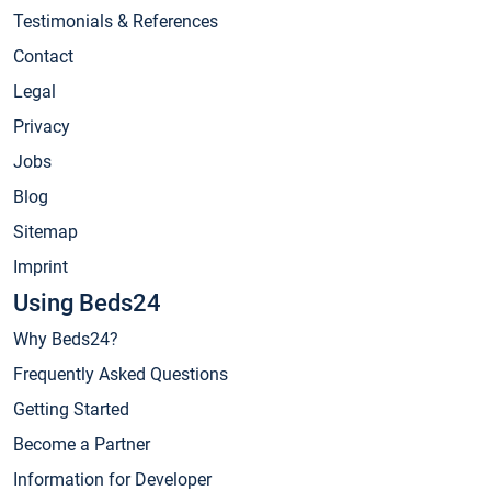
Testimonials & References
Contact
Legal
Privacy
Jobs
Blog
Sitemap
Imprint
Using Beds24
Why Beds24?
Frequently Asked Questions
Getting Started
Become a Partner
Information for Developer