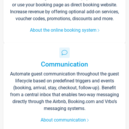
or use your booking page as direct booking website.
Increase revenue by offering optional add-on services,
voucher codes, promotions, discounts and more.
About the online booking system
Communication
Automate guest communication throughout the guest
lifecycle based on predefined triggers and events
(booking, arrival, stay, checkout, follow-up). Benefit
from a central inbox that enables two-way messaging
directly through the Airbnb, Booking.com and Vrbo’s
messaging systems.
About communication