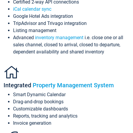
Certified 2-way API connections
iCal calendar sync
Google Hotel Ads integration
TripAdvisor and Trivago integration
Listing management
Advanced
inventory management
i.e. close one or all
sales channel, closed to arrival, closed to departure,
dependent availability and shared inventory
Integrated
Property Management System
Smart Dynamic Calendar
Drag-and-drop bookings
Customizable dashboards
Reports, tracking and analytics
Invoice generation