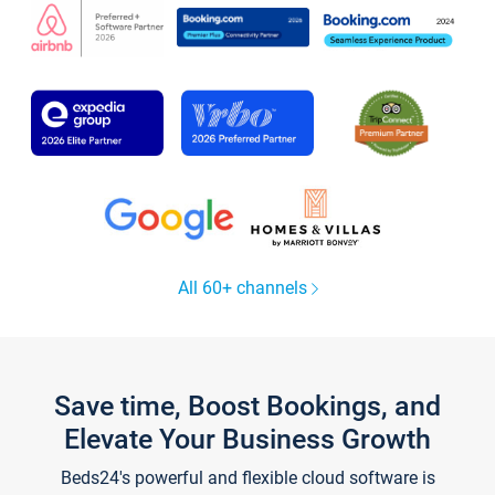
All 60+ channels
Save time, Boost Bookings, and
Elevate Your Business Growth
Beds24's powerful and flexible cloud software is