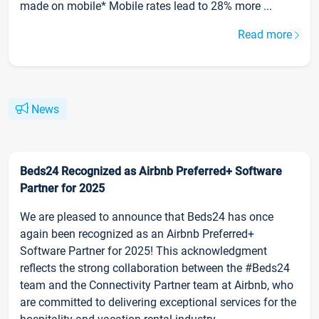
made on mobile* Mobile rates lead to 28% more ...
Read more
News
Beds24 Recognized as Airbnb Preferred+ Software
Partner for 2025
We are pleased to announce that Beds24 has once
again been recognized as an Airbnb Preferred+
Software Partner for 2025! This acknowledgment
reflects the strong collaboration between the #Beds24
team and the Connectivity Partner team at Airbnb, who
are committed to delivering exceptional services for the