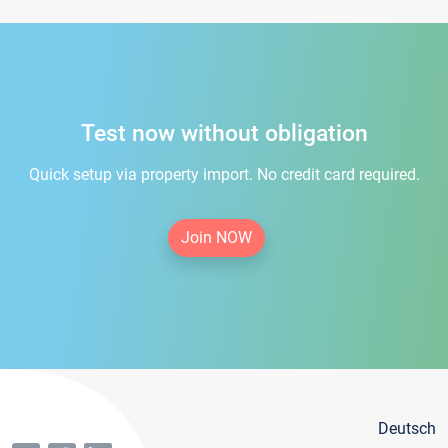
Test now without obligation
Quick setup via property import. No credit card required.
Join NOW
Deutsch