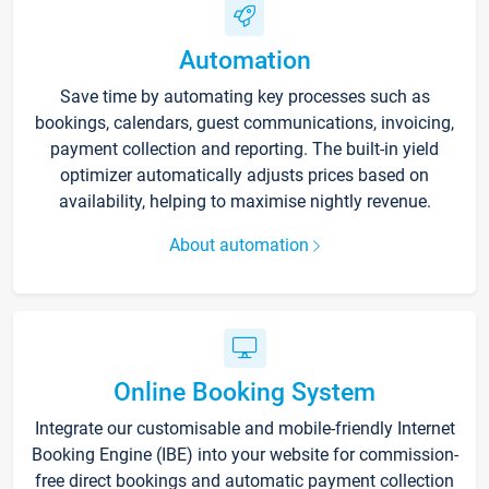
Automation
Save time by automating key processes such as
bookings, calendars, guest communications, invoicing,
payment collection and reporting. The built-in yield
optimizer automatically adjusts prices based on
availability, helping to maximise nightly revenue.
About automation
Online Booking System
Integrate our customisable and mobile-friendly Internet
Booking Engine (IBE) into your website for commission-
free direct bookings and automatic payment collection