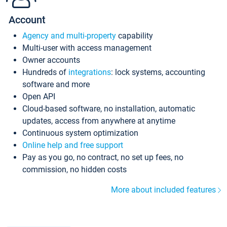
Account
Agency and multi-property
capability
Multi-user with access management
Owner accounts
Hundreds of
integrations
: lock systems, accounting
software and more
Open API
Cloud-based software, no installation, automatic
updates, access from anywhere at anytime
Continuous system optimization
Online help and free support
Pay as you go, no contract, no set up fees, no
commission, no hidden costs
More about included features