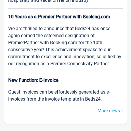
hospitality and vacation rental industry.
10 Years as a Premier Partner with Booking.com
We are thrilled to announce that Beds24 has once
again earned the esteemed designation of
PremierPartner with Booking.com for the 10th
consecutive year! This achievement speaks to our
commitment to excellence and innovation, solidified by
our recognition as a Premier Connectivity Partner.
New Function: E-Invoice
Guest invoices can be effortlessly generated as e-
invoices from the invoice template in Beds24.
More news