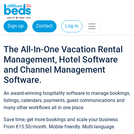
Sign up
Contact
Log in
The All-In-One Vacation Rental
Management, Hotel Software
and Channel Management
Software.
An award-winning hospitality software to manage bookings,
listings, calendars, payments, guest communications and
many other workflows all in one place.
Save time, get more bookings and scale your business.
From €15.50/month. Mobile friendly. Multi-language.