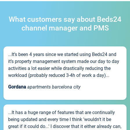
What customers say about Beds24
channel manager and PMS
...It’s been 4 years since we started using Beds24 and
it’s property management system made our day to day
activities a lot easier while drastically reducing the
workload (probably reduced 3-4h of work a day)...
Gordana
apartments barcelona city
...It has a huge range of features that are continually
being updated and every time I think 'wouldn't it be
great if it could do...' I discover that it either already can,