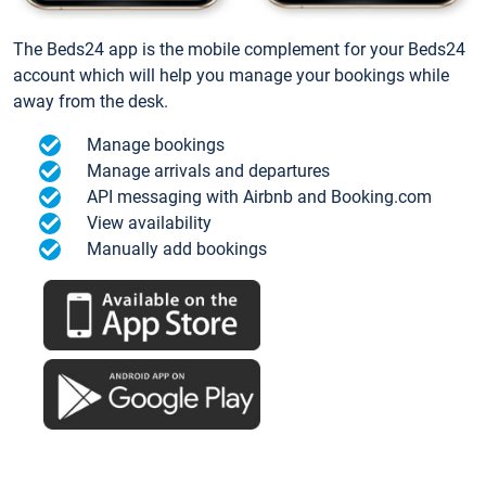
The Beds24 app is the mobile complement for your Beds24
account which will help you manage your bookings while
away from the desk.
Manage bookings
Manage arrivals and departures
API messaging with Airbnb and Booking.com
View availability
Manually add bookings