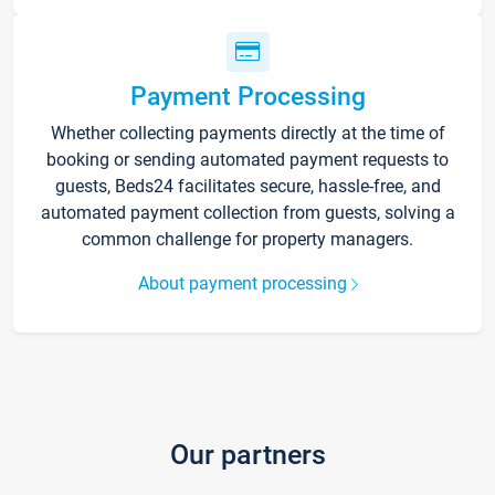
Payment Processing
Whether collecting payments directly at the time of
booking or sending automated payment requests to
guests, Beds24 facilitates secure, hassle-free, and
automated payment collection from guests, solving a
common challenge for property managers.
About payment processing
Our partners