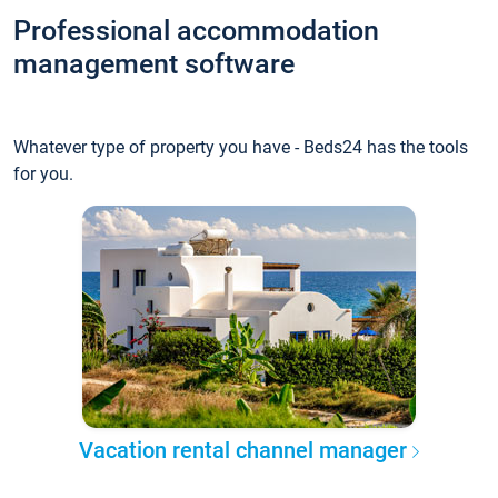
Professional accommodation
management software
Whatever type of property you have - Beds24 has the tools
for you.
Vacation rental channel manager