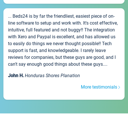
... Beds24 is by far the friendliest, easiest piece of on-
line software to setup and work with. It's cost effective,
intuitive, full featured and not buggy!! The integration
with Xero and Paypal is excellent, and has allowed us
to easily do things we never thought possible!! Tech
support is fast, and knowledgeable. I rarely leave
reviews for companies, but these guys are good, and I
can't say enough good things about these guys....
John H.
Honduras Shores Planation
More testimonials