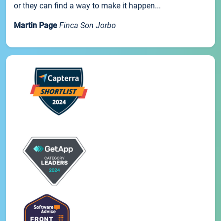
or they can find a way to make it happen...
Martin Page
Finca Son Jorbo