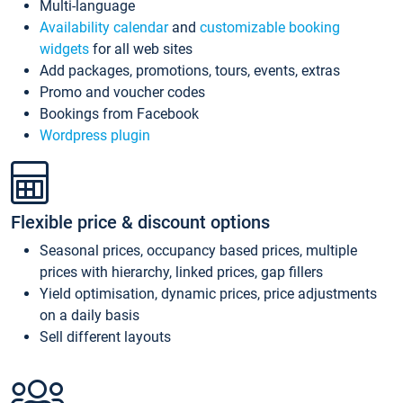
Multi-language
Availability calendar
and
customizable booking
widgets
for all web sites
Add packages, promotions, tours, events, extras
Promo and voucher codes
Bookings from Facebook
Wordpress plugin
Flexible price & discount options
Seasonal prices, occupancy based prices, multiple
prices with hierarchy, linked prices, gap fillers
Yield optimisation, dynamic prices, price adjustments
on a daily basis
Sell different layouts