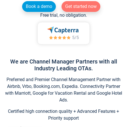
Book a demo
Get started now
Free trial, no obligation.
We are Channel Manager Partners with all
Industry Leading OTAs.
Preferred and Premier Channel Management Partner with
Airbnb, Vrbo, Booking.com, Expedia. Connectivity Partner
with Marriott, Google for Vacation Rental and Google Hotel
Ads.
Certified high connection quality + Advanced Features +
Priority support