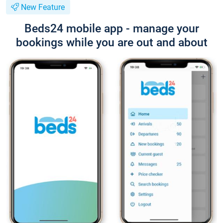
New Feature
Beds24 mobile app - manage your
bookings while you are out and about