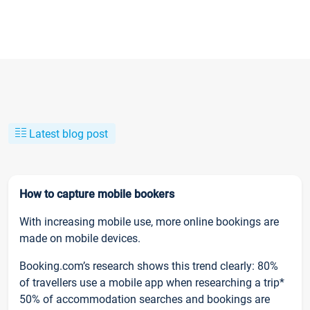
Latest blog post
How to capture mobile bookers
With increasing mobile use, more online bookings are
made on mobile devices.
Booking.com’s research shows this trend clearly: 80%
of travellers use a mobile app when researching a trip*
50% of accommodation searches and bookings are