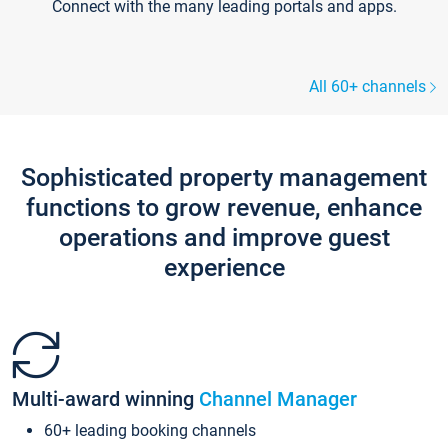
Connect with the many leading portals and apps.
All 60+ channels
Sophisticated property management
functions to grow revenue, enhance
operations and improve guest
experience
Multi-award winning
Channel Manager
60+ leading booking channels