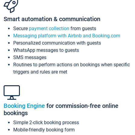
Smart automation & communication
Secure
payment collection
from guests
Messaging platform with Airbnb and Booking.com
Personalized communication with guests
WhatsApp messages to guests
SMS messages
Routines to perform actions on bookings when specific
triggers and rules are met
Booking Engine
for commission-free online
bookings
Simple 2-click booking process
Mobile-friendly booking form