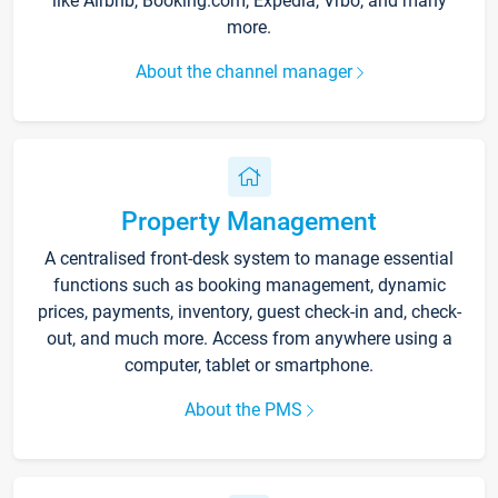
like Airbnb, Booking.com, Expedia, Vrbo, and many
more.
About the channel manager
Property Management
A centralised front-desk system to manage essential
functions such as booking management, dynamic
prices, payments, inventory, guest check-in and, check-
out, and much more. Access from anywhere using a
computer, tablet or smartphone.
About the PMS