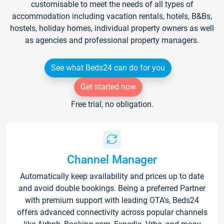
customisable to meet the needs of all types of
accommodation including vacation rentals, hotels, B&Bs,
hostels, holiday homes, individual property owners as well
as agencies and professional property managers.
See what Beds24 can do for you
Get started now
Free trial, no obligation.
Channel Manager
Automatically keep availability and prices up to date
and avoid double bookings. Being a preferred Partner
with premium support with leading OTA's, Beds24
offers advanced connectivity across popular channels