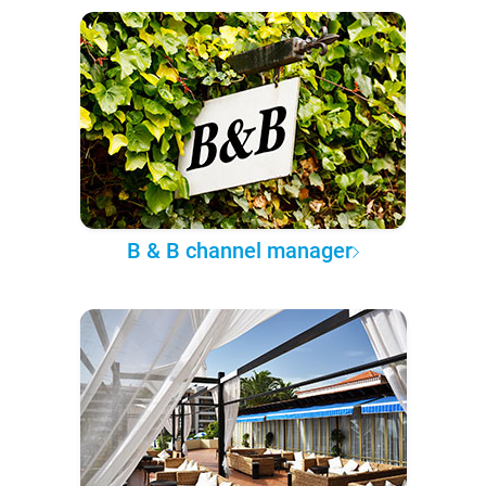
B & B channel manager