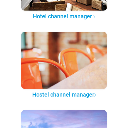
Hotel channel manager
Hostel channel manager