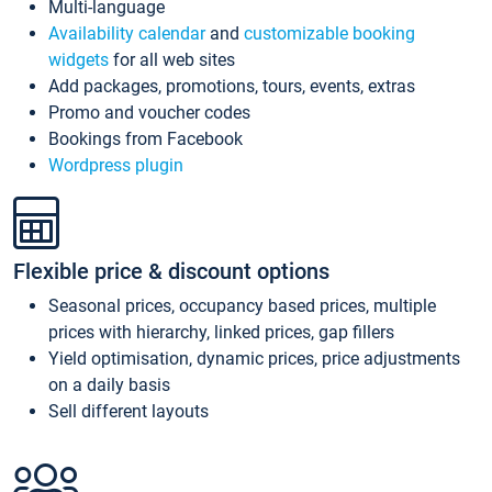
Multi-language
Availability calendar
and
customizable booking
widgets
for all web sites
Add packages, promotions, tours, events, extras
Promo and voucher codes
Bookings from Facebook
Wordpress plugin
Flexible price & discount options
Seasonal prices, occupancy based prices, multiple
prices with hierarchy, linked prices, gap fillers
Yield optimisation, dynamic prices, price adjustments
on a daily basis
Sell different layouts