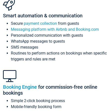
Smart automation & communication
Secure
payment collection
from guests
Messaging platform with Airbnb and Booking.com
Personalized communication with guests
WhatsApp messages to guests
SMS messages
Routines to perform actions on bookings when specific
triggers and rules are met
Booking Engine
for commission-free online
bookings
Simple 2-click booking process
Mobile-friendly booking form