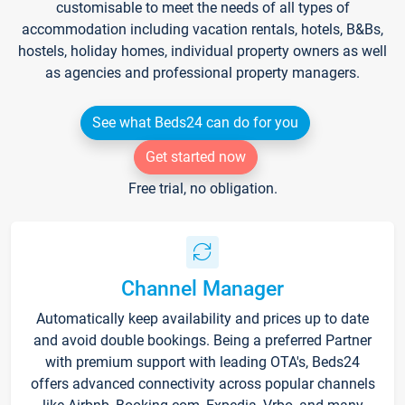
customisable to meet the needs of all types of
accommodation including vacation rentals, hotels, B&Bs,
hostels, holiday homes, individual property owners as well
as agencies and professional property managers.
See what Beds24 can do for you
Get started now
Free trial, no obligation.
Channel Manager
Automatically keep availability and prices up to date
and avoid double bookings. Being a preferred Partner
with premium support with leading OTA's, Beds24
offers advanced connectivity across popular channels