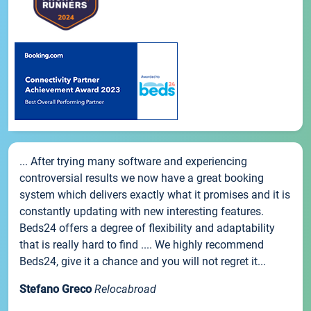
... After trying many software and experiencing
controversial results we now have a great booking
system which delivers exactly what it promises and it is
constantly updating with new interesting features.
Beds24 offers a degree of flexibility and adaptability
that is really hard to find .... We highly recommend
Beds24, give it a chance and you will not regret it...
Stefano Greco
Relocabroad