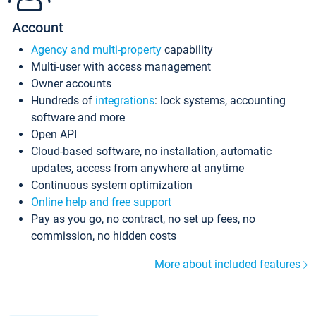
Account
Agency and multi-property
capability
Multi-user with access management
Owner accounts
Hundreds of
integrations
: lock systems, accounting
software and more
Open API
Cloud-based software, no installation, automatic
updates, access from anywhere at anytime
Continuous system optimization
Online help and free support
Pay as you go, no contract, no set up fees, no
commission, no hidden costs
More about included features