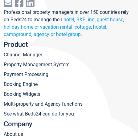
Professional property managers in over 150 countries rely
on Beds24 to manage their
hotel
,
B&B, inn, guest house
,
holiday home or vacation rental, cottage
,
hostel
,
campground
,
agency or hotel group
.
Product
Channel Manager
Property Management System
Payment Processing
Booking Engine
Booking Widgets
Multi-property and Agency functions
See what Beds24 can do for you
Company
About us