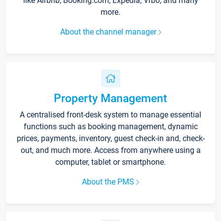
like Airbnb, Booking.com, Expedia, Vrbo, and many
more.
About the channel manager
Property Management
A centralised front-desk system to manage essential
functions such as booking management, dynamic
prices, payments, inventory, guest check-in and, check-
out, and much more. Access from anywhere using a
computer, tablet or smartphone.
About the PMS