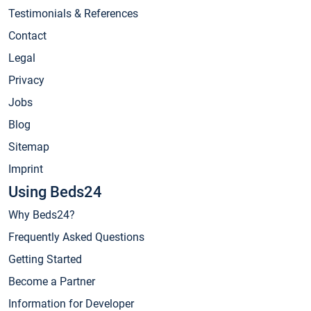
Testimonials & References
Contact
Legal
Privacy
Jobs
Blog
Sitemap
Imprint
Using Beds24
Why Beds24?
Frequently Asked Questions
Getting Started
Become a Partner
Information for Developer