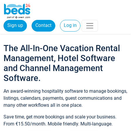
Sign up
Contact
Log in
The All-In-One Vacation Rental
Management, Hotel Software
and Channel Management
Software.
An award-winning hospitality software to manage bookings,
listings, calendars, payments, guest communications and
many other workflows all in one place.
Save time, get more bookings and scale your business.
From €15.50/month. Mobile friendly. Multi-language.