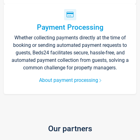
Payment Processing
Whether collecting payments directly at the time of
booking or sending automated payment requests to
guests, Beds24 facilitates secure, hassle-free, and
automated payment collection from guests, solving a
common challenge for property managers.
About payment processing
Our partners