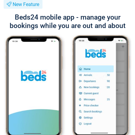
New Feature
Beds24 mobile app - manage your
bookings while you are out and about