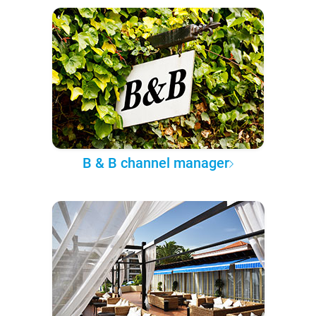
B & B channel manager