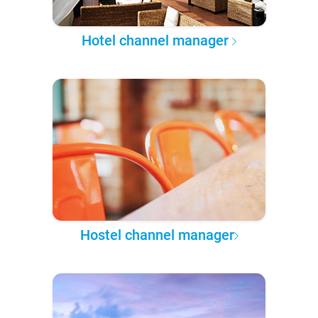
Hotel channel manager
Hostel channel manager