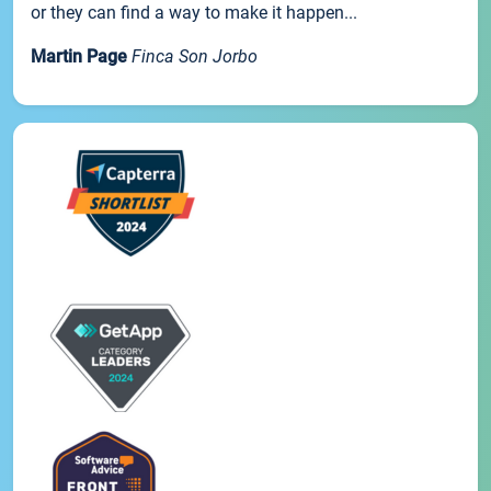
or they can find a way to make it happen...
Martin Page
Finca Son Jorbo