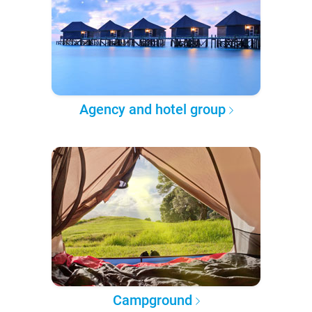
Agency and hotel group
Campground