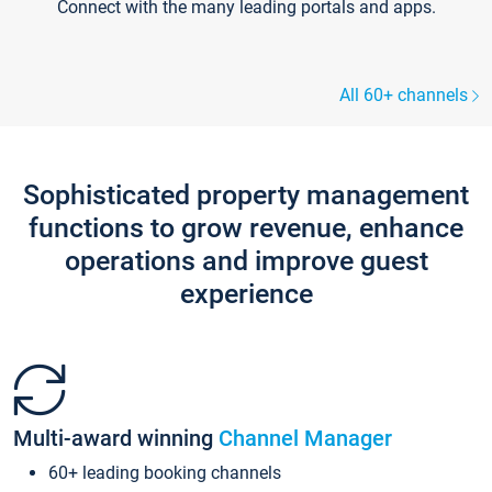
Connect with the many leading portals and apps.
All 60+ channels
Sophisticated property management
functions to grow revenue, enhance
operations and improve guest
experience
Multi-award winning
Channel Manager
60+ leading booking channels