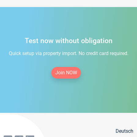
Test now without obligation
Quick setup via property import. No credit card required.
Join NOW
Deutsch