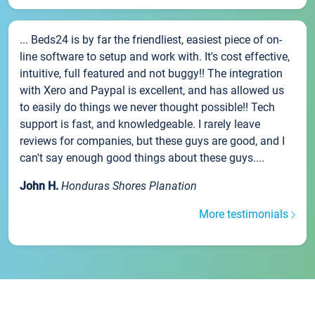
... Beds24 is by far the friendliest, easiest piece of on-
line software to setup and work with. It's cost effective,
intuitive, full featured and not buggy!! The integration
with Xero and Paypal is excellent, and has allowed us
to easily do things we never thought possible!! Tech
support is fast, and knowledgeable. I rarely leave
reviews for companies, but these guys are good, and I
can't say enough good things about these guys....
John H.
Honduras Shores Planation
More testimonials