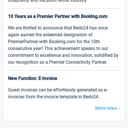
hospitality and vacation rental industry.
10 Years as a Premier Partner with Booking.com
We are thrilled to announce that Beds24 has once
again earned the esteemed designation of
PremierPartner with Booking.com for the 10th
consecutive year! This achievement speaks to our
commitment to excellence and innovation, solidified by
our recognition as a Premier Connectivity Partner.
New Function: E-Invoice
Guest invoices can be effortlessly generated as e-
invoices from the invoice template in Beds24.
More news