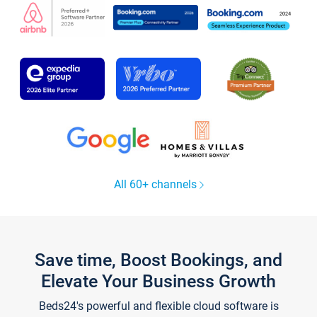
All 60+ channels
Save time, Boost Bookings, and
Elevate Your Business Growth
Beds24's powerful and flexible cloud software is