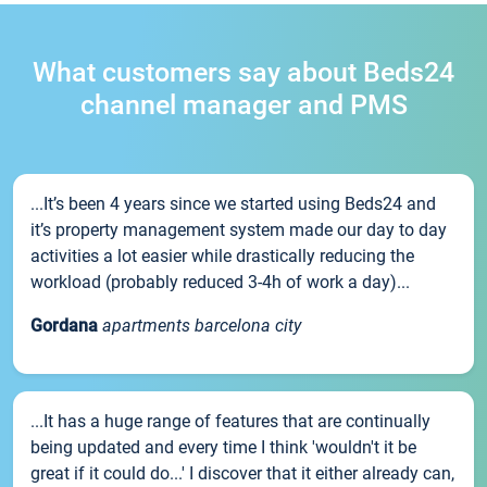
What customers say about Beds24
channel manager and PMS
...It’s been 4 years since we started using Beds24 and
it’s property management system made our day to day
activities a lot easier while drastically reducing the
workload (probably reduced 3-4h of work a day)...
Gordana
apartments barcelona city
...It has a huge range of features that are continually
being updated and every time I think 'wouldn't it be
great if it could do...' I discover that it either already can,