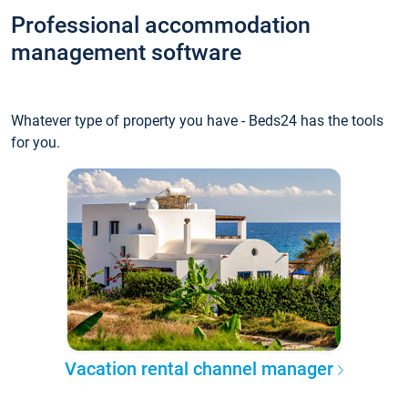
Professional accommodation
management software
Whatever type of property you have - Beds24 has the tools
for you.
Vacation rental channel manager