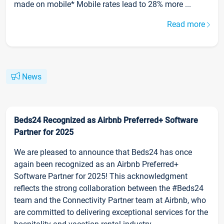
made on mobile* Mobile rates lead to 28% more ...
Read more
News
Beds24 Recognized as Airbnb Preferred+ Software
Partner for 2025
We are pleased to announce that Beds24 has once
again been recognized as an Airbnb Preferred+
Software Partner for 2025! This acknowledgment
reflects the strong collaboration between the #Beds24
team and the Connectivity Partner team at Airbnb, who
are committed to delivering exceptional services for the