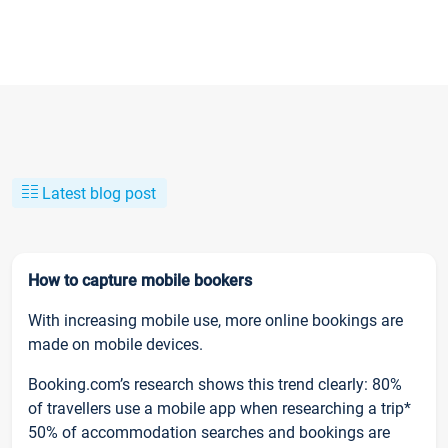
Latest blog post
How to capture mobile bookers
With increasing mobile use, more online bookings are
made on mobile devices.
Booking.com’s research shows this trend clearly: 80%
of travellers use a mobile app when researching a trip*
50% of accommodation searches and bookings are