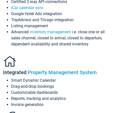
Certified 2-way API connections
iCal calendar sync
Google Hotel Ads integration
TripAdvisor and Trivago integration
Listing management
Advanced
inventory management
i.e. close one or all
sales channel, closed to arrival, closed to departure,
dependent availability and shared inventory
Integrated
Property Management System
Smart Dynamic Calendar
Drag-and-drop bookings
Customizable dashboards
Reports, tracking and analytics
Invoice generation