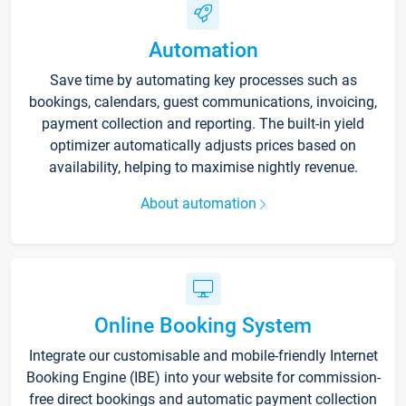
Automation
Save time by automating key processes such as
bookings, calendars, guest communications, invoicing,
payment collection and reporting. The built-in yield
optimizer automatically adjusts prices based on
availability, helping to maximise nightly revenue.
About automation
Online Booking System
Integrate our customisable and mobile-friendly Internet
Booking Engine (IBE) into your website for commission-
free direct bookings and automatic payment collection