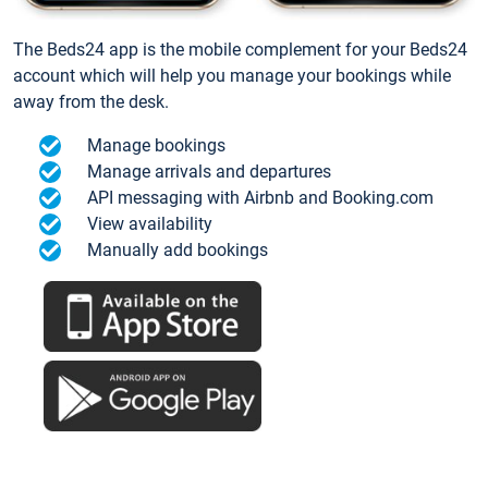
The Beds24 app is the mobile complement for your Beds24
account which will help you manage your bookings while
away from the desk.
Manage bookings
Manage arrivals and departures
API messaging with Airbnb and Booking.com
View availability
Manually add bookings