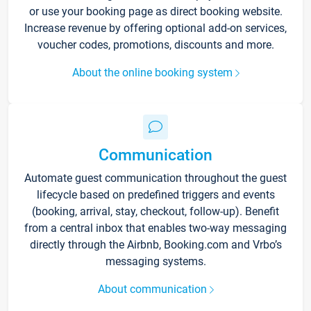
or use your booking page as direct booking website.
Increase revenue by offering optional add-on services,
voucher codes, promotions, discounts and more.
About the online booking system
Communication
Automate guest communication throughout the guest
lifecycle based on predefined triggers and events
(booking, arrival, stay, checkout, follow-up). Benefit
from a central inbox that enables two-way messaging
directly through the Airbnb, Booking.com and Vrbo’s
messaging systems.
About communication