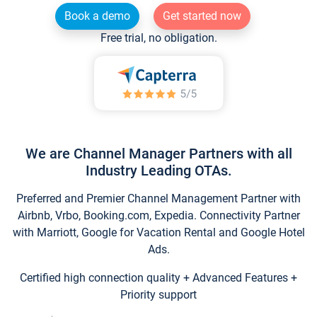
Book a demo
Get started now
Free trial, no obligation.
We are Channel Manager Partners with all
Industry Leading OTAs.
Preferred and Premier Channel Management Partner with
Airbnb, Vrbo, Booking.com, Expedia. Connectivity Partner
with Marriott, Google for Vacation Rental and Google Hotel
Ads.
Certified high connection quality + Advanced Features +
Priority support