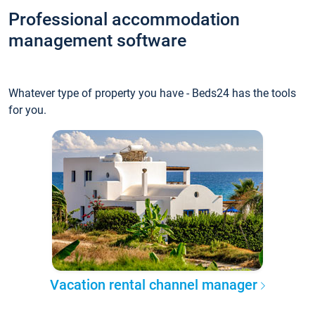
Professional accommodation
management software
Whatever type of property you have - Beds24 has the tools
for you.
Vacation rental channel manager