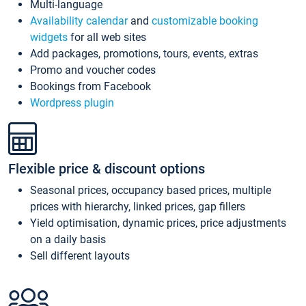
Multi-language
Availability calendar
and
customizable booking
widgets
for all web sites
Add packages, promotions, tours, events, extras
Promo and voucher codes
Bookings from Facebook
Wordpress plugin
Flexible price & discount options
Seasonal prices, occupancy based prices, multiple
prices with hierarchy, linked prices, gap fillers
Yield optimisation, dynamic prices, price adjustments
on a daily basis
Sell different layouts