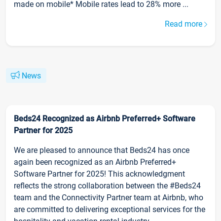
made on mobile* Mobile rates lead to 28% more ...
Read more
News
Beds24 Recognized as Airbnb Preferred+ Software
Partner for 2025
We are pleased to announce that Beds24 has once
again been recognized as an Airbnb Preferred+
Software Partner for 2025! This acknowledgment
reflects the strong collaboration between the #Beds24
team and the Connectivity Partner team at Airbnb, who
are committed to delivering exceptional services for the