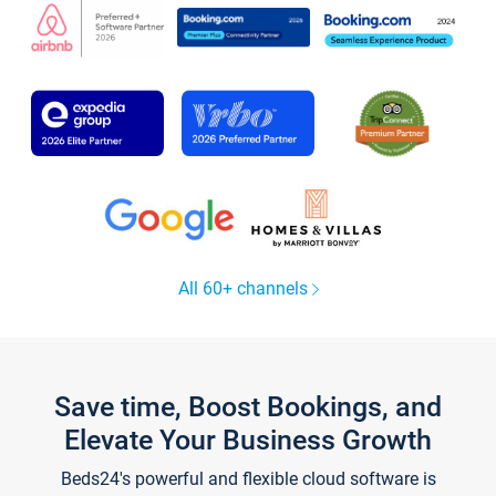
All 60+ channels
Save time, Boost Bookings, and
Elevate Your Business Growth
Beds24's powerful and flexible cloud software is