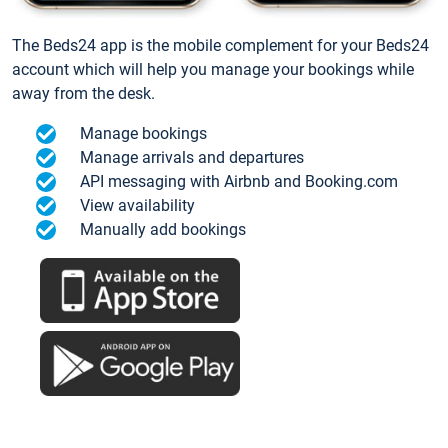
The Beds24 app is the mobile complement for your Beds24
account which will help you manage your bookings while
away from the desk.
Manage bookings
Manage arrivals and departures
API messaging with Airbnb and Booking.com
View availability
Manually add bookings