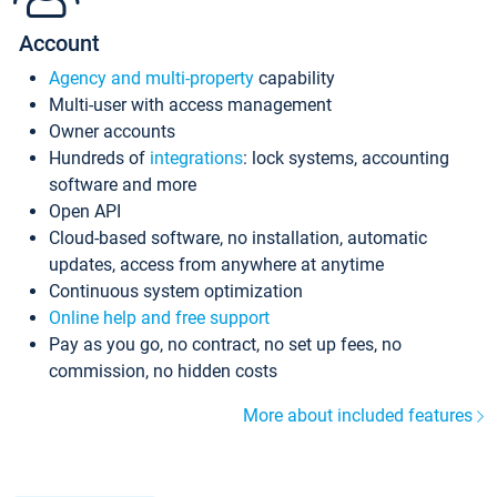
Account
Agency and multi-property
capability
Multi-user with access management
Owner accounts
Hundreds of
integrations
: lock systems, accounting
software and more
Open API
Cloud-based software, no installation, automatic
updates, access from anywhere at anytime
Continuous system optimization
Online help and free support
Pay as you go, no contract, no set up fees, no
commission, no hidden costs
More about included features