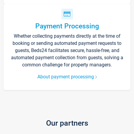
Payment Processing
Whether collecting payments directly at the time of
booking or sending automated payment requests to
guests, Beds24 facilitates secure, hassle-free, and
automated payment collection from guests, solving a
common challenge for property managers.
About payment processing
Our partners