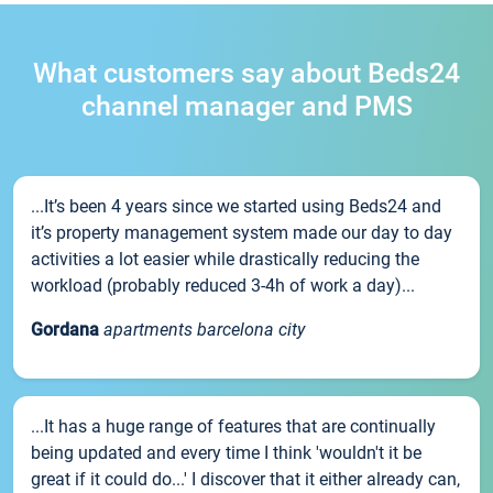
What customers say about Beds24
channel manager and PMS
...It’s been 4 years since we started using Beds24 and
it’s property management system made our day to day
activities a lot easier while drastically reducing the
workload (probably reduced 3-4h of work a day)...
Gordana
apartments barcelona city
...It has a huge range of features that are continually
being updated and every time I think 'wouldn't it be
great if it could do...' I discover that it either already can,