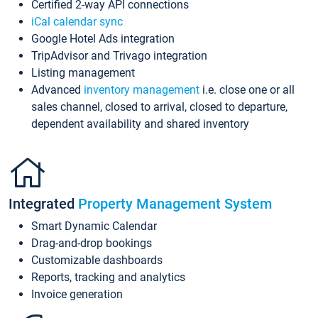
Certified 2-way API connections
iCal calendar sync
Google Hotel Ads integration
TripAdvisor and Trivago integration
Listing management
Advanced
inventory management
i.e. close one or all
sales channel, closed to arrival, closed to departure,
dependent availability and shared inventory
Integrated
Property Management System
Smart Dynamic Calendar
Drag-and-drop bookings
Customizable dashboards
Reports, tracking and analytics
Invoice generation