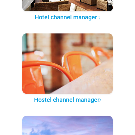
Hotel channel manager
Hostel channel manager