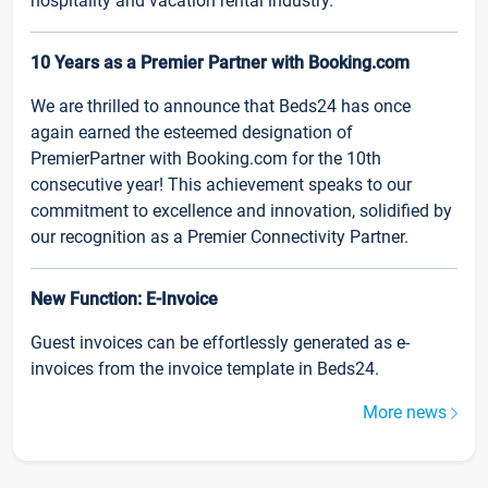
hospitality and vacation rental industry.
10 Years as a Premier Partner with Booking.com
We are thrilled to announce that Beds24 has once
again earned the esteemed designation of
PremierPartner with Booking.com for the 10th
consecutive year! This achievement speaks to our
commitment to excellence and innovation, solidified by
our recognition as a Premier Connectivity Partner.
New Function: E-Invoice
Guest invoices can be effortlessly generated as e-
invoices from the invoice template in Beds24.
More news