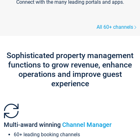
Connect with the many leading portals and apps.
All 60+ channels
Sophisticated property management
functions to grow revenue, enhance
operations and improve guest
experience
Multi-award winning
Channel Manager
60+ leading booking channels