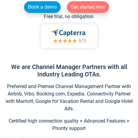
Book a demo
Get started now
Free trial, no obligation.
We are Channel Manager Partners with all
Industry Leading OTAs.
Preferred and Premier Channel Management Partner with
Airbnb, Vrbo, Booking.com, Expedia. Connectivity Partner
with Marriott, Google for Vacation Rental and Google Hotel
Ads.
Certified high connection quality + Advanced Features +
Priority support