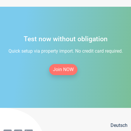
Test now without obligation
Quick setup via property import. No credit card required.
Join NOW
Deutsch