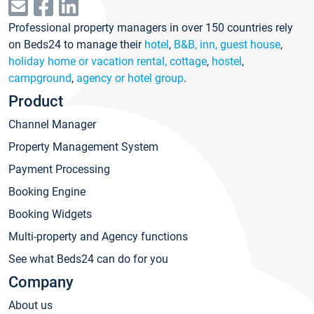
Professional property managers in over 150 countries rely
on Beds24 to manage their
hotel
,
B&B, inn, guest house
,
holiday home or vacation rental, cottage
,
hostel
,
campground
,
agency or hotel group
.
Product
Channel Manager
Property Management System
Payment Processing
Booking Engine
Booking Widgets
Multi-property and Agency functions
See what Beds24 can do for you
Company
About us