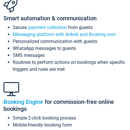
Smart automation & communication
Secure
payment collection
from guests
Messaging platform with Airbnb and Booking.com
Personalized communication with guests
WhatsApp messages to guests
SMS messages
Routines to perform actions on bookings when specific
triggers and rules are met
Booking Engine
for commission-free online
bookings
Simple 2-click booking process
Mobile-friendly booking form