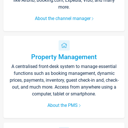
like Airbnb, Booking.com, Expedia, Vrbo, and many
more.
About the channel manager
Property Management
A centralised front-desk system to manage essential
functions such as booking management, dynamic
prices, payments, inventory, guest check-in and, check-
out, and much more. Access from anywhere using a
computer, tablet or smartphone.
About the PMS