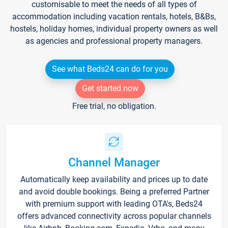
customisable to meet the needs of all types of
accommodation including vacation rentals, hotels, B&Bs,
hostels, holiday homes, individual property owners as well
as agencies and professional property managers.
See what Beds24 can do for you
Get started now
Free trial, no obligation.
Channel Manager
Automatically keep availability and prices up to date
and avoid double bookings. Being a preferred Partner
with premium support with leading OTA's, Beds24
offers advanced connectivity across popular channels