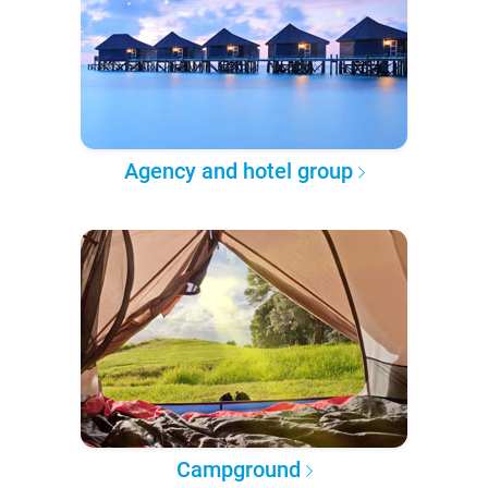
Agency and hotel group
Campground