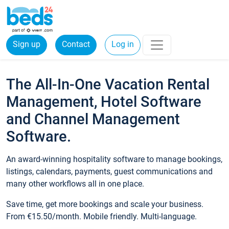
Sign up
Contact
Log in
The All-In-One Vacation Rental
Management, Hotel Software
and Channel Management
Software.
An award-winning hospitality software to manage bookings,
listings, calendars, payments, guest communications and
many other workflows all in one place.
Save time, get more bookings and scale your business.
From €15.50/month. Mobile friendly. Multi-language.