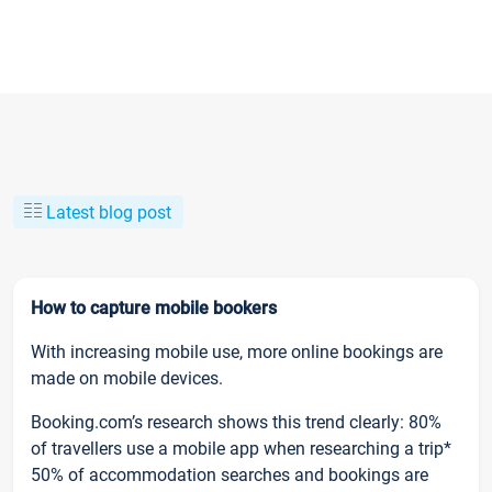
Latest blog post
How to capture mobile bookers
With increasing mobile use, more online bookings are
made on mobile devices.
Booking.com’s research shows this trend clearly: 80%
of travellers use a mobile app when researching a trip*
50% of accommodation searches and bookings are