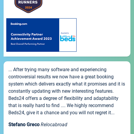
... After trying many software and experiencing
controversial results we now have a great booking
system which delivers exactly what it promises and it is
constantly updating with new interesting features.
Beds24 offers a degree of flexibility and adaptability
that is really hard to find .... We highly recommend
Beds24, give it a chance and you will not regret it...
Stefano Greco
Relocabroad