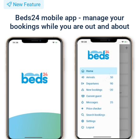
New Feature
Beds24 mobile app - manage your
bookings while you are out and about