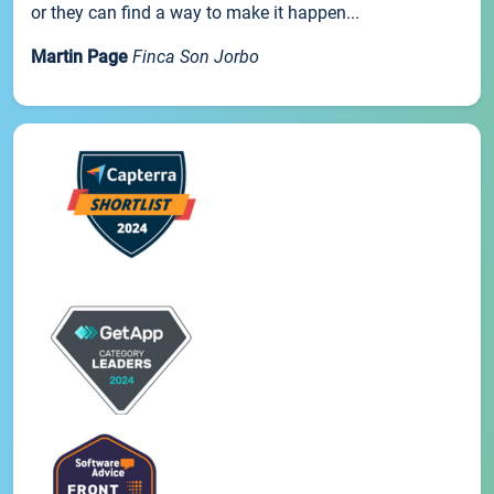
or they can find a way to make it happen...
Martin Page
Finca Son Jorbo