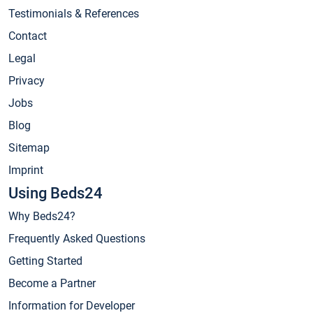
Testimonials & References
Contact
Legal
Privacy
Jobs
Blog
Sitemap
Imprint
Using Beds24
Why Beds24?
Frequently Asked Questions
Getting Started
Become a Partner
Information for Developer