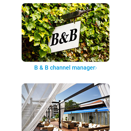
B & B channel manager