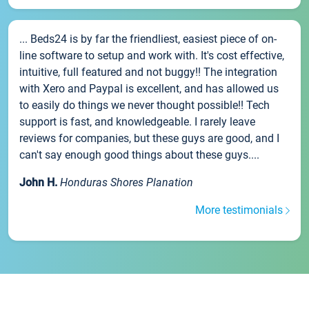
... Beds24 is by far the friendliest, easiest piece of on-
line software to setup and work with. It's cost effective,
intuitive, full featured and not buggy!! The integration
with Xero and Paypal is excellent, and has allowed us
to easily do things we never thought possible!! Tech
support is fast, and knowledgeable. I rarely leave
reviews for companies, but these guys are good, and I
can't say enough good things about these guys....
John H.
Honduras Shores Planation
More testimonials