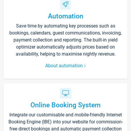
Automation
Save time by automating key processes such as
bookings, calendars, guest communications, invoicing,
payment collection and reporting. The built-in yield
optimizer automatically adjusts prices based on
availability, helping to maximise nightly revenue.
About automation
Online Booking System
Integrate our customisable and mobile-friendly Internet
Booking Engine (IBE) into your website for commission-
free direct bookings and automatic payment collection