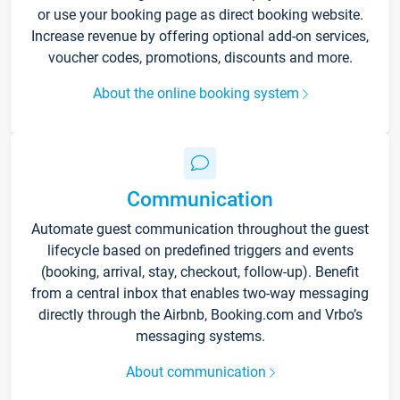
or use your booking page as direct booking website.
Increase revenue by offering optional add-on services,
voucher codes, promotions, discounts and more.
About the online booking system
Communication
Automate guest communication throughout the guest
lifecycle based on predefined triggers and events
(booking, arrival, stay, checkout, follow-up). Benefit
from a central inbox that enables two-way messaging
directly through the Airbnb, Booking.com and Vrbo’s
messaging systems.
About communication