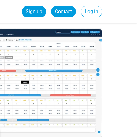
Sign up
Contact
Log in