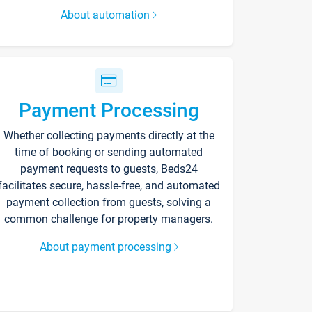
About automation
Payment Processing
Whether collecting payments directly at the
time of booking or sending automated
payment requests to guests, Beds24
facilitates secure, hassle-free, and automated
payment collection from guests, solving a
common challenge for property managers.
About payment processing