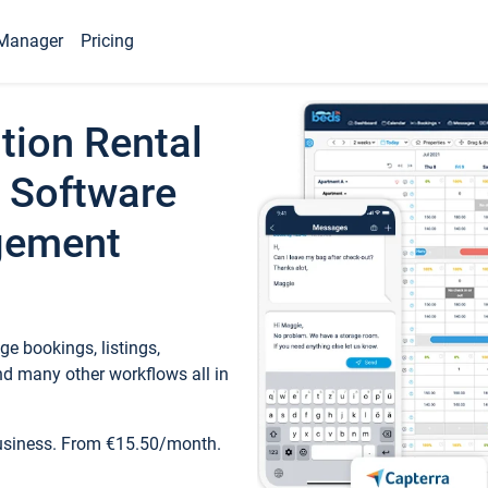
Manager
Pricing
tion Rental
 Software
gement
e bookings, listings,
d many other workflows all in
business. From €15.50/month.