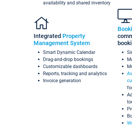
availability and shared inventory
Book
Integrated
Property
commi
Management System
book
Smart Dynamic Calendar
Si
Drag-and-drop bookings
Mo
Customizable dashboards
Mu
Reports, tracking and analytics
Av
Invoice generation
cu
fo
Ad
to
Pr
Bo
Wo