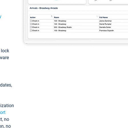
y
: lock
tware
pdates,
ization
ort
t, no
on, no