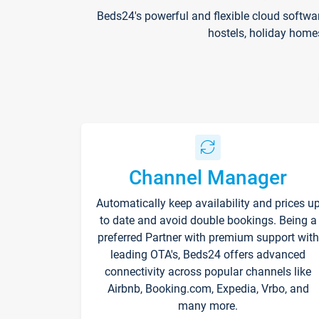
Beds24's powerful and flexible cloud softwa
hostels, holiday home
Channel Manager
Automatically keep availability and prices u
to date and avoid double bookings. Being a
preferred Partner with premium support with
leading OTA's, Beds24 offers advanced
connectivity across popular channels like
Airbnb, Booking.com, Expedia, Vrbo, and
many more.