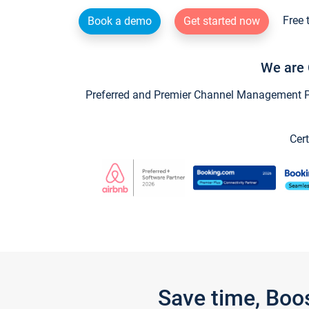
Free 
Book a demo
Get started now
We are 
Preferred and Premier Channel Management Par
Cert
Save time, Boo