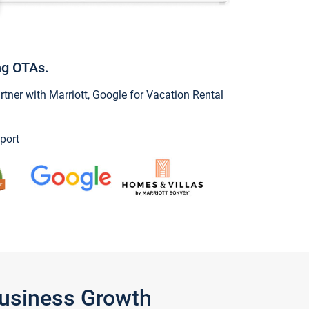
ng OTAs.
ner with Marriott, Google for Vacation Rental
port
Business Growth