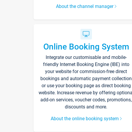
About the channel manager
Online Booking System
Integrate our customisable and mobile-
friendly Internet Booking Engine (IBE) into
your website for commission-free direct
bookings and automatic payment collection
or use your booking page as direct booking
website. Increase revenue by offering optiona
add-on services, voucher codes, promotions,
discounts and more.
About the online booking system