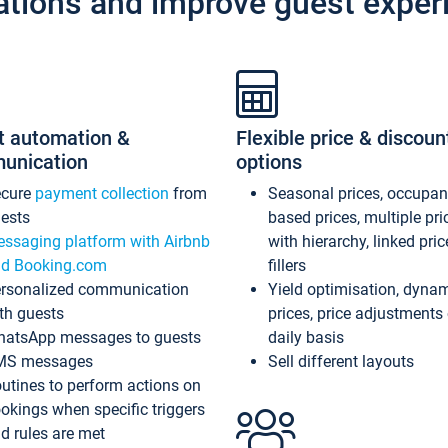
ations and improve guest exper
t automation &
Flexible price & discoun
unication
options
ecure
payment collection
from
Seasonal prices, occupa
ests
based prices, multiple pri
ssaging platform with Airbnb
with hierarchy, linked pri
d Booking.com
fillers
rsonalized communication
Yield optimisation, dyna
th guests
prices, price adjustments
atsApp messages to guests
daily basis
MS messages
Sell different layouts
utines to perform actions on
okings when specific triggers
d rules are met