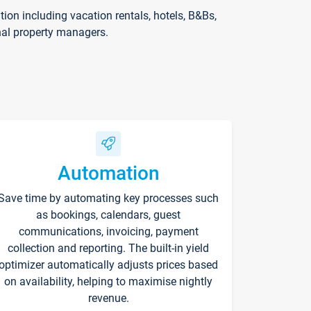
on including vacation rentals, hotels, B&Bs,
nal property managers.
Automation
Save time by automating key processes such
as bookings, calendars, guest
communications, invoicing, payment
collection and reporting. The built-in yield
optimizer automatically adjusts prices based
on availability, helping to maximise nightly
revenue.