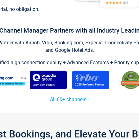
trial, no obligation.
Channel Manager Partners with all Industry Leadi
tner with Airbnb, Vrbo, Booking.com, Expedia. Connectivity Part
and Google Hotel Ads.
ified high connection quality + Advanced Features + Priority sup
All 60+ channels
st Bookings, and Elevate Your 