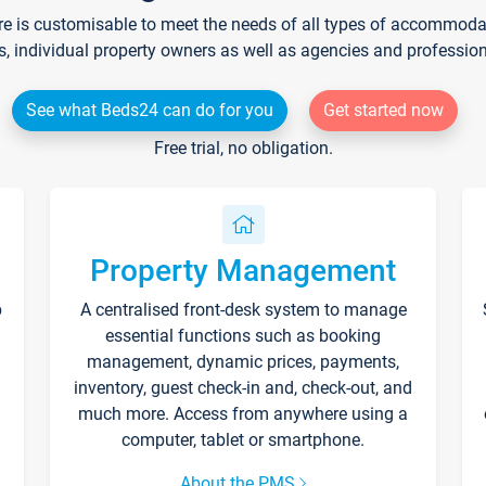
re is customisable to meet the needs of all types of accommodati
s, individual property owners as well as agencies and professio
See what Beds24 can do for you
Get started now
Free trial, no obligation.
Property Management
p
A centralised front-desk system to manage
essential functions such as booking
management, dynamic prices, payments,
inventory, guest check-in and, check-out, and
much more. Access from anywhere using a
computer, tablet or smartphone.
About the PMS