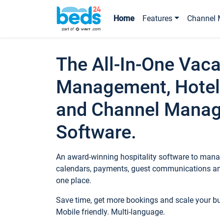
Home
Features
Channel 
The All-In-One Vaca
Management, Hotel
and Channel Mana
Software.
An award-winning hospitality software to manag
calendars, payments, guest communications an
one place.
Save time, get more bookings and scale your 
Mobile friendly. Multi-language.