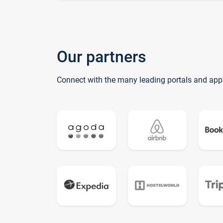
Our partners
Connect with the many leading portals and app