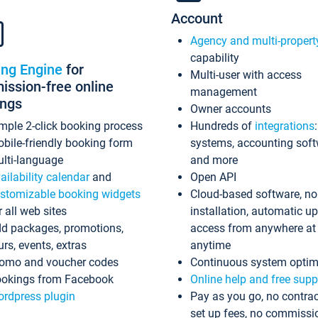
Account
Agency and multi-propert
capability
ing Engine
for
Multi-user with access
ssion-free online
management
ings
Owner accounts
mple 2-click booking process
Hundreds of
integrations
bile-friendly booking form
systems, accounting sof
lti-language
and more
ailability calendar
and
Open API
stomizable booking widgets
Cloud-based software, no
r all web sites
installation, automatic u
d packages, promotions,
access from anywhere at
urs, events, extras
anytime
omo and voucher codes
Continuous system optim
okings from Facebook
Online help and free supp
rdpress plugin
Pay as you go, no contrac
set up fees, no commissi