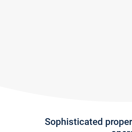
Sophisticated prope