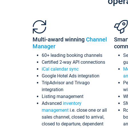
oper
Multi-award winning
Channel
Smar
Manager
comm
60+ leading booking channels
S
Certified 2-way API connections
gu
iCal calendar sync
Me
Google Hotel Ads integration
an
TripAdvisor and Trivago
Pe
integration
wi
Listing management
Wh
Advanced
inventory
S
management
i.e. close one or all
Ro
sales channel, closed to arrival,
bo
closed to departure, dependent
an