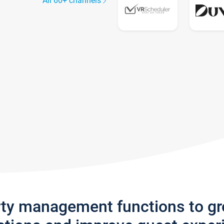
All 60+ channels
rty management functions to g