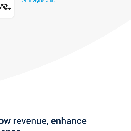
All integrations
row revenue, enhance