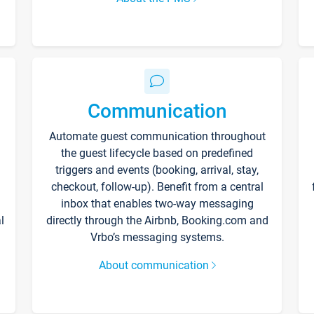
Communication
Automate guest communication throughout
the guest lifecycle based on predefined
triggers and events (booking, arrival, stay,
checkout, follow-up). Benefit from a central
inbox that enables two-way messaging
l
directly through the Airbnb, Booking.com and
Vrbo’s messaging systems.
About communication