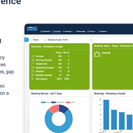
ience
t
ncy
ces
ces, gap
mic
 on a