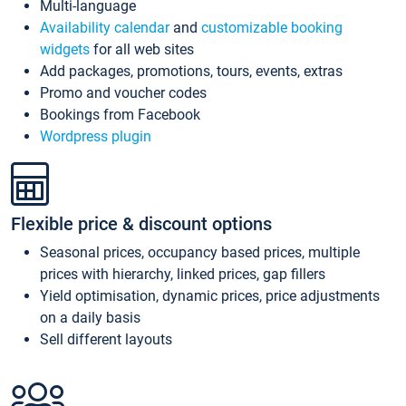
Multi-language
Availability calendar
and
customizable booking
widgets
for all web sites
Add packages, promotions, tours, events, extras
Promo and voucher codes
Bookings from Facebook
Wordpress plugin
Flexible price & discount options
Seasonal prices, occupancy based prices, multiple
prices with hierarchy, linked prices, gap fillers
Yield optimisation, dynamic prices, price adjustments
on a daily basis
Sell different layouts