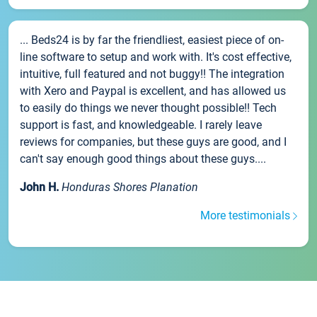
... Beds24 is by far the friendliest, easiest piece of on-
line software to setup and work with. It's cost effective,
intuitive, full featured and not buggy!! The integration
with Xero and Paypal is excellent, and has allowed us
to easily do things we never thought possible!! Tech
support is fast, and knowledgeable. I rarely leave
reviews for companies, but these guys are good, and I
can't say enough good things about these guys....
John H.
Honduras Shores Planation
More testimonials