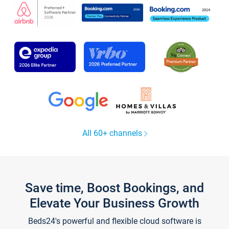
All 60+ channels
Save time, Boost Bookings, and
Elevate Your Business Growth
Beds24's powerful and flexible cloud software is