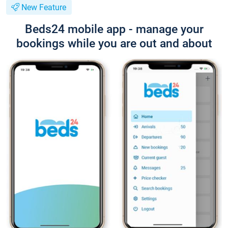
New Feature
Beds24 mobile app - manage your
bookings while you are out and about