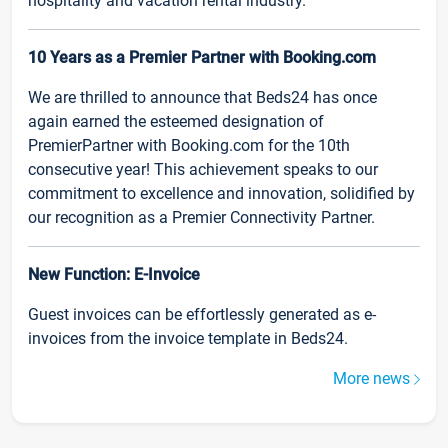
hospitality and vacation rental industry.
10 Years as a Premier Partner with Booking.com
We are thrilled to announce that Beds24 has once
again earned the esteemed designation of
PremierPartner with Booking.com for the 10th
consecutive year! This achievement speaks to our
commitment to excellence and innovation, solidified by
our recognition as a Premier Connectivity Partner.
New Function: E-Invoice
Guest invoices can be effortlessly generated as e-
invoices from the invoice template in Beds24.
More news