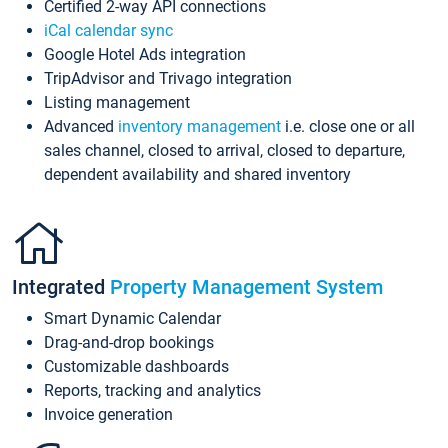
Certified 2-way API connections
iCal calendar sync
Google Hotel Ads integration
TripAdvisor and Trivago integration
Listing management
Advanced
inventory management
i.e. close one or all
sales channel, closed to arrival, closed to departure,
dependent availability and shared inventory
Integrated
Property Management System
Smart Dynamic Calendar
Drag-and-drop bookings
Customizable dashboards
Reports, tracking and analytics
Invoice generation