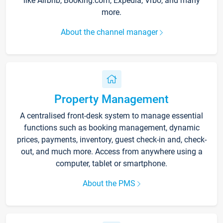
like Airbnb, Booking.com, Expedia, Vrbo, and many
more.
About the channel manager
Property Management
A centralised front-desk system to manage essential
functions such as booking management, dynamic
prices, payments, inventory, guest check-in and, check-
out, and much more. Access from anywhere using a
computer, tablet or smartphone.
About the PMS