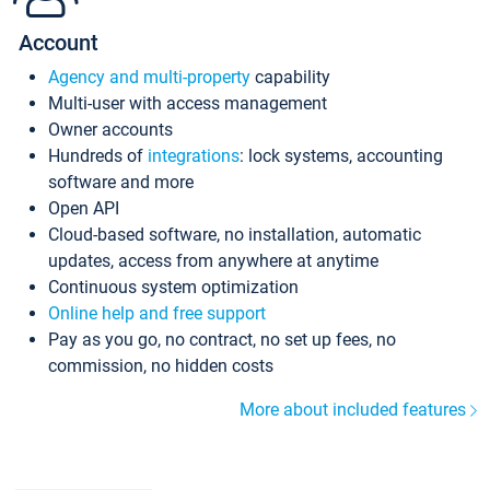
Account
Agency and multi-property
capability
Multi-user with access management
Owner accounts
Hundreds of
integrations
: lock systems, accounting
software and more
Open API
Cloud-based software, no installation, automatic
updates, access from anywhere at anytime
Continuous system optimization
Online help and free support
Pay as you go, no contract, no set up fees, no
commission, no hidden costs
More about included features