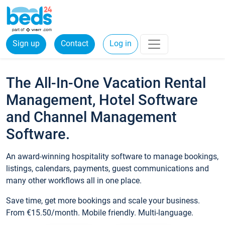
Sign up
Contact
Log in
The All-In-One Vacation Rental
Management, Hotel Software
and Channel Management
Software.
An award-winning hospitality software to manage bookings,
listings, calendars, payments, guest communications and
many other workflows all in one place.
Save time, get more bookings and scale your business.
From €15.50/month. Mobile friendly. Multi-language.