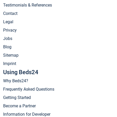
Testimonials & References
Contact
Legal
Privacy
Jobs
Blog
Sitemap
Imprint
Using Beds24
Why Beds24?
Frequently Asked Questions
Getting Started
Become a Partner
Information for Developer