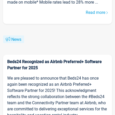
made on mobile* Mobile rates lead to 28% more ...
Read more
News
Beds24 Recognized as Airbnb Preferred+ Software
Partner for 2025
We are pleased to announce that Beds24 has once
again been recognized as an Airbnb Preferred+
Software Partner for 2025! This acknowledgment
reflects the strong collaboration between the #Beds24
team and the Connectivity Partner team at Airbnb, who
are committed to delivering exceptional services for the