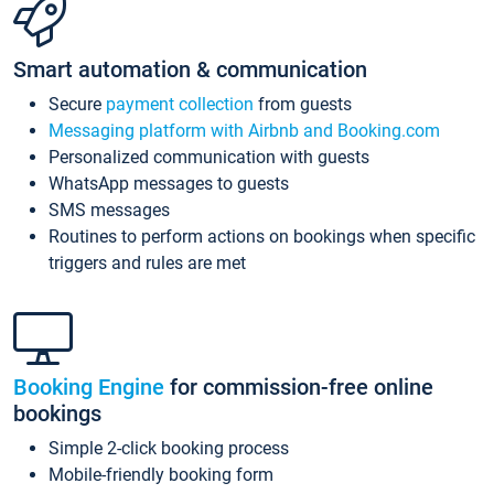
Smart automation & communication
Secure
payment collection
from guests
Messaging platform with Airbnb and Booking.com
Personalized communication with guests
WhatsApp messages to guests
SMS messages
Routines to perform actions on bookings when specific
triggers and rules are met
Booking Engine
for commission-free online
bookings
Simple 2-click booking process
Mobile-friendly booking form