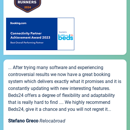
... After trying many software and experiencing
controversial results we now have a great booking
system which delivers exactly what it promises and it is
constantly updating with new interesting features.
Beds24 offers a degree of flexibility and adaptability
that is really hard to find .... We highly recommend
Beds24, give it a chance and you will not regret it...
Stefano Greco
Relocabroad