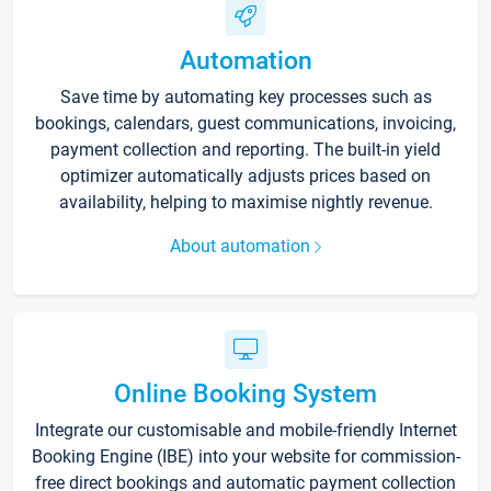
Automation
Save time by automating key processes such as
bookings, calendars, guest communications, invoicing,
payment collection and reporting. The built-in yield
optimizer automatically adjusts prices based on
availability, helping to maximise nightly revenue.
About automation
Online Booking System
Integrate our customisable and mobile-friendly Internet
Booking Engine (IBE) into your website for commission-
free direct bookings and automatic payment collection