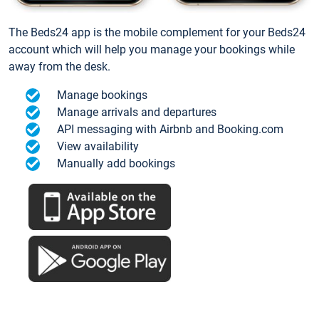
The Beds24 app is the mobile complement for your Beds24
account which will help you manage your bookings while
away from the desk.
Manage bookings
Manage arrivals and departures
API messaging with Airbnb and Booking.com
View availability
Manually add bookings