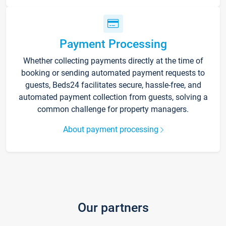
Payment Processing
Whether collecting payments directly at the time of
booking or sending automated payment requests to
guests, Beds24 facilitates secure, hassle-free, and
automated payment collection from guests, solving a
common challenge for property managers.
About payment processing
Our partners