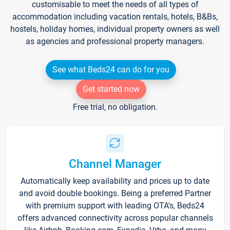
customisable to meet the needs of all types of
accommodation including vacation rentals, hotels, B&Bs,
hostels, holiday homes, individual property owners as well
as agencies and professional property managers.
See what Beds24 can do for you
Get started now
Free trial, no obligation.
Channel Manager
Automatically keep availability and prices up to date
and avoid double bookings. Being a preferred Partner
with premium support with leading OTA's, Beds24
offers advanced connectivity across popular channels