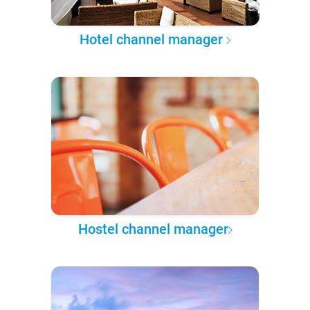
Hotel channel manager
Hostel channel manager