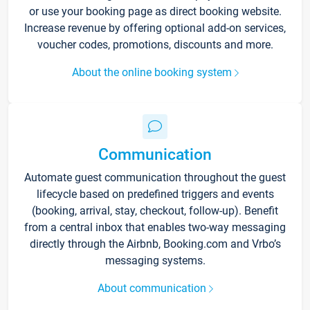
or use your booking page as direct booking website.
Increase revenue by offering optional add-on services,
voucher codes, promotions, discounts and more.
About the online booking system
Communication
Automate guest communication throughout the guest
lifecycle based on predefined triggers and events
(booking, arrival, stay, checkout, follow-up). Benefit
from a central inbox that enables two-way messaging
directly through the Airbnb, Booking.com and Vrbo’s
messaging systems.
About communication