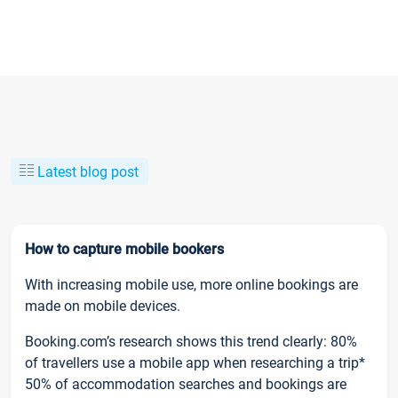
Latest blog post
How to capture mobile bookers
With increasing mobile use, more online bookings are
made on mobile devices.
Booking.com’s research shows this trend clearly: 80%
of travellers use a mobile app when researching a trip*
50% of accommodation searches and bookings are