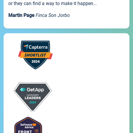
or they can find a way to make it happen...
Martin Page
Finca Son Jorbo