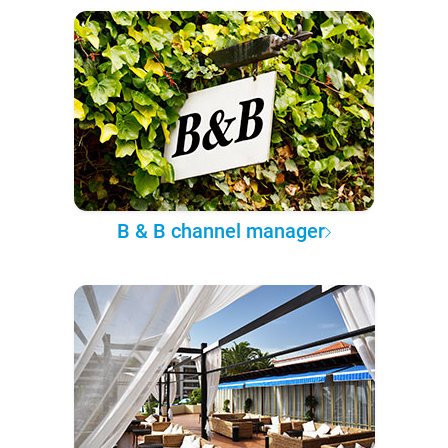
B & B channel manager