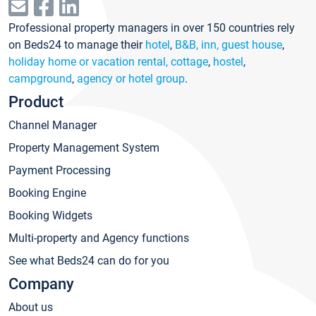
Professional property managers in over 150 countries rely
on Beds24 to manage their
hotel
,
B&B, inn, guest house
,
holiday home or vacation rental, cottage
,
hostel
,
campground
,
agency or hotel group
.
Product
Channel Manager
Property Management System
Payment Processing
Booking Engine
Booking Widgets
Multi-property and Agency functions
See what Beds24 can do for you
Company
About us