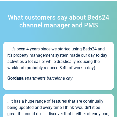
What customers say about Beds24
channel manager and PMS
...It’s been 4 years since we started using Beds24 and
it’s property management system made our day to day
activities a lot easier while drastically reducing the
workload (probably reduced 3-4h of work a day)...
Gordana
apartments barcelona city
...It has a huge range of features that are continually
being updated and every time I think 'wouldn't it be
great if it could do...' I discover that it either already can,