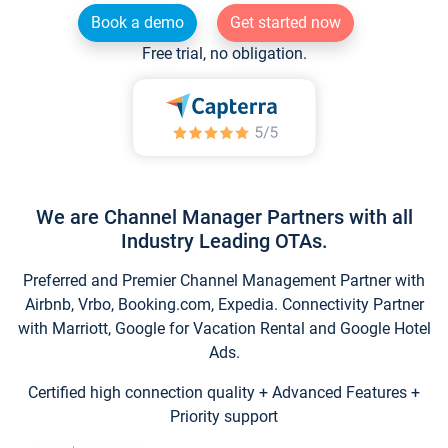
Book a demo
Get started now
Free trial, no obligation.
We are Channel Manager Partners with all
Industry Leading OTAs.
Preferred and Premier Channel Management Partner with
Airbnb, Vrbo, Booking.com, Expedia. Connectivity Partner
with Marriott, Google for Vacation Rental and Google Hotel
Ads.
Certified high connection quality + Advanced Features +
Priority support