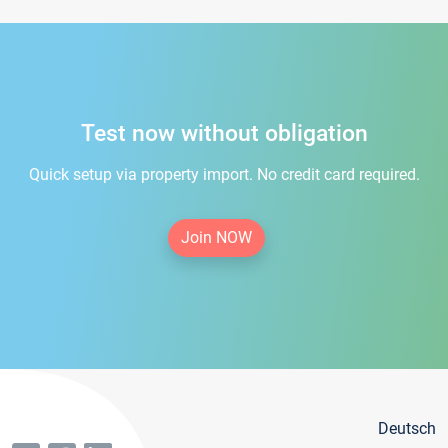
Test now without obligation
Quick setup via property import. No credit card required.
Join NOW
Deutsch