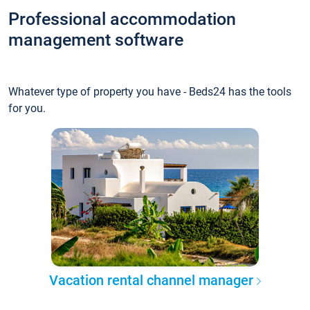
Professional accommodation
management software
Whatever type of property you have - Beds24 has the tools
for you.
Vacation rental channel manager