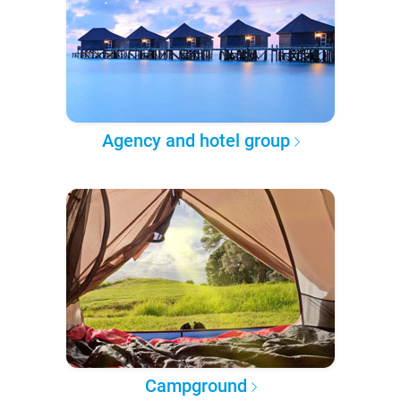
Agency and hotel group
Campground