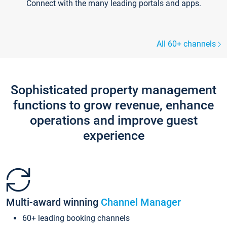
Connect with the many leading portals and apps.
All 60+ channels
Sophisticated property management
functions to grow revenue, enhance
operations and improve guest
experience
Multi-award winning
Channel Manager
60+ leading booking channels