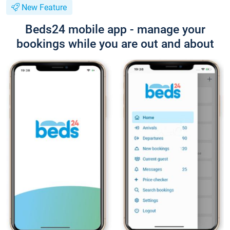
New Feature
Beds24 mobile app - manage your
bookings while you are out and about