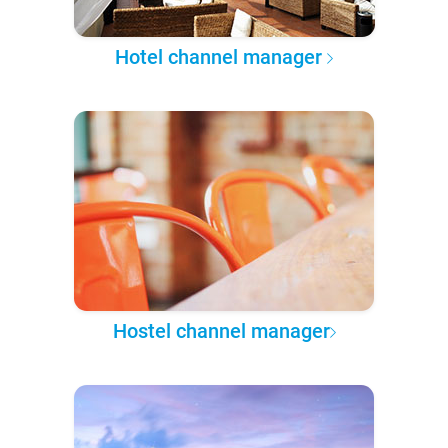
Hotel channel manager
Hostel channel manager