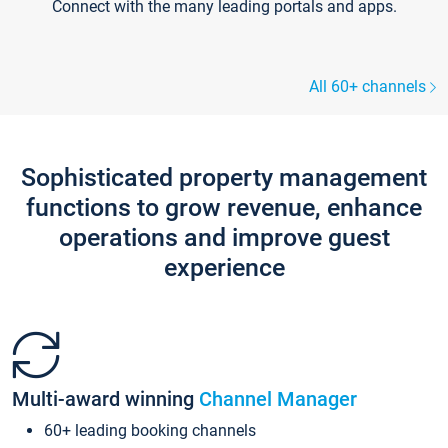
Connect with the many leading portals and apps.
All 60+ channels
Sophisticated property management
functions to grow revenue, enhance
operations and improve guest
experience
Multi-award winning
Channel Manager
60+ leading booking channels