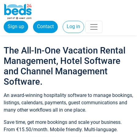
Sign up
Contact
Log in
The All-In-One Vacation Rental
Management, Hotel Software
and Channel Management
Software.
An award-winning hospitality software to manage bookings,
listings, calendars, payments, guest communications and
many other workflows all in one place.
Save time, get more bookings and scale your business.
From €15.50/month. Mobile friendly. Multi-language.