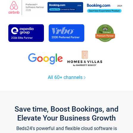
All 60+ channels
Save time, Boost Bookings, and
Elevate Your Business Growth
Beds24's powerful and flexible cloud software is