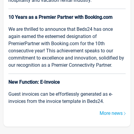
hospitality and vacation rental industry.
10 Years as a Premier Partner with Booking.com
We are thrilled to announce that Beds24 has once
again earned the esteemed designation of
PremierPartner with Booking.com for the 10th
consecutive year! This achievement speaks to our
commitment to excellence and innovation, solidified by
our recognition as a Premier Connectivity Partner.
New Function: E-Invoice
Guest invoices can be effortlessly generated as e-
invoices from the invoice template in Beds24.
More news