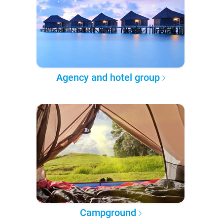
Agency and hotel group
Campground