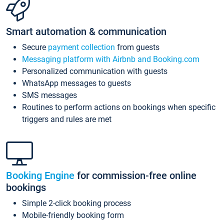
Smart automation & communication
Secure
payment collection
from guests
Messaging platform with Airbnb and Booking.com
Personalized communication with guests
WhatsApp messages to guests
SMS messages
Routines to perform actions on bookings when specific
triggers and rules are met
Booking Engine
for commission-free online
bookings
Simple 2-click booking process
Mobile-friendly booking form