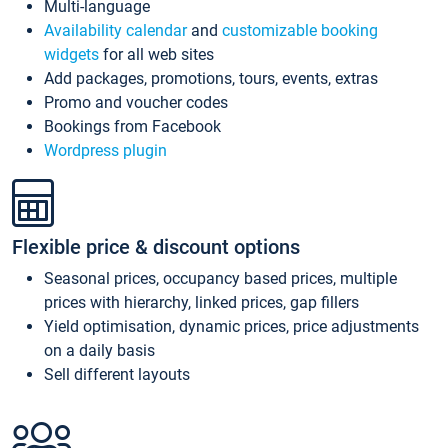
Multi-language
Availability calendar
and
customizable booking
widgets
for all web sites
Add packages, promotions, tours, events, extras
Promo and voucher codes
Bookings from Facebook
Wordpress plugin
Flexible price & discount options
Seasonal prices, occupancy based prices, multiple
prices with hierarchy, linked prices, gap fillers
Yield optimisation, dynamic prices, price adjustments
on a daily basis
Sell different layouts