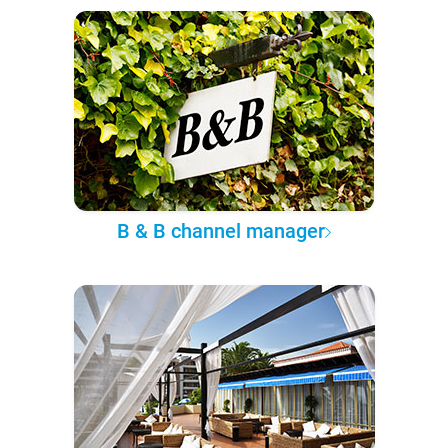
B & B channel manager