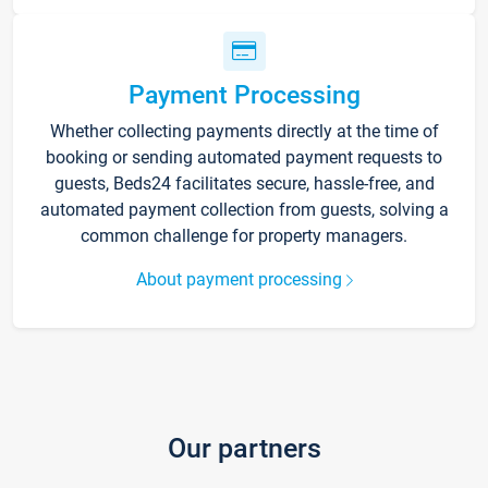
Payment Processing
Whether collecting payments directly at the time of
booking or sending automated payment requests to
guests, Beds24 facilitates secure, hassle-free, and
automated payment collection from guests, solving a
common challenge for property managers.
About payment processing
Our partners