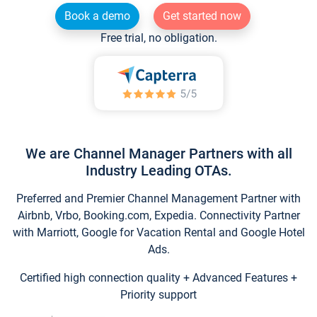
Book a demo
Get started now
Free trial, no obligation.
We are Channel Manager Partners with all
Industry Leading OTAs.
Preferred and Premier Channel Management Partner with
Airbnb, Vrbo, Booking.com, Expedia. Connectivity Partner
with Marriott, Google for Vacation Rental and Google Hotel
Ads.
Certified high connection quality + Advanced Features +
Priority support