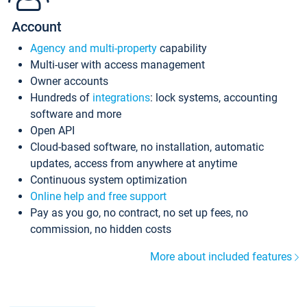
Account
Agency and multi-property
capability
Multi-user with access management
Owner accounts
Hundreds of
integrations
: lock systems, accounting
software and more
Open API
Cloud-based software, no installation, automatic
updates, access from anywhere at anytime
Continuous system optimization
Online help and free support
Pay as you go, no contract, no set up fees, no
commission, no hidden costs
More about included features