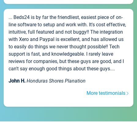
... Beds24 is by far the friendliest, easiest piece of on-
line software to setup and work with. It's cost effective,
intuitive, full featured and not buggy!! The integration
with Xero and Paypal is excellent, and has allowed us
to easily do things we never thought possible!! Tech
support is fast, and knowledgeable. I rarely leave
reviews for companies, but these guys are good, and I
can't say enough good things about these guys....
John H.
Honduras Shores Planation
More testimonials