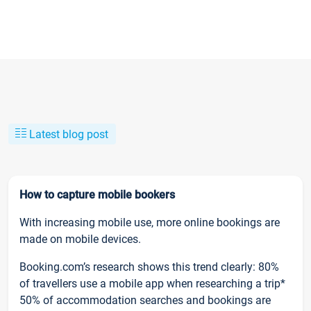
Latest blog post
How to capture mobile bookers
With increasing mobile use, more online bookings are
made on mobile devices.
Booking.com’s research shows this trend clearly: 80%
of travellers use a mobile app when researching a trip*
50% of accommodation searches and bookings are