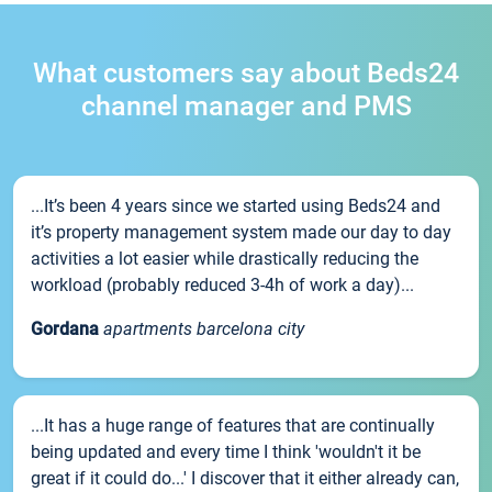
What customers say about Beds24
channel manager and PMS
...It’s been 4 years since we started using Beds24 and
it’s property management system made our day to day
activities a lot easier while drastically reducing the
workload (probably reduced 3-4h of work a day)...
Gordana
apartments barcelona city
...It has a huge range of features that are continually
being updated and every time I think 'wouldn't it be
great if it could do...' I discover that it either already can,