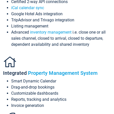
Certified 2-way API connections
iCal calendar sync
Google Hotel Ads integration
TripAdvisor and Trivago integration
Listing management
Advanced
inventory management
i.e. close one or all
sales channel, closed to arrival, closed to departure,
dependent availability and shared inventory
Integrated
Property Management System
Smart Dynamic Calendar
Drag-and-drop bookings
Customizable dashboards
Reports, tracking and analytics
Invoice generation