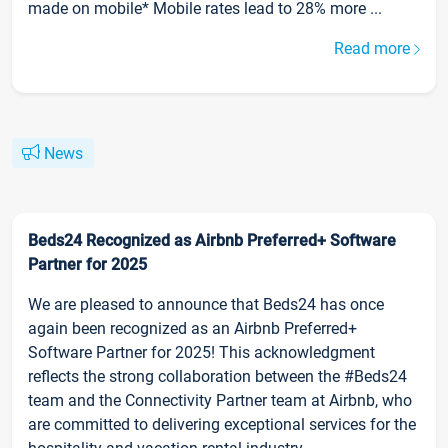
made on mobile* Mobile rates lead to 28% more ...
Read more
News
Beds24 Recognized as Airbnb Preferred+ Software
Partner for 2025
We are pleased to announce that Beds24 has once
again been recognized as an Airbnb Preferred+
Software Partner for 2025! This acknowledgment
reflects the strong collaboration between the #Beds24
team and the Connectivity Partner team at Airbnb, who
are committed to delivering exceptional services for the