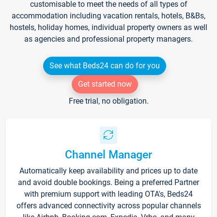
customisable to meet the needs of all types of
accommodation including vacation rentals, hotels, B&Bs,
hostels, holiday homes, individual property owners as well
as agencies and professional property managers.
See what Beds24 can do for you
Get started now
Free trial, no obligation.
Channel Manager
Automatically keep availability and prices up to date
and avoid double bookings. Being a preferred Partner
with premium support with leading OTA's, Beds24
offers advanced connectivity across popular channels