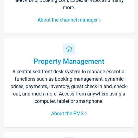
like Airbnb, Booking.com, Expedia, Vrbo, and many
more.
About the channel manager
Property Management
A centralised front-desk system to manage essential
functions such as booking management, dynamic
prices, payments, inventory, guest check-in and, check-
out, and much more. Access from anywhere using a
computer, tablet or smartphone.
About the PMS