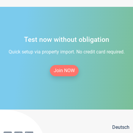
Test now without obligation
Quick setup via property import. No credit card required.
Join NOW
Deutsch