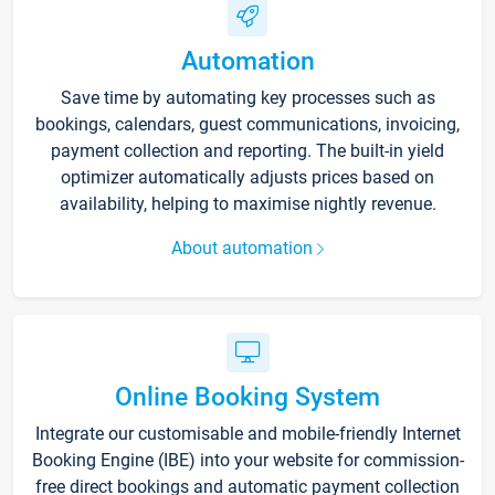
Automation
Save time by automating key processes such as
bookings, calendars, guest communications, invoicing,
payment collection and reporting. The built-in yield
optimizer automatically adjusts prices based on
availability, helping to maximise nightly revenue.
About automation
Online Booking System
Integrate our customisable and mobile-friendly Internet
Booking Engine (IBE) into your website for commission-
free direct bookings and automatic payment collection