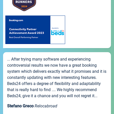
... After trying many software and experiencing
controversial results we now have a great booking
system which delivers exactly what it promises and it is
constantly updating with new interesting features.
Beds24 offers a degree of flexibility and adaptability
that is really hard to find .... We highly recommend
Beds24, give it a chance and you will not regret it...
Stefano Greco
Relocabroad