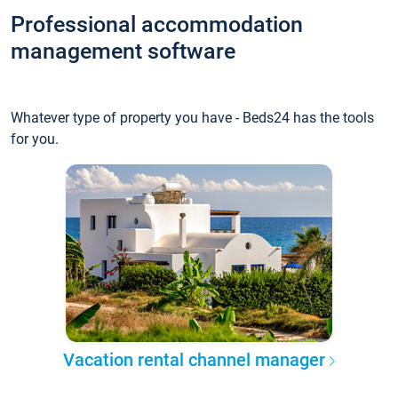
Professional accommodation
management software
Whatever type of property you have - Beds24 has the tools
for you.
Vacation rental channel manager