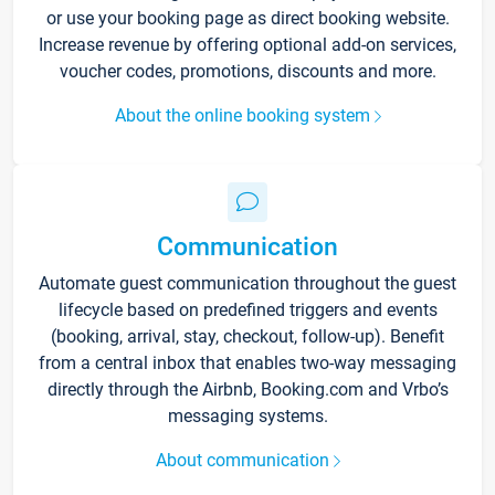
or use your booking page as direct booking website.
Increase revenue by offering optional add-on services,
voucher codes, promotions, discounts and more.
About the online booking system
Communication
Automate guest communication throughout the guest
lifecycle based on predefined triggers and events
(booking, arrival, stay, checkout, follow-up). Benefit
from a central inbox that enables two-way messaging
directly through the Airbnb, Booking.com and Vrbo’s
messaging systems.
About communication