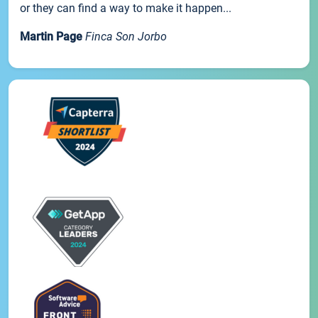
or they can find a way to make it happen...
Martin Page
Finca Son Jorbo