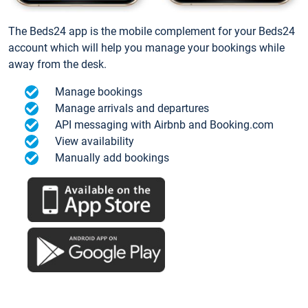
The Beds24 app is the mobile complement for your Beds24
account which will help you manage your bookings while
away from the desk.
Manage bookings
Manage arrivals and departures
API messaging with Airbnb and Booking.com
View availability
Manually add bookings