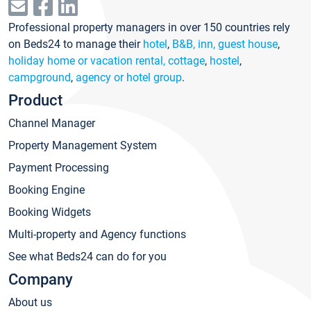
Professional property managers in over 150 countries rely
on Beds24 to manage their
hotel
,
B&B, inn, guest house
,
holiday home or vacation rental, cottage
,
hostel
,
campground
,
agency or hotel group
.
Product
Channel Manager
Property Management System
Payment Processing
Booking Engine
Booking Widgets
Multi-property and Agency functions
See what Beds24 can do for you
Company
About us