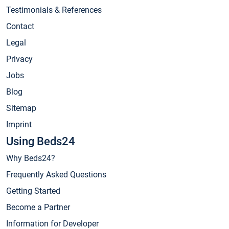
Testimonials & References
Contact
Legal
Privacy
Jobs
Blog
Sitemap
Imprint
Using Beds24
Why Beds24?
Frequently Asked Questions
Getting Started
Become a Partner
Information for Developer