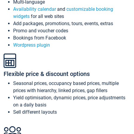
Multi-language
Availability calendar
and
customizable booking
widgets
for all web sites
Add packages, promotions, tours, events, extras
Promo and voucher codes
Bookings from Facebook
Wordpress plugin
Flexible price & discount options
Seasonal prices, occupancy based prices, multiple
prices with hierarchy, linked prices, gap fillers
Yield optimisation, dynamic prices, price adjustments
on a daily basis
Sell different layouts