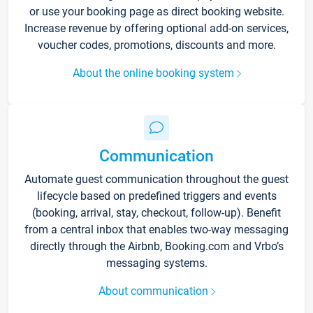
or use your booking page as direct booking website.
Increase revenue by offering optional add-on services,
voucher codes, promotions, discounts and more.
About the online booking system
Communication
Automate guest communication throughout the guest
lifecycle based on predefined triggers and events
(booking, arrival, stay, checkout, follow-up). Benefit
from a central inbox that enables two-way messaging
directly through the Airbnb, Booking.com and Vrbo’s
messaging systems.
About communication