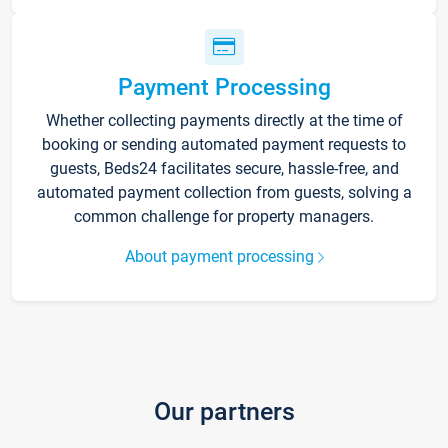
Payment Processing
Whether collecting payments directly at the time of
booking or sending automated payment requests to
guests, Beds24 facilitates secure, hassle-free, and
automated payment collection from guests, solving a
common challenge for property managers.
About payment processing
Our partners