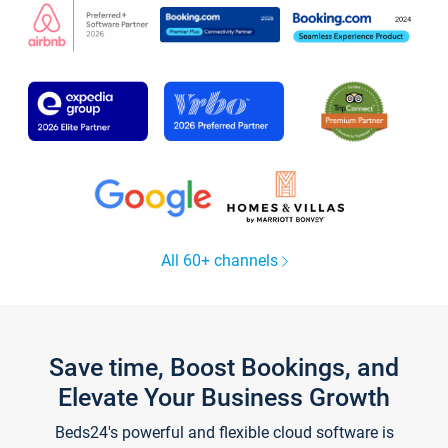
All 60+ channels
Save time, Boost Bookings, and
Elevate Your Business Growth
Beds24's powerful and flexible cloud software is