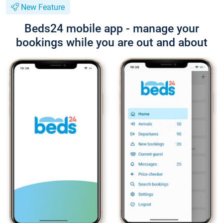
New Feature
Beds24 mobile app - manage your
bookings while you are out and about