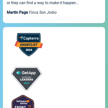
or they can find a way to make it happen...
Martin Page
Finca Son Jorbo