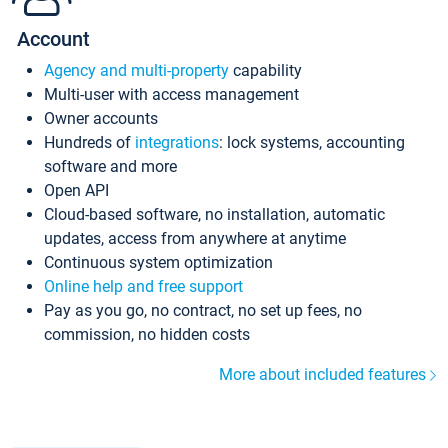
Account
Agency and multi-property
capability
Multi-user with access management
Owner accounts
Hundreds of
integrations
: lock systems, accounting
software and more
Open API
Cloud-based software, no installation, automatic
updates, access from anywhere at anytime
Continuous system optimization
Online help and free support
Pay as you go, no contract, no set up fees, no
commission, no hidden costs
More about included features