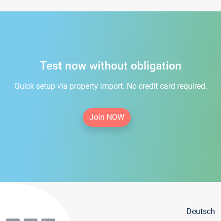
Test now without obligation
Quick setup via property import. No credit card required.
Join NOW
Deutsch