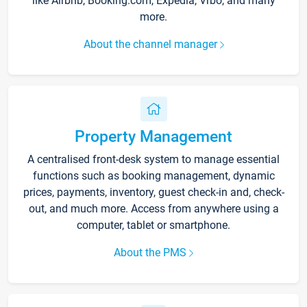
like Airbnb, Booking.com, Expedia, Vrbo, and many
more.
About the channel manager
Property Management
A centralised front-desk system to manage essential
functions such as booking management, dynamic
prices, payments, inventory, guest check-in and, check-
out, and much more. Access from anywhere using a
computer, tablet or smartphone.
About the PMS