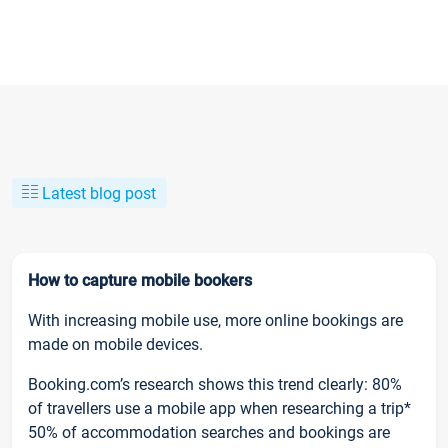
Latest blog post
How to capture mobile bookers
With increasing mobile use, more online bookings are
made on mobile devices.
Booking.com’s research shows this trend clearly: 80%
of travellers use a mobile app when researching a trip*
50% of accommodation searches and bookings are