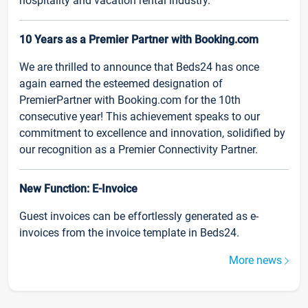
hospitality and vacation rental industry.
10 Years as a Premier Partner with Booking.com
We are thrilled to announce that Beds24 has once
again earned the esteemed designation of
PremierPartner with Booking.com for the 10th
consecutive year! This achievement speaks to our
commitment to excellence and innovation, solidified by
our recognition as a Premier Connectivity Partner.
New Function: E-Invoice
Guest invoices can be effortlessly generated as e-
invoices from the invoice template in Beds24.
More news