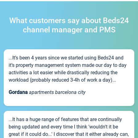
What customers say about Beds24
channel manager and PMS
...It’s been 4 years since we started using Beds24 and
it’s property management system made our day to day
activities a lot easier while drastically reducing the
workload (probably reduced 3-4h of work a day)...
Gordana
apartments barcelona city
...It has a huge range of features that are continually
being updated and every time I think 'wouldn't it be
great if it could do...' I discover that it either already can,