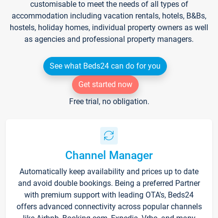
customisable to meet the needs of all types of
accommodation including vacation rentals, hotels, B&Bs,
hostels, holiday homes, individual property owners as well
as agencies and professional property managers.
See what Beds24 can do for you
Get started now
Free trial, no obligation.
Channel Manager
Automatically keep availability and prices up to date
and avoid double bookings. Being a preferred Partner
with premium support with leading OTA's, Beds24
offers advanced connectivity across popular channels