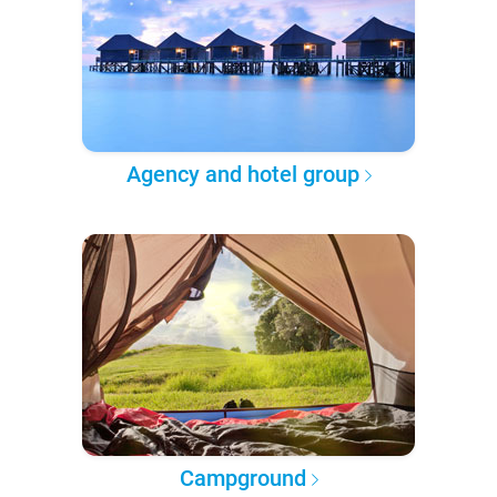
Agency and hotel group
Campground