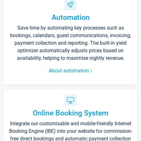
Automation
Save time by automating key processes such as
bookings, calendars, guest communications, invoicing,
payment collection and reporting. The built-in yield
optimizer automatically adjusts prices based on
availability, helping to maximise nightly revenue.
About automation
Online Booking System
Integrate our customisable and mobile-friendly Internet
Booking Engine (IBE) into your website for commission-
free direct bookings and automatic payment collection