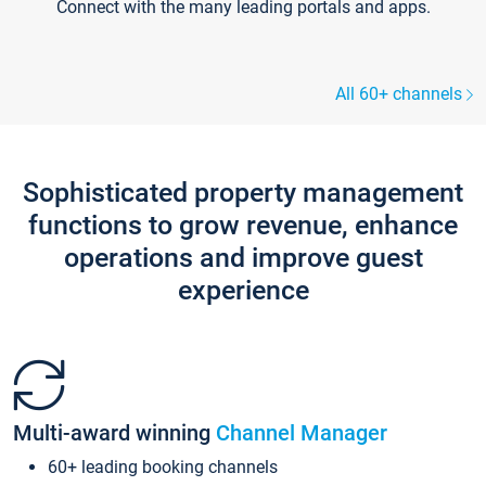
Connect with the many leading portals and apps.
All 60+ channels
Sophisticated property management
functions to grow revenue, enhance
operations and improve guest
experience
Multi-award winning
Channel Manager
60+ leading booking channels