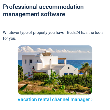
Professional accommodation
management software
Whatever type of property you have - Beds24 has the tools
for you.
Vacation rental channel manager