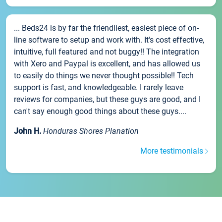
... Beds24 is by far the friendliest, easiest piece of on-
line software to setup and work with. It's cost effective,
intuitive, full featured and not buggy!! The integration
with Xero and Paypal is excellent, and has allowed us
to easily do things we never thought possible!! Tech
support is fast, and knowledgeable. I rarely leave
reviews for companies, but these guys are good, and I
can't say enough good things about these guys....
John H.
Honduras Shores Planation
More testimonials