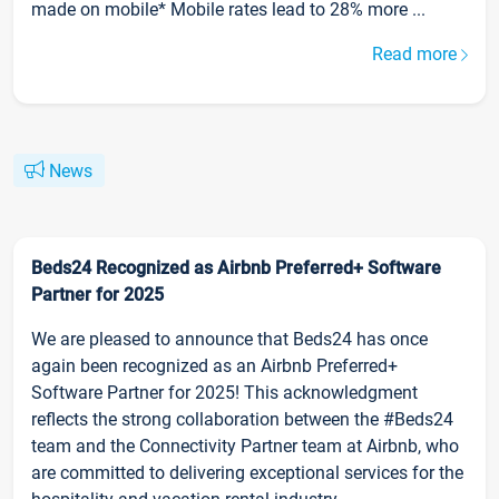
made on mobile* Mobile rates lead to 28% more ...
Read more
News
Beds24 Recognized as Airbnb Preferred+ Software
Partner for 2025
We are pleased to announce that Beds24 has once
again been recognized as an Airbnb Preferred+
Software Partner for 2025! This acknowledgment
reflects the strong collaboration between the #Beds24
team and the Connectivity Partner team at Airbnb, who
are committed to delivering exceptional services for the