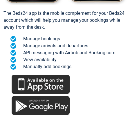
The Beds24 app is the mobile complement for your Beds24
account which will help you manage your bookings while
away from the desk.
Manage bookings
Manage arrivals and departures
API messaging with Airbnb and Booking.com
View availability
Manually add bookings