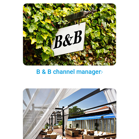
B & B channel manager