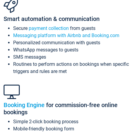
Smart automation & communication
Secure
payment collection
from guests
Messaging platform with Airbnb and Booking.com
Personalized communication with guests
WhatsApp messages to guests
SMS messages
Routines to perform actions on bookings when specific
triggers and rules are met
Booking Engine
for commission-free online
bookings
Simple 2-click booking process
Mobile-friendly booking form