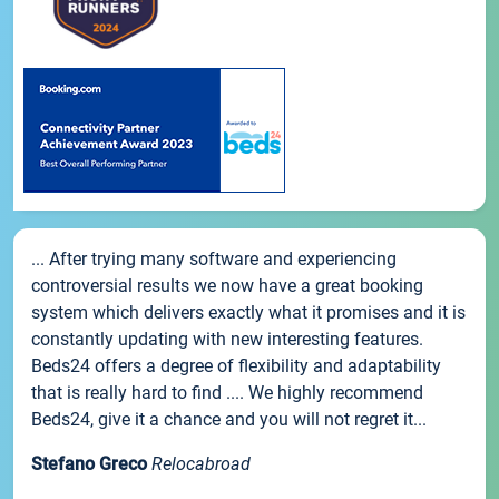
... After trying many software and experiencing
controversial results we now have a great booking
system which delivers exactly what it promises and it is
constantly updating with new interesting features.
Beds24 offers a degree of flexibility and adaptability
that is really hard to find .... We highly recommend
Beds24, give it a chance and you will not regret it...
Stefano Greco
Relocabroad