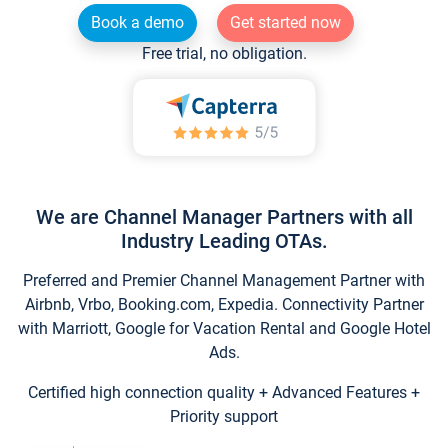
Book a demo
Get started now
Free trial, no obligation.
We are Channel Manager Partners with all
Industry Leading OTAs.
Preferred and Premier Channel Management Partner with
Airbnb, Vrbo, Booking.com, Expedia. Connectivity Partner
with Marriott, Google for Vacation Rental and Google Hotel
Ads.
Certified high connection quality + Advanced Features +
Priority support