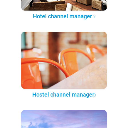
Hotel channel manager
Hostel channel manager