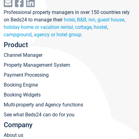
Professional property managers in over 150 countries rely
on Beds24 to manage their
hotel
,
B&B, inn, guest house
,
holiday home or vacation rental, cottage
,
hostel
,
campground
,
agency or hotel group
.
Product
Channel Manager
Property Management System
Payment Processing
Booking Engine
Booking Widgets
Multi-property and Agency functions
See what Beds24 can do for you
Company
About us