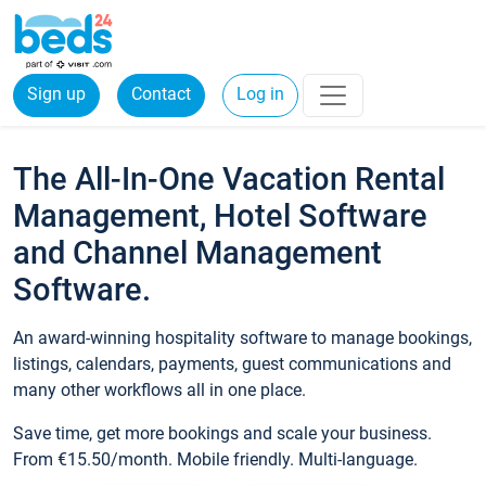
Sign up
Contact
Log in
The All-In-One Vacation Rental
Management, Hotel Software
and Channel Management
Software.
An award-winning hospitality software to manage bookings,
listings, calendars, payments, guest communications and
many other workflows all in one place.
Save time, get more bookings and scale your business.
From €15.50/month. Mobile friendly. Multi-language.