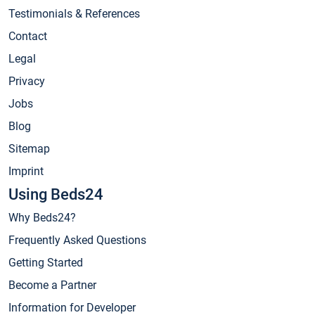
Testimonials & References
Contact
Legal
Privacy
Jobs
Blog
Sitemap
Imprint
Using Beds24
Why Beds24?
Frequently Asked Questions
Getting Started
Become a Partner
Information for Developer