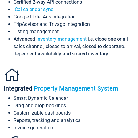
Certified 2-way API connections
iCal calendar sync
Google Hotel Ads integration
TripAdvisor and Trivago integration
Listing management
Advanced
inventory management
i.e. close one or all
sales channel, closed to arrival, closed to departure,
dependent availability and shared inventory
Integrated
Property Management System
Smart Dynamic Calendar
Drag-and-drop bookings
Customizable dashboards
Reports, tracking and analytics
Invoice generation