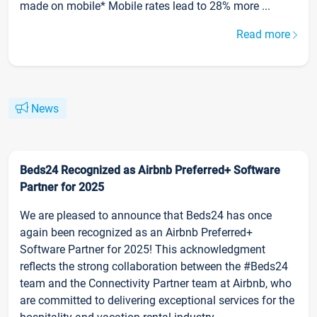
made on mobile* Mobile rates lead to 28% more ...
Read more
News
Beds24 Recognized as Airbnb Preferred+ Software
Partner for 2025
We are pleased to announce that Beds24 has once
again been recognized as an Airbnb Preferred+
Software Partner for 2025! This acknowledgment
reflects the strong collaboration between the #Beds24
team and the Connectivity Partner team at Airbnb, who
are committed to delivering exceptional services for the