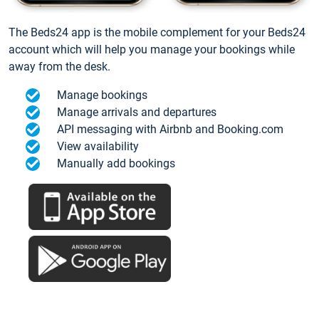
The Beds24 app is the mobile complement for your Beds24
account which will help you manage your bookings while
away from the desk.
Manage bookings
Manage arrivals and departures
API messaging with Airbnb and Booking.com
View availability
Manually add bookings