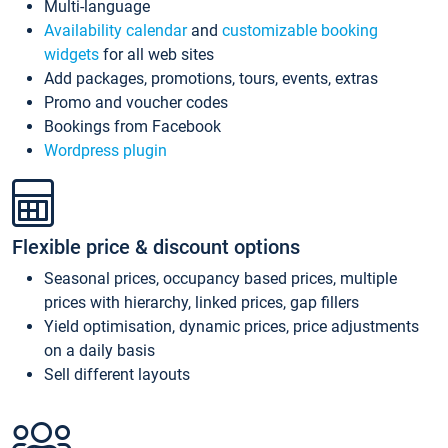
Multi-language
Availability calendar
and
customizable booking
widgets
for all web sites
Add packages, promotions, tours, events, extras
Promo and voucher codes
Bookings from Facebook
Wordpress plugin
Flexible price & discount options
Seasonal prices, occupancy based prices, multiple
prices with hierarchy, linked prices, gap fillers
Yield optimisation, dynamic prices, price adjustments
on a daily basis
Sell different layouts