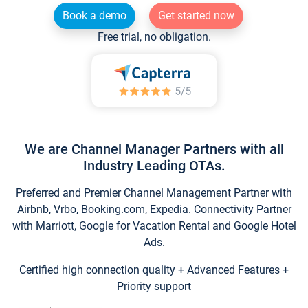
Book a demo
Get started now
Free trial, no obligation.
We are Channel Manager Partners with all
Industry Leading OTAs.
Preferred and Premier Channel Management Partner with
Airbnb, Vrbo, Booking.com, Expedia. Connectivity Partner
with Marriott, Google for Vacation Rental and Google Hotel
Ads.
Certified high connection quality + Advanced Features +
Priority support