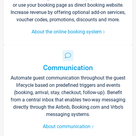
or use your booking page as direct booking website.
Increase revenue by offering optional add-on services,
voucher codes, promotions, discounts and more.
About the online booking system
Communication
Automate guest communication throughout the guest
lifecycle based on predefined triggers and events
(booking, arrival, stay, checkout, follow-up). Benefit
from a central inbox that enables two-way messaging
directly through the Airbnb, Booking.com and Vrbo’s
messaging systems.
About communication