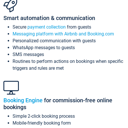
Smart automation & communication
Secure
payment collection
from guests
Messaging platform with Airbnb and Booking.com
Personalized communication with guests
WhatsApp messages to guests
SMS messages
Routines to perform actions on bookings when specific
triggers and rules are met
Booking Engine
for commission-free online
bookings
Simple 2-click booking process
Mobile-friendly booking form