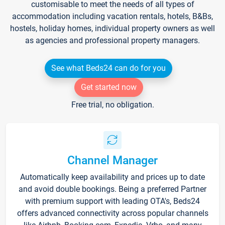
customisable to meet the needs of all types of
accommodation including vacation rentals, hotels, B&Bs,
hostels, holiday homes, individual property owners as well
as agencies and professional property managers.
See what Beds24 can do for you
Get started now
Free trial, no obligation.
Channel Manager
Automatically keep availability and prices up to date
and avoid double bookings. Being a preferred Partner
with premium support with leading OTA's, Beds24
offers advanced connectivity across popular channels