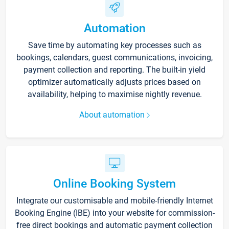
Automation
Save time by automating key processes such as
bookings, calendars, guest communications, invoicing,
payment collection and reporting. The built-in yield
optimizer automatically adjusts prices based on
availability, helping to maximise nightly revenue.
About automation
Online Booking System
Integrate our customisable and mobile-friendly Internet
Booking Engine (IBE) into your website for commission-
free direct bookings and automatic payment collection