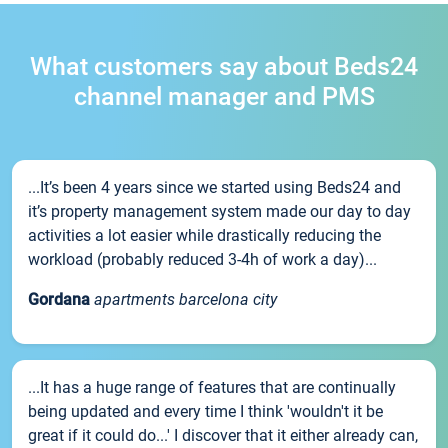
What customers say about Beds24
channel manager and PMS
...It’s been 4 years since we started using Beds24 and
it’s property management system made our day to day
activities a lot easier while drastically reducing the
workload (probably reduced 3-4h of work a day)...
Gordana
apartments barcelona city
...It has a huge range of features that are continually
being updated and every time I think 'wouldn't it be
great if it could do...' I discover that it either already can,