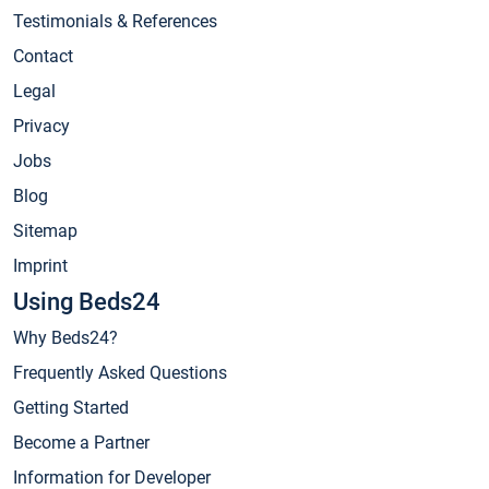
Testimonials & References
Contact
Legal
Privacy
Jobs
Blog
Sitemap
Imprint
Using Beds24
Why Beds24?
Frequently Asked Questions
Getting Started
Become a Partner
Information for Developer