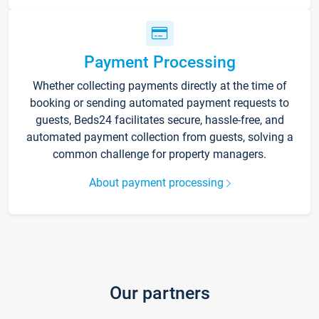
Payment Processing
Whether collecting payments directly at the time of
booking or sending automated payment requests to
guests, Beds24 facilitates secure, hassle-free, and
automated payment collection from guests, solving a
common challenge for property managers.
About payment processing
Our partners