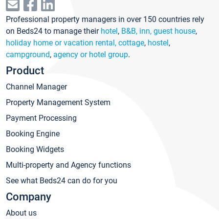
Professional property managers in over 150 countries rely
on Beds24 to manage their
hotel
,
B&B, inn, guest house
,
holiday home or vacation rental, cottage
,
hostel
,
campground
,
agency or hotel group
.
Product
Channel Manager
Property Management System
Payment Processing
Booking Engine
Booking Widgets
Multi-property and Agency functions
See what Beds24 can do for you
Company
About us