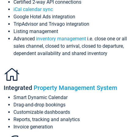
Certified 2-way API connections
iCal calendar sync
Google Hotel Ads integration
TripAdvisor and Trivago integration
Listing management
Advanced
inventory management
i.e. close one or all
sales channel, closed to arrival, closed to departure,
dependent availability and shared inventory
Integrated
Property Management System
Smart Dynamic Calendar
Drag-and-drop bookings
Customizable dashboards
Reports, tracking and analytics
Invoice generation