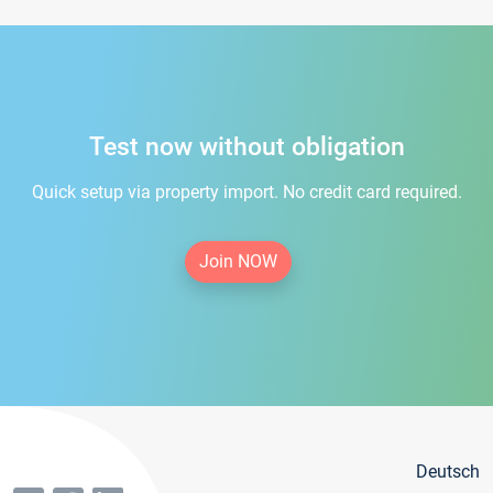
Test now without obligation
Quick setup via property import. No credit card required.
Join NOW
Deutsch