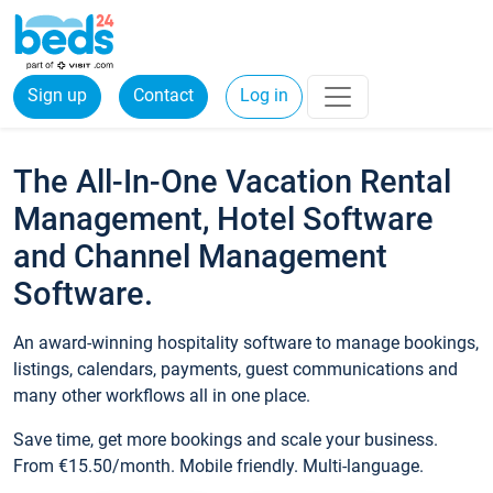
Sign up
Contact
Log in
The All-In-One Vacation Rental
Management, Hotel Software
and Channel Management
Software.
An award-winning hospitality software to manage bookings,
listings, calendars, payments, guest communications and
many other workflows all in one place.
Save time, get more bookings and scale your business.
From €15.50/month. Mobile friendly. Multi-language.