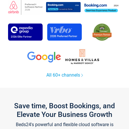
All 60+ channels
Save time, Boost Bookings, and
Elevate Your Business Growth
Beds24's powerful and flexible cloud software is