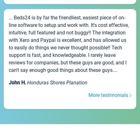
... Beds24 is by far the friendliest, easiest piece of on-
line software to setup and work with. It's cost effective,
intuitive, full featured and not buggy!! The integration
with Xero and Paypal is excellent, and has allowed us
to easily do things we never thought possible!! Tech
support is fast, and knowledgeable. I rarely leave
reviews for companies, but these guys are good, and I
can't say enough good things about these guys....
John H.
Honduras Shores Planation
More testimonials