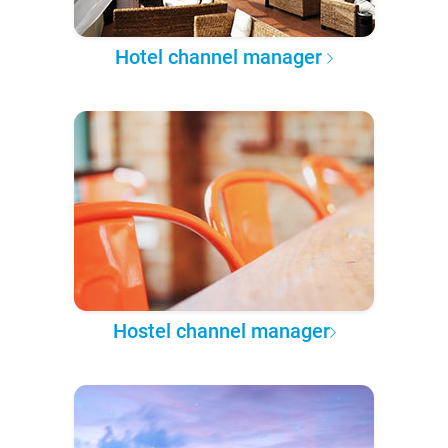
Hotel channel manager
Hostel channel manager