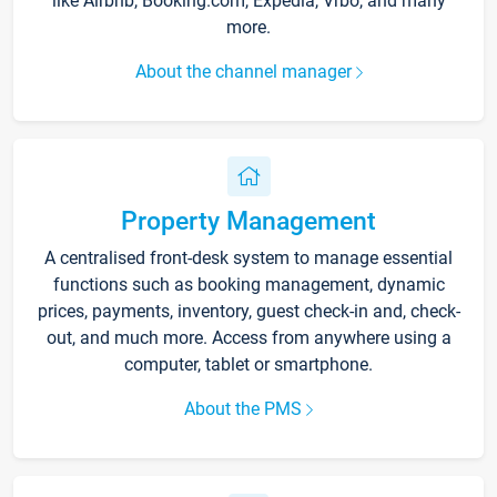
like Airbnb, Booking.com, Expedia, Vrbo, and many
more.
About the channel manager
Property Management
A centralised front-desk system to manage essential
functions such as booking management, dynamic
prices, payments, inventory, guest check-in and, check-
out, and much more. Access from anywhere using a
computer, tablet or smartphone.
About the PMS