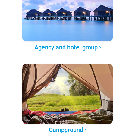
Agency and hotel group
Campground