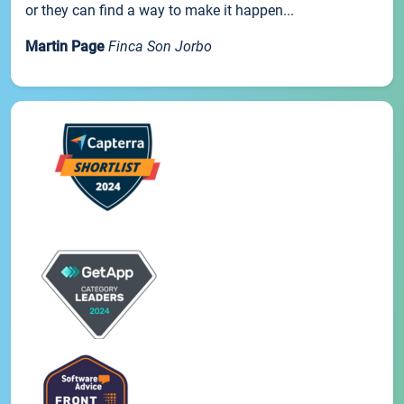
or they can find a way to make it happen...
Martin Page
Finca Son Jorbo