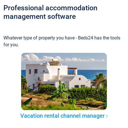
Professional accommodation
management software
Whatever type of property you have - Beds24 has the tools
for you.
Vacation rental channel manager