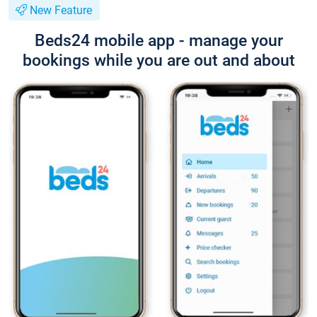
New Feature
Beds24 mobile app - manage your
bookings while you are out and about