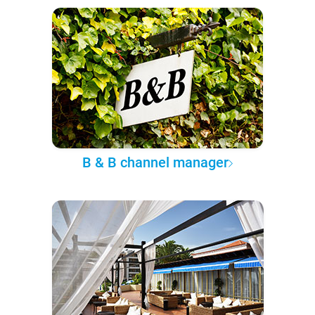
B & B channel manager