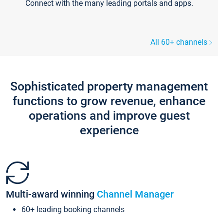
Connect with the many leading portals and apps.
All 60+ channels
Sophisticated property management
functions to grow revenue, enhance
operations and improve guest
experience
Multi-award winning
Channel Manager
60+ leading booking channels