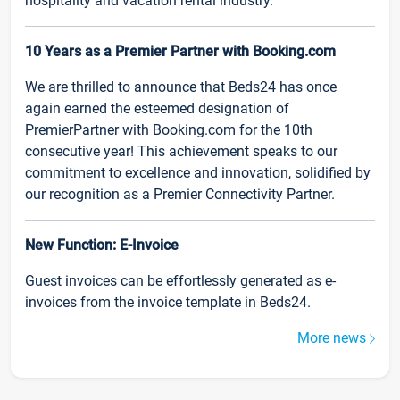
hospitality and vacation rental industry.
10 Years as a Premier Partner with Booking.com
We are thrilled to announce that Beds24 has once
again earned the esteemed designation of
PremierPartner with Booking.com for the 10th
consecutive year! This achievement speaks to our
commitment to excellence and innovation, solidified by
our recognition as a Premier Connectivity Partner.
New Function: E-Invoice
Guest invoices can be effortlessly generated as e-
invoices from the invoice template in Beds24.
More news