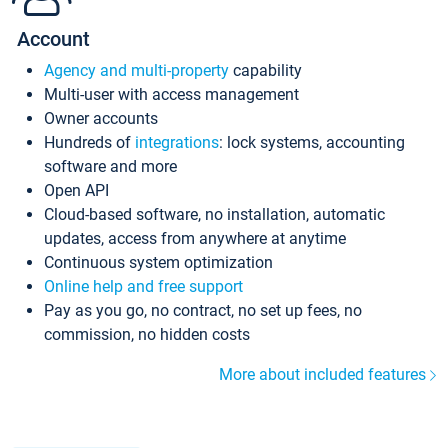
Account
Agency and multi-property
capability
Multi-user with access management
Owner accounts
Hundreds of
integrations
: lock systems, accounting
software and more
Open API
Cloud-based software, no installation, automatic
updates, access from anywhere at anytime
Continuous system optimization
Online help and free support
Pay as you go, no contract, no set up fees, no
commission, no hidden costs
More about included features