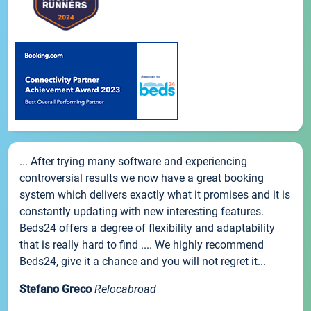
... After trying many software and experiencing
controversial results we now have a great booking
system which delivers exactly what it promises and it is
constantly updating with new interesting features.
Beds24 offers a degree of flexibility and adaptability
that is really hard to find .... We highly recommend
Beds24, give it a chance and you will not regret it...
Stefano Greco
Relocabroad