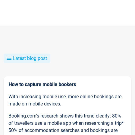
Latest blog post
How to capture mobile bookers
With increasing mobile use, more online bookings are
made on mobile devices.
Booking.com’s research shows this trend clearly: 80%
of travellers use a mobile app when researching a trip*
50% of accommodation searches and bookings are